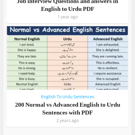
Job interview Questions and answers in
English to Urdu PDF
1 year ago
English To Urdu Sentences
200 Normal vs Advanced English to Urdu
Sentences with PDF
2 years ago