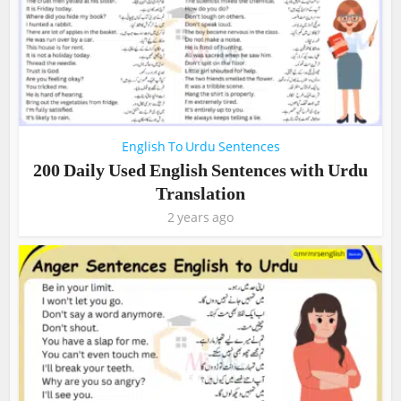
English To Urdu Sentences
200 Daily Used English Sentences with Urdu
Translation
2 years ago