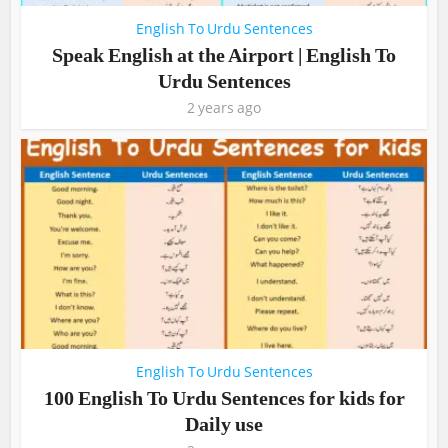
English To Urdu Sentences
Speak English at the Airport | English To
Urdu Sentences
2 years ago
English To Urdu Sentences
100 English To Urdu Sentences for kids for
Daily use