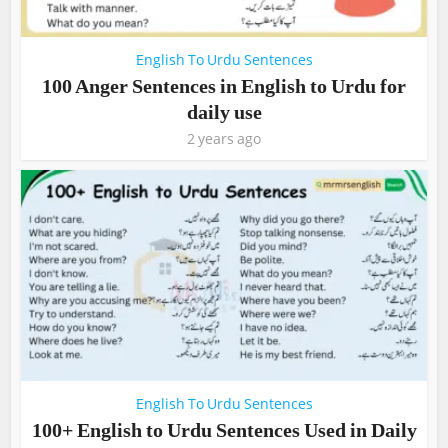
English To Urdu Sentences
100 Anger Sentences in English to Urdu for
daily use
2 years ago
English To Urdu Sentences
100+ English to Urdu Sentences Used in Daily