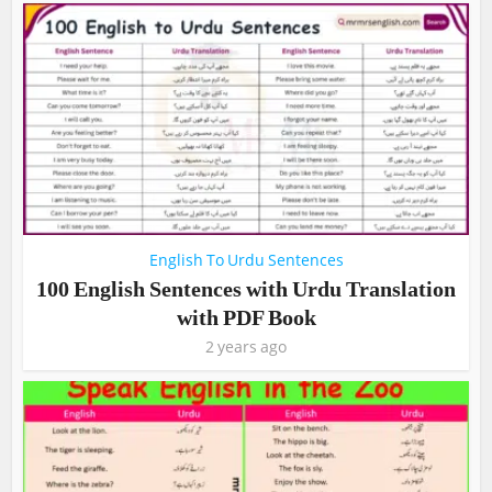
English To Urdu Sentences
100 English Sentences with Urdu Translation
with PDF Book
2 years ago