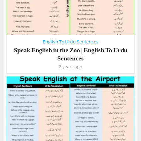
English To Urdu Sentences
Speak English in the Zoo | English To Urdu
Sentences
2 years ago