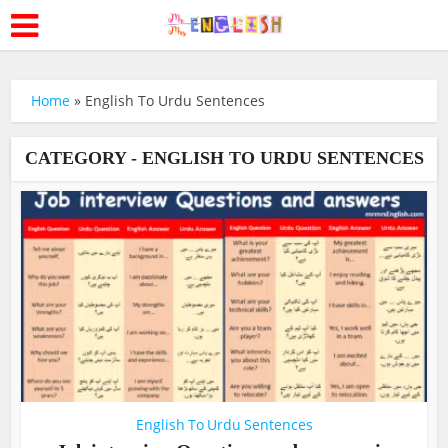
Home
»
English To Urdu Sentences
CATEGORY - ENGLISH TO URDU SENTENCES
English To Urdu Sentences