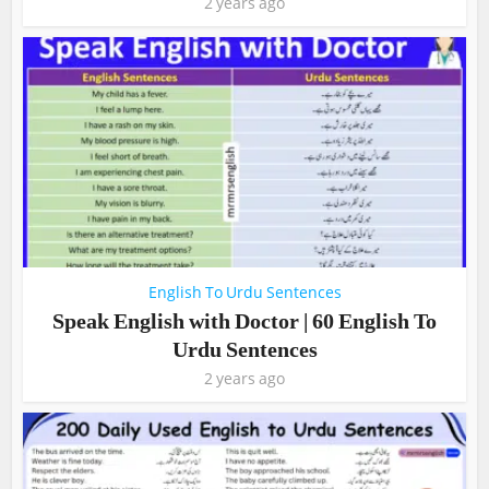
2 years ago
English To Urdu Sentences
Speak English with Doctor | 60 English To
Urdu Sentences
2 years ago