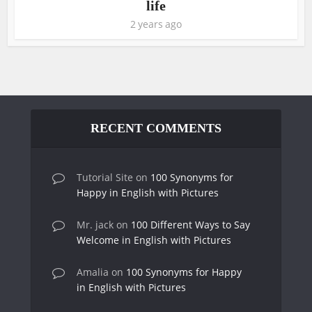
life
2 years ago
RECENT COMMENTS
Tutorial Site
on
100 Synonyms for
Happy in English with Pictures
Mr. jack
on
100 Different Ways to Say
Welcome in English with Pictures
Amalia
on
100 Synonyms for Happy
in English with Pictures