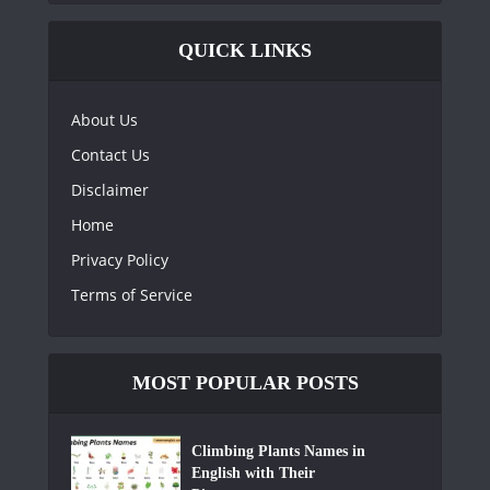
QUICK LINKS
About Us
Contact Us
Disclaimer
Home
Privacy Policy
Terms of Service
MOST POPULAR POSTS
Climbing Plants Names in
English with Their