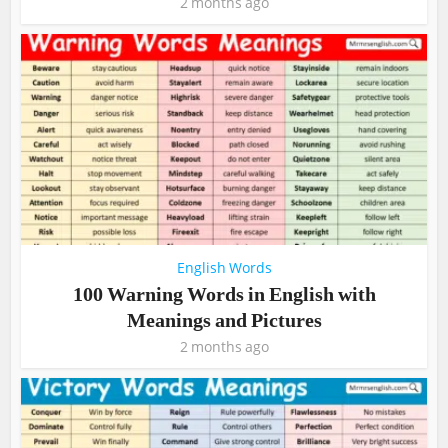
2 months ago
English Words
100 Warning Words in English with
Meanings and Pictures
2 months ago