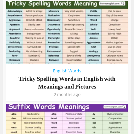
English Words
Tricky Spelling Words in English with
Meanings and Pictures
2 months ago