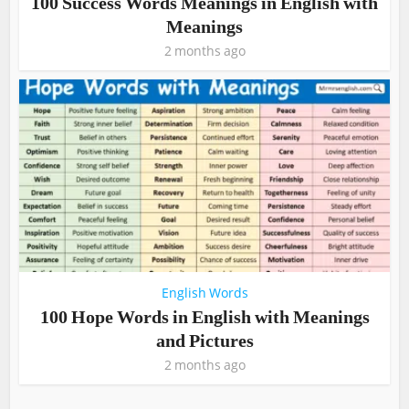
100 Success Words Meanings in English with
Meanings
2 months ago
English Words
100 Hope Words in English with Meanings
and Pictures
2 months ago