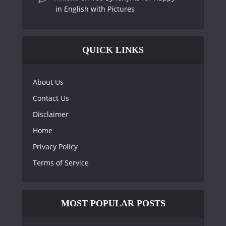
in English with Pictures
QUICK LINKS
About Us
Contact Us
Disclaimer
Home
Privacy Policy
Terms of Service
MOST POPULAR POSTS