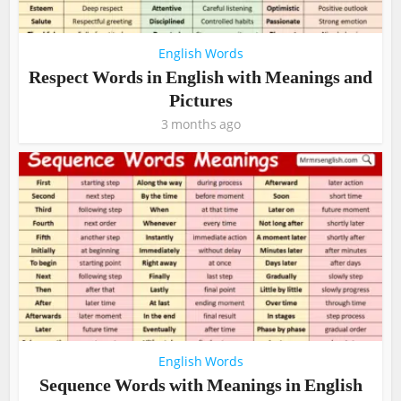
English Words
Respect Words in English with Meanings and
Pictures
3 months ago
English Words
Sequence Words with Meanings in English