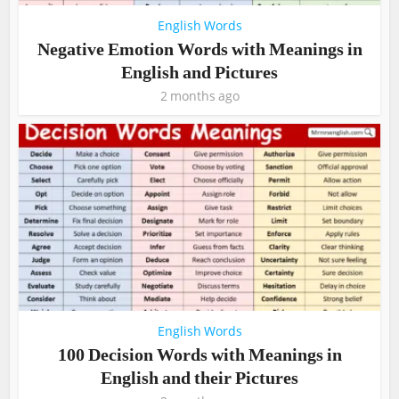
English Words
Negative Emotion Words with Meanings in
English and Pictures
2 months ago
English Words
100 Decision Words with Meanings in
English and their Pictures