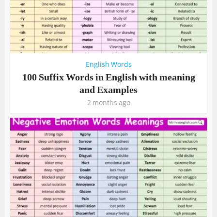
English Words
100 Suffix Words in English with meaning
and Examples
2 months ago