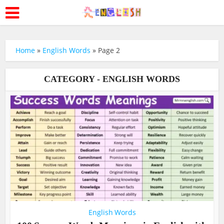
Home
»
English Words
»
Page 2
CATEGORY - ENGLISH WORDS
English Words