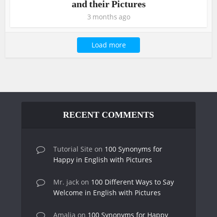
and their Pictures
3 months ago
Load more
RECENT COMMENTS
Tutorial Site
on
100 Synonyms for
Happy in English with Pictures
Mr. jack
on
100 Different Ways to Say
Welcome in English with Pictures
Amalia
on
100 Synonyms for Happy