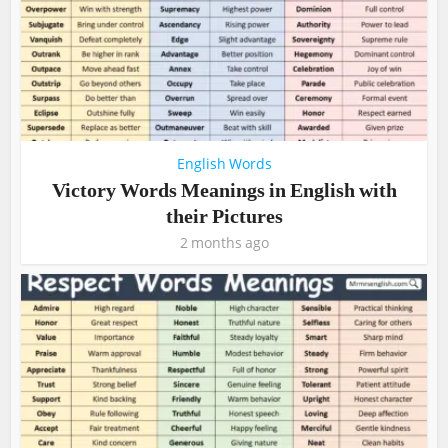
English Words
Victory Words Meanings in English with
their Pictures
2 months ago