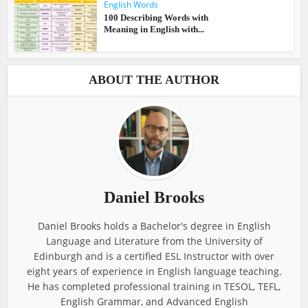
English Words
100 Describing Words with
Meaning in English with...
ABOUT THE AUTHOR
Daniel Brooks
Daniel Brooks holds a Bachelor's degree in English
Language and Literature from the University of
Edinburgh and is a certified ESL Instructor with over
eight years of experience in English language teaching.
He has completed professional training in TESOL, TEFL,
English Grammar, and Advanced English