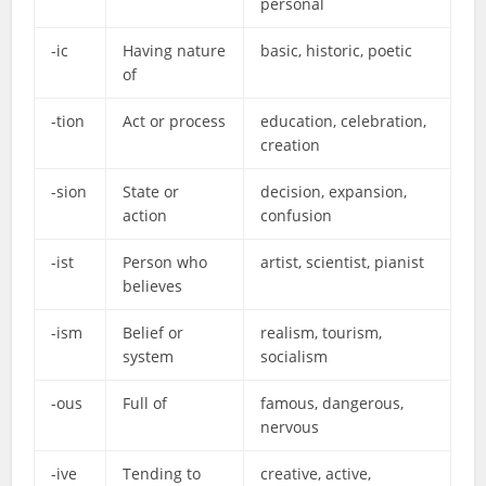
personal
-ic
Having nature
basic, historic, poetic
of
-tion
Act or process
education, celebration,
creation
-sion
State or
decision, expansion,
action
confusion
-ist
Person who
artist, scientist, pianist
believes
-ism
Belief or
realism, tourism,
system
socialism
-ous
Full of
famous, dangerous,
nervous
-ive
Tending to
creative, active,