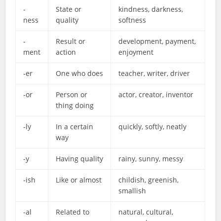
-
State or
kindness, darkness,
ness
quality
softness
-
Result or
development, payment,
ment
action
enjoyment
-er
One who does
teacher, writer, driver
-or
Person or
actor, creator, inventor
thing doing
-ly
In a certain
quickly, softly, neatly
way
-y
Having quality
rainy, sunny, messy
-ish
Like or almost
childish, greenish,
smallish
-al
Related to
natural, cultural,