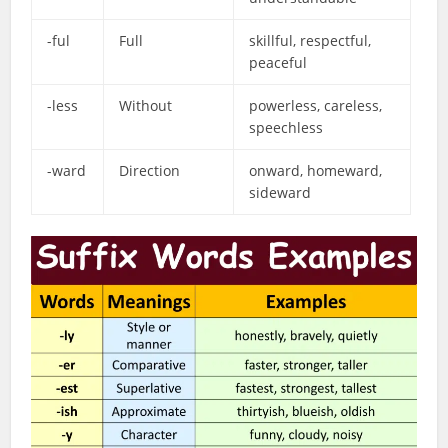
-ful
Full
skillful, respectful,
peaceful
-less
Without
powerless, careless,
speechless
-ward
Direction
onward, homeward,
sideward