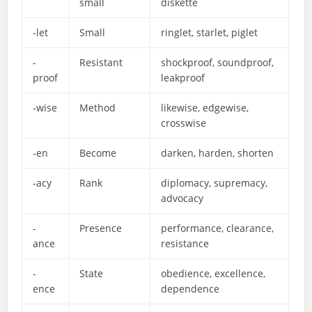
small
diskette
-let
Small
ringlet, starlet, piglet
-
Resistant
shockproof, soundproof,
proof
leakproof
-wise
Method
likewise, edgewise,
crosswise
-en
Become
darken, harden, shorten
-acy
Rank
diplomacy, supremacy,
advocacy
-
Presence
performance, clearance,
ance
resistance
-
State
obedience, excellence,
ence
dependence