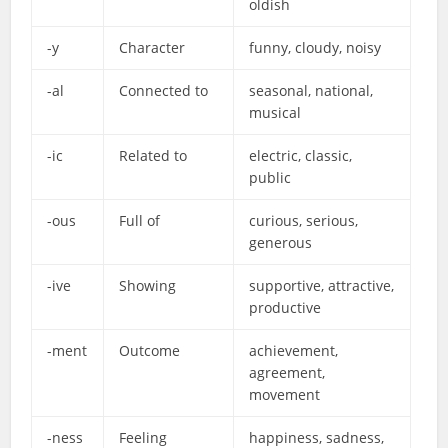
oldish
-y
Character
funny, cloudy, noisy
-al
Connected to
seasonal, national,
musical
-ic
Related to
electric, classic,
public
-ous
Full of
curious, serious,
generous
-ive
Showing
supportive, attractive,
productive
-ment
Outcome
achievement,
agreement,
movement
-ness
Feeling
happiness, sadness,