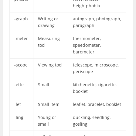
heightphobia
-graph
Writing or
autograph, photograph,
drawing
paragraph
-meter
Measuring
thermometer,
tool
speedometer,
barometer
-scope
Viewing tool
telescope, microscope,
periscope
-ette
Small
kitchenette, cigarette,
booklet
-let
Small item
leaflet, bracelet, booklet
-ling
Young or
duckling, seedling,
small
gosling