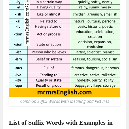
Common Suffix Words with Meaning and Pictures
List of Suffix Words with Examples in