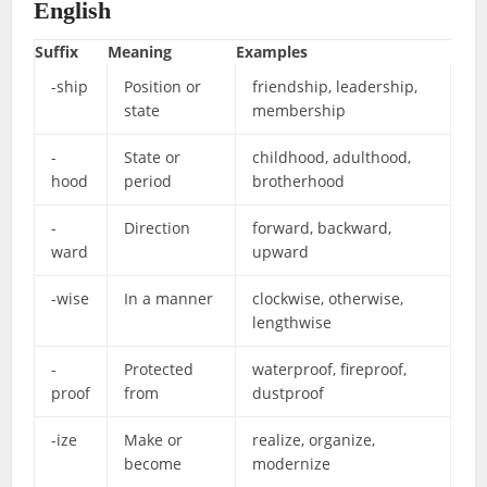
English
Suffix
Meaning
Examples
-ship
Position or
friendship, leadership,
state
membership
-
State or
childhood, adulthood,
hood
period
brotherhood
-
Direction
forward, backward,
ward
upward
-wise
In a manner
clockwise, otherwise,
lengthwise
-
Protected
waterproof, fireproof,
proof
from
dustproof
-ize
Make or
realize, organize,
become
modernize