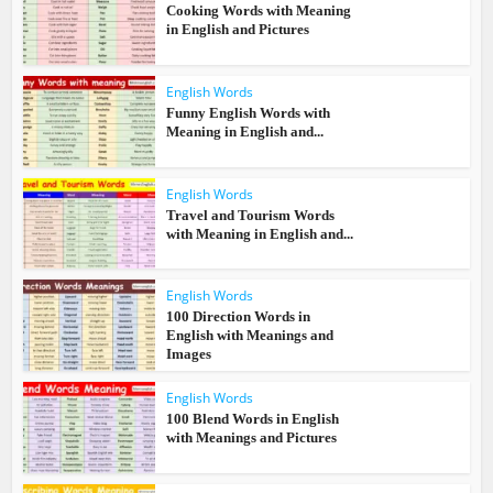
Cooking Words with Meaning
in English and Pictures
English Words
Funny English Words with
Meaning in English and...
English Words
Travel and Tourism Words
with Meaning in English and...
English Words
100 Direction Words in
English with Meanings and
Images
English Words
100 Blend Words in English
with Meanings and Pictures