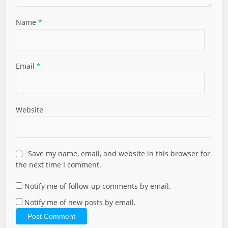
Name
*
Email
*
Website
Save my name, email, and website in this browser for
the next time I comment.
Notify me of follow-up comments by email.
Notify me of new posts by email.