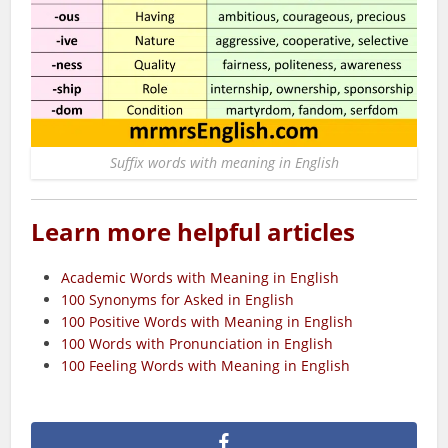
Suffix words with meaning in English
Learn more helpful articles
Academic Words with Meaning in English
100 Synonyms for Asked in English
100 Positive Words with Meaning in English
100 Words with Pronunciation in English
100 Feeling Words with Meaning in English