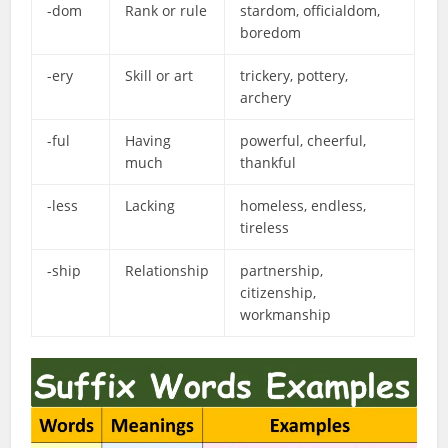
-dom
Rank or rule
stardom, officialdom,
boredom
-ery
Skill or art
trickery, pottery,
archery
-ful
Having
powerful, cheerful,
much
thankful
-less
Lacking
homeless, endless,
tireless
-ship
Relationship
partnership,
citizenship,
workmanship