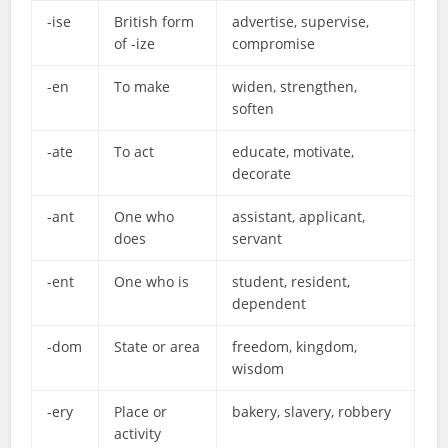
-ise
British form
advertise, supervise,
of -ize
compromise
-en
To make
widen, strengthen,
soften
-ate
To act
educate, motivate,
decorate
-ant
One who
assistant, applicant,
does
servant
-ent
One who is
student, resident,
dependent
-dom
State or area
freedom, kingdom,
wisdom
-ery
Place or
bakery, slavery, robbery
activity