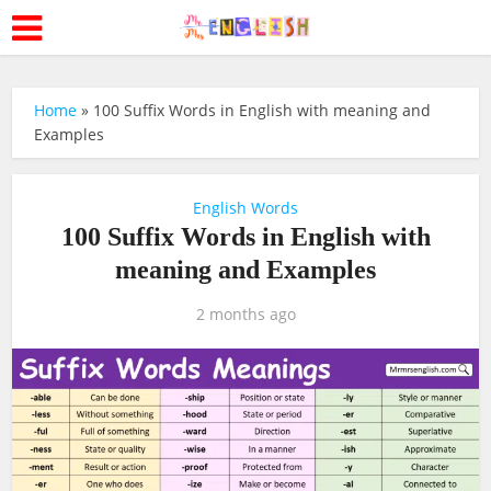
Home
»
100 Suffix Words in English with meaning and
Examples
English Words
100 Suffix Words in English with
meaning and Examples
2 months ago