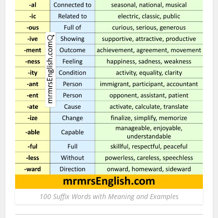
100 Suffix Words with Meaning and Examples