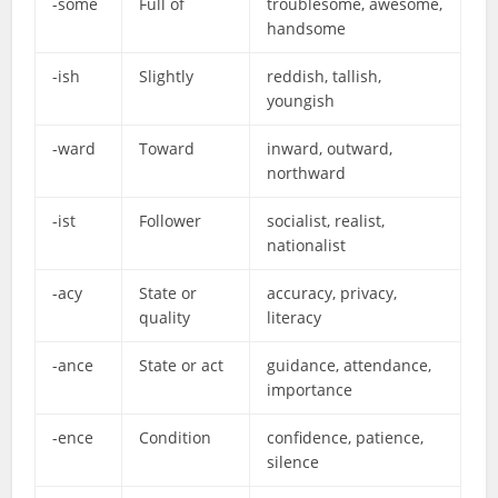
-some
Full of
troublesome, awesome,
handsome
-ish
Slightly
reddish, tallish,
youngish
-ward
Toward
inward, outward,
northward
-ist
Follower
socialist, realist,
nationalist
-acy
State or
accuracy, privacy,
quality
literacy
-ance
State or act
guidance, attendance,
importance
-ence
Condition
confidence, patience,
silence