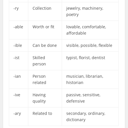
-ry
Collection
jewelry, machinery,
poetry
-able
Worth or fit
lovable, comfortable,
affordable
-ible
Can be done
visible, possible, flexible
-ist
Skilled
typist, florist, dentist
person
-ian
Person
musician, librarian,
related
historian
-ive
Having
passive, sensitive,
quality
defensive
-ary
Related to
secondary, ordinary,
dictionary