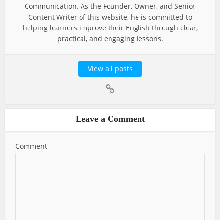
Communication. As the Founder, Owner, and Senior
Content Writer of this website, he is committed to
helping learners improve their English through clear,
practical, and engaging lessons.
View all posts
Leave a Comment
Comment