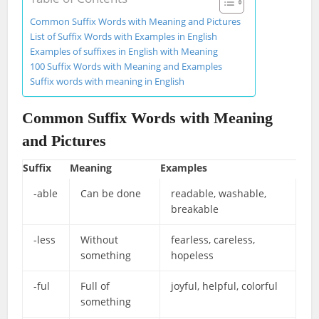
Common Suffix Words with Meaning and Pictures
List of Suffix Words with Examples in English
Examples of suffixes in English with Meaning
100 Suffix Words with Meaning and Examples
Suffix words with meaning in English
Common Suffix Words with Meaning
and Pictures
Suffix
Meaning
Examples
-able
Can be done
readable, washable,
breakable
-less
Without
fearless, careless,
something
hopeless
-ful
Full of
joyful, helpful, colorful
something