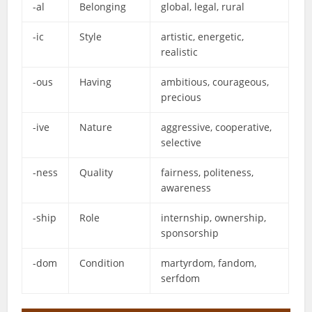
-al
Belonging
global, legal, rural
-ic
Style
artistic, energetic,
realistic
-ous
Having
ambitious, courageous,
precious
-ive
Nature
aggressive, cooperative,
selective
-ness
Quality
fairness, politeness,
awareness
-ship
Role
internship, ownership,
sponsorship
-dom
Condition
martyrdom, fandom,
serfdom