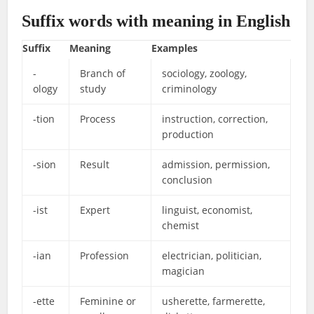
Suffix words with meaning in English
Suffix
Meaning
Examples
-
Branch of
sociology, zoology,
ology
study
criminology
-tion
Process
instruction, correction,
production
-sion
Result
admission, permission,
conclusion
-ist
Expert
linguist, economist,
chemist
-ian
Profession
electrician, politician,
magician
-ette
Feminine or
usherette, farmerette,