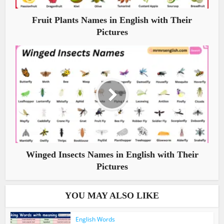
Fruit Plants Names in English with Their
Pictures
Winged Insects Names in English with Their
Pictures
YOU MAY ALSO LIKE
English Words