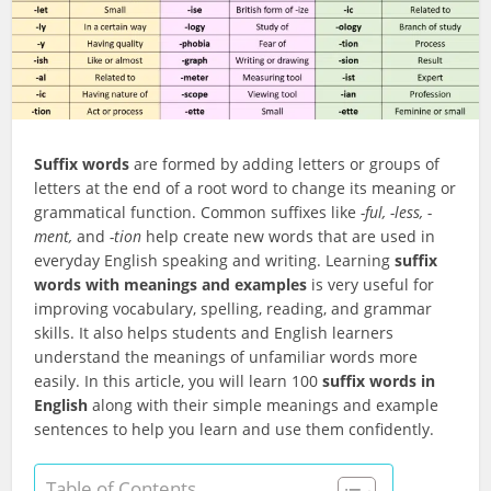
Suffix words
are formed by adding letters or groups of
letters at the end of a root word to change its meaning or
grammatical function. Common suffixes like
-ful, -less, -
ment,
and
-tion
help create new words that are used in
everyday English speaking and writing. Learning
suffix
words with meanings and examples
is very useful for
improving vocabulary, spelling, reading, and grammar
skills. It also helps students and English learners
understand the meanings of unfamiliar words more
easily. In this article, you will learn 100
suffix words in
English
along with their simple meanings and example
sentences to help you learn and use them confidently.
Table of Contents