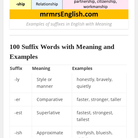
Examples of suffixes in English with Meaning
100 Suffix Words
with Meaning and
Examples
Suffix
Meaning
Examples
-ly
Style or
honestly, bravely,
manner
quietly
-er
Comparative
faster, stronger, taller
-est
Superlative
fastest, strongest,
tallest
-ish
Approximate
thirtyish, blueish,