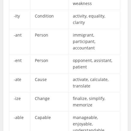
weakness
-ity
Condition
activity, equality,
clarity
-ant
Person
immigrant,
participant,
accountant
-ent
Person
opponent, assistant,
patient
-ate
Cause
activate, calculate,
translate
-ize
Change
finalize, simplify,
memorize
-able
Capable
manageable,
enjoyable,
understandable