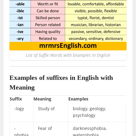
List of Suffix Words with Examples in English
Examples of suffixes in English with
Meaning
Suffix
Meaning
Examples
-logy
Study of
biology, geology,
psychology
-
Fear of
darknessphobia,
phobia
waterphobia,