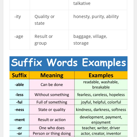
talkative
-ity
Quality or
honesty, purity, ability
state
-age
Result or
baggage, village,
group
storage