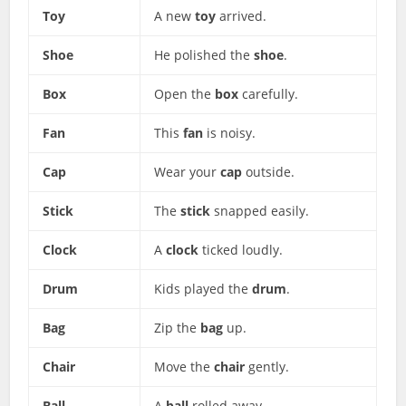
Toy
A new
toy
arrived.
Shoe
He polished the
shoe
.
Box
Open the
box
carefully.
Fan
This
fan
is noisy.
Cap
Wear your
cap
outside.
Stick
The
stick
snapped easily.
Clock
A
clock
ticked loudly.
Drum
Kids played the
drum
.
Bag
Zip the
bag
up.
Chair
Move the
chair
gently.
Ball
A
ball
rolled away.