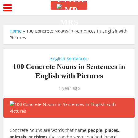
Home
»
100 Concrete Nouns in Sentences in English with
Pictures
English Sentences
100 Concrete Nouns in Sentences in
English with Pictures
1 year ago
Concrete nouns are words that name
people, places,
animals,
or
things
that can be seen, touched, heard,