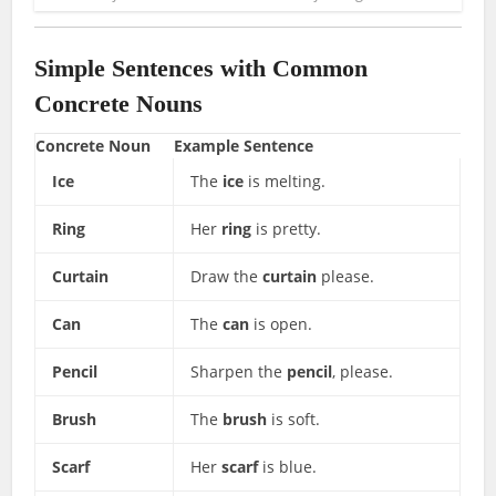
Simple Sentences with Common
Concrete Nouns
Concrete Noun
Example Sentence
Ice
The
ice
is melting.
Ring
Her
ring
is pretty.
Curtain
Draw the
curtain
please.
Can
The
can
is open.
Pencil
Sharpen the
pencil
, please.
Brush
The
brush
is soft.
Scarf
Her
scarf
is blue.