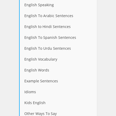
English Speaking
English To Arabic Sentences
English to Hindi Sentences
English To Spanish Sentences
English To Urdu Sentences
English Vocabulary
English Words
Example Sentences
Idioms
Kids English
Other Ways To Say