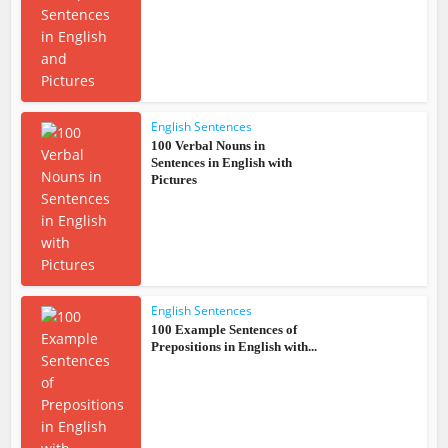
English Sentences
100 Verbal Nouns in
Sentences in English with
Pictures
English Sentences
100 Example Sentences of
Prepositions in English with...