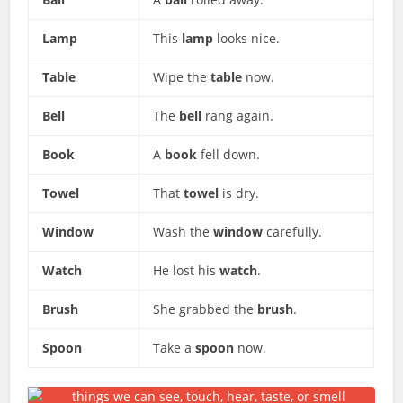
Lamp
This
lamp
looks nice.
Table
Wipe the
table
now.
Bell
The
bell
rang again.
Book
A
book
fell down.
Towel
That
towel
is dry.
Window
Wash the
window
carefully.
Watch
He lost his
watch
.
Brush
She grabbed the
brush
.
Spoon
Take a
spoon
now.