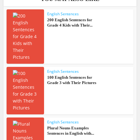
English Sentences
200 English Sentences for
Grade 4 Kids with Their...
English Sentences
100 English Sentences for
Grade 3 with Their Pictures
English Sentences
Plural Nouns Examples
Sentences in English with...