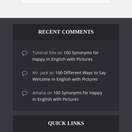
RECENT COMMENTS
Tutorial Site
on
100 Synonyms for
Happy in English with Pictures
Mr. jack
on
100 Different Ways to Say
Welcome in English with Pictures
Amalia
on
100 Synonyms for Happy
in English with Pictures
QUICK LINKS