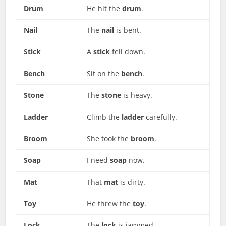
Drum
He hit the
drum
.
Nail
The
nail
is bent.
Stick
A
stick
fell down.
Bench
Sit on the
bench
.
Stone
The
stone
is heavy.
Ladder
Climb the
ladder
carefully.
Broom
She took the
broom
.
Soap
I need
soap
now.
Mat
That
mat
is dirty.
Toy
He threw the
toy
.
Lock
The
lock
is jammed.