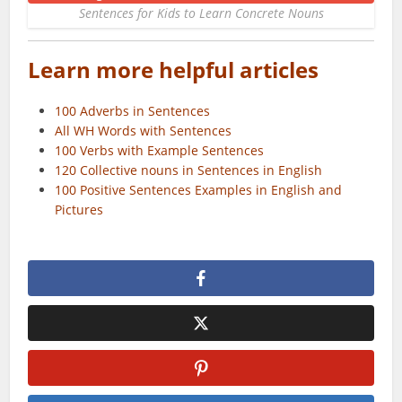
Sentences for Kids to Learn Concrete Nouns
Learn more helpful articles
100 Adverbs in Sentences
All WH Words with Sentences
100 Verbs with Example Sentences
120 Collective nouns in Sentences in English
100 Positive Sentences Examples in English and
Pictures