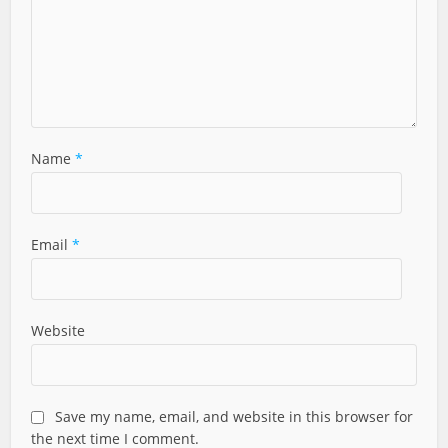
Name
*
Email
*
Website
Save my name, email, and website in this browser for
the next time I comment.