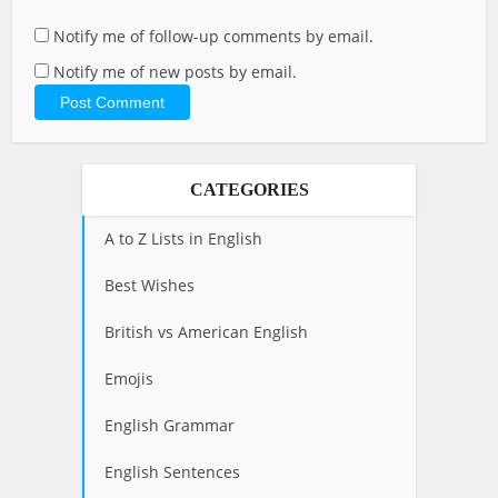
Notify me of follow-up comments by email.
Notify me of new posts by email.
CATEGORIES
A to Z Lists in English
Best Wishes
British vs American English
Emojis
English Grammar
English Sentences