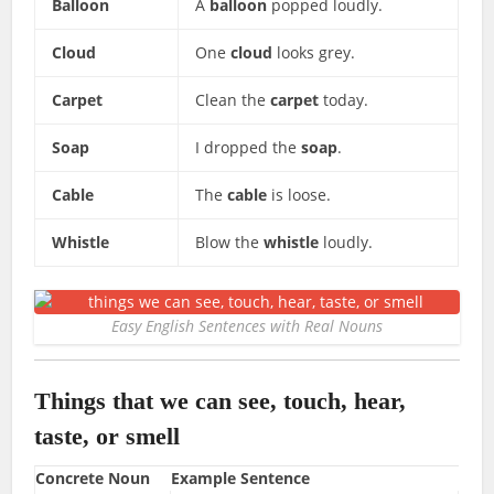
Balloon
A
balloon
popped loudly.
Cloud
One
cloud
looks grey.
Carpet
Clean the
carpet
today.
Soap
I dropped the
soap
.
Cable
The
cable
is loose.
Whistle
Blow the
whistle
loudly.
Easy English Sentences with Real Nouns
Things that we can see, touch, hear,
taste, or smell
Concrete Noun
Example Sentence