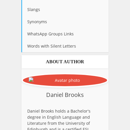
Slangs
Synonyms
WhatsApp Groups Links
Words with Silent Letters
ABOUT AUTHOR
Daniel Brooks
Daniel Brooks holds a Bachelor's
degree in English Language and
Literature from the University of
Edinburgh and is a certified ESL