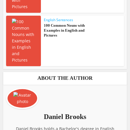
English Sentences
100 Common Nouns with
Examples in English and
Pictures
ABOUT THE AUTHOR
Daniel Brooks
Daniel Brooks holds a Bachelor's degree in English