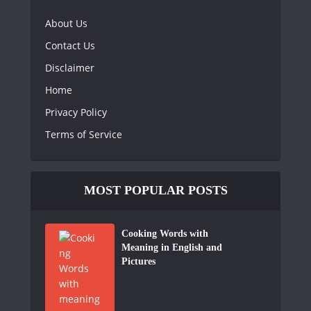
About Us
Contact Us
Disclaimer
Home
Privacy Policy
Terms of Service
MOST POPULAR POSTS
Cooking Words with
Meaning in English and
Pictures