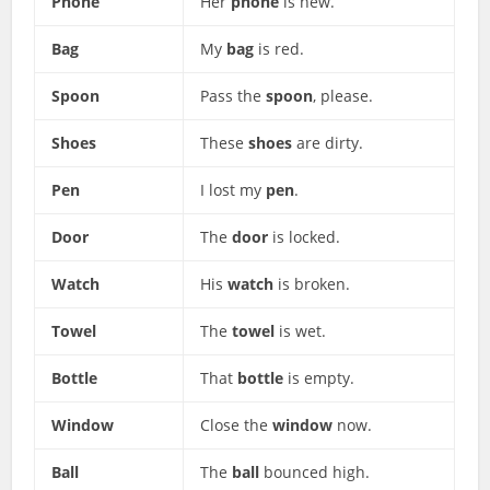
Phone
Her
phone
is new.
Bag
My
bag
is red.
Spoon
Pass the
spoon
, please.
Shoes
These
shoes
are dirty.
Pen
I lost my
pen
.
Door
The
door
is locked.
Watch
His
watch
is broken.
Towel
The
towel
is wet.
Bottle
That
bottle
is empty.
Window
Close the
window
now.
Ball
The
ball
bounced high.