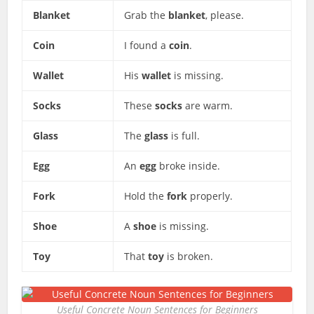
Blanket
Grab the
blanket
, please.
Coin
I found a
coin
.
Wallet
His
wallet
is missing.
Socks
These
socks
are warm.
Glass
The
glass
is full.
Egg
An
egg
broke inside.
Fork
Hold the
fork
properly.
Shoe
A
shoe
is missing.
Toy
That
toy
is broken.
Useful Concrete Noun Sentences for Beginners