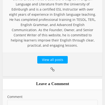
Language and Literature from the University of
Edinburgh and is a certified ESL Instructor with over
eight years of experience in English language teaching.
He has completed professional training in TESOL, TEFL,
English Grammar, and Advanced English
Communication. As the Founder, Owner, and Senior
Content Writer of this website, he is committed to
helping learners improve their English through clear,
practical, and engaging lessons.
View all posts
Leave a Comment
Comment