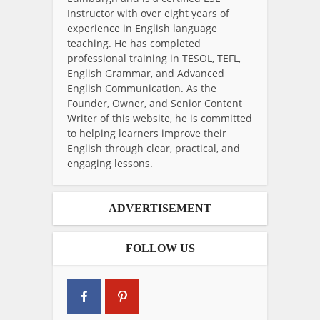
Instructor with over eight years of
experience in English language
teaching. He has completed
professional training in TESOL, TEFL,
English Grammar, and Advanced
English Communication. As the
Founder, Owner, and Senior Content
Writer of this website, he is committed
to helping learners improve their
English through clear, practical, and
engaging lessons.
ADVERTISEMENT
FOLLOW US