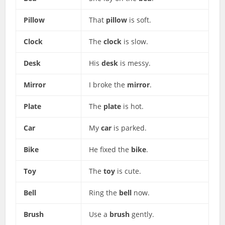
Pillow
That
pillow
is soft.
Clock
The
clock
is slow.
Desk
His
desk
is messy.
Mirror
I broke the
mirror
.
Plate
The
plate
is hot.
Car
My
car
is parked.
Bike
He fixed the
bike
.
Toy
The
toy
is cute.
Bell
Ring the
bell
now.
Brush
Use a
brush
gently.