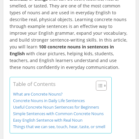
smelled, or tasted. They are one of the most common
types of nouns and are used in everyday English to
describe real, physical objects. Learning concrete nouns
through example sentences is an effective way to
improve your English grammar, expand your vocabulary,
and build stronger sentence-writing skills. In this article,
you will learn
100 concrete nouns in sentences in
English
with clear pictures, helping kids, students,
teachers, and English learners understand and use
these nouns confidently in everyday communication.
Table of Contents
What are Concrete Nouns?
Concrete Nouns in Daily Life Sentences
Useful Concrete Noun Sentences for Beginners
Simple Sentences with Common Concrete Nouns
Easy English Sentence with Real Noun
Things that we can see, touch, hear, taste, or smell