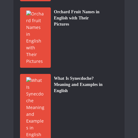
Orchard Fruit Names in
English with Their
Pictures
What Is Synecdoche?
Meaning and Examples in
English