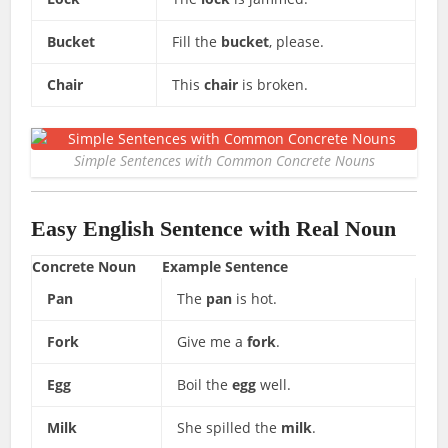
Bucket
Fill the
bucket
, please.
Chair
This
chair
is broken.
Simple Sentences with Common Concrete Nouns
Easy English Sentence with Real Noun
Concrete Noun
Example Sentence
Pan
The
pan
is hot.
Fork
Give me a
fork
.
Egg
Boil the
egg
well.
Milk
She spilled the
milk
.