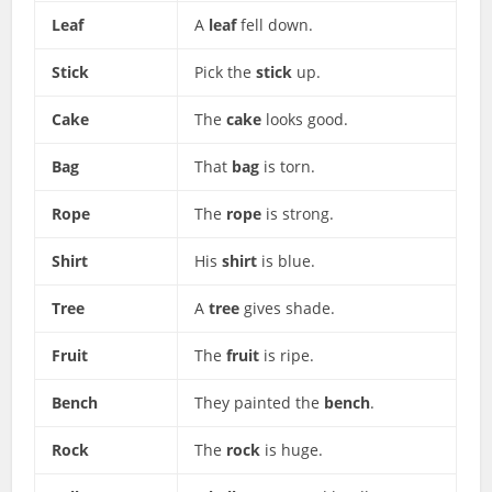
Leaf
A
leaf
fell down.
Stick
Pick the
stick
up.
Cake
The
cake
looks good.
Bag
That
bag
is torn.
Rope
The
rope
is strong.
Shirt
His
shirt
is blue.
Tree
A
tree
gives shade.
Fruit
The
fruit
is ripe.
Bench
They painted the
bench
.
Rock
The
rock
is huge.