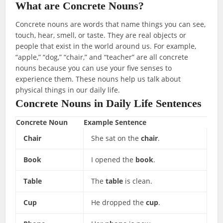
What are Concrete Nouns?
Concrete nouns are words that name things you can see,
touch, hear, smell, or taste. They are real objects or
people that exist in the world around us. For example,
“apple,” “dog,” “chair,” and “teacher” are all concrete
nouns because you can use your five senses to
experience them. These nouns help us talk about
physical things in our daily life.
Concrete Nouns in Daily Life Sentences
Concrete Noun
Example Sentence
Chair
She sat on the
chair
.
Book
I opened the
book
.
Table
The
table
is clean.
Cup
He dropped the
cup
.