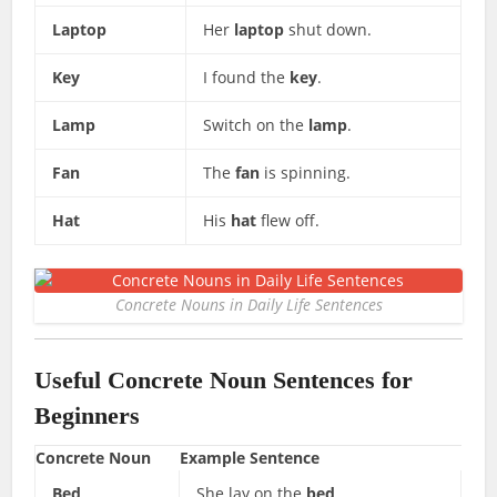
Laptop
Her
laptop
shut down.
Key
I found the
key
.
Lamp
Switch on the
lamp
.
Fan
The
fan
is spinning.
Hat
His
hat
flew off.
Concrete Nouns in Daily Life Sentences
Useful Concrete Noun Sentences for
Beginners
Concrete Noun
Example Sentence
Bed
She lay on the
bed
.