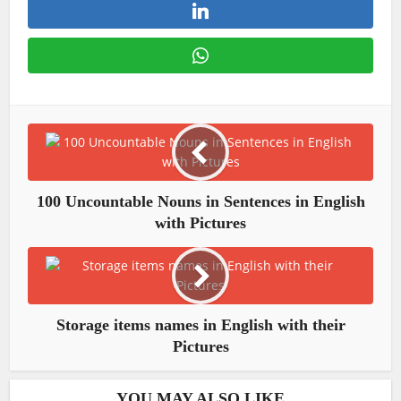
100 Uncountable Nouns in Sentences in English
with Pictures
Storage items names in English with their
Pictures
YOU MAY ALSO LIKE