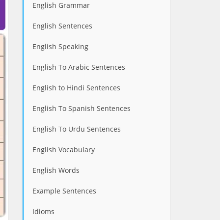
English Grammar
English Sentences
English Speaking
English To Arabic Sentences
English to Hindi Sentences
English To Spanish Sentences
English To Urdu Sentences
English Vocabulary
English Words
Example Sentences
Idioms