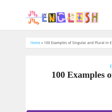
Home
»
100 Examples of Singular and Plural in E
E
100 Examples of