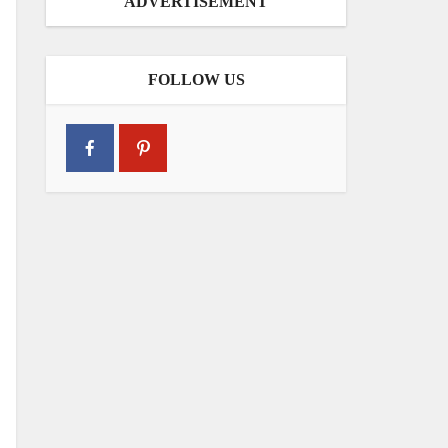
ADVERTISEMENT
FOLLOW US