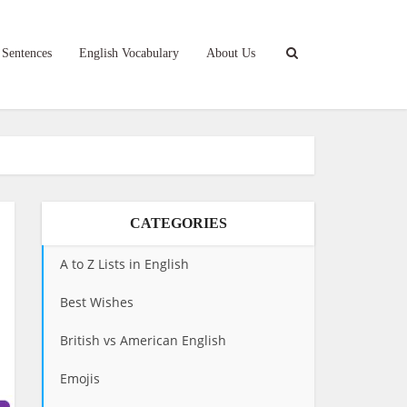
 Sentences
English Vocabulary
About Us
CATEGORIES
A to Z Lists in English
Best Wishes
British vs American English
Emojis