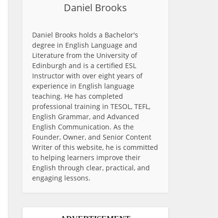
Daniel Brooks
Daniel Brooks holds a Bachelor's
degree in English Language and
Literature from the University of
Edinburgh and is a certified ESL
Instructor with over eight years of
experience in English language
teaching. He has completed
professional training in TESOL, TEFL,
English Grammar, and Advanced
English Communication. As the
Founder, Owner, and Senior Content
Writer of this website, he is committed
to helping learners improve their
English through clear, practical, and
engaging lessons.