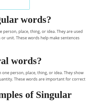
gular words?
e person, place, thing, or idea. They are used
m or unit. These words help make sentences
ral words?
 one person, place, thing, or idea. They show
quantity. These words are important for correct
les of Singular