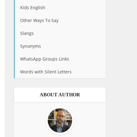
Kids English
Other Ways To Say
Slangs
Synonyms
WhatsApp Groups Links
Words with Silent Letters
ABOUT AUTHOR