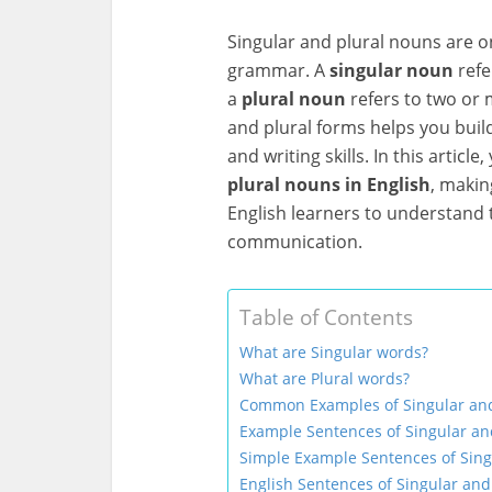
Singular and plural nouns are on
grammar. A
singular noun
refe
a
plural noun
refers to two or 
and plural forms helps you bui
and writing skills. In this article,
plural nouns in English
, makin
English learners to understand 
communication.
Table of Contents
What are Singular words?
What are Plural words?
Common Examples of Singular an
Example Sentences of Singular an
Simple Example Sentences of Sing
English Sentences of Singular and