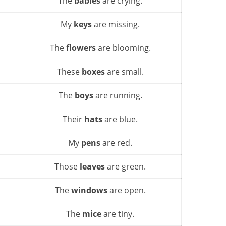
The
babies
are crying.
My
keys
are missing.
The
flowers
are blooming.
These
boxes
are small.
The
boys
are running.
Their
hats
are blue.
My
pens
are red.
Those
leaves
are green.
The
windows
are open.
The
mice
are tiny.