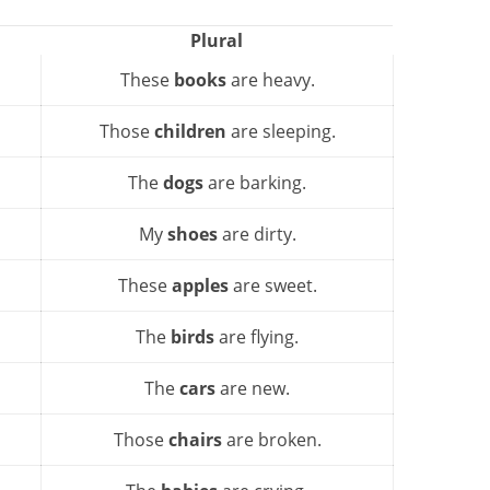
Plural
These
books
are heavy.
Those
children
are sleeping.
The
dogs
are barking.
My
shoes
are dirty.
These
apples
are sweet.
The
birds
are flying.
The
cars
are new.
Those
chairs
are broken.