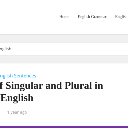
Home
English Grammar
English
nglish
nglish Sentences
 Singular and Plural in
English
1 year ago