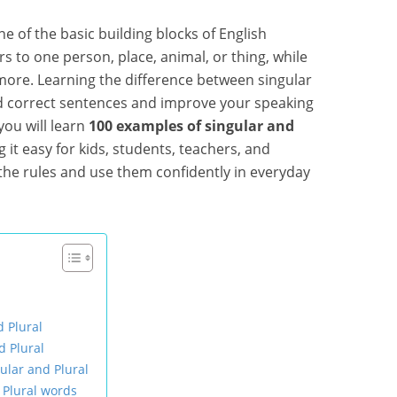
e of the basic building blocks of English
rs to one person, place, animal, or thing, while
more. Learning the difference between singular
ld correct sentences and improve your speaking
 you will learn
100 examples of singular and
g it easy for kids, students, teachers, and
the rules and use them confidently in everyday
d Plural
d Plural
ular and Plural
 Plural words