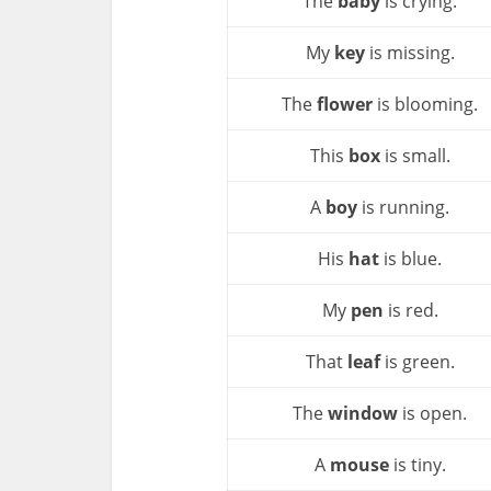
The
baby
is crying.
My
key
is missing.
The
flower
is blooming.
This
box
is small.
A
boy
is running.
His
hat
is blue.
My
pen
is red.
That
leaf
is green.
The
window
is open.
A
mouse
is tiny.