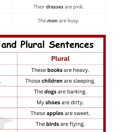
Their
dresses
are pink.
The
men
are busy.