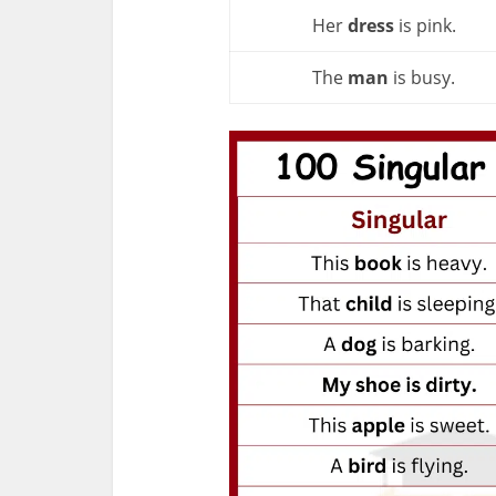
Her
dress
is pink.
The
man
is busy.