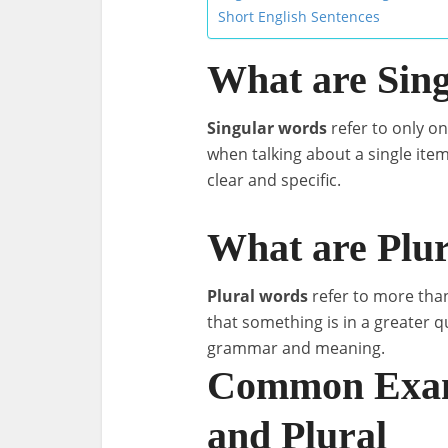
Short English Sentences
What are Sin
Singular words
refer to only on
when talking about a single ite
clear and specific.
What are Plu
Plural words
refer to more than
that something is in a greater 
grammar and meaning.
Common Examp
and Plural