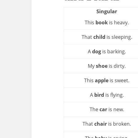
Singular
This
book
is heavy.
That
child
is sleeping.
A
dog
is barking.
My
shoe
is dirty.
This
apple
is sweet.
A
bird
is flying.
The
car
is new.
That
chair
is broken.