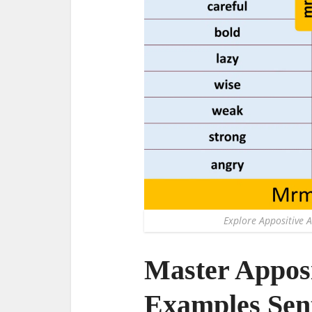
Explore Appositive A
Master Apposi
Examples Sent