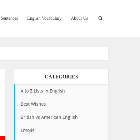
 Sentences
English Vocabulary
About Us
CATEGORIES
A to Z Lists in English
Best Wishes
British vs American English
Emojis