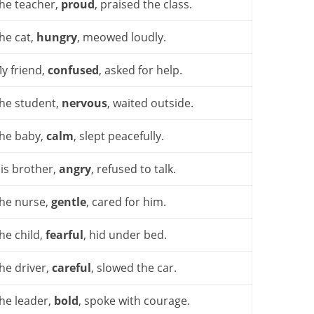
he teacher,
proud
, praised the class.
he cat,
hungry
, meowed loudly.
y friend,
confused
, asked for help.
he student,
nervous
, waited outside.
he baby,
calm
, slept peacefully.
is brother,
angry
, refused to talk.
he nurse,
gentle
, cared for him.
he child,
fearful
, hid under bed.
he driver,
careful
, slowed the car.
he leader,
bold
, spoke with courage.