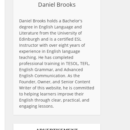
Daniel Brooks
Daniel Brooks holds a Bachelor's
degree in English Language and
Literature from the University of
Edinburgh and is a certified ESL
Instructor with over eight years of
experience in English language
teaching. He has completed
professional training in TESOL, TEFL,
English Grammar, and Advanced
English Communication. As the
Founder, Owner, and Senior Content
Writer of this website, he is committed
to helping learners improve their
English through clear, practical, and
engaging lessons.