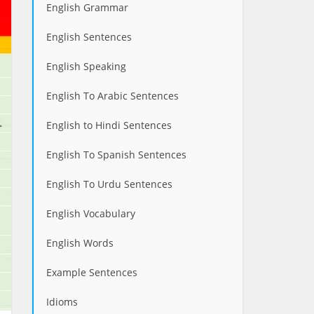
English Grammar
English Sentences
English Speaking
English To Arabic Sentences
English to Hindi Sentences
English To Spanish Sentences
English To Urdu Sentences
English Vocabulary
English Words
Example Sentences
Idioms