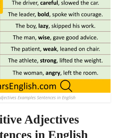
djectives Examples Sentences in English
tive Adjectives
ences in English