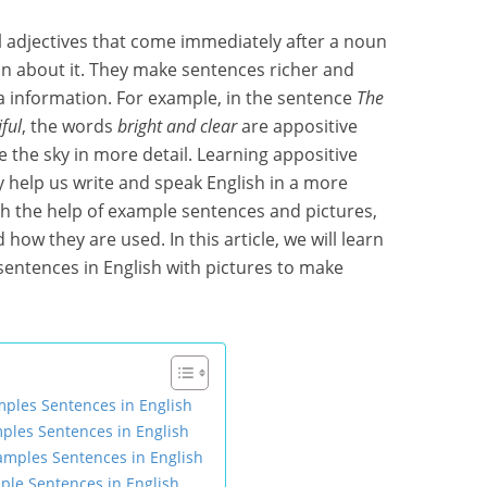
al adjectives that come immediately after a noun
ion about it. They make sentences richer and
a information. For example, in the sentence
The
ful
, the words
bright and clear
are appositive
 the sky in more detail. Learning appositive
y help us write and speak English in a more
th the help of example sentences and pictures,
how they are used. In this article, we will learn
sentences in English with pictures to make
mples Sentences in English
ples Sentences in English
xamples Sentences in English
ple Sentences in English