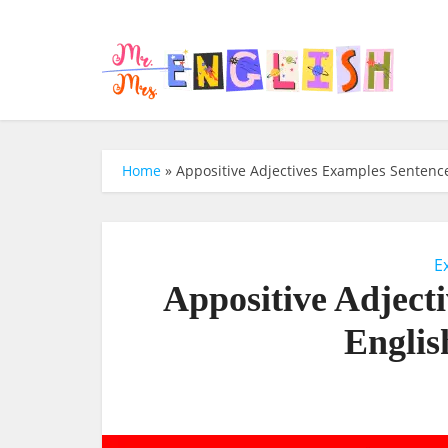
Home
»
Appositive Adjectives Examples Sentence
E
Appositive Adject
Englis