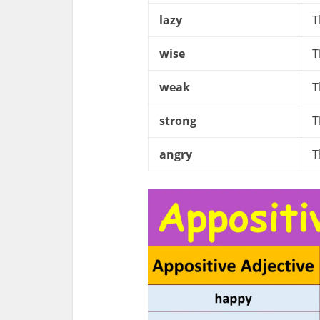
lazy
T
wise
T
weak
T
strong
T
angry
T