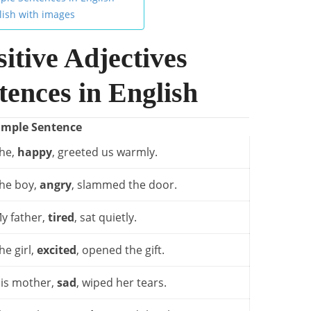
lish with images
itive Adjectives
ences in English
ample Sentence
he,
happy
, greeted us warmly.
he boy,
angry
, slammed the door.
y father,
tired
, sat quietly.
he girl,
excited
, opened the gift.
is mother,
sad
, wiped her tears.