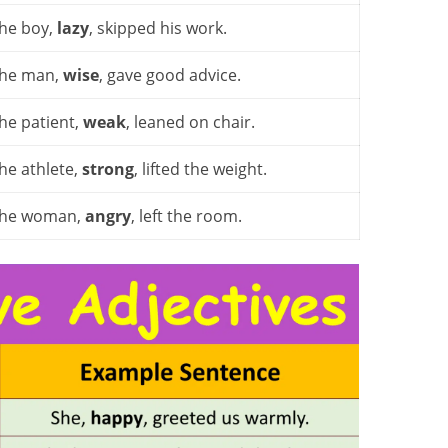
he boy,
lazy
, skipped his work.
he man,
wise
, gave good advice.
he patient,
weak
, leaned on chair.
he athlete,
strong
, lifted the weight.
he woman,
angry
, left the room.