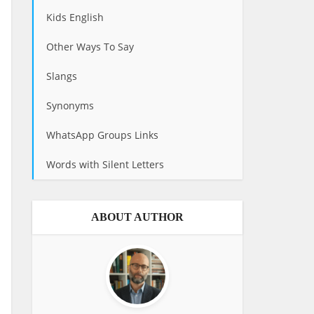
Kids English
Other Ways To Say
Slangs
Synonyms
WhatsApp Groups Links
Words with Silent Letters
ABOUT AUTHOR