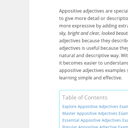
Appositive adjectives are speci
to give more detail or descript
more expressive by adding extr
sky, bright and clear, looked beauti
adjectives because they describe
adjectives is useful because the
natural and descriptive way. Wi
it becomes easier to understand 
appositive adjectives examples 
learning simple and effective.
Table of Contents
Explore Appositive Adjectives Exa
Master Appositive Adjectives Exam
Essential Appositive Adjectives E
Popular Appositive Adjective Exam