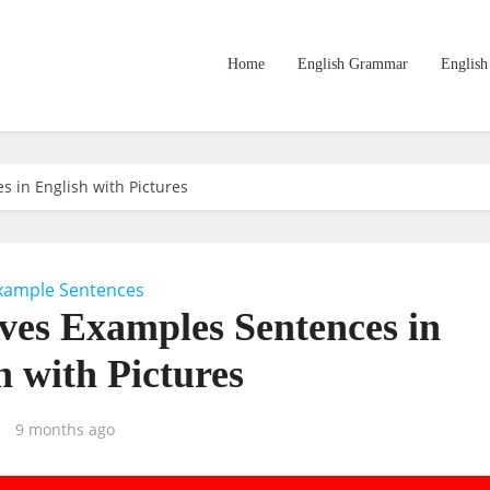
Home
English Grammar
English
s in English with Pictures
xample Sentences
ives Examples Sentences in
h with Pictures
9 months ago