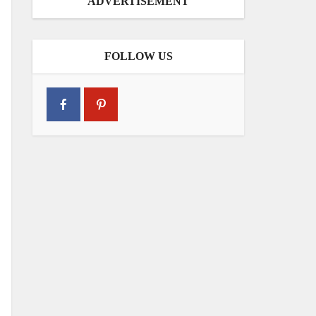
ADVERTISEMENT
FOLLOW US