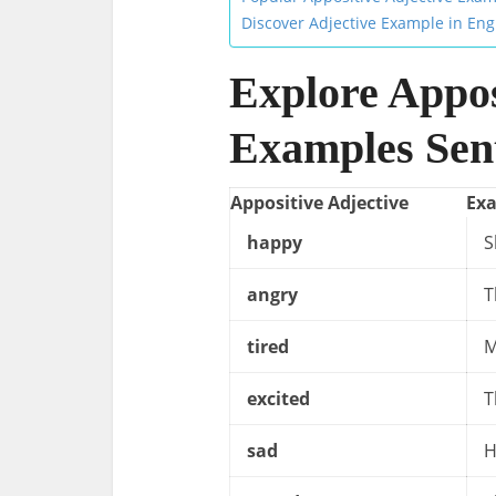
Discover Adjective Example in Eng
Explore Appos
Examples Sent
Appositive Adjective
Ex
happy
S
angry
T
tired
M
excited
T
sad
H