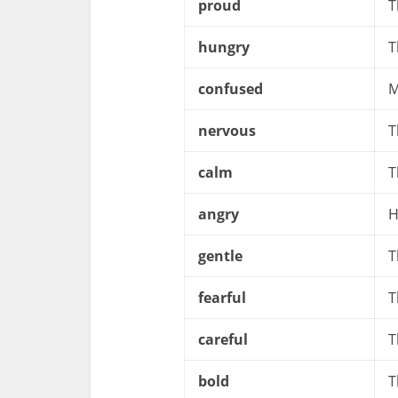
proud
T
hungry
T
confused
M
nervous
T
calm
T
angry
H
gentle
T
fearful
T
careful
T
bold
T