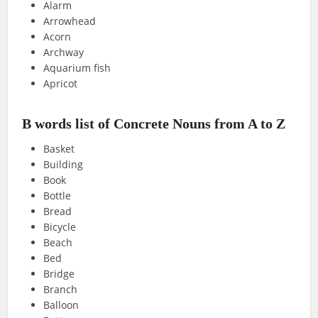
Alarm
Arrowhead
Acorn
Archway
Aquarium fish
Apricot
B words list of Concrete Nouns from A to Z
Basket
Building
Book
Bottle
Bread
Bicycle
Beach
Bed
Bridge
Branch
Balloon