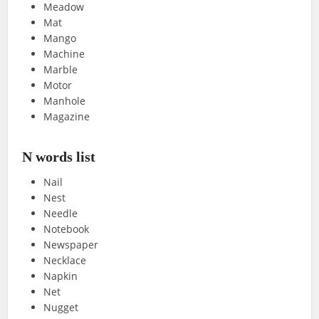
Meadow
Mat
Mango
Machine
Marble
Motor
Manhole
Magazine
N words list
Nail
Nest
Needle
Notebook
Newspaper
Necklace
Napkin
Net
Nugget