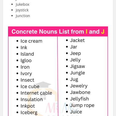
Jukebox
Joystick
Junction