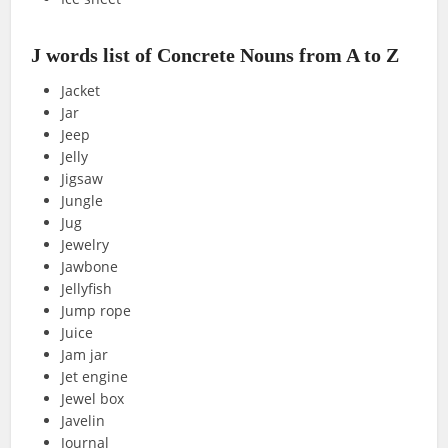
J words list of Concrete Nouns from A to Z
Jacket
Jar
Jeep
Jelly
Jigsaw
Jungle
Jug
Jewelry
Jawbone
Jellyfish
Jump rope
Juice
Jam jar
Jet engine
Jewel box
Javelin
Journal