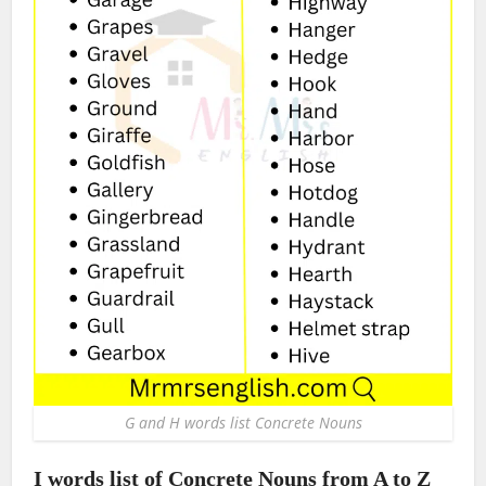
G and H words list Concrete Nouns
I words list of Concrete Nouns from A to Z