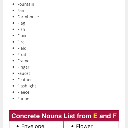
Fountain
Fan
Farmhouse
Flag
Fish
Floor
Fire
Field
Fruit
Frame
Finger
Faucet
Feather
Flashlight
Fleece
Funnel