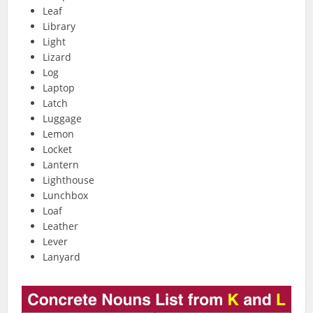
Leaf
Library
Light
Lizard
Log
Laptop
Latch
Luggage
Lemon
Locket
Lantern
Lighthouse
Lunchbox
Loaf
Leather
Lever
Lanyard