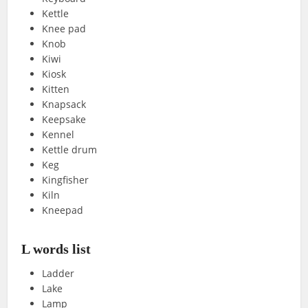
Kettle
Knee pad
Knob
Kiwi
Kiosk
Kitten
Knapsack
Keepsake
Kennel
Kettle drum
Keg
Kingfisher
Kiln
Kneepad
L words list
Ladder
Lake
Lamp