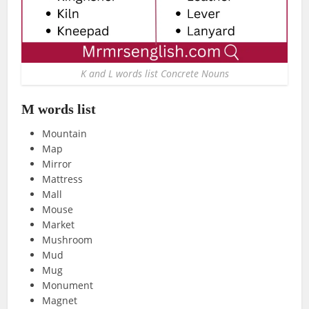
K and L words list Concrete Nouns
M words list
Mountain
Map
Mirror
Mattress
Mall
Mouse
Market
Mushroom
Mud
Mug
Monument
Magnet