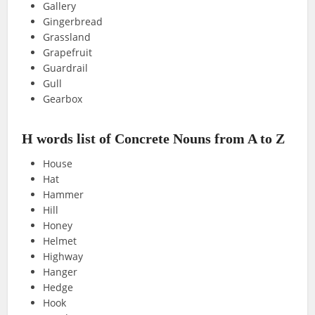
Gallery
Gingerbread
Grassland
Grapefruit
Guardrail
Gull
Gearbox
H words list of Concrete Nouns from A to Z
House
Hat
Hammer
Hill
Honey
Helmet
Highway
Hanger
Hedge
Hook