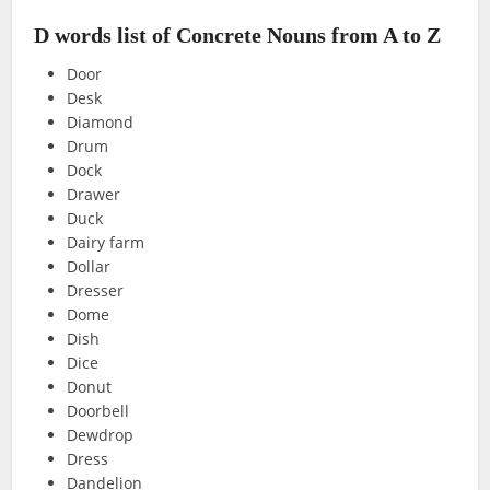
D words list of Concrete Nouns from A to Z
Door
Desk
Diamond
Drum
Dock
Drawer
Duck
Dairy farm
Dollar
Dresser
Dome
Dish
Dice
Donut
Doorbell
Dewdrop
Dress
Dandelion