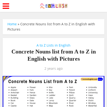
Home
»
Concrete Nouns list from A to Z in English with
Pictures
A to Z Lists in English
Concrete Nouns list from A to Z in
English with Pictures
2 years ago