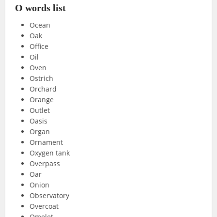
O words list
Ocean
Oak
Office
Oil
Oven
Ostrich
Orchard
Orange
Outlet
Oasis
Organ
Ornament
Oxygen tank
Overpass
Oar
Onion
Observatory
Overcoat
Omelet