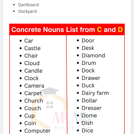
Dartboard
Dockyard