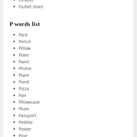
Outlet store
P words list
Park
Pencil
Pillow
Plate
Paint
Phone
Plant
Pond
Pizza
Pan
Pillowcase
Plum
Passport
Pebble
Poster
Pipe