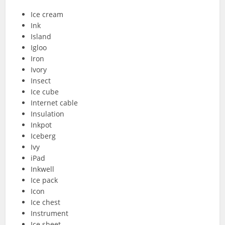
Ice cream
Ink
Island
Igloo
Iron
Ivory
Insect
Ice cube
Internet cable
Insulation
Inkpot
Iceberg
Ivy
iPad
Inkwell
Ice pack
Icon
Ice chest
Instrument
Ice sheet