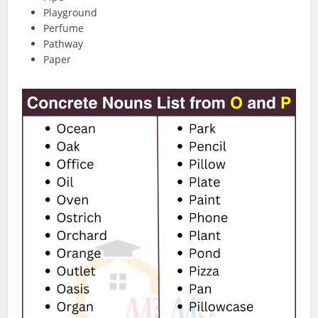
Playground
Perfume
Pathway
Paper