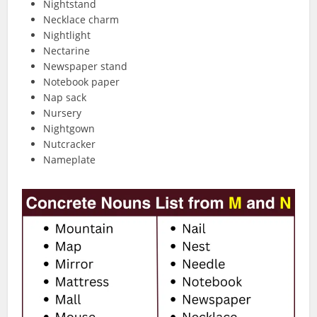
Nightstand
Necklace charm
Nightlight
Nectarine
Newspaper stand
Notebook paper
Nap sack
Nursery
Nightgown
Nutcracker
Nameplate