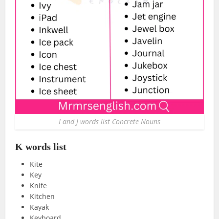
I and J words list Concrete Nouns
K words list
Kite
Key
Knife
Kitchen
Kayak
Keyboard