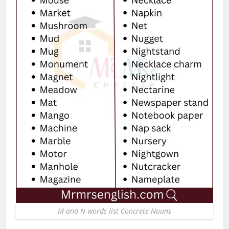
M and N words list Concrete Nouns