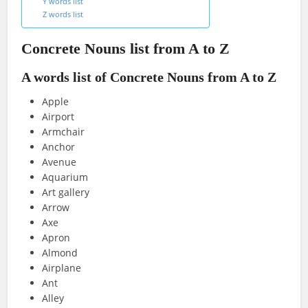
Y words list
Z words list
Concrete Nouns list from A to Z
A words list of Concrete Nouns from A to Z
Apple
Airport
Armchair
Anchor
Avenue
Aquarium
Art gallery
Arrow
Axe
Apron
Almond
Airplane
Ant
Alley