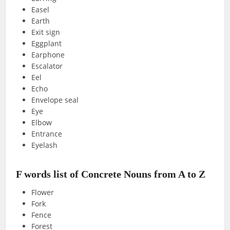
Easel
Earth
Exit sign
Eggplant
Earphone
Escalator
Eel
Echo
Envelope seal
Eye
Elbow
Entrance
Eyelash
F words list of Concrete Nouns from A to Z
Flower
Fork
Fence
Forest