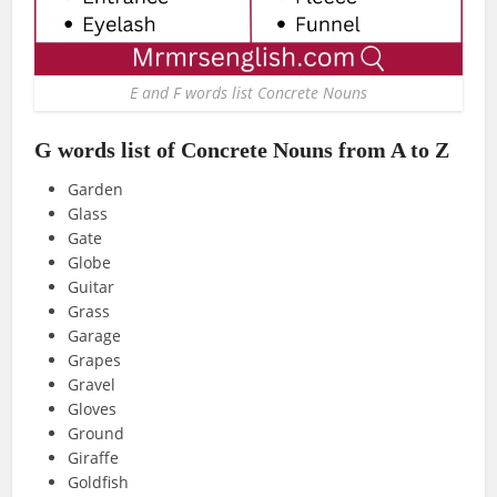
E and F words list Concrete Nouns
G words list of Concrete Nouns from A to Z
Garden
Glass
Gate
Globe
Guitar
Grass
Garage
Grapes
Gravel
Gloves
Ground
Giraffe
Goldfish