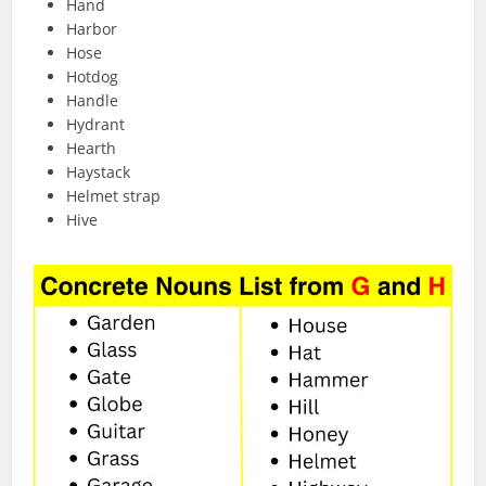
Hand
Harbor
Hose
Hotdog
Handle
Hydrant
Hearth
Haystack
Helmet strap
Hive