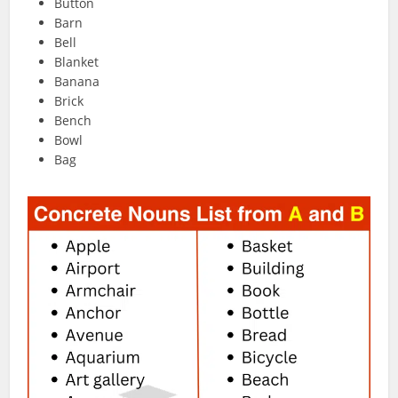
Button
Barn
Bell
Blanket
Banana
Brick
Bench
Bowl
Bag