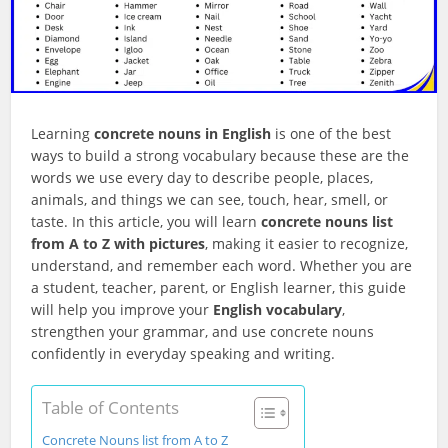
Learning
concrete nouns in English
is one of the best
ways to build a strong vocabulary because these are the
words we use every day to describe people, places,
animals, and things we can see, touch, hear, smell, or
taste. In this article, you will learn
concrete nouns list
from A to Z with pictures
, making it easier to recognize,
understand, and remember each word. Whether you are
a student, teacher, parent, or English learner, this guide
will help you improve your
English vocabulary
,
strengthen your grammar, and use concrete nouns
confidently in everyday speaking and writing.
Table of Contents
Concrete Nouns list from A to Z