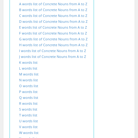
A words list of Concrete Nouns from A to Z
B words list of Concrete Nouns from A to Z
C words list of Concrete Nouns from A to Z
D words list of Concrete Nouns from A to Z
E words list of Concrete Nouns from A to Z
F words list of Concrete Nouns from A to Z
G words list of Concrete Nouns from A to Z
H words list of Concrete Nouns from A to Z
I words list of Concrete Nouns from A to Z
J words list of Concrete Nouns from A to Z
K words list
L words list
M words list
N words list
O words list
P words list
Q words list
R words list
S words list
T words list
U words list
V words list
W words list