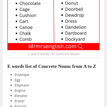
C and D words list Concrete Nouns
E words list of Concrete Nouns from A to Z
Envelope
Egg
Elephant
Engine
Elevator
Eraser
Earring