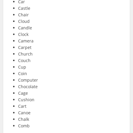
Car
Castle
Chair
Cloud
Candle
Clock
Camera
Carpet
Church
Couch
Cup
Coin
Computer
Chocolate
Cage
Cushion
Cart
Canoe
Chalk
Comb