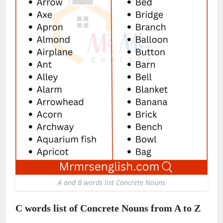
A and B words list Concrete Nouns
C words list of Concrete Nouns from A to Z