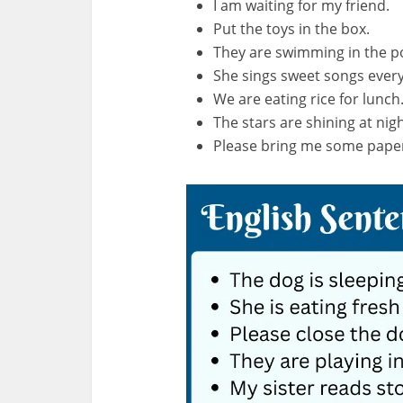
I am waiting for my friend.
Put the toys in the box.
They are swimming in the p
She sings sweet songs ever
We are eating rice for lunch
The stars are shining at nigh
Please bring me some pape