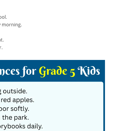
ool.
y morning.
.
t.
r.