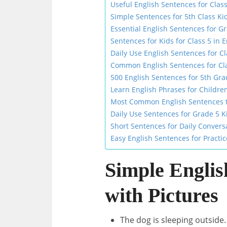
Useful English Sentences for Class
Simple Sentences for 5th Class Ki
Essential English Sentences for G
Sentences for Kids for Class 5 in E
Daily Use English Sentences for Cl
Common English Sentences for Cla
500 English Sentences for 5th Gra
Learn English Phrases for Children
Most Common English Sentences to
Daily Use Sentences for Grade 5 K
Short Sentences for Daily Convers
Easy English Sentences for Practic
Simple Englis
with Pictures
The dog is sleeping outside.