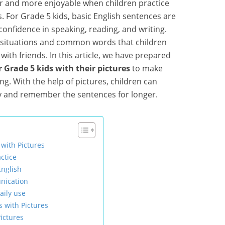
r and more enjoyable when children practice
. For Grade 5 kids, basic English sentences are
confidence in speaking, reading, and writing.
e situations and common words that children
with friends. In this article, we have prepared
r Grade 5 kids with their pictures
to make
ing. With the help of pictures, children can
y and remember the sentences for longer.
 with Pictures
ctice
English
nication
aily use
s with Pictures
ictures