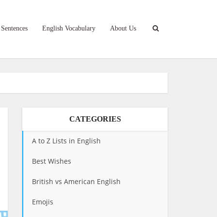
 Sentences
English Vocabulary
About Us
CATEGORIES
A to Z Lists in English
Best Wishes
British vs American English
Emojis