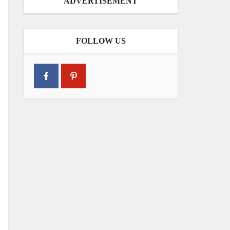
ADVERTISEMENT
FOLLOW US