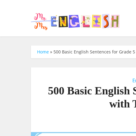
Home
»
500 Basic English Sentences for Grade 5 
E
500 Basic English 
with 