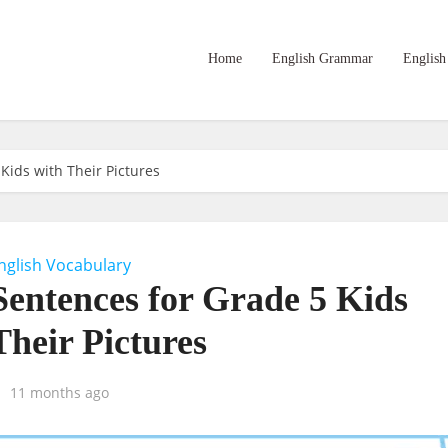
Home
English Grammar
English
Kids with Their Pictures
nglish Vocabulary
Sentences for Grade 5 Kids
Their Pictures
11 months ago