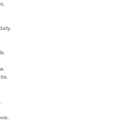
es.
.
aily.
le.
w.
ite.
.
vie.