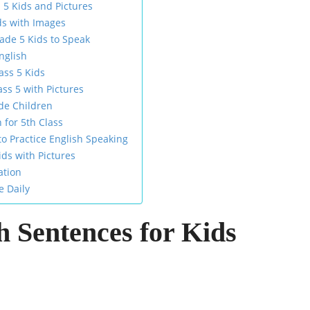
 5 Kids and Pictures
ds with Images
rade 5 Kids to Speak
nglish
ass 5 Kids
ss 5 with Pictures
de Children
 for 5th Class
 Practice English Speaking
ids with Pictures
ation
e Daily
h Sentences for Kids