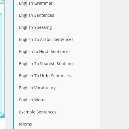
English Grammar
English Sentences
English Speaking
English To Arabic Sentences
English to Hindi Sentences
English To Spanish Sentences
English To Urdu Sentences
English Vocabulary
English Words
Example Sentences
Idioms