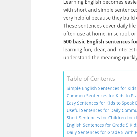
Learning English becomes easie
with short and simple sentences
very helpful because they build 
These sentences cover daily lif
often use at home, in school, or 
500 basic English sentences fo
learning fun, clear, and interest
understand the meaning quickl
Table of Contents
Simple English Sentences for Kids
Common Sentences for Kids to Pra
Easy Sentences for Kids to Speak 
Useful Sentences for Daily Commu
Short Sentences for Children for d
English Sentences for Grade 5 Kid
Daily Sentences for Grade 5 with P