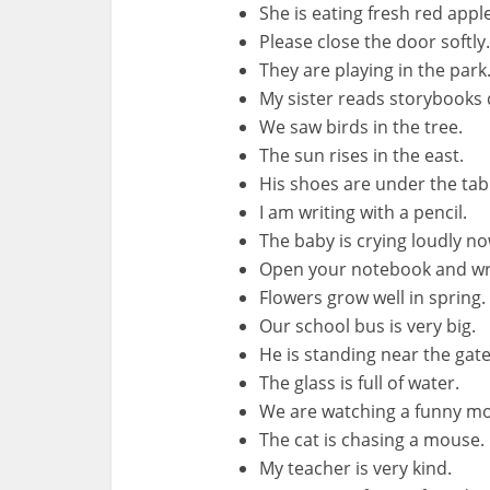
She is eating fresh red appl
Please close the door softly.
They are playing in the park
My sister reads storybooks d
We saw birds in the tree.
The sun rises in the east.
His shoes are under the tab
I am writing with a pencil.
The baby is crying loudly no
Open your notebook and wr
Flowers grow well in spring.
Our school bus is very big.
He is standing near the gate
The glass is full of water.
We are watching a funny mo
The cat is chasing a mouse.
My teacher is very kind.