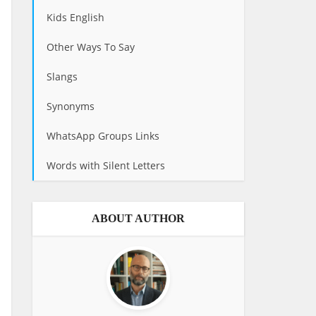
Kids English
Other Ways To Say
Slangs
Synonyms
WhatsApp Groups Links
Words with Silent Letters
ABOUT AUTHOR