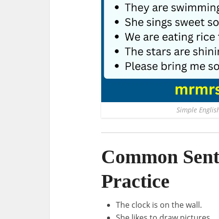
Simple English
Common Sente
Practice
The clock is on the wall.
She likes to draw pictures.