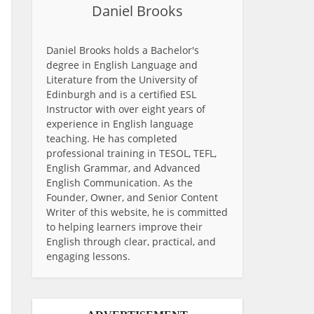
Daniel Brooks
Daniel Brooks holds a Bachelor's
degree in English Language and
Literature from the University of
Edinburgh and is a certified ESL
Instructor with over eight years of
experience in English language
teaching. He has completed
professional training in TESOL, TEFL,
English Grammar, and Advanced
English Communication. As the
Founder, Owner, and Senior Content
Writer of this website, he is committed
to helping learners improve their
English through clear, practical, and
engaging lessons.