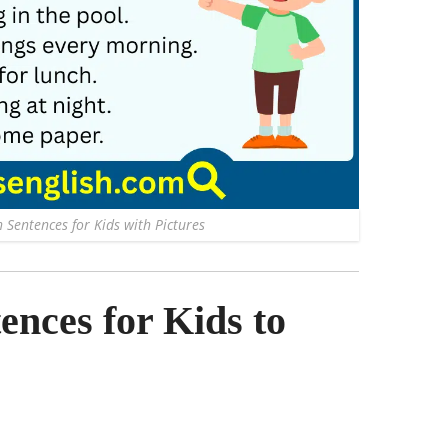
 Sentences for Kids with Pictures
nces for Kids to