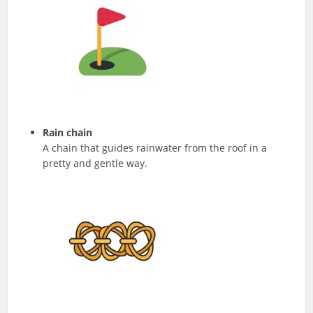
Rain chain
A chain that guides rainwater from the roof in a
pretty and gentle way.