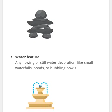
Water feature
Any flowing or still water decoration, like small
waterfalls, ponds, or bubbling bowls.