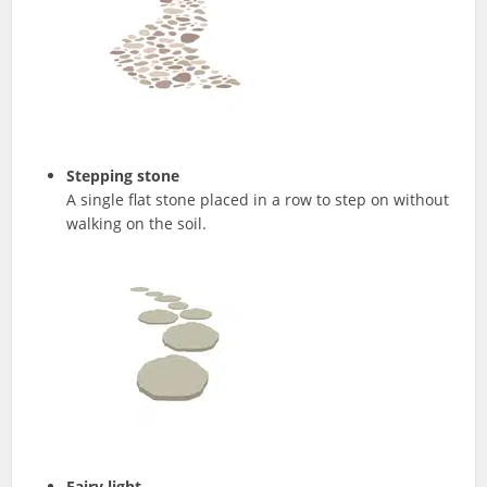
Stepping stone
A single flat stone placed in a row to step on without
walking on the soil.
Fairy light