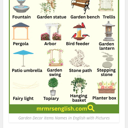
Garden Decor Items Names in English with Pictures