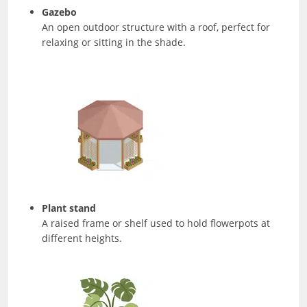
Gazebo
An open outdoor structure with a roof, perfect for
relaxing or sitting in the shade.
Plant stand
A raised frame or shelf used to hold flowerpots at
different heights.