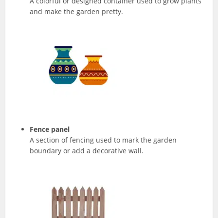
A colorful or designed container used to grow plants
and make the garden pretty.
Fence panel
A section of fencing used to mark the garden
boundary or add a decorative wall.