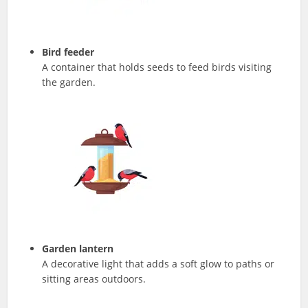
Bird feeder
A container that holds seeds to feed birds visiting
the garden.
Garden lantern
A decorative light that adds a soft glow to paths or
sitting areas outdoors.