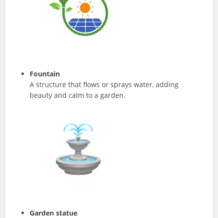
Fountain
A structure that flows or sprays water, adding
beauty and calm to a garden.
Garden statue