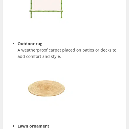
Outdoor rug
A weatherproof carpet placed on patios or decks to
add comfort and style.
Lawn ornament