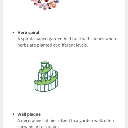
Herb spiral
A spiral-shaped garden bed built with stones where
herbs are planted at different levels.
Wall plaque
A decorative flat piece fixed to a garden wall, often
showing art or quotes.