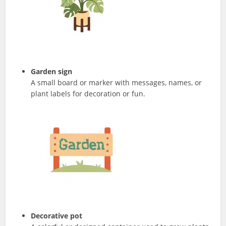
Garden sign
A small board or marker with messages, names, or
plant labels for decoration or fun.
Decorative pot