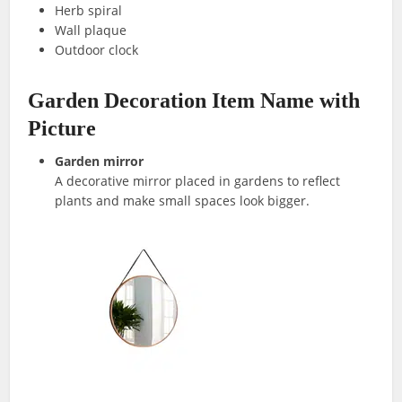
Herb spiral
Wall plaque
Outdoor clock
Garden Decoration Item Name with
Picture
Garden mirror
A decorative mirror placed in gardens to reflect
plants and make small spaces look bigger.