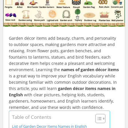
Garden décor items add beauty, charm, and personality
to outdoor spaces, making gardens more attractive and
relaxing. From flower pots, garden benches, and
fountains to lanterns, statues, and bird feeders, each
decorative item helps create a pleasant and welcoming
environment. Learning the
names of garden décor items
is a great way to improve your English vocabulary while
becoming familiar with common outdoor decorations. In
this article, you will learn
garden décor items names in
English
with clear pictures, helping kids, students,
gardeners, homeowners, and English learners identify,
remember, and use these words with confidence.
Table of Contents
List of Garden Decor Items Names in English