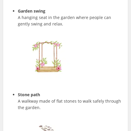
Garden swing
A hanging seat in the garden where people can
gently swing and relax.
Stone path
A walkway made of flat stones to walk safely through
the garden.