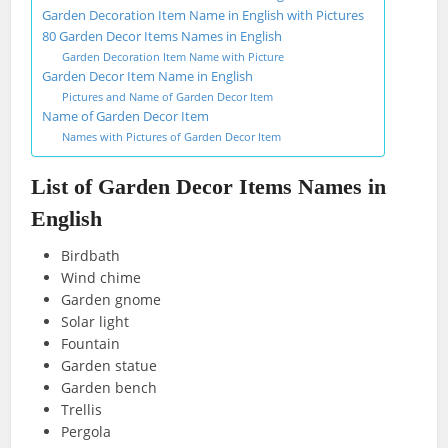
Garden Decoration Item Name in English with Pictures
80 Garden Decor Items Names in English
Garden Decoration Item Name with Picture
Garden Decor Item Name in English
Pictures and Name of Garden Decor Item
Name of Garden Decor Item
Names with Pictures of Garden Decor Item
List of Garden Decor Items Names in
English
Birdbath
Wind chime
Garden gnome
Solar light
Fountain
Garden statue
Garden bench
Trellis
Pergola