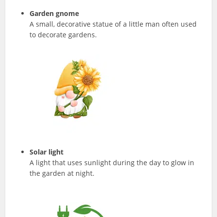
Garden gnome
A small, decorative statue of a little man often used
to decorate gardens.
Solar light
A light that uses sunlight during the day to glow in
the garden at night.