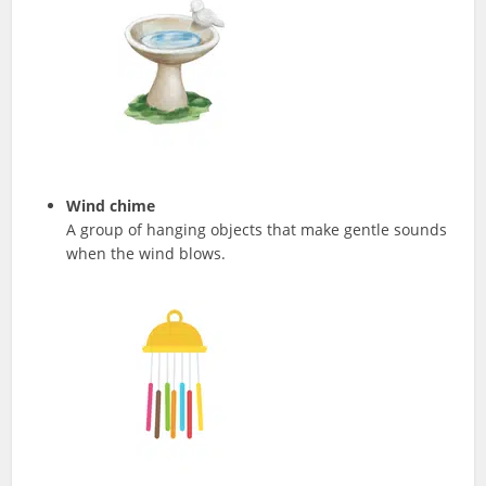
Wind chime
A group of hanging objects that make gentle sounds
when the wind blows.