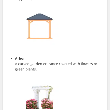
Arbor
A curved garden entrance covered with flowers or
green plants.