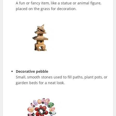
A fun or fancy item, like a statue or animal figure,
placed on the grass for decoration.
Decorative pebble
Small, smooth stones used to fill paths, plant pots, or
garden beds for a neat look.