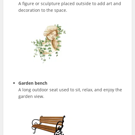
A figure or sculpture placed outside to add art and
decoration to the space.
Garden bench
A long outdoor seat used to sit, relax, and enjoy the
garden view.