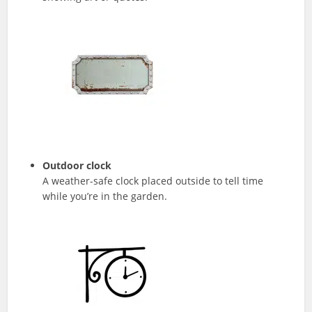
Outdoor clock
A weather-safe clock placed outside to tell time
while you’re in the garden.