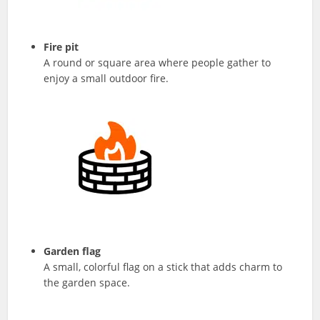
Fire pit
A round or square area where people gather to
enjoy a small outdoor fire.
Garden flag
A small, colorful flag on a stick that adds charm to
the garden space.