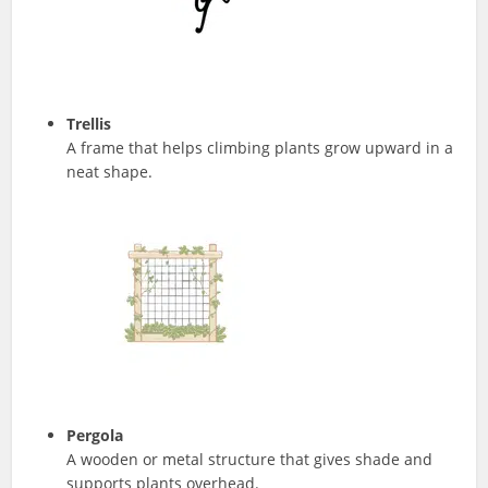
Trellis
A frame that helps climbing plants grow upward in a
neat shape.
Pergola
A wooden or metal structure that gives shade and
supports plants overhead.