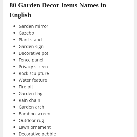
80 Garden Decor Items Names in
English
Garden mirror
Gazebo
Plant stand
Garden sign
Decorative pot
Fence panel
Privacy screen
Rock sculpture
Water feature
Fire pit
Garden flag
Rain chain
Garden arch
Bamboo screen
Outdoor rug
Lawn ornament
Decorative pebble