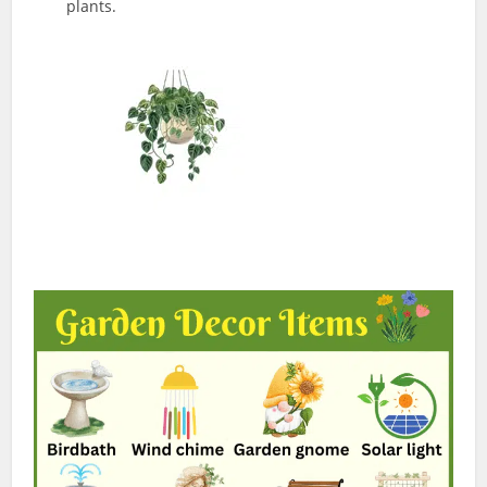
plants.