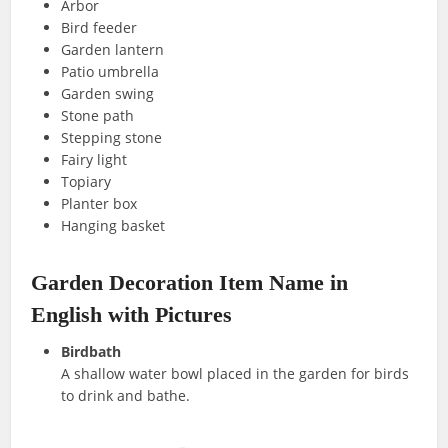
Arbor
Bird feeder
Garden lantern
Patio umbrella
Garden swing
Stone path
Stepping stone
Fairy light
Topiary
Planter box
Hanging basket
Garden Decoration Item Name in
English with Pictures
Birdbath
A shallow water bowl placed in the garden for birds
to drink and bathe.