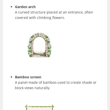
Garden arch
A curved structure placed at an entrance, often
covered with climbing flowers.
Bamboo screen
A panel made of bamboo used to create shade or
block views naturally.