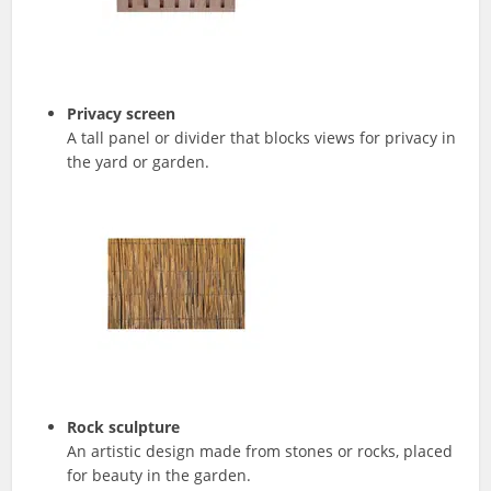
Privacy screen
A tall panel or divider that blocks views for privacy in
the yard or garden.
Rock sculpture
An artistic design made from stones or rocks, placed
for beauty in the garden.