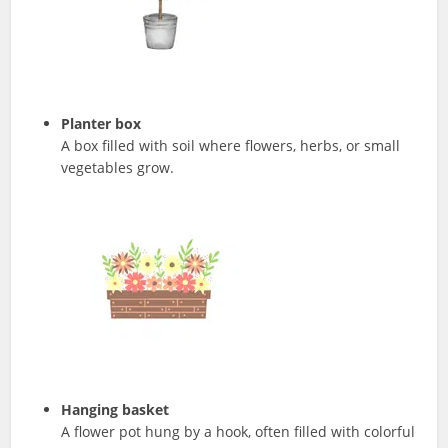
Planter box
A box filled with soil where flowers, herbs, or small
vegetables grow.
Hanging basket
A flower pot hung by a hook, often filled with colorful