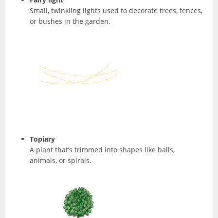
Small, twinkling lights used to decorate trees, fences,
or bushes in the garden.
Topiary
A plant that’s trimmed into shapes like balls,
animals, or spirals.