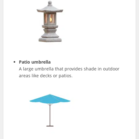
Patio umbrella
A large umbrella that provides shade in outdoor
areas like decks or patios.