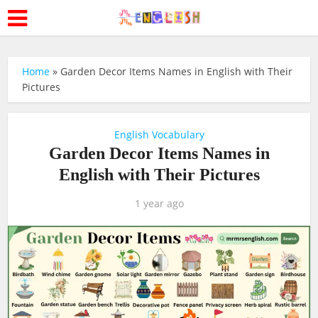
Home
»
Garden Decor Items Names in English with Their
Pictures
English Vocabulary
Garden Decor Items Names in
English with Their Pictures
1 year ago