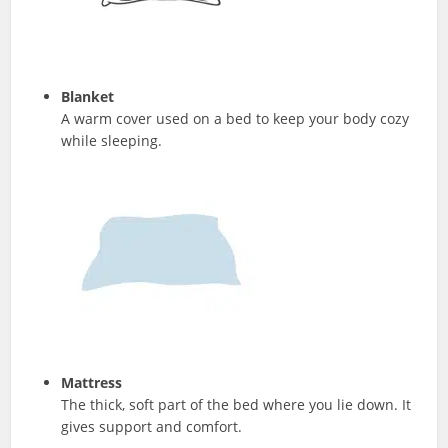
Blanket
A warm cover used on a bed to keep your body cozy
while sleeping.
Mattress
The thick, soft part of the bed where you lie down. It
gives support and comfort.