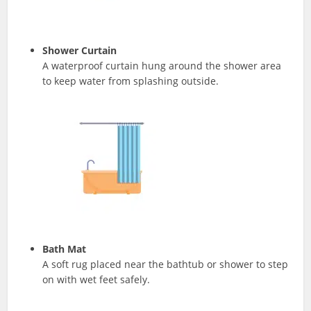
Shower Curtain
A waterproof curtain hung around the shower area
to keep water from splashing outside.
Bath Mat
A soft rug placed near the bathtub or shower to step
on with wet feet safely.