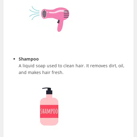
Shampoo
A liquid soap used to clean hair. It removes dirt, oil,
and makes hair fresh.