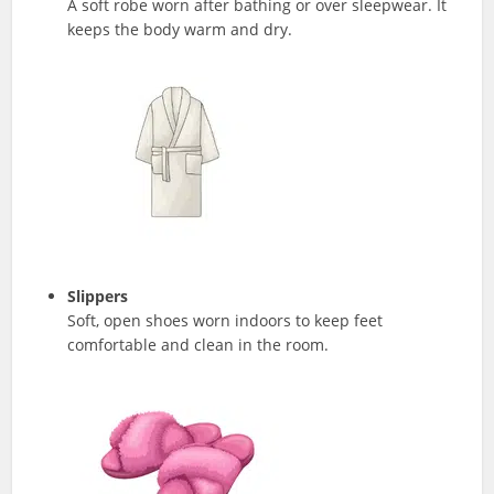
A soft robe worn after bathing or over sleepwear. It
keeps the body warm and dry.
Slippers
Soft, open shoes worn indoors to keep feet
comfortable and clean in the room.