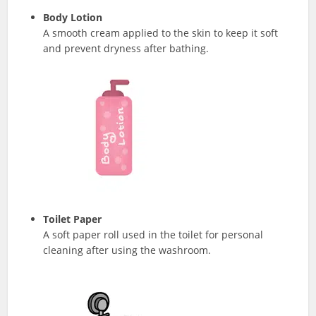
Body Lotion
A smooth cream applied to the skin to keep it soft
and prevent dryness after bathing.
Toilet Paper
A soft paper roll used in the toilet for personal
cleaning after using the washroom.