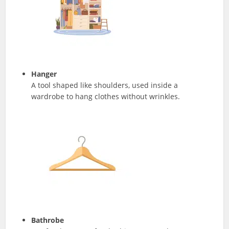
Hanger
A tool shaped like shoulders, used inside a
wardrobe to hang clothes without wrinkles.
Bathrobe