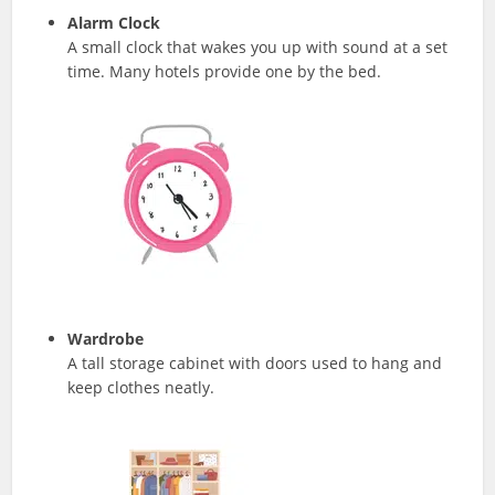
Alarm Clock
A small clock that wakes you up with sound at a set
time. Many hotels provide one by the bed.
Wardrobe
A tall storage cabinet with doors used to hang and
keep clothes neatly.