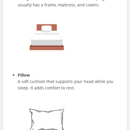
usually has a frame, mattress, and covers.
Pillow
A soft cushion that supports your head while you
sleep. It adds comfort to rest.