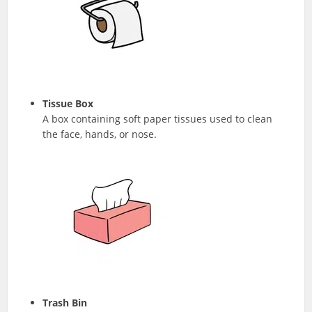
Tissue Box
A box containing soft paper tissues used to clean
the face, hands, or nose.
Trash Bin