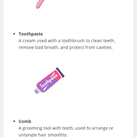
Toothpaste
A cream used with a toothbrush to clean teeth,
remove bad breath, and protect from cavities.
Comb
A grooming tool with teeth, used to arrange or
untangle hair smoothly.