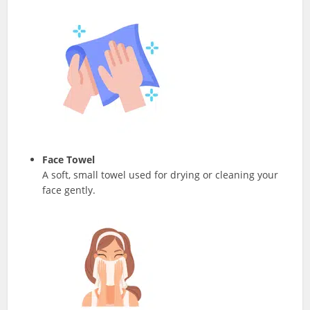
Face Towel
A soft, small towel used for drying or cleaning your
face gently.