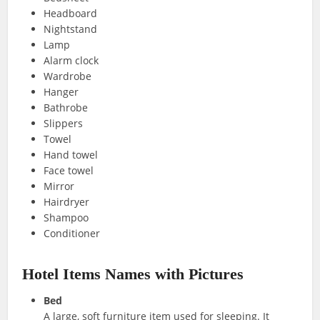
Headboard
Nightstand
Lamp
Alarm clock
Wardrobe
Hanger
Bathrobe
Slippers
Towel
Hand towel
Face towel
Mirror
Hairdryer
Shampoo
Conditioner
Hotel Items Names with Pictures
Bed
A large, soft furniture item used for sleeping. It