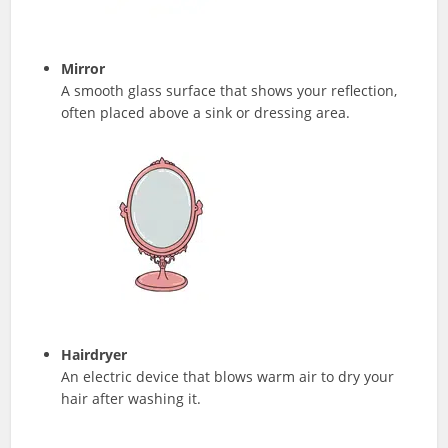
Mirror
A smooth glass surface that shows your reflection,
often placed above a sink or dressing area.
Hairdryer
An electric device that blows warm air to dry your
hair after washing it.