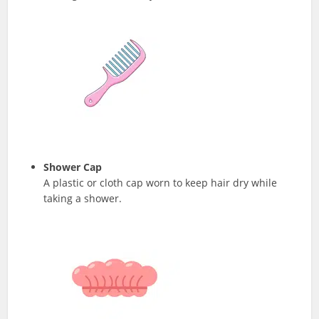
Shower Cap
A plastic or cloth cap worn to keep hair dry while
taking a shower.