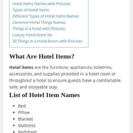
Hotel Items Names with Pictures
Types of Hotel Items
Different Types of Hotel Items Names
Common Hotel Things Names
Things in a hotel with Pictures
Luxury Hotel items list
20 Things in a Hotel Room with Pictures
What Are Hotel Items?
Hotel items
are the furniture, appliances, toiletries,
accessories, and supplies provided in a hotel room or
throughout a hotel to ensure guests have a comfortable,
safe, and enjoyable stay.
List of Hotel Item Names
Bed
Pillow
Blanket
Mattress
Bedsheet