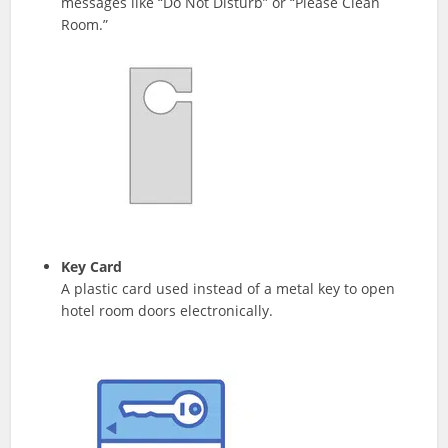
messages like “Do Not Disturb” or “Please Clean
Room.”
Key Card
A plastic card used instead of a metal key to open
hotel room doors electronically.