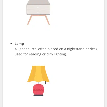
Lamp
A light source, often placed on a nightstand or desk,
used for reading or dim lighting.