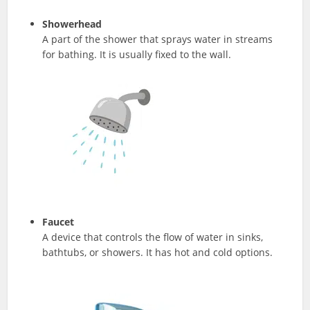
Showerhead
A part of the shower that sprays water in streams
for bathing. It is usually fixed to the wall.
Faucet
A device that controls the flow of water in sinks,
bathtubs, or showers. It has hot and cold options.