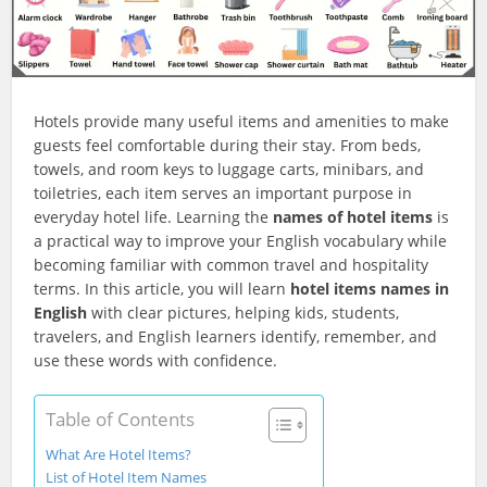
Hotels provide many useful items and amenities to make
guests feel comfortable during their stay. From beds,
towels, and room keys to luggage carts, minibars, and
toiletries, each item serves an important purpose in
everyday hotel life. Learning the
names of hotel items
is
a practical way to improve your English vocabulary while
becoming familiar with common travel and hospitality
terms. In this article, you will learn
hotel items names in
English
with clear pictures, helping kids, students,
travelers, and English learners identify, remember, and
use these words with confidence.
Table of Contents
What Are Hotel Items?
List of Hotel Item Names