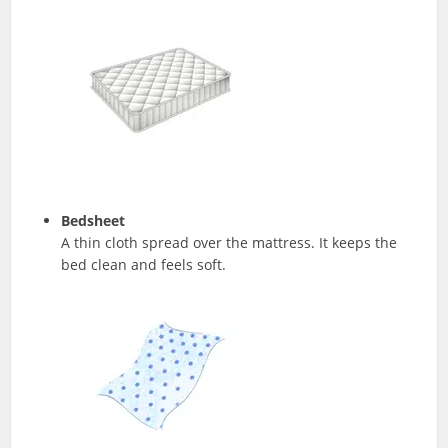
Bedsheet
A thin cloth spread over the mattress. It keeps the
bed clean and feels soft.