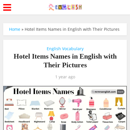
Home
»
Hotel Items Names in English with Their Pictures
English Vocabulary
Hotel Items Names in English with
Their Pictures
1 year ago