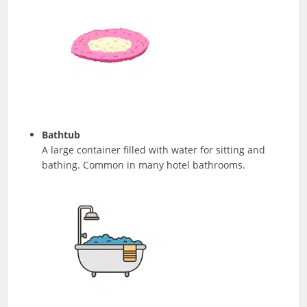
Bathtub
A large container filled with water for sitting and
bathing. Common in many hotel bathrooms.