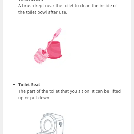
A brush kept near the toilet to clean the inside of
the toilet bowl after use.
Toilet Seat
The part of the toilet that you sit on. It can be lifted
up or put down.