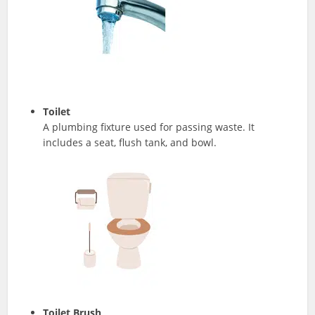
Toilet
A plumbing fixture used for passing waste. It
includes a seat, flush tank, and bowl.
Toilet Brush