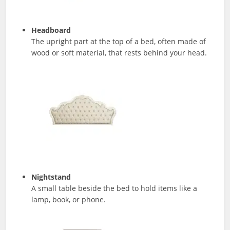
Headboard
The upright part at the top of a bed, often made of
wood or soft material, that rests behind your head.
Nightstand
A small table beside the bed to hold items like a
lamp, book, or phone.