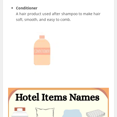
Conditioner
A hair product used after shampoo to make hair
soft, smooth, and easy to comb.