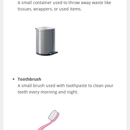
A small container used to throw away waste like
tissues, wrappers, or used items.
Toothbrush
A small brush used with toothpaste to clean your
teeth every morning and night.