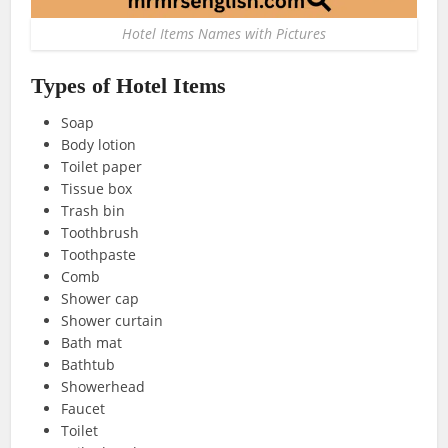
Hotel Items Names with Pictures
Types of Hotel Items
Soap
Body lotion
Toilet paper
Tissue box
Trash bin
Toothbrush
Toothpaste
Comb
Shower cap
Shower curtain
Bath mat
Bathtub
Showerhead
Faucet
Toilet