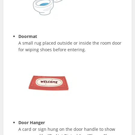
Doormat
A small rug placed outside or inside the room door
for wiping shoes before entering.
Door Hanger
A card or sign hung on the door handle to show