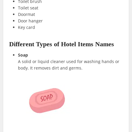
Toilet brush
Toilet seat
Doormat
Door hanger
Key card
Different Types of Hotel Items Names
Soap
A solid or liquid cleaner used for washing hands or
body. It removes dirt and germs.