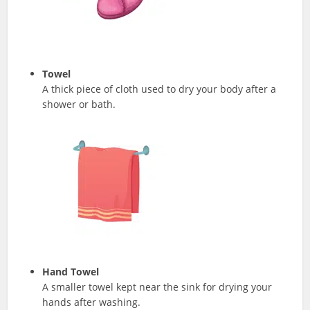
Towel
A thick piece of cloth used to dry your body after a
shower or bath.
Hand Towel
A smaller towel kept near the sink for drying your
hands after washing.