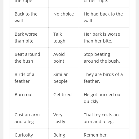
the rope
of her rope.
Back to the
No choice
He had back to the
wall
wall.
Bark worse
Talk
Her bark is worse
than bite
tough
than her bite.
Beat around
Avoid
Stop beating
the bush
point
around the bush.
Birds of a
Similar
They are birds of a
feather
people
feather.
Burn out
Get tired
He got burned out
quickly.
Cost an arm
Very
That toy costs an
and a leg
costly
arm and a leg.
Curiosity
Being
Remember,