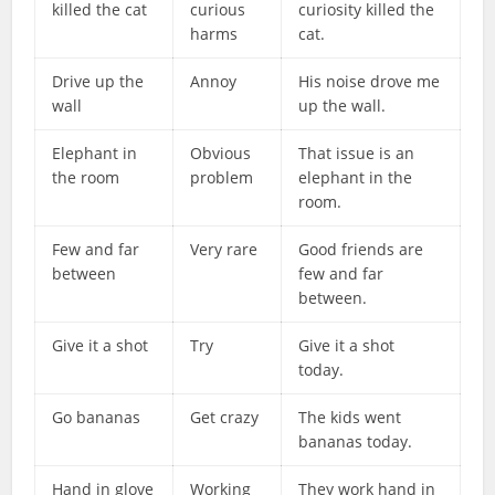
killed the cat
curious
curiosity killed the
harms
cat.
Drive up the
Annoy
His noise drove me
wall
up the wall.
Elephant in
Obvious
That issue is an
the room
problem
elephant in the
room.
Few and far
Very rare
Good friends are
between
few and far
between.
Give it a shot
Try
Give it a shot
today.
Go bananas
Get crazy
The kids went
bananas today.
Hand in glove
Working
They work hand in