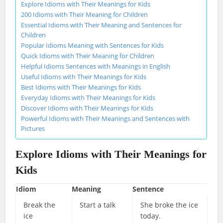
Explore Idioms with Their Meanings for Kids
200 Idioms with Their Meaning for Children
Essential Idioms with Their Meaning and Sentences for
Children
Popular Idioms Meaning with Sentences for Kids
Quick Idioms with Their Meaning for Children
Helpful Idioms Sentences with Meanings in English
Useful Idioms with Their Meanings for Kids
Best Idioms with Their Meanings for Kids
Everyday Idioms with Their Meanings for Kids
Discover Idioms with Their Meanings for Kids
Powerful Idioms with Their Meanings and Sentences with
Pictures
Explore Idioms with Their Meanings for
Kids
Idiom
Meaning
Sentence
Break the
Start a talk
She broke the ice
ice
today.