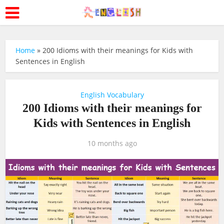
Home
»
200 Idioms with their meanings for Kids with
Sentences in English
English Vocabulary
200 Idioms with their meanings for
Kids with Sentences in English
10 months ago