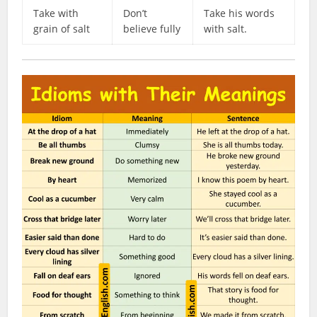
Take with
Don’t
Take his words
grain of salt
believe fully
with salt.