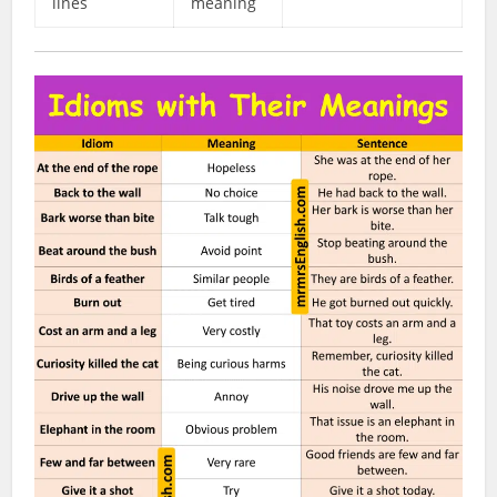
lines
meaning