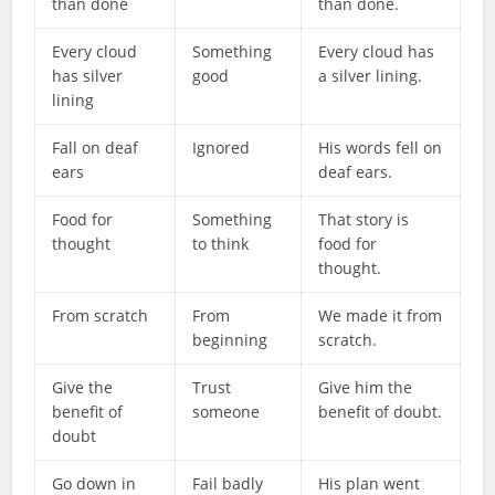
than done
than done.
Every cloud
Something
Every cloud has
has silver
good
a silver lining.
lining
Fall on deaf
Ignored
His words fell on
ears
deaf ears.
Food for
Something
That story is
thought
to think
food for
thought.
From scratch
From
We made it from
beginning
scratch.
Give the
Trust
Give him the
benefit of
someone
benefit of doubt.
doubt
Go down in
Fail badly
His plan went