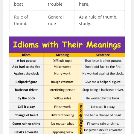
boat
trouble
here.
Rule of
General
As a rule of thumb,
thumb
rule
study.