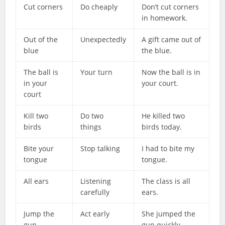
Cut corners
Do cheaply
Don’t cut corners
in homework.
Out of the
Unexpectedly
A gift came out of
blue
the blue.
The ball is
Your turn
Now the ball is in
in your
your court.
court
Kill two
Do two
He killed two
birds
things
birds today.
Bite your
Stop talking
I had to bite my
tongue
tongue.
All ears
Listening
The class is all
carefully
ears.
Jump the
Act early
She jumped the
gun
gun quickly.