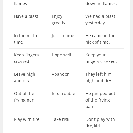
flames
down in flames.
Have a blast
Enjoy
We had a blast
greatly
yesterday.
In the nick of
Just in time
He came in the
time
nick of time.
Keep fingers
Hope well
Keep your
crossed
fingers crossed.
Leave high
Abandon
They left him
and dry
high and dry.
Out of the
Into trouble
He jumped out
frying pan
of the frying
pan.
Play with fire
Take risk
Don’t play with
fire, kid.