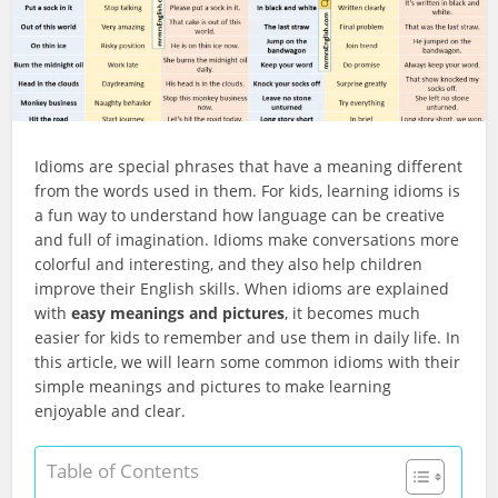
Idioms are special phrases that have a meaning different
from the words used in them. For kids, learning idioms is
a fun way to understand how language can be creative
and full of imagination. Idioms make conversations more
colorful and interesting, and they also help children
improve their English skills. When idioms are explained
with
easy meanings and pictures
, it becomes much
easier for kids to remember and use them in daily life. In
this article, we will learn some common idioms with their
simple meanings and pictures to make learning
enjoyable and clear.
Table of Contents