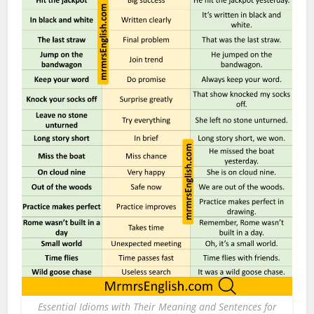
Essential Idioms with Their Meaning and Sentences for