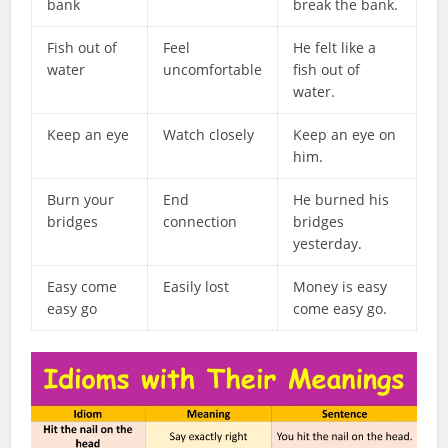
bank
break the bank.
Fish out of
Feel
He felt like a
water
uncomfortable
fish out of
water.
Keep an eye
Watch closely
Keep an eye on
him.
Burn your
End
He burned his
bridges
connection
bridges
yesterday.
Easy come
Easily lost
Money is easy
easy go
come easy go.