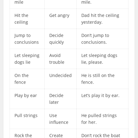
mile
mile.
Hit the
Get angry
Dad hit the ceiling
ceiling
yesterday.
Jump to
Decide
Don’t jump to
conclusions
quickly
conclusions.
Let sleeping
Avoid
Let sleeping dogs
dogs lie
trouble
lie, please.
On the
Undecided
He is still on the
fence
fence.
Play by ear
Decide
Let’s play it by ear.
later
Pull strings
Use
He pulled strings
influence
for her.
Rock the
Create
Don’t rock the boat