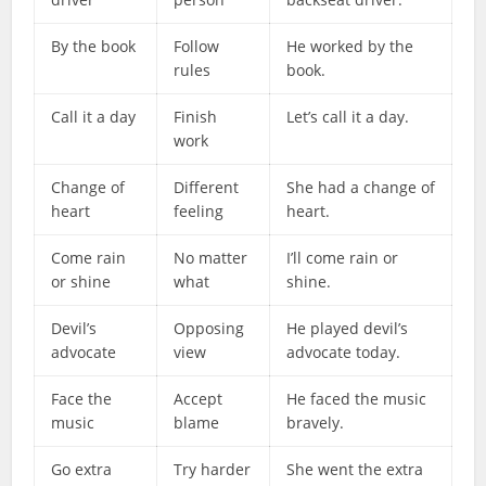
By the book
Follow
He worked by the
rules
book.
Call it a day
Finish
Let’s call it a day.
work
Change of
Different
She had a change of
heart
feeling
heart.
Come rain
No matter
I’ll come rain or
or shine
what
shine.
Devil’s
Opposing
He played devil’s
advocate
view
advocate today.
Face the
Accept
He faced the music
music
blame
bravely.
Go extra
Try harder
She went the extra