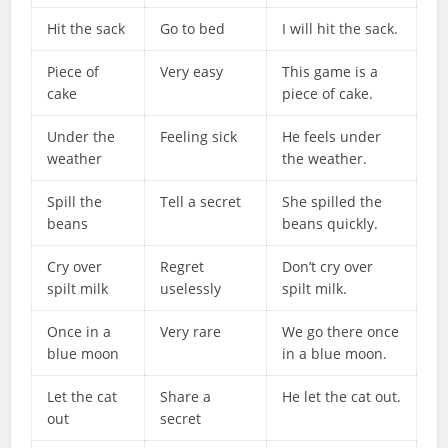
Hit the sack
Go to bed
I will hit the sack.
Piece of
Very easy
This game is a
cake
piece of cake.
Under the
Feeling sick
He feels under
weather
the weather.
Spill the
Tell a secret
She spilled the
beans
beans quickly.
Cry over
Regret
Don’t cry over
spilt milk
uselessly
spilt milk.
Once in a
Very rare
We go there once
blue moon
in a blue moon.
Let the cat
Share a
He let the cat out.
out
secret