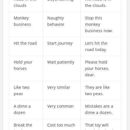
clouds
the clouds.
Monkey
Naughty
Stop this
business
behavior
monkey
business now.
Hit the road
Start journey
Let’s hit the
road today.
Hold your
Wait patiently
Please hold
horses
your horses,
dear.
Like two
Very similar
They are like
peas
two peas.
A dime a
Very common
Mistakes are a
dozen
dime a dozen.
Break the
Cost too much
That toy will