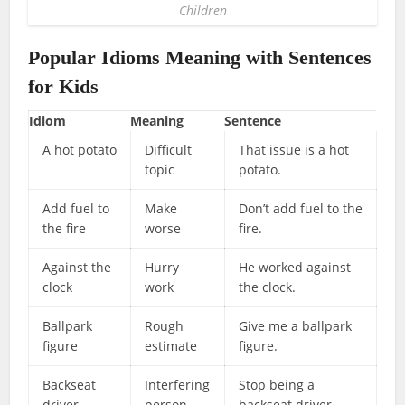
Children
Popular Idioms Meaning with Sentences
for Kids
Idiom
Meaning
Sentence
A hot potato
Difficult
That issue is a hot
topic
potato.
Add fuel to
Make
Don’t add fuel to the
the fire
worse
fire.
Against the
Hurry
He worked against
clock
work
the clock.
Ballpark
Rough
Give me a ballpark
figure
estimate
figure.
Backseat
Interfering
Stop being a
driver
person
backseat driver.