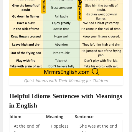
Quick Idioms with Their Meaning for Children
Helpful Idioms Sentences with Meanings
in English
Idiom
Meaning
Sentence
At the end of
Hopeless
She was at the end