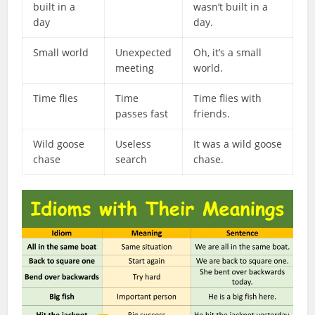
built in a
wasn’t built in a
day
day.
Small world
Unexpected
Oh, it’s a small
meeting
world.
Time flies
Time
Time flies with
passes fast
friends.
Wild goose
Useless
It was a wild goose
chase
search
chase.