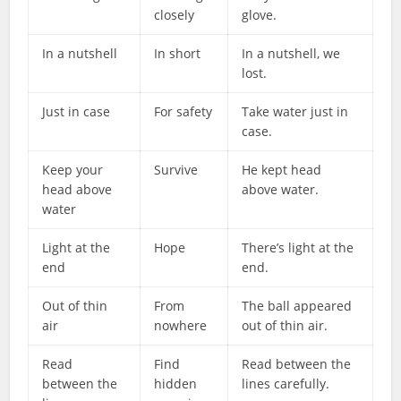
closely
glove.
In a nutshell
In short
In a nutshell, we
lost.
Just in case
For safety
Take water just in
case.
Keep your
Survive
He kept head
head above
above water.
water
Light at the
Hope
There’s light at the
end
end.
Out of thin
From
The ball appeared
air
nowhere
out of thin air.
Read
Find
Read between the
between the
hidden
lines carefully.