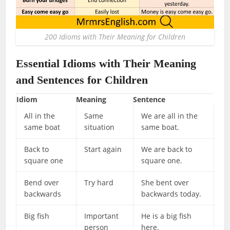
200 Idioms with Their Meaning for Children
Essential Idioms with Their Meaning
and Sentences for Children
Idiom
Meaning
Sentence
All in the
Same
We are all in the
same boat
situation
same boat.
Back to
Start again
We are back to
square one
square one.
Bend over
Try hard
She bent over
backwards
backwards today.
Big fish
Important
He is a big fish
person
here.