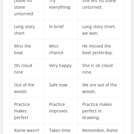
Leave no
Try
She left no stone
stone
everything
unturned.
unturned
Long story
In brief
Long story short,
short
we won.
Miss the
Miss
He missed the
boat
chance
boat yesterday.
On cloud
Very happy
She is on cloud
nine
nine.
Out of the
Safe now
We are out of the
woods
woods.
Practice
Practice
Practice makes
makes
improves
perfect in
perfect
drawing.
Rome wasn’t
Takes time
Remember, Rome