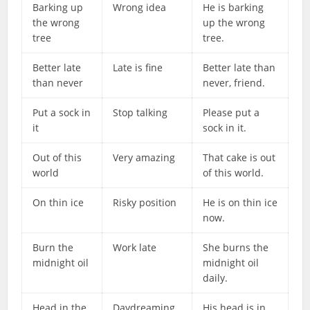
Barking up
Wrong idea
He is barking
the wrong
up the wrong
tree
tree.
Better late
Late is fine
Better late than
than never
never, friend.
Put a sock in
Stop talking
Please put a
it
sock in it.
Out of this
Very amazing
That cake is out
world
of this world.
On thin ice
Risky position
He is on thin ice
now.
Burn the
Work late
She burns the
midnight oil
midnight oil
daily.
Head in the
Daydreaming
His head is in