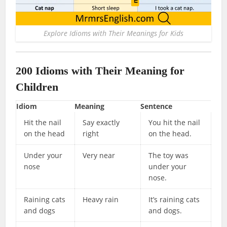
Explore Idioms with Their Meanings for Kids
200 Idioms with Their Meaning for
Children
Idiom
Meaning
Sentence
Hit the nail
Say exactly
You hit the nail
on the head
right
on the head.
Under your
Very near
The toy was
nose
under your
nose.
Raining cats
Heavy rain
It’s raining cats
and dogs
and dogs.