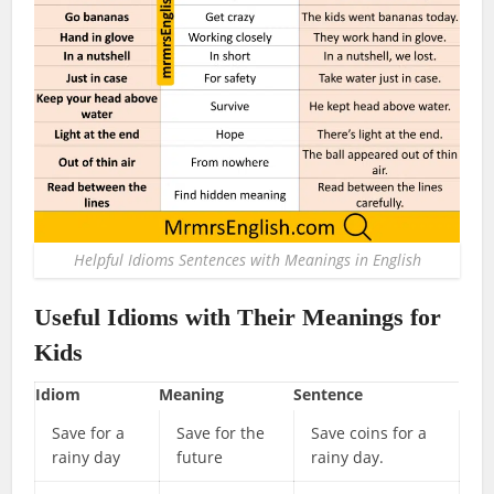
Helpful Idioms Sentences with Meanings in English
Useful Idioms with Their Meanings for
Kids
Idiom
Meaning
Sentence
Save for a
Save for the
Save coins for a
rainy day
future
rainy day.