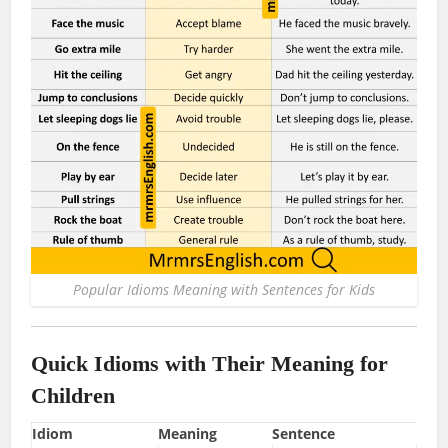
Popular Idioms Meaning with Sentences for Kids
Quick Idioms with Their Meaning for
Children
Idiom
Meaning
Sentence