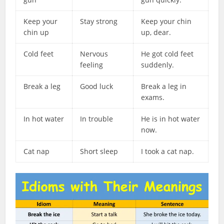
Keep your
Stay strong
Keep your chin
chin up
up, dear.
Cold feet
Nervous
He got cold feet
feeling
suddenly.
Break a leg
Good luck
Break a leg in
exams.
In hot water
In trouble
He is in hot water
now.
Cat nap
Short sleep
I took a cat nap.