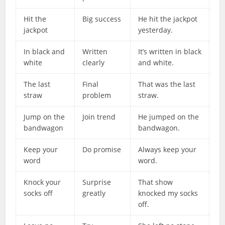
Hit the
Big success
He hit the jackpot
jackpot
yesterday.
In black and
Written
It’s written in black
white
clearly
and white.
The last
Final
That was the last
straw
problem
straw.
Jump on the
Join trend
He jumped on the
bandwagon
bandwagon.
Keep your
Do promise
Always keep your
word
word.
Knock your
Surprise
That show
socks off
greatly
knocked my socks
off.