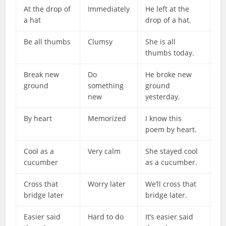
At the drop of
Immediately
He left at the
a hat
drop of a hat.
Be all thumbs
Clumsy
She is all
thumbs today.
Break new
Do
He broke new
ground
something
ground
new
yesterday.
By heart
Memorized
I know this
poem by heart.
Cool as a
Very calm
She stayed cool
cucumber
as a cucumber.
Cross that
Worry later
We’ll cross that
bridge later
bridge later.
Easier said
Hard to do
It’s easier said