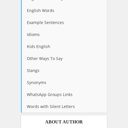
English Words
Example Sentences
Idioms
Kids English
Other Ways To Say
Slangs
Synonyms
WhatsApp Groups Links
Words with Silent Letters
ABOUT AUTHOR