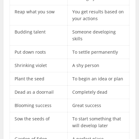
Reap what you sow
You get results based on
your actions
Budding talent
Someone developing
skills
Put down roots
To settle permanently
Shrinking violet
A shy person
Plant the seed
To begin an idea or plan
Dead as a doornail
Completely dead
Blooming success
Great success
Sow the seeds of
To start something that
will develop later
Garden of Eden
A perfect place