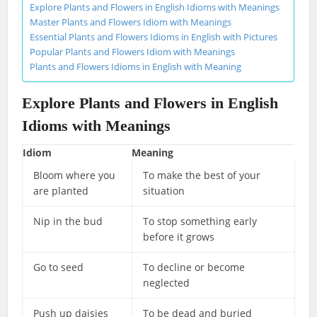
Explore Plants and Flowers in English Idioms with Meanings
Master Plants and Flowers Idiom with Meanings
Essential Plants and Flowers Idioms in English with Pictures
Popular Plants and Flowers Idiom with Meanings
Plants and Flowers Idioms in English with Meaning
Explore Plants and Flowers in English
Idioms with Meanings
Idiom
Meaning
Bloom where you
To make the best of your
are planted
situation
Nip in the bud
To stop something early
before it grows
Go to seed
To decline or become
neglected
Push up daisies
To be dead and buried