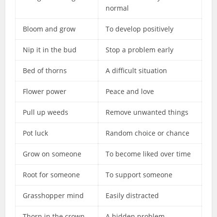
normal
Bloom and grow
To develop positively
Nip it in the bud
Stop a problem early
Bed of thorns
A difficult situation
Flower power
Peace and love
Pull up weeds
Remove unwanted things
Pot luck
Random choice or chance
Grow on someone
To become liked over time
Root for someone
To support someone
Grasshopper mind
Easily distracted
Thorn in the crown
A hidden problem