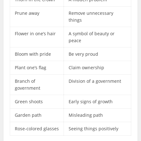
Prune away
Remove unnecessary
things
Flower in one’s hair
A symbol of beauty or
peace
Bloom with pride
Be very proud
Plant one’s flag
Claim ownership
Branch of
Division of a government
government
Green shoots
Early signs of growth
Garden path
Misleading path
Rose-colored glasses
Seeing things positively