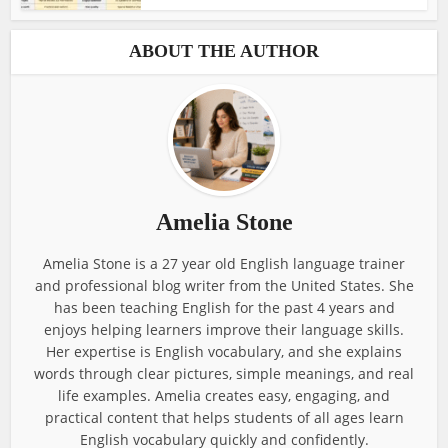
ABOUT THE AUTHOR
Amelia Stone
Amelia Stone is a 27 year old English language trainer
and professional blog writer from the United States. She
has been teaching English for the past 4 years and
enjoys helping learners improve their language skills.
Her expertise is English vocabulary, and she explains
words through clear pictures, simple meanings, and real
life examples. Amelia creates easy, engaging, and
practical content that helps students of all ages learn
English vocabulary quickly and confidently.