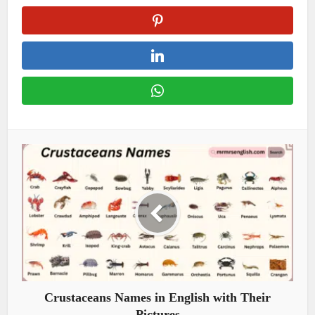
Crustaceans Names in English with Their
Pictures