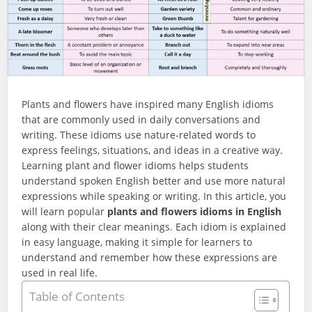
Plants and flowers have inspired many English idioms
that are commonly used in daily conversations and
writing. These idioms use nature-related words to
express feelings, situations, and ideas in a creative way.
Learning plant and flower idioms helps students
understand spoken English better and use more natural
expressions while speaking or writing. In this article, you
will learn popular
plants and flowers idioms in English
along with their clear meanings. Each idiom is explained
in easy language, making it simple for learners to
understand and remember how these expressions are
used in real life.
Table of Contents