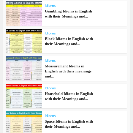
Idioms
Gambling Idioms in English
with their Meanings and...
Idioms
Black Idioms in English with
their Meanings and...
Idioms
Measurement Idioms in
English with their meanings
and...
Idioms
Household Idioms in English
with their Meanings and...
Idioms
Space Idioms in English with
their Meanings and...