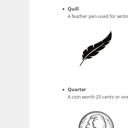
Quill
A feather pen used for writi
Quarter
A coin worth 25 cents or on