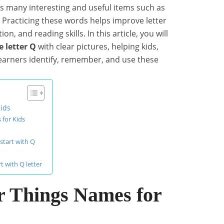
des many interesting and useful items such as
. Practicing these words helps improve letter
on, and reading skills. In this article, you will
e letter Q
with clear pictures, helping kids,
learners identify, remember, and use these
Kids
 for Kids
start with Q
t with Q letter
er Things Names for