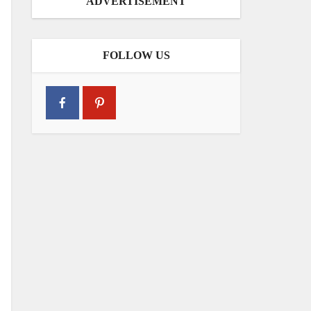
ADVERTISEMENT
FOLLOW US