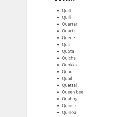
Quilt
Quill
Quarter
Quartz
Queue
Quiz
Quota
Quiche
Quokka
Quad
Quail
Quetzal
Queen bee
Quahog
Quince
Quinoa