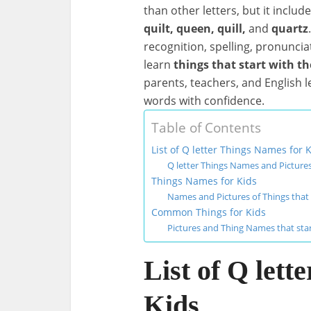
than other letters, but it inclu
quilt, queen, quill,
and
quartz
recognition, spelling, pronunciati
learn
things that start with th
parents, teachers, and English 
words with confidence.
Table of Contents
List of Q letter Things Names for 
Q letter Things Names and Pictures
Things Names for Kids
Names and Pictures of Things that 
Common Things for Kids
Pictures and Thing Names that star
List of Q lett
Kids