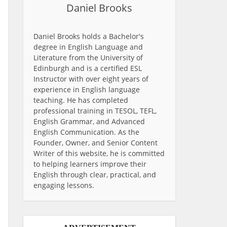
Daniel Brooks
Daniel Brooks holds a Bachelor's
degree in English Language and
Literature from the University of
Edinburgh and is a certified ESL
Instructor with over eight years of
experience in English language
teaching. He has completed
professional training in TESOL, TEFL,
English Grammar, and Advanced
English Communication. As the
Founder, Owner, and Senior Content
Writer of this website, he is committed
to helping learners improve their
English through clear, practical, and
engaging lessons.