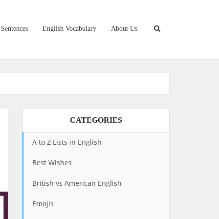
 Sentences
English Vocabulary
About Us
CATEGORIES
A to Z Lists in English
Best Wishes
British vs American English
Emojis