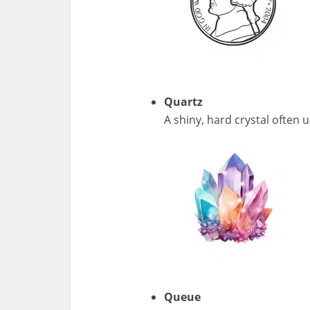
Quartz
A shiny, hard crystal often 
Queue