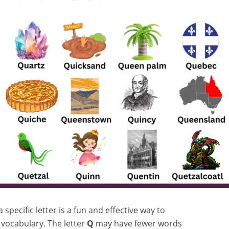
specific letter is a fun and effective way to
h vocabulary. The letter
Q
may have fewer words