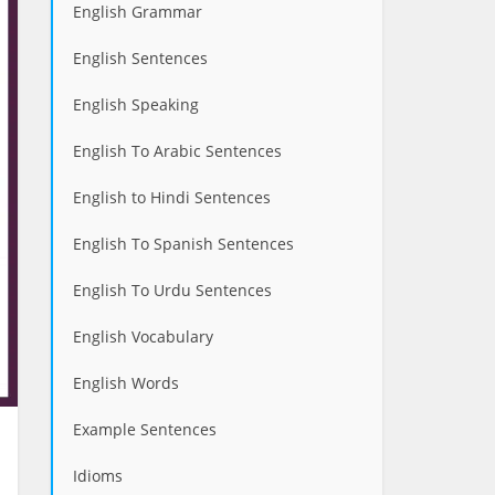
English Grammar
English Sentences
English Speaking
English To Arabic Sentences
English to Hindi Sentences
English To Spanish Sentences
English To Urdu Sentences
English Vocabulary
English Words
Example Sentences
Idioms