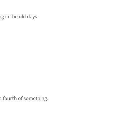
ng in the old days.
e-fourth of something.