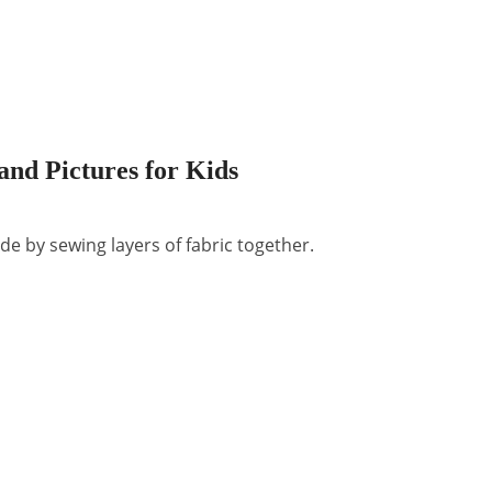
and Pictures for Kids
e by sewing layers of fabric together.