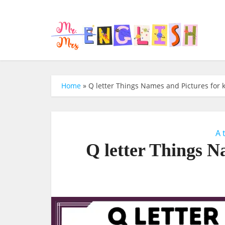
Home
»
Q letter Things Names and Pictures for 
A 
Q letter Things N