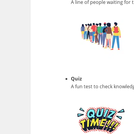
A line of people waiting for t
Quiz
A fun test to check knowled