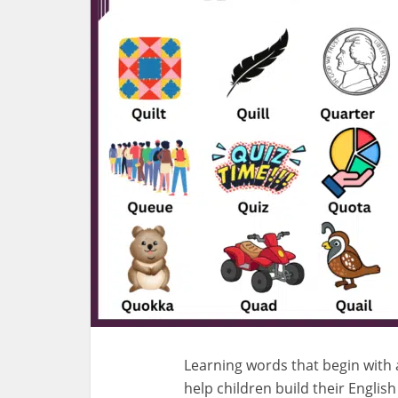
Learning words that begin with a 
help children build their Englis