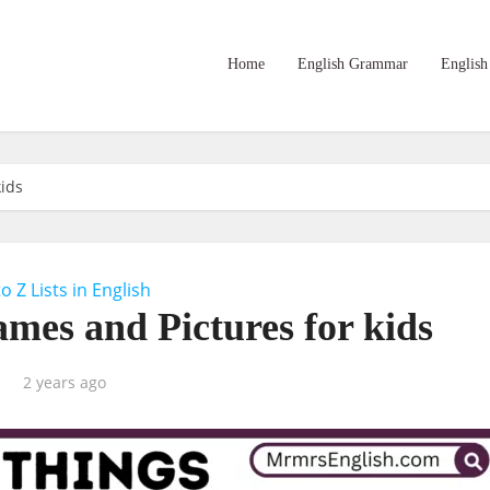
Home
English Grammar
English
kids
to Z Lists in English
ames and Pictures for kids
2 years ago