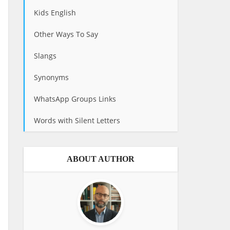
Kids English
Other Ways To Say
Slangs
Synonyms
WhatsApp Groups Links
Words with Silent Letters
ABOUT AUTHOR