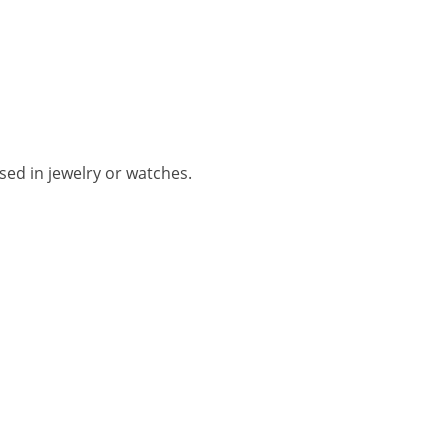
used in jewelry or watches.