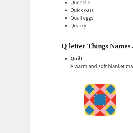
Quenelle
Quick oats
Quail eggs
Quarry
Q letter Things Names 
Quilt
A warm and soft blanket mad