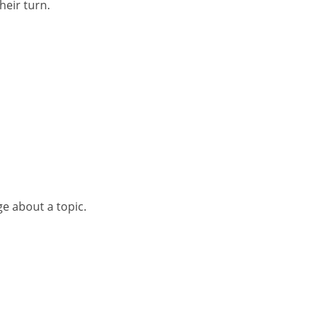
heir turn.
ge about a topic.