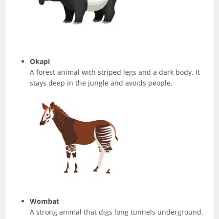
Okapi
A forest animal with striped legs and a dark body. It
stays deep in the jungle and avoids people.
Wombat
A strong animal that digs long tunnels underground.