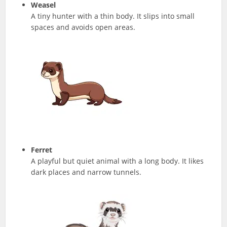
Weasel
A tiny hunter with a thin body. It slips into small
spaces and avoids open areas.
Ferret
A playful but quiet animal with a long body. It likes
dark places and narrow tunnels.