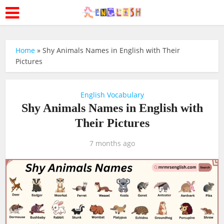
Home
»
Shy Animals Names in English with Their
Pictures
English Vocabulary
Shy Animals Names in English with
Their Pictures
7 months ago