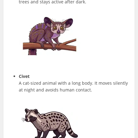
trees and stays active after dark.
Civet
A cat-sized animal with a long body. It moves silently
at night and avoids human contact.