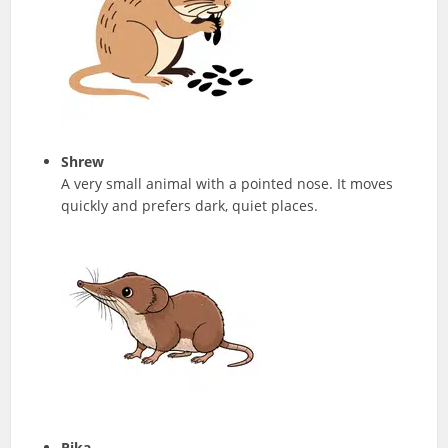
Shrew
A very small animal with a pointed nose. It moves
quickly and prefers dark, quiet places.
Pika