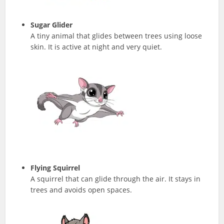
Sugar Glider
A tiny animal that glides between trees using loose
skin. It is active at night and very quiet.
Flying Squirrel
A squirrel that can glide through the air. It stays in
trees and avoids open spaces.