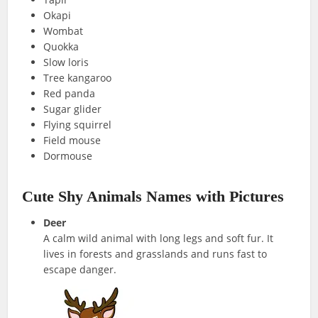
Okapi
Wombat
Quokka
Slow loris
Tree kangaroo
Red panda
Sugar glider
Flying squirrel
Field mouse
Dormouse
Cute Shy Animals Names with Pictures
Deer
A calm wild animal with long legs and soft fur. It
lives in forests and grasslands and runs fast to
escape danger.