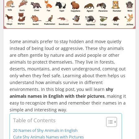
Some animals prefer to stay hidden and move quietly
instead of being loud or aggressive. These shy animals
are often gentle by nature and avoid people or other
animals to protect themselves. They live in forests,
deserts, mountains, and even underground, coming out
only when they feel safe. Learning about them helps us
understand how animals survive in different
environments. In this blog post, you will learn
shy
animals names in English with their pictures
, making it
easy to recognize them and remember their names in a
simple and interesting way.
Table of Contents
20 Names of Shy Animals in English
Cute Shy Animals Names with Pictures