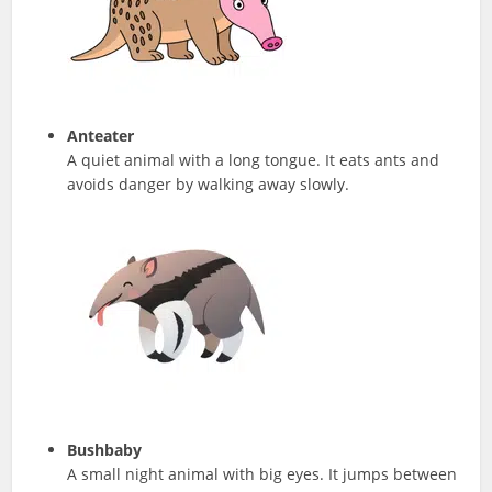
Anteater
A quiet animal with a long tongue. It eats ants and
avoids danger by walking away slowly.
Bushbaby
A small night animal with big eyes. It jumps between