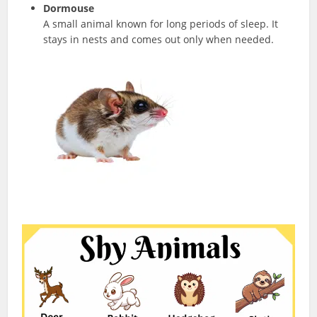
Dormouse
A small animal known for long periods of sleep. It
stays in nests and comes out only when needed.