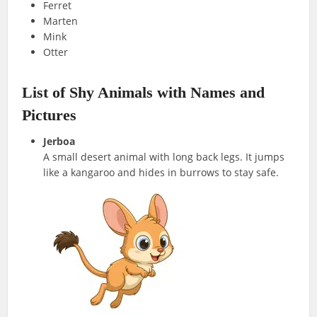
Ferret
Marten
Mink
Otter
List of Shy Animals with Names and
Pictures
Jerboa
A small desert animal with long back legs. It jumps
like a kangaroo and hides in burrows to stay safe.