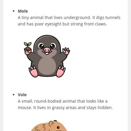
Mole
A tiny animal that lives underground. It digs tunnels
and has poor eyesight but strong front claws.
Vole
A small, round-bodied animal that looks like a
mouse. It lives in grassy areas and stays hidden.