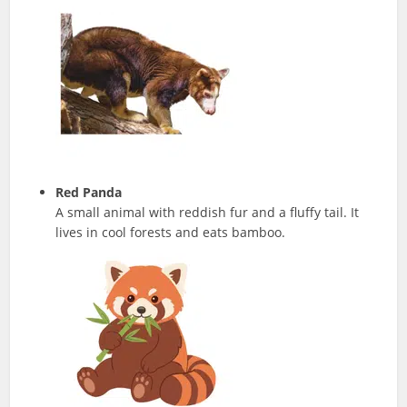
Red Panda
A small animal with reddish fur and a fluffy tail. It
lives in cool forests and eats bamboo.