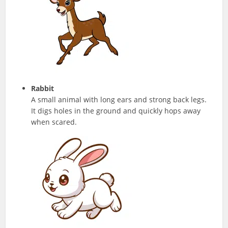
Rabbit
A small animal with long ears and strong back legs.
It digs holes in the ground and quickly hops away
when scared.