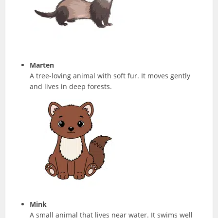
Marten
A tree-loving animal with soft fur. It moves gently
and lives in deep forests.
Mink
A small animal that lives near water. It swims well