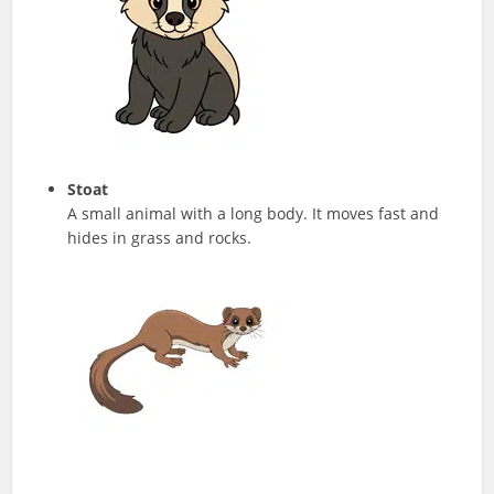
Stoat
A small animal with a long body. It moves fast and
hides in grass and rocks.