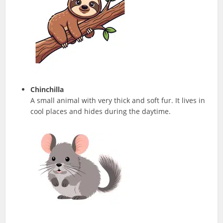
Chinchilla
A small animal with very thick and soft fur. It lives in
cool places and hides during the daytime.