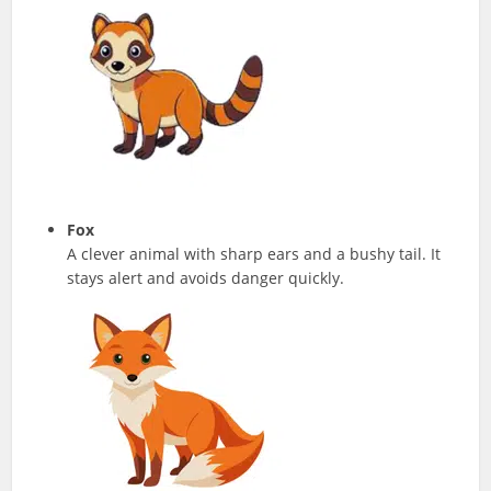
Fox
A clever animal with sharp ears and a bushy tail. It
stays alert and avoids danger quickly.