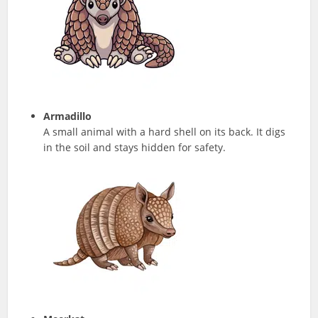
Armadillo
A small animal with a hard shell on its back. It digs
in the soil and stays hidden for safety.