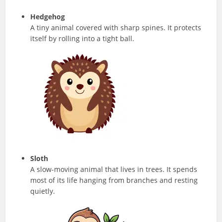
Hedgehog
A tiny animal covered with sharp spines. It protects
itself by rolling into a tight ball.
Sloth
A slow-moving animal that lives in trees. It spends
most of its life hanging from branches and resting
quietly.