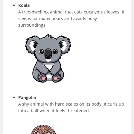
Koala
A tree-dwelling animal that eats eucalyptus leaves. It
sleeps for many hours and avoids busy
surroundings.
Pangolin
A shy animal with hard scales on its body. It curls up
into a ball when it feels threatened.