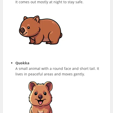
It comes out mostly at night to stay safe.
Quokka
A small animal with a round face and short tail. It
lives in peaceful areas and moves gently.