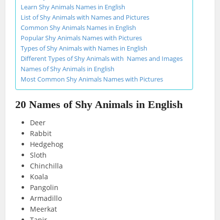
Learn Shy Animals Names in English
List of Shy Animals with Names and Pictures
Common Shy Animals Names in English
Popular Shy Animals Names with Pictures
Types of Shy Animals with Names in English
Different Types of Shy Animals with Names and Images
Names of Shy Animals in English
Most Common Shy Animals Names with Pictures
20 Names of Shy Animals in English
Deer
Rabbit
Hedgehog
Sloth
Chinchilla
Koala
Pangolin
Armadillo
Meerkat
Tapir