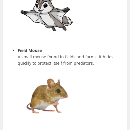
Field Mouse
A small mouse found in fields and farms. It hides
quickly to protect itself from predators.