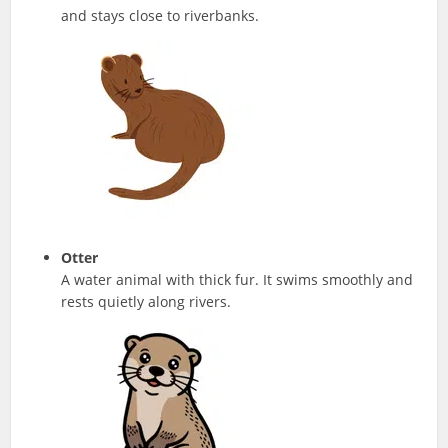
and stays close to riverbanks.
Otter
A water animal with thick fur. It swims smoothly and
rests quietly along rivers.