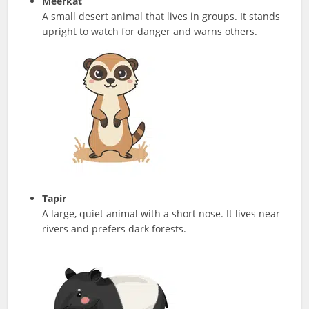
Meerkat
A small desert animal that lives in groups. It stands
upright to watch for danger and warns others.
Tapir
A large, quiet animal with a short nose. It lives near
rivers and prefers dark forests.