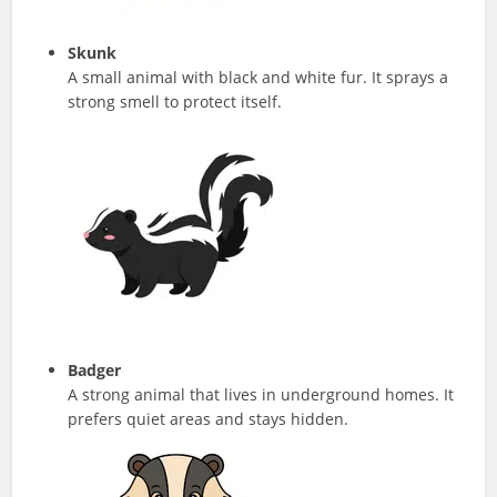
Skunk
A small animal with black and white fur. It sprays a
strong smell to protect itself.
Badger
A strong animal that lives in underground homes. It
prefers quiet areas and stays hidden.