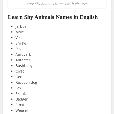
Cute Shy Animals Names with Pictures
Learn Shy Animals Names in English
Jerboa
Mole
Vole
Shrew
Pika
Aardvark
Anteater
Bushbaby
Civet
Genet
Raccoon dog
Fox
Skunk
Badger
Stoat
Weasel