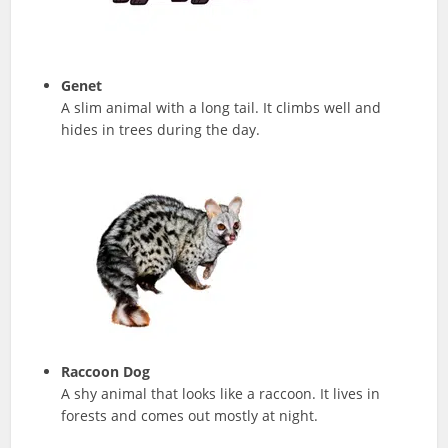
Genet
A slim animal with a long tail. It climbs well and
hides in trees during the day.
Raccoon Dog
A shy animal that looks like a raccoon. It lives in
forests and comes out mostly at night.