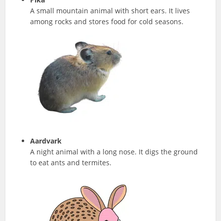
A small mountain animal with short ears. It lives
among rocks and stores food for cold seasons.
Aardvark
A night animal with a long nose. It digs the ground
to eat ants and termites.