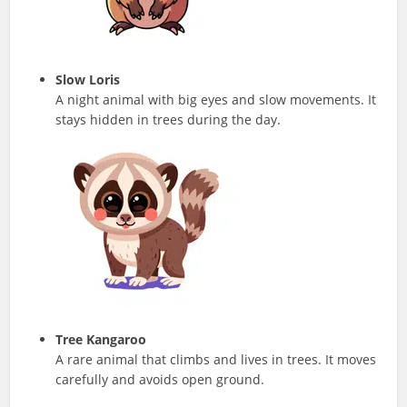
Slow Loris
A night animal with big eyes and slow movements. It
stays hidden in trees during the day.
Tree Kangaroo
A rare animal that climbs and lives in trees. It moves
carefully and avoids open ground.