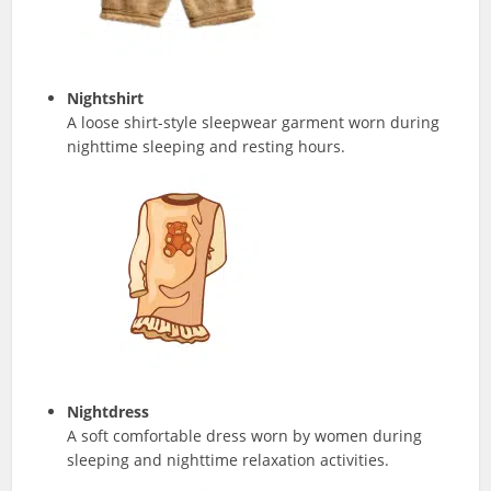
Nightshirt
A loose shirt-style sleepwear garment worn during
nighttime sleeping and resting hours.
Nightdress
A soft comfortable dress worn by women during
sleeping and nighttime relaxation activities.