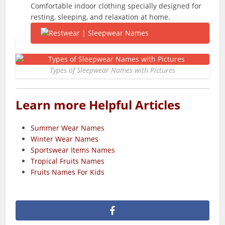
Comfortable indoor clothing specially designed for
resting, sleeping, and relaxation at home.
Types of Sleepwear Names with Pictures
Learn more Helpful Articles
Summer Wear Names
Winter Wear Names
Sportswear Items Names
Tropical Fruits Names
Fruits Names For Kids