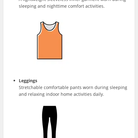
sleeping and nighttime comfort activities.
Leggings
Stretchable comfortable pants worn during sleeping
and relaxing indoor home activities daily.