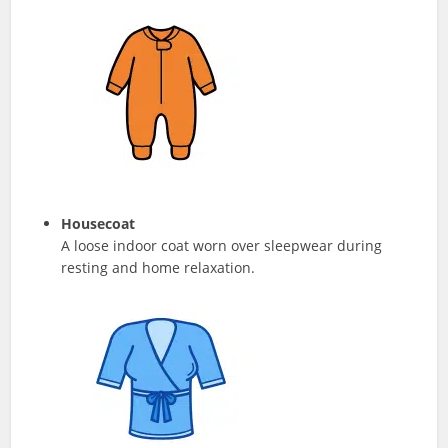
Housecoat
A loose indoor coat worn over sleepwear during
resting and home relaxation.