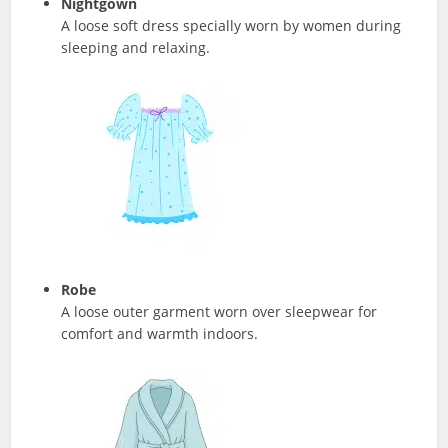
Nightgown
A loose soft dress specially worn by women during
sleeping and relaxing.
Robe
A loose outer garment worn over sleepwear for
comfort and warmth indoors.