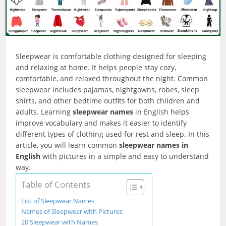
Sleepwear is comfortable clothing designed for sleeping
and relaxing at home. It helps people stay cozy,
comfortable, and relaxed throughout the night. Common
sleepwear includes pajamas, nightgowns, robes, sleep
shirts, and other bedtime outfits for both children and
adults. Learning
sleepwear names
in English helps
improve vocabulary and makes it easier to identify
different types of clothing used for rest and sleep. In this
article, you will learn common
sleepwear names in
English
with pictures in a simple and easy to understand
way.
Table of Contents
List of Sleepwear Names
Names of Sleepwear with Pictures
20 Sleepwear with Names