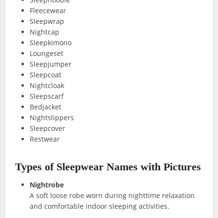
Fleecewear
Sleepwrap
Nightcap
Sleepkimono
Loungeset
Sleepjumper
Sleepcoat
Nightcloak
Sleepscarf
Bedjacket
Nightslippers
Sleepcover
Restwear
Types of Sleepwear Names with Pictures
Nightrobe
A soft loose robe worn during nighttime relaxation
and comfortable indoor sleeping activities.