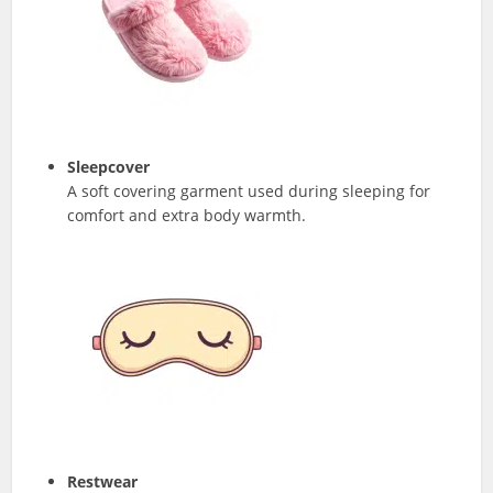
Sleepcover
A soft covering garment used during sleeping for
comfort and extra body warmth.
Restwear