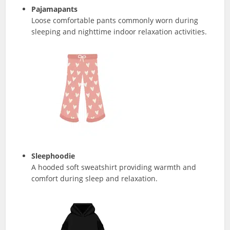
Pajamapants
Loose comfortable pants commonly worn during
sleeping and nighttime indoor relaxation activities.
Sleephoodie
A hooded soft sweatshirt providing warmth and
comfort during sleep and relaxation.