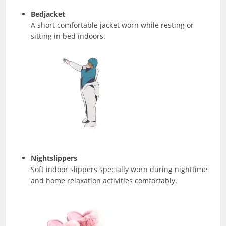
Bedjacket
A short comfortable jacket worn while resting or
sitting in bed indoors.
Nightslippers
Soft indoor slippers specially worn during nighttime
and home relaxation activities comfortably.