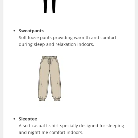
Sweatpants
Soft loose pants providing warmth and comfort
during sleep and relaxation indoors.
Sleeptee
A soft casual t-shirt specially designed for sleeping
and nighttime comfort indoors.