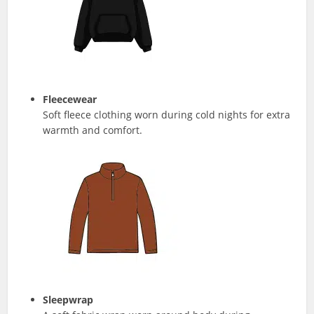
Fleecewear
Soft fleece clothing worn during cold nights for extra
warmth and comfort.
Sleepwrap