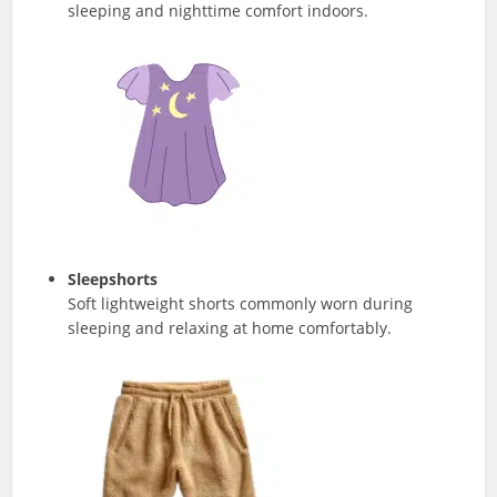
sleeping and nighttime comfort indoors.
Sleepshorts
Soft lightweight shorts commonly worn during
sleeping and relaxing at home comfortably.