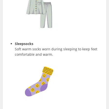
Sleepsocks
Soft warm socks worn during sleeping to keep feet
comfortable and warm.