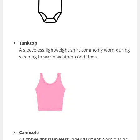
Tanktop
A sleeveless lightweight shirt commonly worn during
sleeping in warm weather conditions.
Camisole
A lightweight sleeveless inner garment worn during