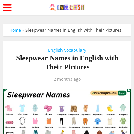
Home
»
Sleepwear Names in English with Their Pictures
English Vocabulary
Sleepwear Names in English with
Their Pictures
2 months ago