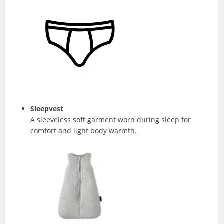
Sleepvest
A sleeveless soft garment worn during sleep for
comfort and light body warmth.