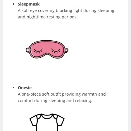
Sleepmask
A soft eye covering blocking light during sleeping
and nighttime resting periods.
Onesie
A one-piece soft outfit providing warmth and
comfort during sleeping and relaxing.