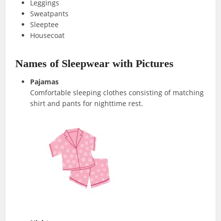
Leggings
Sweatpants
Sleeptee
Housecoat
Names of Sleepwear with Pictures
Pajamas
Comfortable sleeping clothes consisting of matching
shirt and pants for nighttime rest.