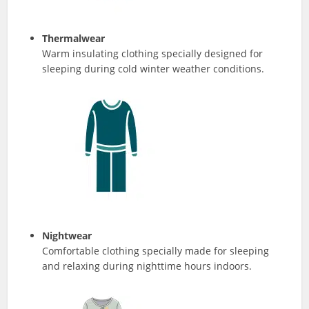
Thermalwear
Warm insulating clothing specially designed for
sleeping during cold winter weather conditions.
Nightwear
Comfortable clothing specially made for sleeping
and relaxing during nighttime hours indoors.