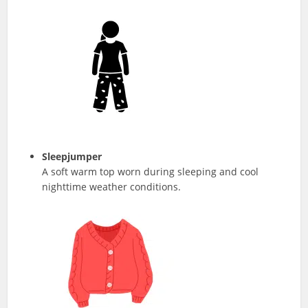
Sleepjumper
A soft warm top worn during sleeping and cool
nighttime weather conditions.