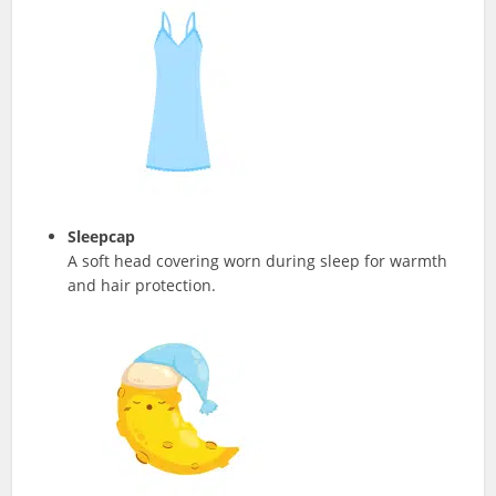
Sleepcap
A soft head covering worn during sleep for warmth
and hair protection.