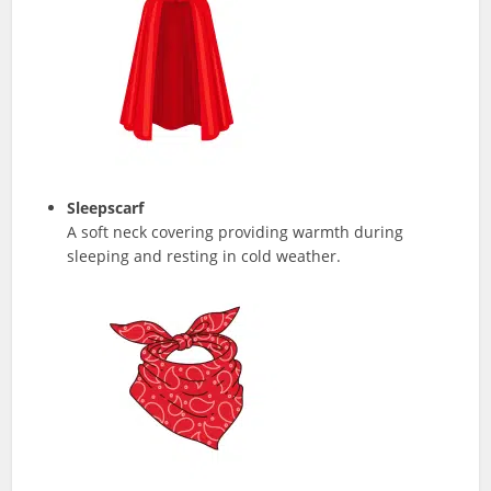
Sleepscarf
A soft neck covering providing warmth during
sleeping and resting in cold weather.