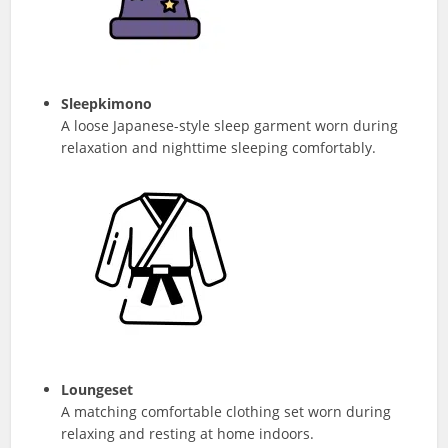
Sleepkimono
A loose Japanese-style sleep garment worn during
relaxation and nighttime sleeping comfortably.
Loungeset
A matching comfortable clothing set worn during
relaxing and resting at home indoors.