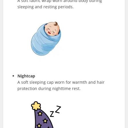
A soft fabric wrap worn around body during
sleeping and resting periods.
Nightcap
A soft sleeping cap worn for warmth and hair
protection during nighttime rest.