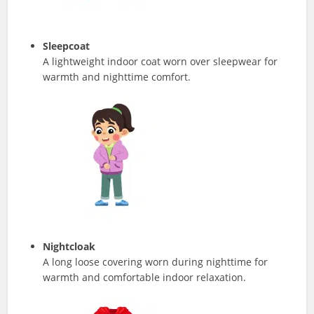
Sleepcoat
A lightweight indoor coat worn over sleepwear for
warmth and nighttime comfort.
Nightcloak
A long loose covering worn during nighttime for
warmth and comfortable indoor relaxation.