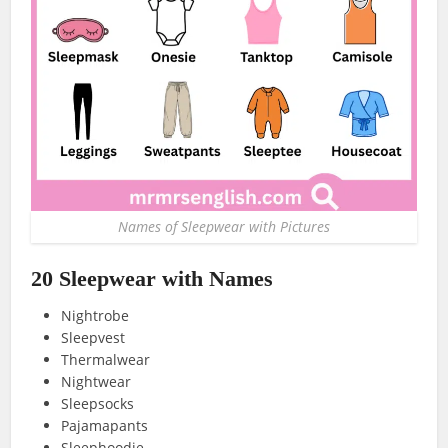
Names of Sleepwear with Pictures
20 Sleepwear with Names
Nightrobe
Sleepvest
Thermalwear
Nightwear
Sleepsocks
Pajamapants
Sleephoodie