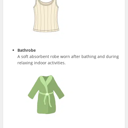
Bathrobe
A soft absorbent robe worn after bathing and during
relaxing indoor activities.