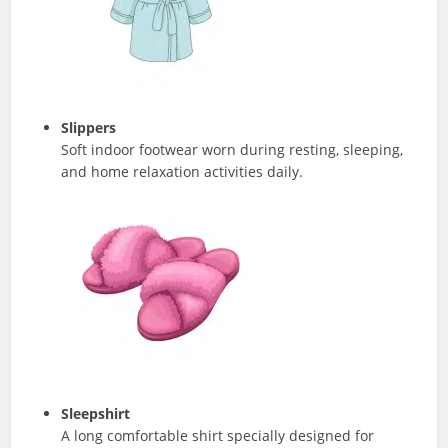
Slippers
Soft indoor footwear worn during resting, sleeping,
and home relaxation activities daily.
Sleepshirt
A long comfortable shirt specially designed for