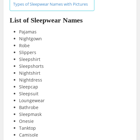
Types of Sleepwear Names with Pictures
List of Sleepwear Names
Pajamas
Nightgown
Robe
Slippers
Sleepshirt
Sleepshorts
Nightshirt
Nightdress
Sleepcap
Sleepsuit
Loungewear
Bathrobe
Sleepmask
Onesie
Tanktop
Camisole