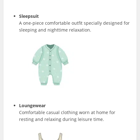
Sleepsuit
A one-piece comfortable outfit specially designed for
sleeping and nighttime relaxation.
Loungewear
Comfortable casual clothing worn at home for
resting and relaxing during leisure time.