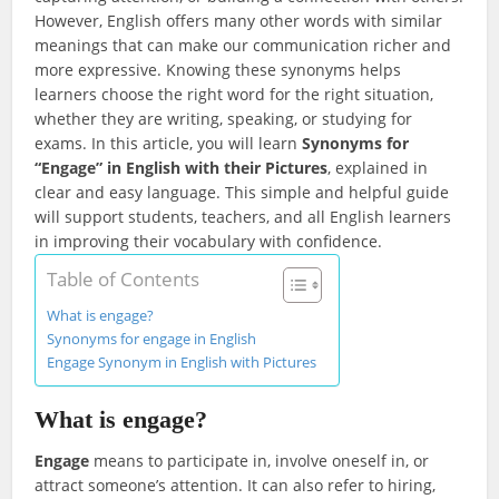
However, English offers many other words with similar
meanings that can make our communication richer and
more expressive. Knowing these synonyms helps
learners choose the right word for the right situation,
whether they are writing, speaking, or studying for
exams. In this article, you will learn
Synonyms for
“Engage” in English with their Pictures
, explained in
clear and easy language. This simple and helpful guide
will support students, teachers, and all English learners
in improving their vocabulary with confidence.
Table of Contents
What is engage?
Synonyms for engage in English
Engage Synonym in English with Pictures
What is engage?
Engage
means to participate in, involve oneself in, or
attract someone’s attention. It can also refer to hiring,