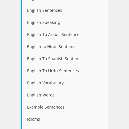
English Sentences
English Speaking
English To Arabic Sentences
English to Hindi Sentences
English To Spanish Sentences
English To Urdu Sentences
English Vocabulary
English Words
Example Sentences
Idioms