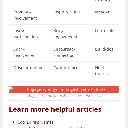
Promote-
Inspire-action
Move-in
involvement
Invite-
Bring-
Form-link
participation
engagement
Spark-
Encourage-
Build-ties
involvement
connection
Drive-attention
Capture-focus
Hold-
interest
Engage Synonym in English with Pictures
Learn more helpful articles
Cool Drinks Names