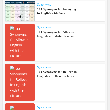
Synonyms
100 Synonyms for Annoying
in English with their...
Synonyms
100 Synonyms for Allow in
English with their Pictures
Synonyms
100 Synonyms for Believe in
English with their Pictures
Synonyms