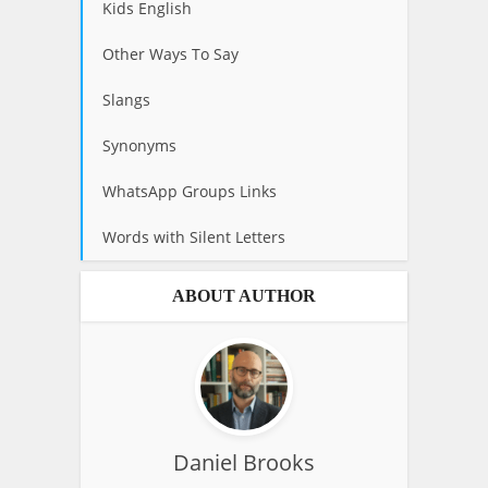
Kids English
Other Ways To Say
Slangs
Synonyms
WhatsApp Groups Links
Words with Silent Letters
ABOUT AUTHOR
Daniel Brooks