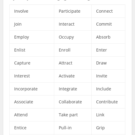
Involve
Participate
Connect
Join
Interact
Commit
Employ
Occupy
Absorb
Enlist
Enroll
Enter
Capture
Attract
Draw
Interest
Activate
Invite
Incorporate
Integrate
Include
Associate
Collaborate
Contribute
Attend
Take part
Link
Entice
Pull-in
Grip