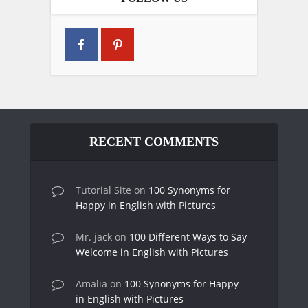
RECENT COMMENTS
Tutorial Site
on
100 Synonyms for
Happy in English with Pictures
Mr. jack
on
100 Different Ways to Say
Welcome in English with Pictures
Amalia
on
100 Synonyms for Happy
in English with Pictures