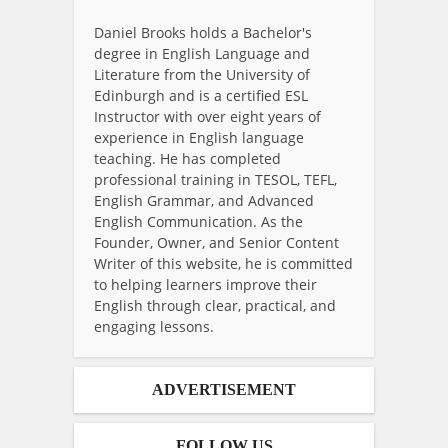
Daniel Brooks holds a Bachelor's
degree in English Language and
Literature from the University of
Edinburgh and is a certified ESL
Instructor with over eight years of
experience in English language
teaching. He has completed
professional training in TESOL, TEFL,
English Grammar, and Advanced
English Communication. As the
Founder, Owner, and Senior Content
Writer of this website, he is committed
to helping learners improve their
English through clear, practical, and
engaging lessons.
ADVERTISEMENT
FOLLOW US