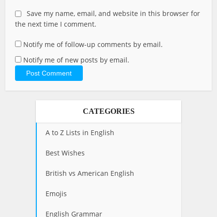
Save my name, email, and website in this browser for
the next time I comment.
Notify me of follow-up comments by email.
Notify me of new posts by email.
CATEGORIES
A to Z Lists in English
Best Wishes
British vs American English
Emojis
English Grammar