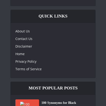
QUICK LINKS
About Us
Contact Us
Disclaimer
Home
Privacy Policy
Terms of Service
MOST POPULAR POSTS
100 Synonyms for Black