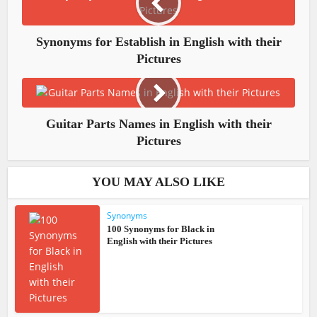
Synonyms for Establish in English with their
Pictures
Guitar​ Parts Names in English with their
Pictures
YOU MAY ALSO LIKE
Synonyms
100 Synonyms for Black in
English with their Pictures