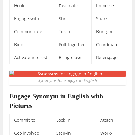
Hook
Fascinate
Immerse
Engage-with
Stir
Spark
Communicate
Tie-in
Bring-in
Bind
Pull-together
Coordinate
Activate-interest
Bring-close
Re-engage
Synonyms for engage in English
Engage Synonym in English with
Pictures
Commit-to
Lock-in
Attach
Get-involved
Step-in
Work-