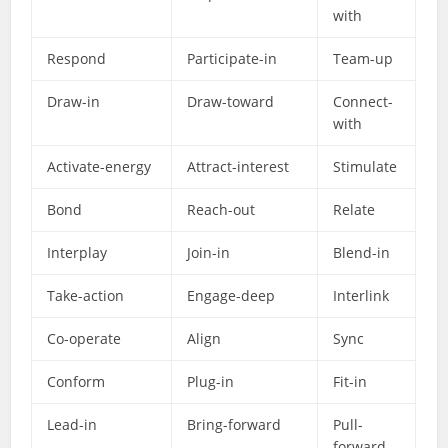
with
Respond
Participate-in
Team-up
Draw-in
Draw-toward
Connect-
with
Activate-energy
Attract-interest
Stimulate
Bond
Reach-out
Relate
Interplay
Join-in
Blend-in
Take-action
Engage-deep
Interlink
Co-operate
Align
Sync
Conform
Plug-in
Fit-in
Lead-in
Bring-forward
Pull-
forward