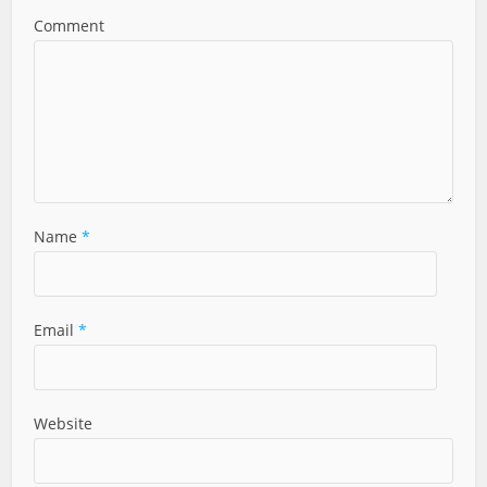
Comment
Name
*
Email
*
Website