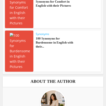
Synonyms for Comfort in
English with their Pictures
Synonyms
100 Synonyms for
Burdensome in English with
their...
ABOUT THE AUTHOR