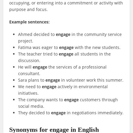
occupying, or entering into a commitment or activity with
purpose and focus.
Example sentences:
Ahmed decided to
engage
in the community service
project.
Fatima was eager to
engage
with the new students.
The teacher tried to
engage
all students in the
discussion.
He will
engage
the services of a professional
consultant.
Sara plans to
engage
in volunteer work this summer.
We need to
engage
actively in environmental
initiatives.
The company wants to
engage
customers through
social media.
They decided to
engage
in negotiations immediately.
Synonyms for engage in English