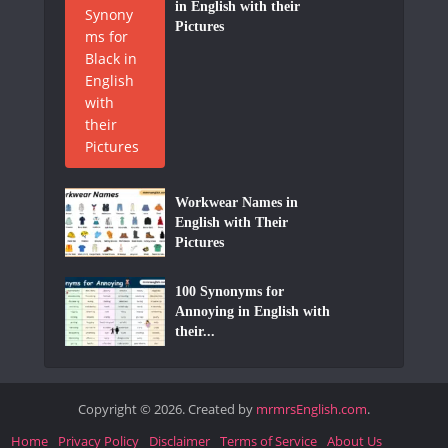
in English with their
Pictures
Workwear Names in
English with Their
Pictures
100 Synonyms for
Annoying in English with
their...
Copyright © 2026. Created by
mrmrsEnglish.com
.
Home
Privacy Policy
Disclaimer
Terms of Service
About Us