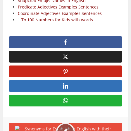
Snapchat Emojis Names in English
Predicate Adjectives Examples Sentences
Coordinate Adjectives Examples Sentences
1 To 100 Numbers for Kids with words