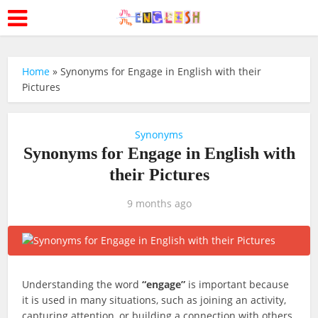
Home
»
Synonyms for Engage in English with their
Pictures
Synonyms
Synonyms for Engage in English with
their Pictures
9 months ago
Understanding the word
“engage”
is important because
it is used in many situations, such as joining an activity,
capturing attention, or building a connection with others.