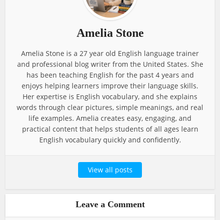
Amelia Stone
Amelia Stone is a 27 year old English language trainer
and professional blog writer from the United States. She
has been teaching English for the past 4 years and
enjoys helping learners improve their language skills.
Her expertise is English vocabulary, and she explains
words through clear pictures, simple meanings, and real
life examples. Amelia creates easy, engaging, and
practical content that helps students of all ages learn
English vocabulary quickly and confidently.
View all posts
Leave a Comment