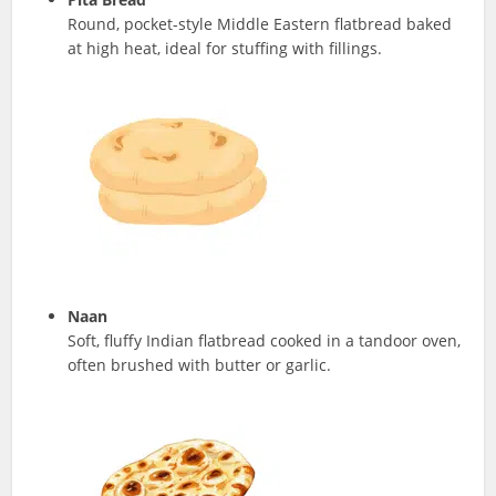
Round, pocket-style Middle Eastern flatbread baked
at high heat, ideal for stuffing with fillings.
Naan
Soft, fluffy Indian flatbread cooked in a tandoor oven,
often brushed with butter or garlic.