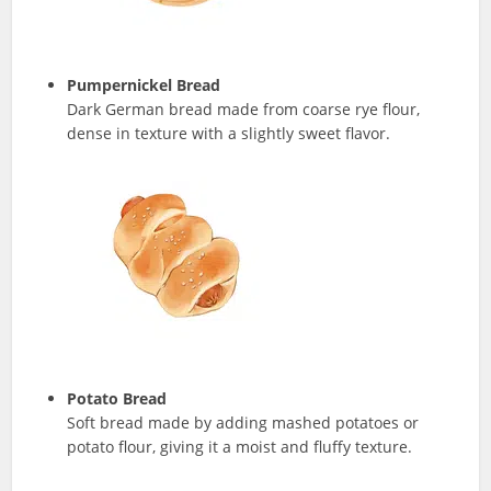
Pumpernickel Bread
Dark German bread made from coarse rye flour,
dense in texture with a slightly sweet flavor.
Potato Bread
Soft bread made by adding mashed potatoes or
potato flour, giving it a moist and fluffy texture.