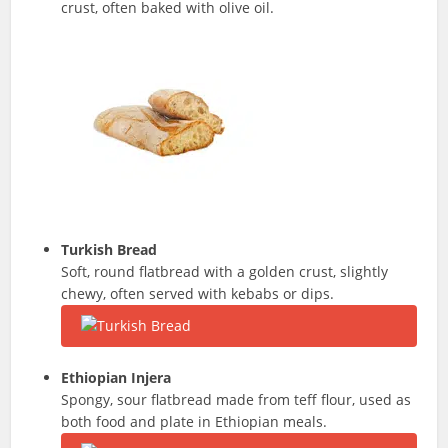
crust, often baked with olive oil.
Turkish Bread
Soft, round flatbread with a golden crust, slightly
chewy, often served with kebabs or dips.
Ethiopian Injera
Spongy, sour flatbread made from teff flour, used as
both food and plate in Ethiopian meals.