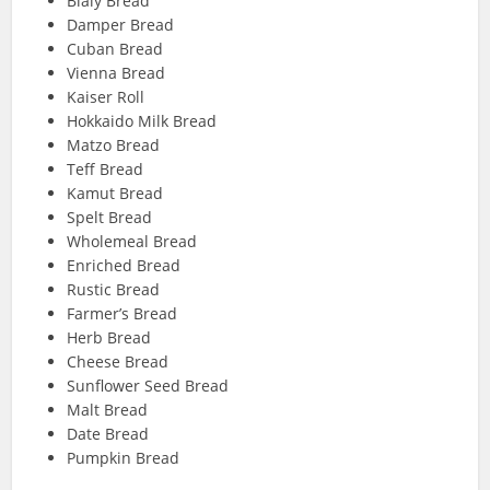
Bialy Bread
Damper Bread
Cuban Bread
Vienna Bread
Kaiser Roll
Hokkaido Milk Bread
Matzo Bread
Teff Bread
Kamut Bread
Spelt Bread
Wholemeal Bread
Enriched Bread
Rustic Bread
Farmer’s Bread
Herb Bread
Cheese Bread
Sunflower Seed Bread
Malt Bread
Date Bread
Pumpkin Bread