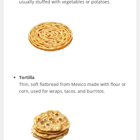
usually stuffed with vegetables or potatoes.
Tortilla
Thin, soft flatbread from Mexico made with flour or
corn, used for wraps, tacos, and burritos.