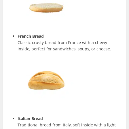
French Bread
Classic crusty bread from France with a chewy
inside, perfect for sandwiches, soups, or cheese.
Italian Bread
Traditional bread from Italy, soft inside with a light