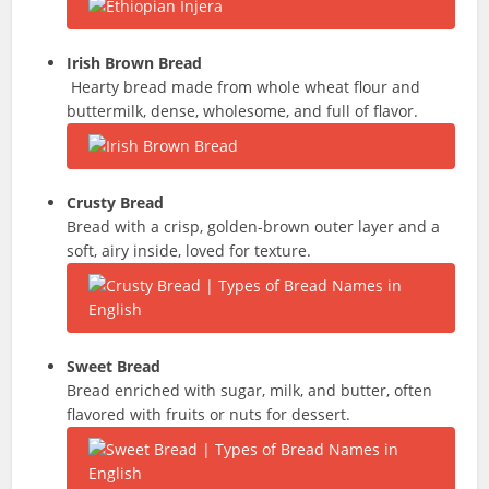
Irish Brown Bread
Hearty bread made from whole wheat flour and
buttermilk, dense, wholesome, and full of flavor.
Crusty Bread
Bread with a crisp, golden-brown outer layer and a
soft, airy inside, loved for texture.
Sweet Bread
Bread enriched with sugar, milk, and butter, often
flavored with fruits or nuts for dessert.