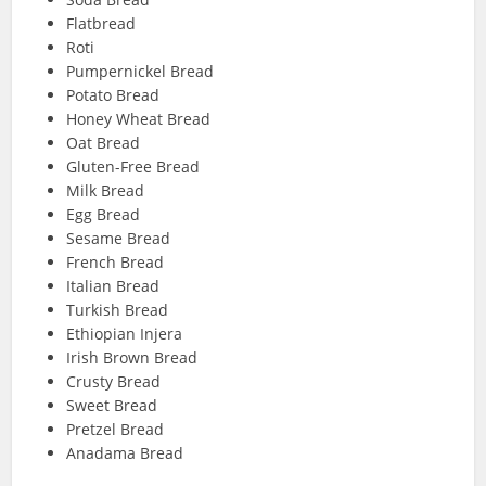
Flatbread
Roti
Pumpernickel Bread
Potato Bread
Honey Wheat Bread
Oat Bread
Gluten-Free Bread
Milk Bread
Egg Bread
Sesame Bread
French Bread
Italian Bread
Turkish Bread
Ethiopian Injera
Irish Brown Bread
Crusty Bread
Sweet Bread
Pretzel Bread
Anadama Bread