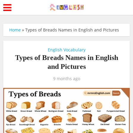
Home
»
Types of Breads Names in English and Pictures
English Vocabulary
Types of Breads Names in English
and Pictures
9 months ago