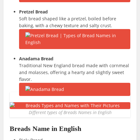
Pretzel Bread
Soft bread shaped like a pretzel, boiled before
baking, with a chewy texture and salty crust.
Anadama Bread
Traditional New England bread made with cornmeal
and molasses, offering a hearty and slightly sweet
flavor.
Different types of Breads Names in English
Breads Name in English