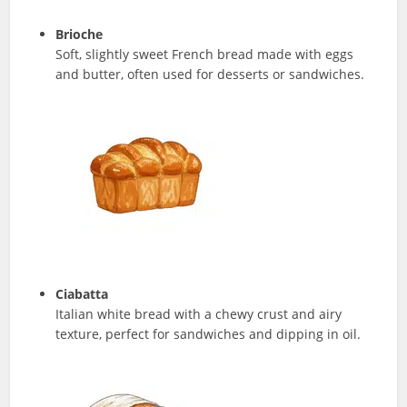
Brioche
Soft, slightly sweet French bread made with eggs
and butter, often used for desserts or sandwiches.
Ciabatta
Italian white bread with a chewy crust and airy
texture, perfect for sandwiches and dipping in oil.