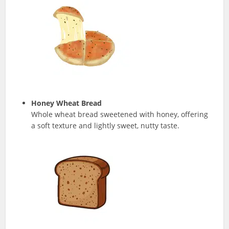
Honey Wheat Bread
Whole wheat bread sweetened with honey, offering
a soft texture and lightly sweet, nutty taste.