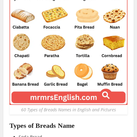
60 Types of Breads Names in English and Pictures
Types of Breads Name
Soda Bread