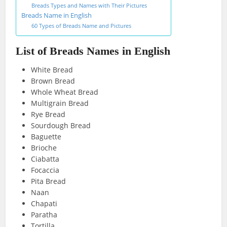
Breads Types and Names with Their Pictures
Breads Name in English
60 Types of Breads Name and Pictures
List of Breads Names in English
White Bread
Brown Bread
Whole Wheat Bread
Multigrain Bread
Rye Bread
Sourdough Bread
Baguette
Brioche
Ciabatta
Focaccia
Pita Bread
Naan
Chapati
Paratha
Tortilla