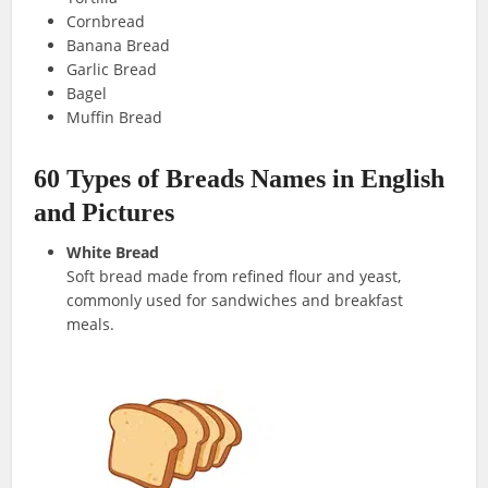
Cornbread
Banana Bread
Garlic Bread
Bagel
Muffin Bread
60 Types of Breads Names in English
and Pictures
White Bread
Soft bread made from refined flour and yeast,
commonly used for sandwiches and breakfast
meals.