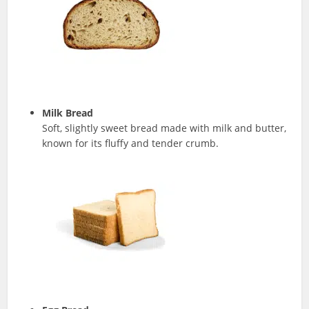
Milk Bread
Soft, slightly sweet bread made with milk and butter,
known for its fluffy and tender crumb.