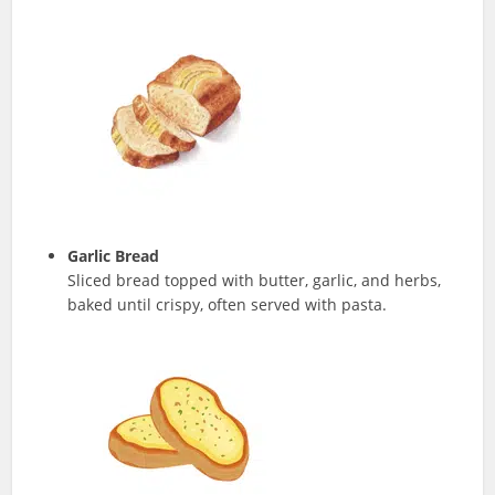
Garlic Bread
Sliced bread topped with butter, garlic, and herbs,
baked until crispy, often served with pasta.