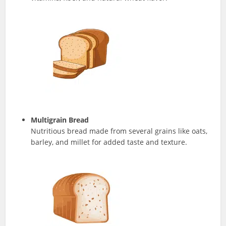
Multigrain Bread
Nutritious bread made from several grains like oats,
barley, and millet for added taste and texture.