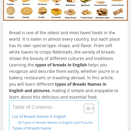
Bread is one of the oldest and most loved foods in the
world. It is eaten in almost every country, but each place
has its own special type, shape, and flavor. From soft
white loaves to crispy flatbreads, the variety of breads
shows the beauty of different cultures and traditions.
Learning the
types of breads in English
helps you
recognize and describe them easily, whether you’re in a
bakery, restaurant, or traveling abroad. In this article,
you will learn different
types of Breads Names in
English and pictures
, making it simple and enjoyable to
learn about this delicious and essential food.
Table of Contents
List of Breads Names in English
60 Types of Breads Names in English and Pictures
Types of Breads Name