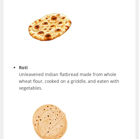
Roti
Unleavened Indian flatbread made from whole
wheat flour, cooked on a griddle, and eaten with
vegetables.