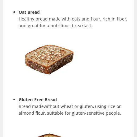
Oat Bread
Healthy bread made with oats and flour, rich in fiber,
and great for a nutritious breakfast.
Gluten-Free Bread
Bread madewithout wheat or gluten, using rice or
almond flour, suitable for gluten-sensitive people.