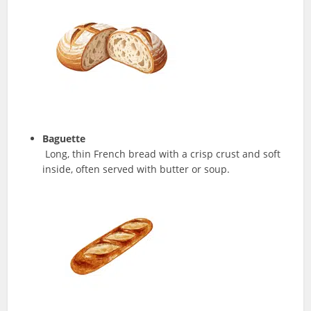
Baguette
Long, thin French bread with a crisp crust and soft
inside, often served with butter or soup.