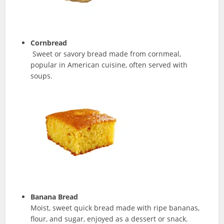
Cornbread
Sweet or savory bread made from cornmeal,
popular in American cuisine, often served with
soups.
Banana Bread
Moist, sweet quick bread made with ripe bananas,
flour, and sugar, enjoyed as a dessert or snack.