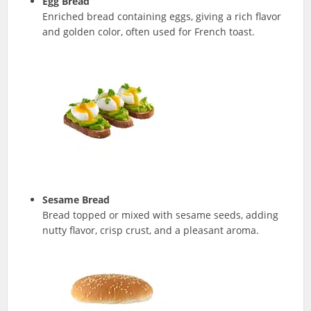
Egg Bread
Enriched bread containing eggs, giving a rich flavor
and golden color, often used for French toast.
Sesame Bread
Bread topped or mixed with sesame seeds, adding
nutty flavor, crisp crust, and a pleasant aroma.