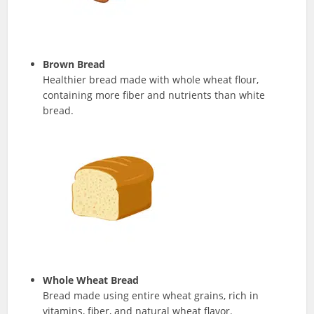
Brown Bread
Healthier bread made with whole wheat flour,
containing more fiber and nutrients than white
bread.
Whole Wheat Bread
Bread made using entire wheat grains, rich in
vitamins, fiber, and natural wheat flavor.