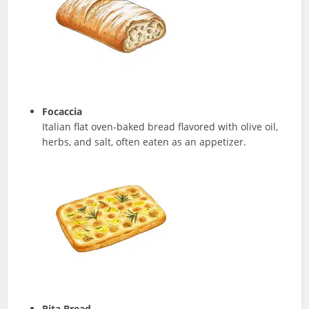
Focaccia
Italian flat oven-baked bread flavored with olive oil,
herbs, and salt, often eaten as an appetizer.
Pita Bread