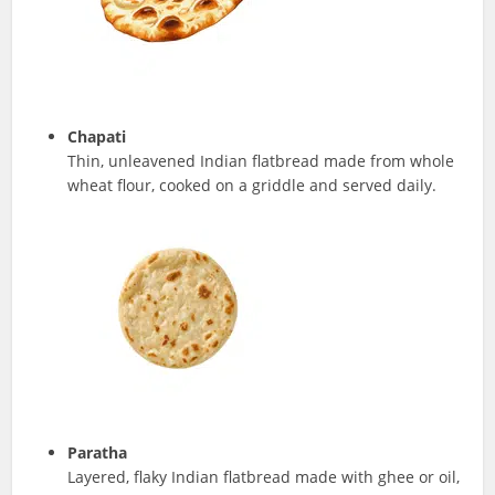
Chapati
Thin, unleavened Indian flatbread made from whole
wheat flour, cooked on a griddle and served daily.
Paratha
Layered, flaky Indian flatbread made with ghee or oil,