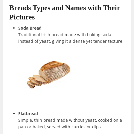
Breads Types and Names with Their
Pictures
Soda Bread
Traditional Irish bread made with baking soda
instead of yeast, giving it a dense yet tender texture.
Flatbread
Simple, thin bread made without yeast, cooked on a
pan or baked, served with curries or dips.