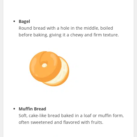
Bagel
Round bread with a hole in the middle, boiled
before baking, giving it a chewy and firm texture.
Muffin Bread
Soft, cake-like bread baked in a loaf or muffin form,
often sweetened and flavored with fruits.