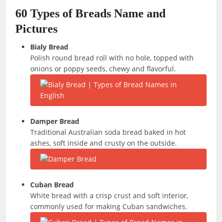
60 Types of Breads Name and
Pictures
Bialy Bread
Polish round bread roll with no hole, topped with
onions or poppy seeds, chewy and flavorful.
Damper Bread
Traditional Australian soda bread baked in hot
ashes, soft inside and crusty on the outside.
Cuban Bread
White bread with a crisp crust and soft interior,
commonly used for making Cuban sandwiches.