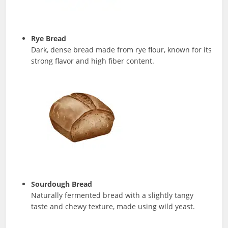
Rye Bread
Dark, dense bread made from rye flour, known for its
strong flavor and high fiber content.
Sourdough Bread
Naturally fermented bread with a slightly tangy
taste and chewy texture, made using wild yeast.