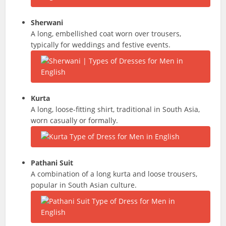
Sherwani
A long, embellished coat worn over trousers,
typically for weddings and festive events.
Kurta
A long, loose-fitting shirt, traditional in South Asia,
worn casually or formally.
Pathani Suit
A combination of a long kurta and loose trousers,
popular in South Asian culture.