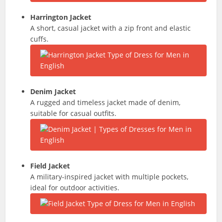
Harrington Jacket
A short, casual jacket with a zip front and elastic
cuffs.
Denim Jacket
A rugged and timeless jacket made of denim,
suitable for casual outfits.
Field Jacket
A military-inspired jacket with multiple pockets,
ideal for outdoor activities.