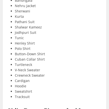
Bandhgala
Nehru Jacket
Sherwani
Kurta
Pathani Suit
Shalwar Kameez
Jodhpuri Suit
Tunic
Henley Shirt
Polo Shirt
Button-Down Shirt
Cuban Collar Shirt
Turtleneck
V-Neck Sweater
Crewneck Sweater
Cardigan
Hoodie
Sweatshirt
Tracksuit