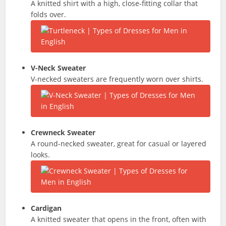
A knitted shirt with a high, close-fitting collar that
folds over.
V-Neck Sweater
V-necked sweaters are frequently worn over shirts.
Crewneck Sweater
A round-necked sweater, great for casual or layered
looks.
Cardigan
A knitted sweater that opens in the front, often with