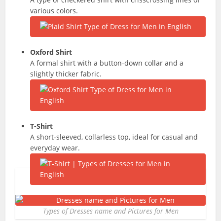
various colors.
Oxford Shirt
A formal shirt with a button-down collar and a
slightly thicker fabric.
T-Shirt
A short-sleeved, collarless top, ideal for casual and
everyday wear.
Types of Dresses name and Pictures for Men