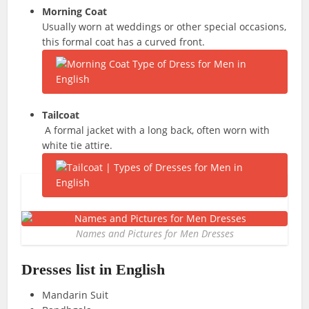
Morning Coat
Usually worn at weddings or other special occasions,
this formal coat has a curved front.
Tailcoat
A formal jacket with a long back, often worn with
white tie attire.
Names and Pictures for Men Dresses
Dresses list in English
Mandarin Suit