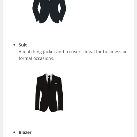
Suit
A matching jacket and trousers, ideal for business or
formal occasions.
Blazer