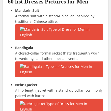
60 list Dresses Pictures for Men
Mandarin Suit
A formal suit with a stand-up collar, inspired by
traditional Chinese attire.
Bandhgala
A closed-collar formal jacket that’s frequently worn
to weddings and other special events.
Nehru Jacket
A hip-length jacket with a stand-up collar, commonly
paired with kurtas.