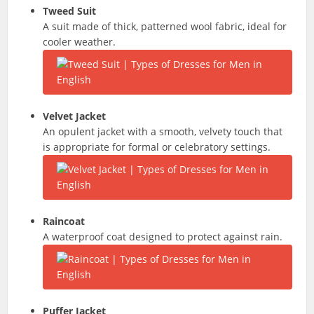
Tweed Suit
A suit made of thick, patterned wool fabric, ideal for
cooler weather.
Velvet Jacket
An opulent jacket with a smooth, velvety touch that
is appropriate for formal or celebratory settings.
Raincoat
A waterproof coat designed to protect against rain.
Puffer Jacket