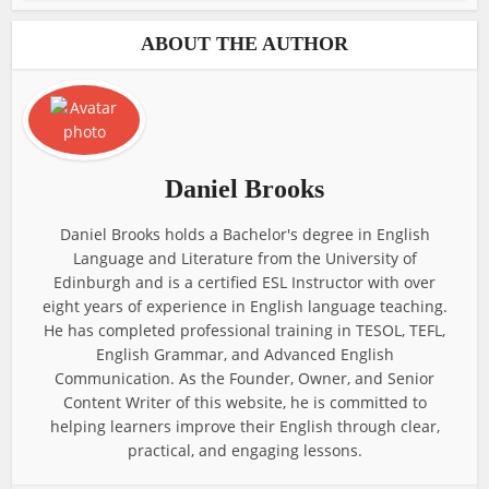
ABOUT THE AUTHOR
Daniel Brooks
Daniel Brooks holds a Bachelor's degree in English
Language and Literature from the University of
Edinburgh and is a certified ESL Instructor with over
eight years of experience in English language teaching.
He has completed professional training in TESOL, TEFL,
English Grammar, and Advanced English
Communication. As the Founder, Owner, and Senior
Content Writer of this website, he is committed to
helping learners improve their English through clear,
practical, and engaging lessons.