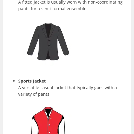
A fitted jacket is usually worn with non-coordinating
pants for a semi-formal ensemble.
Sports Jacket
A versatile casual jacket that typically goes with a
variety of pants.