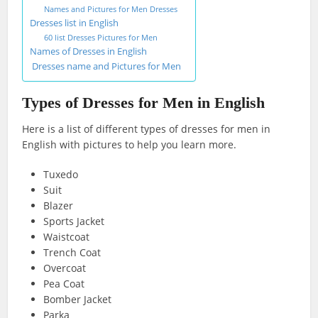
Names and Pictures for Men Dresses
Dresses list in English
60 list Dresses Pictures for Men
Names of Dresses in English
Dresses name and Pictures for Men
Types of Dresses for Men in English
Here is a list of different types of dresses for men in
English with pictures to help you learn more.
Tuxedo
Suit
Blazer
Sports Jacket
Waistcoat
Trench Coat
Overcoat
Pea Coat
Bomber Jacket
Parka