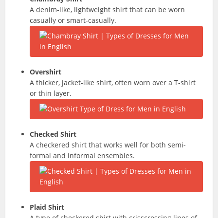
A denim-like, lightweight shirt that can be worn
casually or smart-casually.
Overshirt
A thicker, jacket-like shirt, often worn over a T-shirt
or thin layer.
Checked Shirt
A checkered shirt that works well for both semi-
formal and informal ensembles.
Plaid Shirt
A type of checkered shirt with crisscrossing lines of