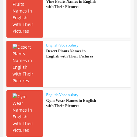
Vine Fruits Names in English
with Their Pictures
English Vocabulary
Desert Plants Names in
English with Their Pictures
English Vocabulary
Gym Wear Names in English
with Their Pictures