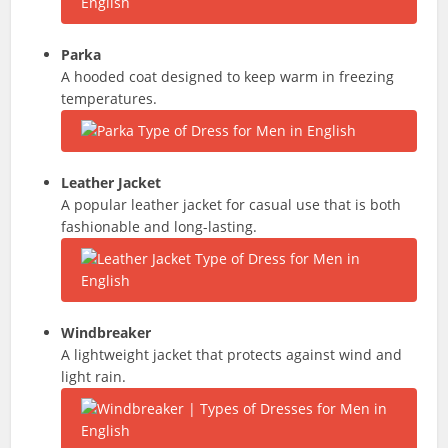
Parka
A hooded coat designed to keep warm in freezing
temperatures.
Leather Jacket
A popular leather jacket for casual use that is both
fashionable and long-lasting.
Windbreaker
A lightweight jacket that protects against wind and
light rain.