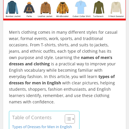
Men’s clothing comes in many different styles for casual
wear, formal events, work, sports, and traditional
occasions. From T-shirts, shirts, and suits to jackets,
jeans, and ethnic outfits, each type of clothing has its
own purpose and style. Learning the
names of men’s
dresses and clothing
is a practical way to improve your
English vocabulary while becoming familiar with
everyday fashion. In this article, you will learn
types of
dresses for men in English
with clear pictures, helping
students, shoppers, fashion enthusiasts, and English
learners identify, remember, and use these clothing
names with confidence.
Table of Contents
Types of Dresses for Men in English