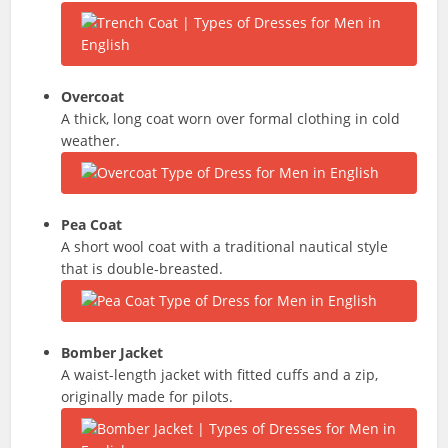
Overcoat
A thick, long coat worn over formal clothing in cold
weather.
Pea Coat
A short wool coat with a traditional nautical style
that is double-breasted.
Bomber Jacket
A waist-length jacket with fitted cuffs and a zip,
originally made for pilots.