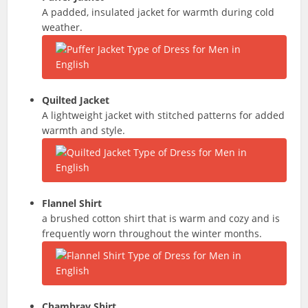
A padded, insulated jacket for warmth during cold
weather.
Quilted Jacket
A lightweight jacket with stitched patterns for added
warmth and style.
Flannel Shirt
a brushed cotton shirt that is warm and cozy and is
frequently worn throughout the winter months.
Chambray Shirt