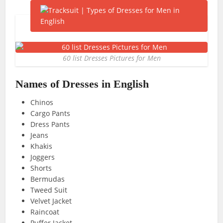
60 list Dresses Pictures for Men
Names of Dresses in English
Chinos
Cargo Pants
Dress Pants
Jeans
Khakis
Joggers
Shorts
Bermudas
Tweed Suit
Velvet Jacket
Raincoat
Puffer Jacket