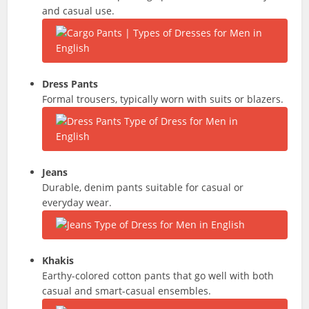
and casual use.
Dress Pants
Formal trousers, typically worn with suits or blazers.
Jeans
Durable, denim pants suitable for casual or
everyday wear.
Khakis
Earthy-colored cotton pants that go well with both
casual and smart-casual ensembles.