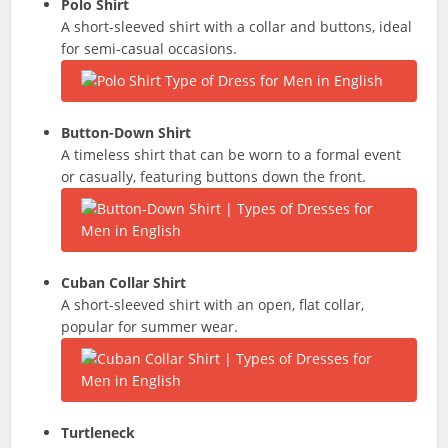
Polo Shirt
A short-sleeved shirt with a collar and buttons, ideal
for semi-casual occasions.
Button-Down Shirt
A timeless shirt that can be worn to a formal event
or casually, featuring buttons down the front.
Cuban Collar Shirt
A short-sleeved shirt with an open, flat collar,
popular for summer wear.
Turtleneck