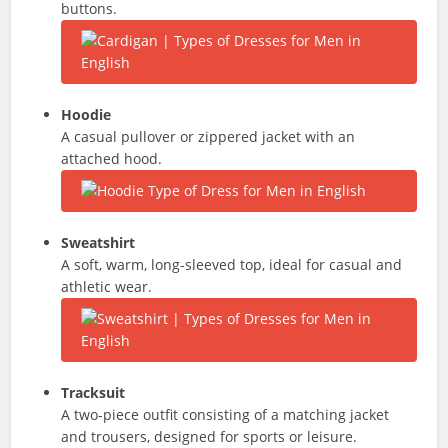
buttons.
Hoodie
A casual pullover or zippered jacket with an
attached hood.
Sweatshirt
A soft, warm, long-sleeved top, ideal for casual and
athletic wear.
Tracksuit
A two-piece outfit consisting of a matching jacket
and trousers, designed for sports or leisure.