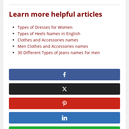
Learn more helpful articles
Types of Dresses for Women
Types of Heels Names in English
Clothes and Accessories names
Men Clothes and Accessories names
30 Different Types of Jeans names for men