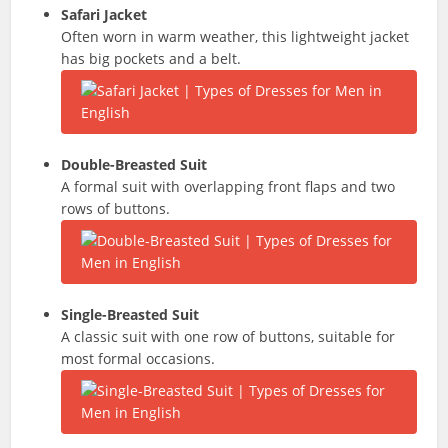
Safari Jacket
Often worn in warm weather, this lightweight jacket
has big pockets and a belt.
Double-Breasted Suit
A formal suit with overlapping front flaps and two
rows of buttons.
Single-Breasted Suit
A classic suit with one row of buttons, suitable for
most formal occasions.