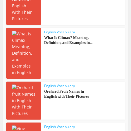
English Vocabulary
What Is Climax? Meaning,
Definition, and Examples in...
English Vocabulary
Orchard Fruit Names in
English with Their Pictures
English Vocabulary