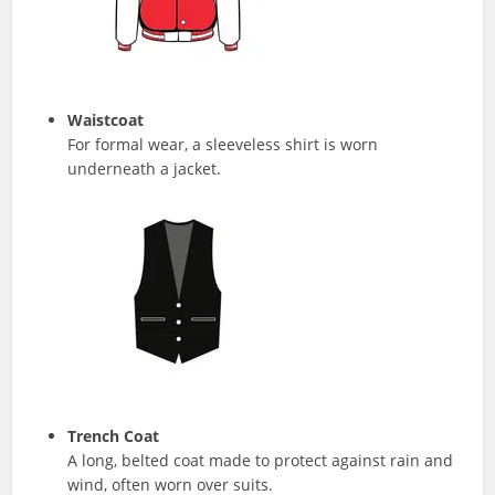
Waistcoat
For formal wear, a sleeveless shirt is worn
underneath a jacket.
Trench Coat
A long, belted coat made to protect against rain and
wind, often worn over suits.