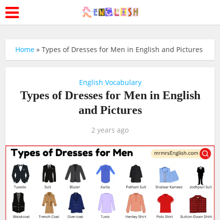
Home
»
Types of Dresses for Men in English and Pictures
English Vocabulary
Types of Dresses for Men in English
and Pictures
2 years ago