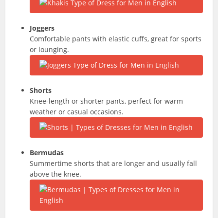
Joggers
Comfortable pants with elastic cuffs, great for sports
or lounging.
Shorts
Knee-length or shorter pants, perfect for warm
weather or casual occasions.
Bermudas
Summertime shorts that are longer and usually fall
above the knee.