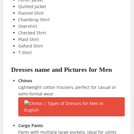
Quilted Jacket
Flannel Shirt
Chambray Shirt
Overshirt
Checked Shirt
Plaid Shirt
Oxford Shirt
T-Shirt
Dresses name and Pictures for Men
Chinos
Lightweight cotton trousers, perfect for casual or
semi-formal wear.
Cargo Pants
Pants with multiple large pockets, ideal for utility