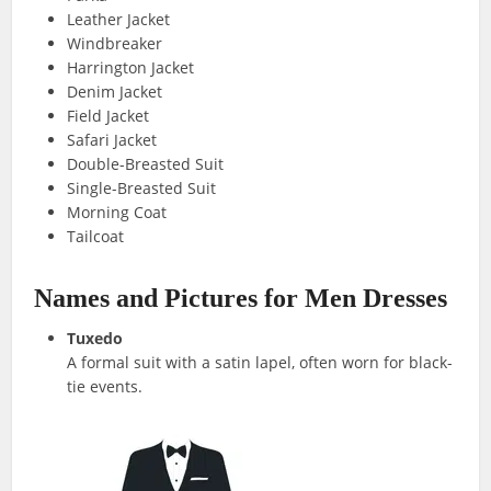
Leather Jacket
Windbreaker
Harrington Jacket
Denim Jacket
Field Jacket
Safari Jacket
Double-Breasted Suit
Single-Breasted Suit
Morning Coat
Tailcoat
Names and Pictures for Men Dresses
Tuxedo
A formal suit with a satin lapel, often worn for black-
tie events.