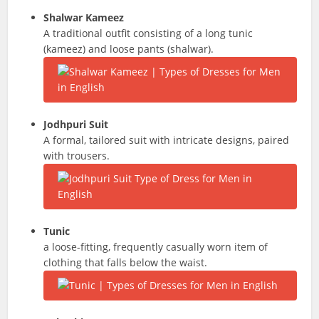
Shalwar Kameez
A traditional outfit consisting of a long tunic
(kameez) and loose pants (shalwar).
Jodhpuri Suit
A formal, tailored suit with intricate designs, paired
with trousers.
Tunic
a loose-fitting, frequently casually worn item of
clothing that falls below the waist.