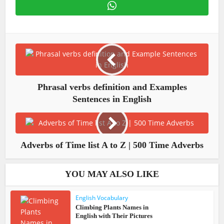
Phrasal verbs definition and Examples
Sentences in English
Adverbs of Time list A to Z | 500 Time Adverbs
YOU MAY ALSO LIKE
English Vocabulary
Climbing Plants Names in
English with Their Pictures