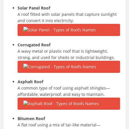
Solar Panel Roof
A roof fitted with solar panels that capture sunlight
and convert it into electricity.
Corrugated Roof
A wavy metal or plastic roof that is lightweight,
strong, and used for sheds or industrial buildings.
Asphalt Roof
A common type of roof using asphalt shingles—
affordable, waterproof, and easy to maintain.
Bitumen Roof
A flat roof using a mix of tar-like material—