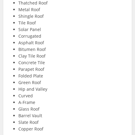
Thatched Roof
Metal Roof
Shingle Roof
Tile Roof
Solar Panel
Corrugated
Asphalt Roof
Bitumen Roof
Clay Tile Roof
Concrete Tile
Parapet Roof
Folded Plate
Green Roof
Hip and Valley
Curved
A-Frame
Glass Roof
Barrel Vault
Slate Roof
Copper Roof