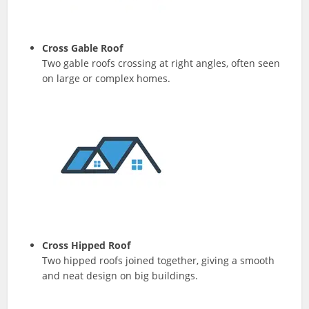
Cross Gable Roof
Two gable roofs crossing at right angles, often seen
on large or complex homes.
Cross Hipped Roof
Two hipped roofs joined together, giving a smooth
and neat design on big buildings.