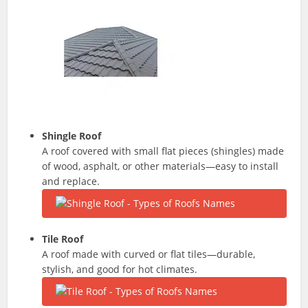
Shingle Roof
A roof covered with small flat pieces (shingles) made
of wood, asphalt, or other materials—easy to install
and replace.
Tile Roof
A roof made with curved or flat tiles—durable,
stylish, and good for hot climates.