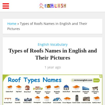
Home
»
Types of Roofs Names in English and Their
Pictures
English Vocabulary
Types of Roofs Names in English and
Their Pictures
1 year ago