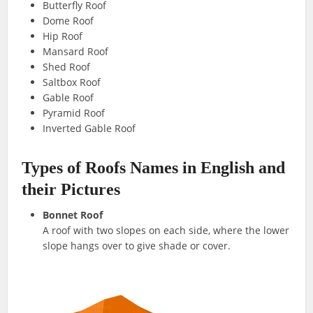
Butterfly Roof
Dome Roof
Hip Roof
Mansard Roof
Shed Roof
Saltbox Roof
Gable Roof
Pyramid Roof
Inverted Gable Roof
Types of Roofs Names in English and
their Pictures
Bonnet Roof
A roof with two slopes on each side, where the lower
slope hangs over to give shade or cover.