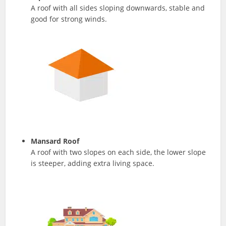
A roof with all sides sloping downwards, stable and
good for strong winds.
Mansard Roof
A roof with two slopes on each side, the lower slope
is steeper, adding extra living space.