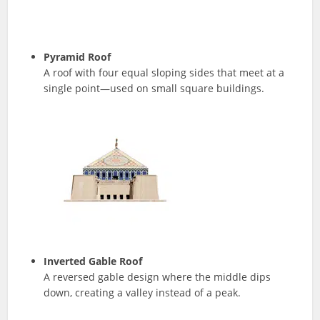
Pyramid Roof
A roof with four equal sloping sides that meet at a
single point—used on small square buildings.
Inverted Gable Roof
A reversed gable design where the middle dips
down, creating a valley instead of a peak.