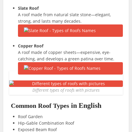
Slate Roof
A roof made from natural slate stone—elegant,
strong, and lasts many decades.
Copper Roof
A roof made of copper sheets—expensive, eye-
catching, and develops a green patina over time.
Different types of roofs with pictures
in English
Common Roof Types
Roof Garden
Hip-Gable Combination Roof
Exposed Beam Roof