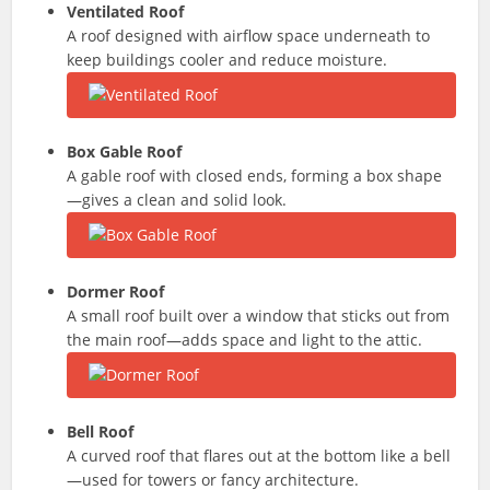
Ventilated Roof
A roof designed with airflow space underneath to
keep buildings cooler and reduce moisture.
Box Gable Roof
A gable roof with closed ends, forming a box shape
—gives a clean and solid look.
Dormer Roof
A small roof built over a window that sticks out from
the main roof—adds space and light to the attic.
Bell Roof
A curved roof that flares out at the bottom like a bell
—used for towers or fancy architecture.