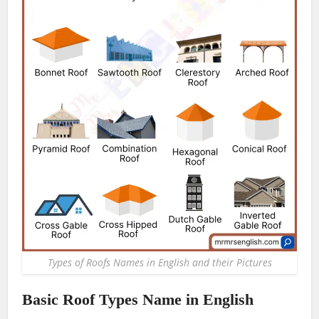
Types of Roofs Names in English and their Pictures
Basic Roof Types Name in English