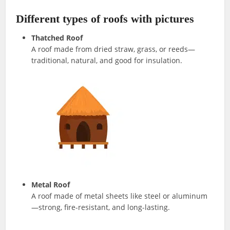
Different types of roofs with pictures
Thatched Roof
A roof made from dried straw, grass, or reeds—
traditional, natural, and good for insulation.
Metal Roof
A roof made of metal sheets like steel or aluminum
—strong, fire-resistant, and long-lasting.