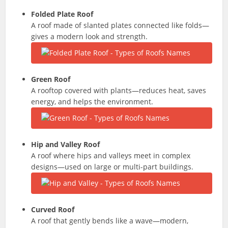
Folded Plate Roof
A roof made of slanted plates connected like folds—
gives a modern look and strength.
Green Roof
A rooftop covered with plants—reduces heat, saves
energy, and helps the environment.
Hip and Valley Roof
A roof where hips and valleys meet in complex
designs—used on large or multi-part buildings.
Curved Roof
A roof that gently bends like a wave—modern,