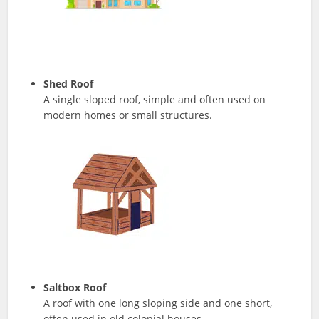
Shed Roof
A single sloped roof, simple and often used on
modern homes or small structures.
Saltbox Roof
A roof with one long sloping side and one short,
often used in old colonial houses.