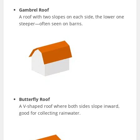
Gambrel Roof
A roof with two slopes on each side, the lower one
steeper—often seen on barns.
Butterfly Roof
A V-shaped roof where both sides slope inward,
good for collecting rainwater.