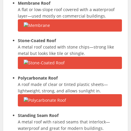
Membrane Roof
A flat or low-slope roof covered with a waterproof
layer—used mostly on commercial buildings.
Stone-Coated Roof
A metal roof coated with stone chips—strong like
metal but looks like tile or shingle.
Polycarbonate Roof
A roof made of clear or tinted plastic sheets—
lightweight, strong, and allows sunlight in.
Standing Seam Roof
A metal roof with raised seams that interlock—
waterproof and great for modern buildings.