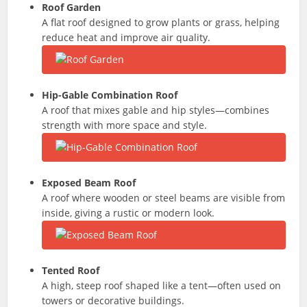
Roof Garden
A flat roof designed to grow plants or grass, helping
reduce heat and improve air quality.
Hip-Gable Combination Roof
A roof that mixes gable and hip styles—combines
strength with more space and style.
Exposed Beam Roof
A roof where wooden or steel beams are visible from
inside, giving a rustic or modern look.
Tented Roof
A high, steep roof shaped like a tent—often used on
towers or decorative buildings.