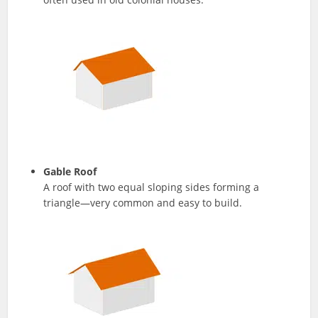
Gable Roof
A roof with two equal sloping sides forming a
triangle—very common and easy to build.