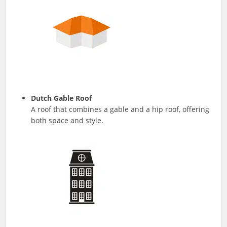
Dutch Gable Roof
A roof that combines a gable and a hip roof, offering
both space and style.