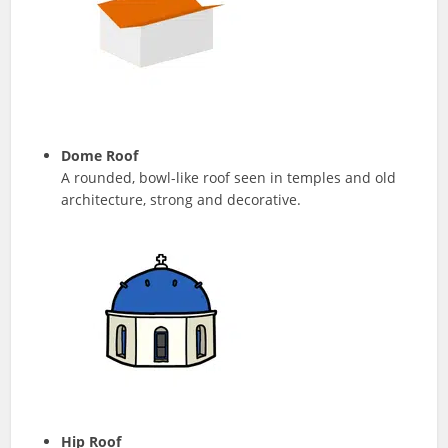
Dome Roof
A rounded, bowl-like roof seen in temples and old
architecture, strong and decorative.
Hip Roof