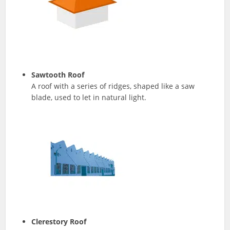
Sawtooth
Roof
A roof with a series of ridges, shaped like a saw
blade, used to let in natural light.
Clerestory Roof