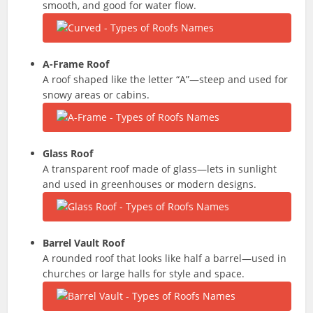
smooth, and good for water flow.
A-Frame Roof
A roof shaped like the letter “A”—steep and used for
snowy areas or cabins.
Glass Roof
A transparent roof made of glass—lets in sunlight
and used in greenhouses or modern designs.
Barrel Vault Roof
A rounded roof that looks like half a barrel—used in
churches or large halls for style and space.