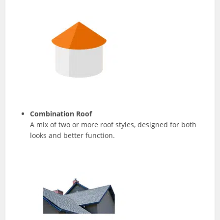
Combination Roof
A mix of two or more roof styles, designed for both
looks and better function.