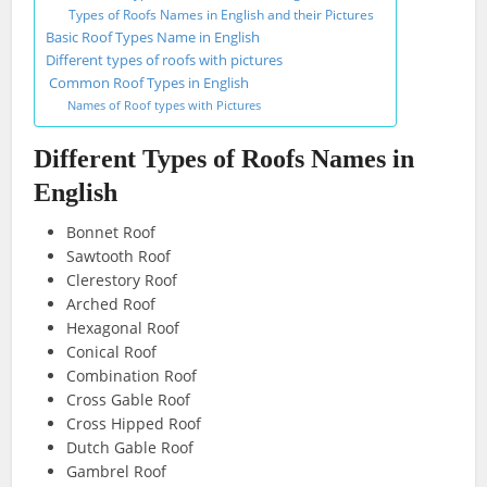
Types of Roofs Names in English and their Pictures
Basic Roof Types Name in English
Different types of roofs with pictures
Common Roof Types in English
Names of Roof types with Pictures
Different Types of Roofs Names in
English
Bonnet Roof
Sawtooth Roof
Clerestory Roof
Arched Roof
Hexagonal Roof
Conical Roof
Combination Roof
Cross Gable Roof
Cross Hipped Roof
Dutch Gable Roof
Gambrel Roof