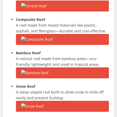
Composite Roof
A roof made from mixed materials like plastic,
asphalt, and fiberglass—durable and cost-effective.
Bamboo Roof
A natural roof made from bamboo poles—eco-
friendly, lightweight, and used in tropical areas.
Snow Roof
A steep-sloped roof built to allow snow to slide off
easily and prevent buildup.