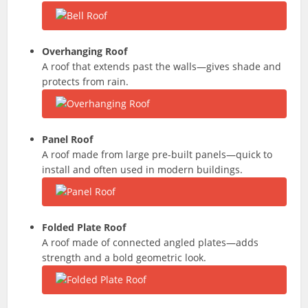
Overhanging Roof
A roof that extends past the walls—gives shade and
protects from rain.
Panel Roof
A roof made from large pre-built panels—quick to
install and often used in modern buildings.
Folded Plate Roof
A roof made of connected angled plates—adds
strength and a bold geometric look.