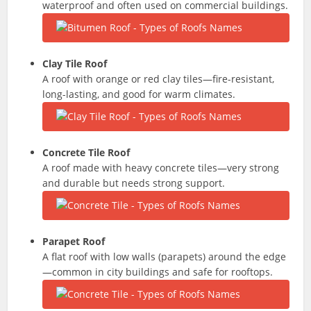
waterproof and often used on commercial buildings.
Clay Tile Roof
A roof with orange or red clay tiles—fire-resistant,
long-lasting, and good for warm climates.
Concrete Tile Roof
A roof made with heavy concrete tiles—very strong
and durable but needs strong support.
Parapet Roof
A flat roof with low walls (parapets) around the edge
—common in city buildings and safe for rooftops.