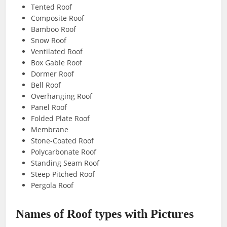
Tented Roof
Composite Roof
Bamboo Roof
Snow Roof
Ventilated Roof
Box Gable Roof
Dormer Roof
Bell Roof
Overhanging Roof
Panel Roof
Folded Plate Roof
Membrane
Stone-Coated Roof
Polycarbonate Roof
Standing Seam Roof
Steep Pitched Roof
Pergola Roof
Names of Roof types with Pictures