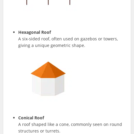
Hexagonal Roof
A six-sided roof, often used on gazebos or towers,
giving a unique geometric shape.
Conical Roof
A roof shaped like a cone, commonly seen on round
structures or turrets.