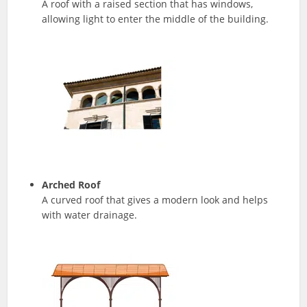
A roof with a raised section that has windows,
allowing light to enter the middle of the building.
Arched Roof
A curved roof that gives a modern look and helps
with water drainage.