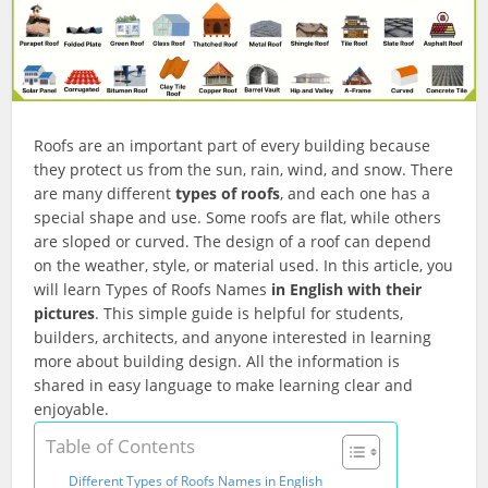
Roofs are an important part of every building because
they protect us from the sun, rain, wind, and snow. There
are many different
types of roofs
, and each one has a
special shape and use. Some roofs are flat, while others
are sloped or curved. The design of a roof can depend
on the weather, style, or material used. In this article, you
will learn Types of Roofs Names
in English with their
pictures
. This simple guide is helpful for students,
builders, architects, and anyone interested in learning
more about building design. All the information is
shared in easy language to make learning clear and
enjoyable.
Table of Contents
Different Types of Roofs Names in English