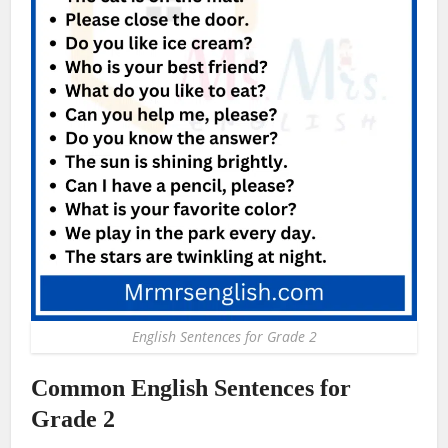
English Sentences for Grade 2
Common English Sentences for
Grade 2