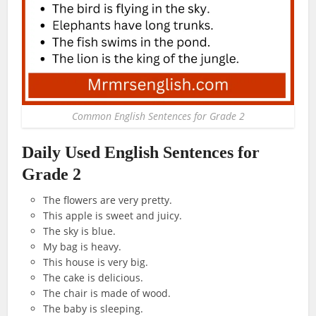
Common English Sentences for Grade 2
Daily Used English Sentences for
Grade 2
The flowers are very pretty.
This apple is sweet and juicy.
The sky is blue.
My bag is heavy.
This house is very big.
The cake is delicious.
The chair is made of wood.
The baby is sleeping.