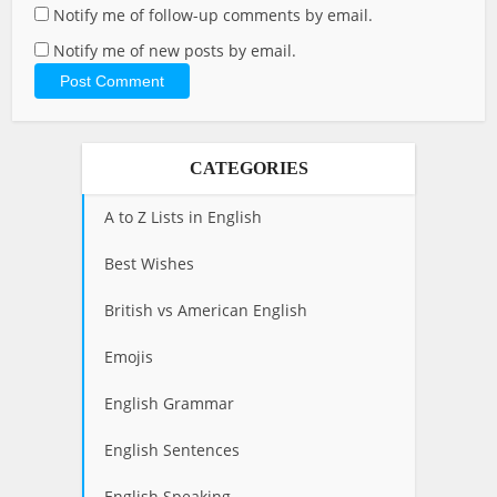
Notify me of follow-up comments by email.
Notify me of new posts by email.
CATEGORIES
A to Z Lists in English
Best Wishes
British vs American English
Emojis
English Grammar
English Sentences
English Speaking