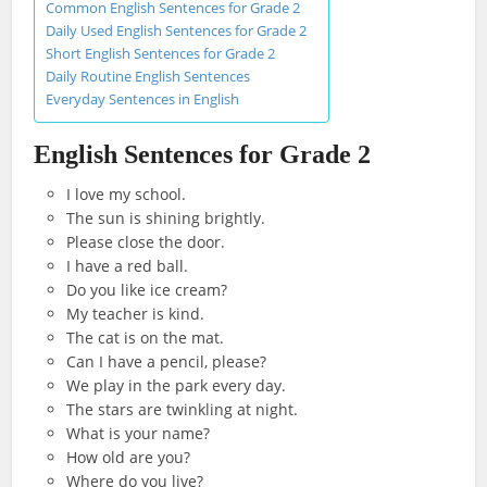
Common English Sentences for Grade 2
Daily Used English Sentences for Grade 2
Short English Sentences for Grade 2
Daily Routine English Sentences
Everyday Sentences in English
English Sentences for Grade 2
I love my school.
The sun is shining brightly.
Please close the door.
I have a red ball.
Do you like ice cream?
My teacher is kind.
The cat is on the mat.
Can I have a pencil, please?
We play in the park every day.
The stars are twinkling at night.
What is your name?
How old are you?
Where do you live?