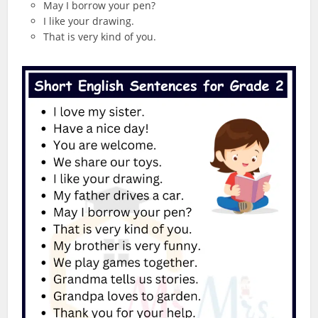
May I borrow your pen?
I like your drawing.
That is very kind of you.