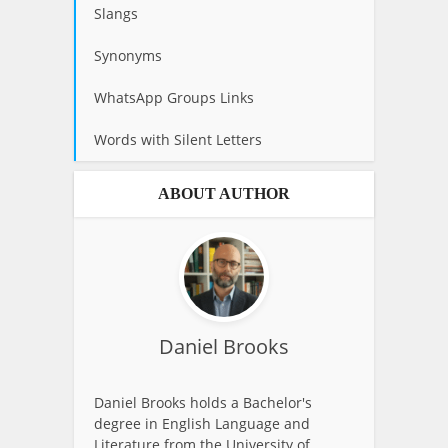
Slangs
Synonyms
WhatsApp Groups Links
Words with Silent Letters
ABOUT AUTHOR
Daniel Brooks
Daniel Brooks holds a Bachelor's
degree in English Language and
Literature from the University of