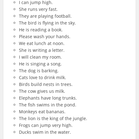
I can jump high.
She runs very fast.
They are playing football.
The bird is flying in the sky.
He is reading a book.
Please wash your hands.
We eat lunch at noon.
She is writing a letter.
I will clean my room.
He is singing a song.
The dog is barking.
Cats love to drink milk.
Birds build nests in trees.
The cow gives us milk.
Elephants have long trunks.
The fish swims in the pond.
Monkeys eat bananas.
The lion is the king of the jungle.
Frogs can jump very high.
Ducks swim in the water.