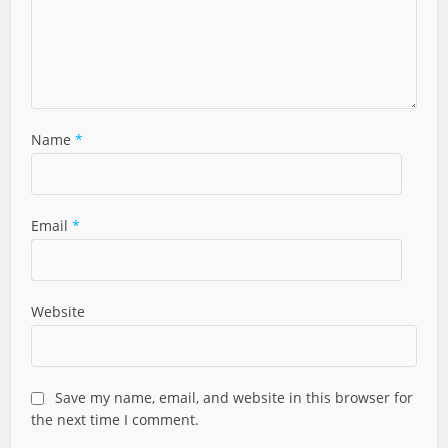
Name
*
Email
*
Website
Save my name, email, and website in this browser for
the next time I comment.