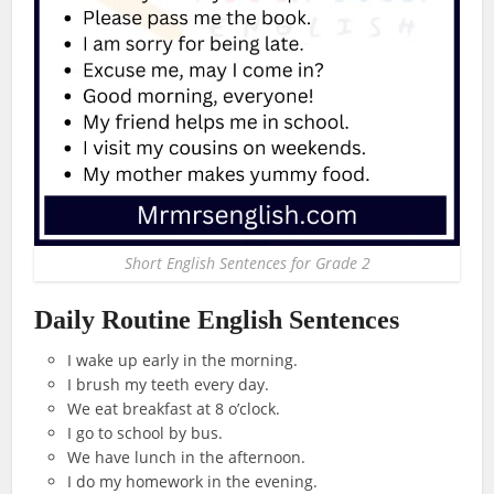
Short English Sentences for Grade 2
Daily Routine English Sentences
I wake up early in the morning.
I brush my teeth every day.
We eat breakfast at 8 o’clock.
I go to school by bus.
We have lunch in the afternoon.
I do my homework in the evening.