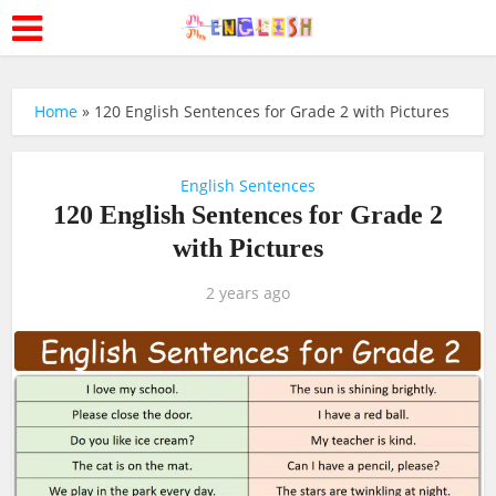
Home
»
120 English Sentences for Grade 2 with Pictures
English Sentences
120 English Sentences for Grade 2
with Pictures
2 years ago