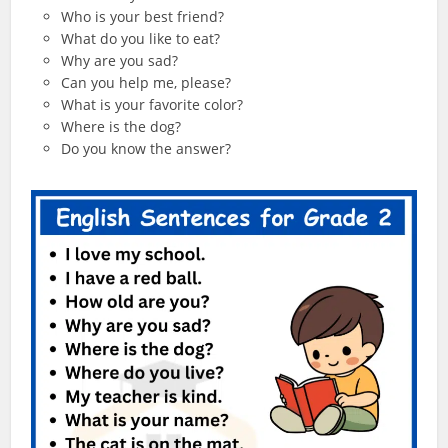
Who is your best friend?
What do you like to eat?
Why are you sad?
Can you help me, please?
What is your favorite color?
Where is the dog?
Do you know the answer?