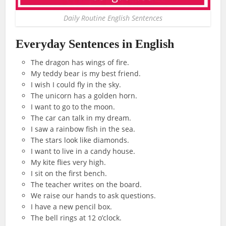
Daily Routine English Sentences
Everyday Sentences in English
The dragon has wings of fire.
My teddy bear is my best friend.
I wish I could fly in the sky.
The unicorn has a golden horn.
I want to go to the moon.
The car can talk in my dream.
I saw a rainbow fish in the sea.
The stars look like diamonds.
I want to live in a candy house.
My kite flies very high.
I sit on the first bench.
The teacher writes on the board.
We raise our hands to ask questions.
I have a new pencil box.
The bell rings at 12 o’clock.