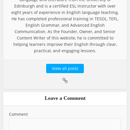
Edinburgh and is a certified ESL Instructor with over
eight years of experience in English language teaching.
He has completed professional training in TESOL, TEFL,
English Grammar, and Advanced English
Communication. As the Founder, Owner, and Senior
Content Writer of this website, he is committed to
helping learners improve their English through clear,
practical, and engaging lessons.
View all posts
Leave a Comment
Comment