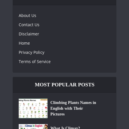
About Us
Contact Us
Disclaimer
Home
Privacy Policy
Terms of Service
MOST POPULAR POSTS
Climbing Plants Names in
English with Their
Pictures
What Is Climax?