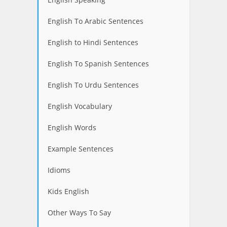
English To Arabic Sentences
English to Hindi Sentences
English To Spanish Sentences
English To Urdu Sentences
English Vocabulary
English Words
Example Sentences
Idioms
Kids English
Other Ways To Say