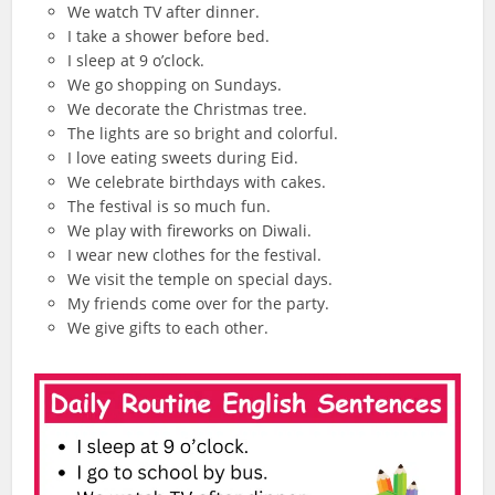
We watch TV after dinner.
I take a shower before bed.
I sleep at 9 o’clock.
We go shopping on Sundays.
We decorate the Christmas tree.
The lights are so bright and colorful.
I love eating sweets during Eid.
We celebrate birthdays with cakes.
The festival is so much fun.
We play with fireworks on Diwali.
I wear new clothes for the festival.
We visit the temple on special days.
My friends come over for the party.
We give gifts to each other.