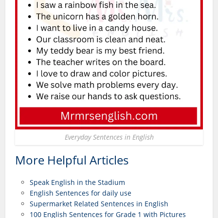
Everyday Sentences in English
More Helpful Articles
Speak English in the Stadium
English Sentences for daily use
Supermarket Related Sentences in English
100 English Sentences for Grade 1 with Pictures