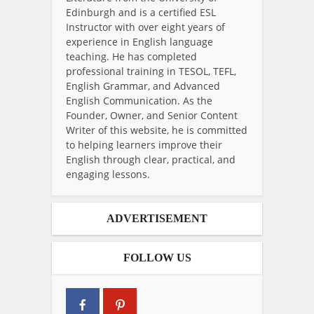
Edinburgh and is a certified ESL
Instructor with over eight years of
experience in English language
teaching. He has completed
professional training in TESOL, TEFL,
English Grammar, and Advanced
English Communication. As the
Founder, Owner, and Senior Content
Writer of this website, he is committed
to helping learners improve their
English through clear, practical, and
engaging lessons.
ADVERTISEMENT
FOLLOW US