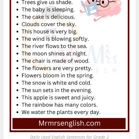
Daily Used English Sentences for Grade 2