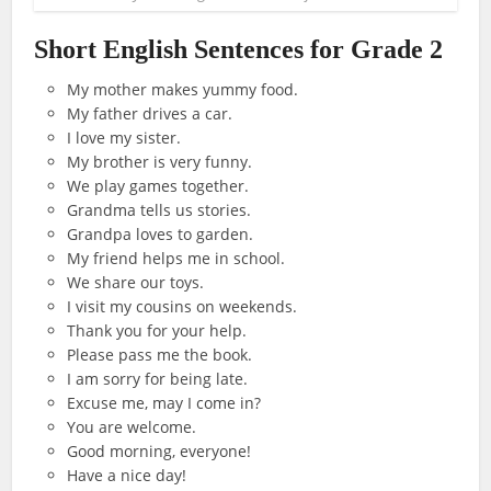
Short English Sentences for Grade 2
My mother makes yummy food.
My father drives a car.
I love my sister.
My brother is very funny.
We play games together.
Grandma tells us stories.
Grandpa loves to garden.
My friend helps me in school.
We share our toys.
I visit my cousins on weekends.
Thank you for your help.
Please pass me the book.
I am sorry for being late.
Excuse me, may I come in?
You are welcome.
Good morning, everyone!
Have a nice day!