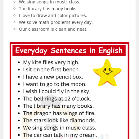
We sing songs in music class.
The library has many books.
I love to draw and color pictures.
We solve math problems every day.
Our classroom is clean and neat.