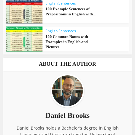
English Sentences
100 Example Sentences of
Prepositions in English with...
English Sentences
100 Common Nouns with
Examples in English and
Pictures
ABOUT THE AUTHOR
Daniel Brooks
Daniel Brooks holds a Bachelor's degree in English
Language and Literature from the University of