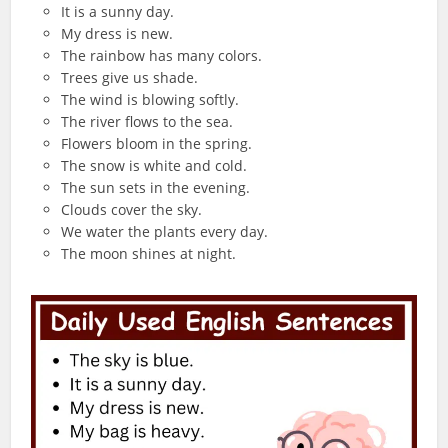
It is a sunny day.
My dress is new.
The rainbow has many colors.
Trees give us shade.
The wind is blowing softly.
The river flows to the sea.
Flowers bloom in the spring.
The snow is white and cold.
The sun sets in the evening.
Clouds cover the sky.
We water the plants every day.
The moon shines at night.