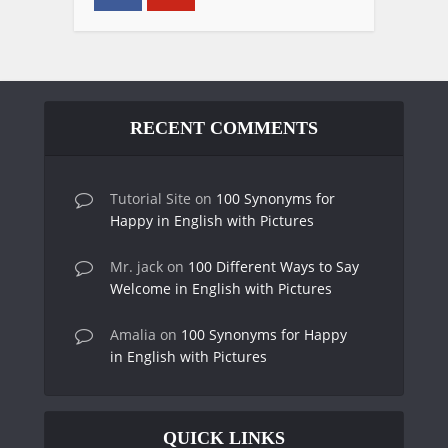
RECENT COMMENTS
Tutorial Site
on
100 Synonyms for
Happy in English with Pictures
Mr. jack
on
100 Different Ways to Say
Welcome in English with Pictures
Amalia
on
100 Synonyms for Happy
in English with Pictures
QUICK LINKS