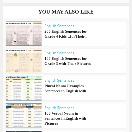
YOU MAY ALSO LIKE
English Sentences
200 English Sentences for
Grade 4 Kids with Their...
English Sentences
100 English Sentences for
Grade 3 with Their Pictures
English Sentences
Plural Nouns Examples
Sentences in English with...
English Sentences
100 Verbal Nouns in
Sentences in English with
Pictures