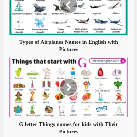
Types of Airplanes Names in English with
Pictures
G letter Things names for kids with Their
Pictures