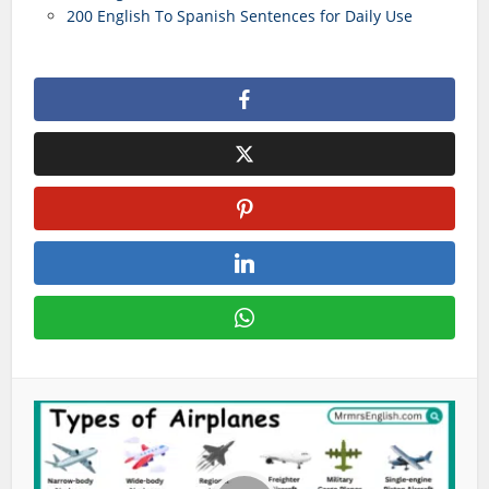
200 English To Spanish Sentences for Daily Use