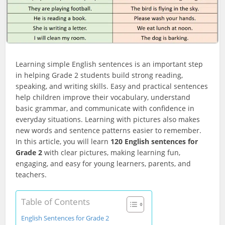
Learning simple English sentences is an important step
in helping Grade 2 students build strong reading,
speaking, and writing skills. Easy and practical sentences
help children improve their vocabulary, understand
basic grammar, and communicate with confidence in
everyday situations. Learning with pictures also makes
new words and sentence patterns easier to remember.
In this article, you will learn
120 English sentences for
Grade 2
with clear pictures, making learning fun,
engaging, and easy for young learners, parents, and
teachers.
Table of Contents
English Sentences for Grade 2