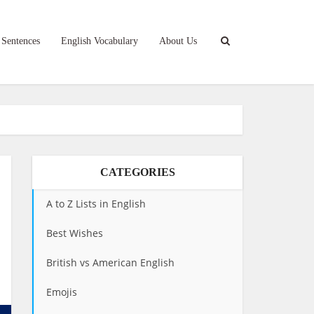
 Sentences
English Vocabulary
About Us
CATEGORIES
A to Z Lists in English
Best Wishes
British vs American English
Emojis