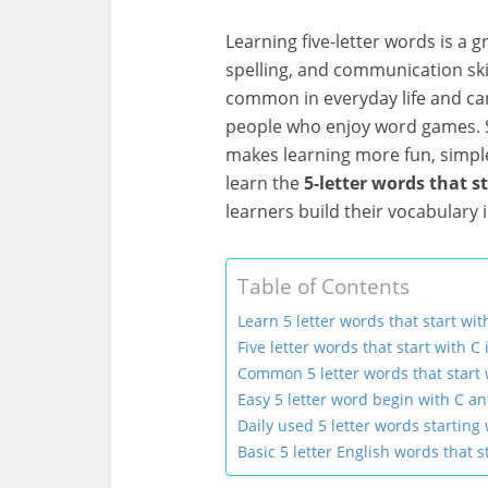
Learning five-letter words is a 
spelling, and communication skil
common in everyday life and can
people who enjoy word games. S
makes learning more fun, simple,
learn the
5-letter words that s
learners build their vocabulary 
Table of Contents
Learn 5 letter words that start wit
Five letter words that start with C 
Common 5 letter words that start 
Easy 5 letter word begin with C a
Daily used 5 letter words starting 
Basic 5 letter English words that s