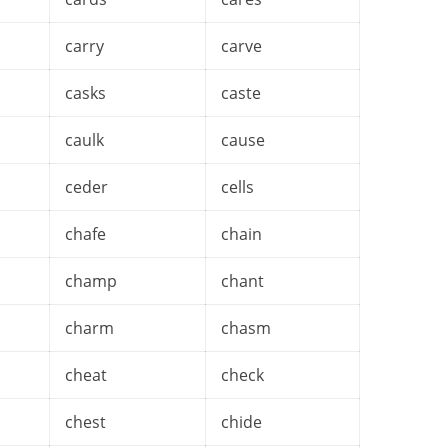
carry
carve
casks
caste
caulk
cause
ceder
cells
chafe
chain
champ
chant
charm
chasm
cheat
check
chest
chide