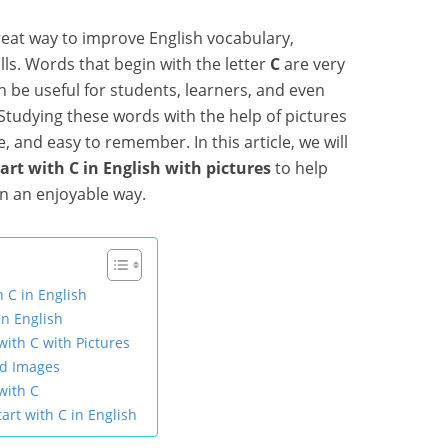
great way to improve English vocabulary,
ls. Words that begin with the letter
C
are very
 be useful for students, learners, and even
tudying these words with the help of pictures
 and easy to remember. In this article, we will
tart with C in English with pictures
to help
in an enjoyable way.
h C in English
in English
with C with Pictures
nd Images
with C
tart with C in English