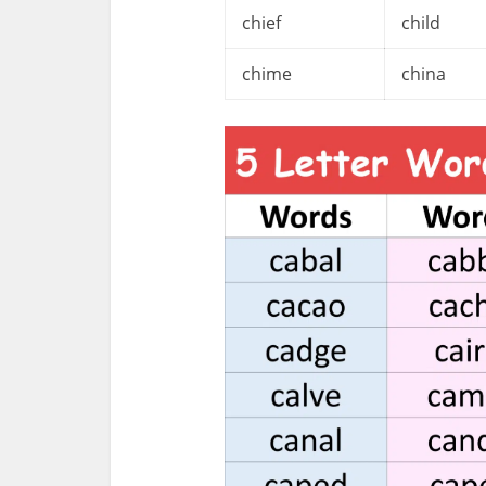
chief
child
chime
china