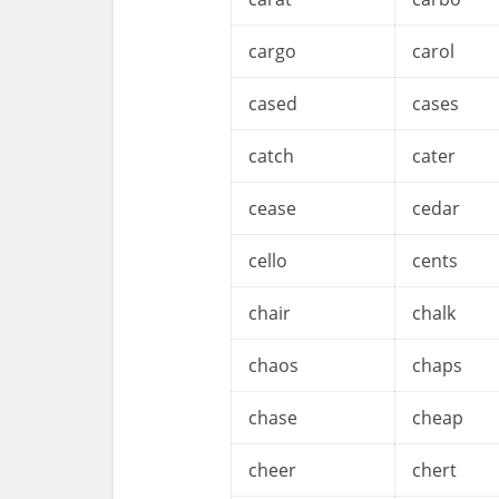
cargo
carol
cased
cases
catch
cater
cease
cedar
cello
cents
chair
chalk
chaos
chaps
chase
cheap
cheer
chert