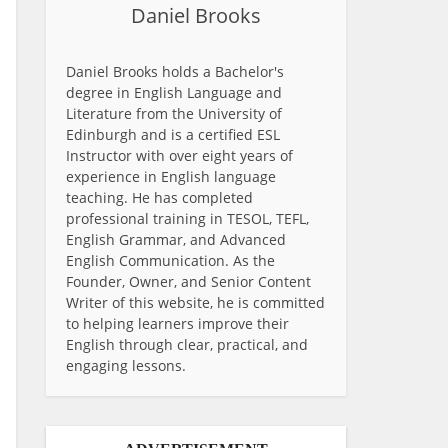
Daniel Brooks
Daniel Brooks holds a Bachelor's
degree in English Language and
Literature from the University of
Edinburgh and is a certified ESL
Instructor with over eight years of
experience in English language
teaching. He has completed
professional training in TESOL, TEFL,
English Grammar, and Advanced
English Communication. As the
Founder, Owner, and Senior Content
Writer of this website, he is committed
to helping learners improve their
English through clear, practical, and
engaging lessons.