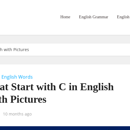
Home
English Grammar
English
sh with Pictures
English Words
at Start with C in English
th Pictures
10 months ago