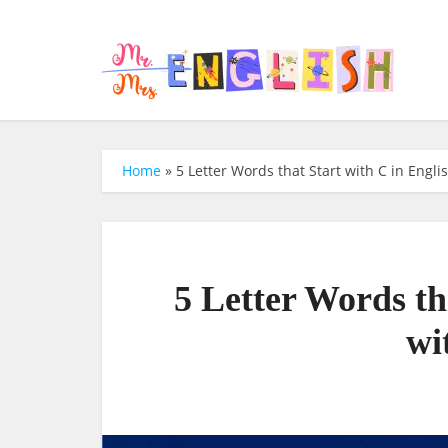
Home
»
5 Letter Words that Start with C in Engli
5 Letter Words th
wi