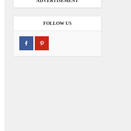
ADVERTISEMENT
FOLLOW US