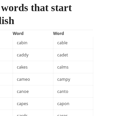
 words that start
lish
Word
Word
cabin
cable
caddy
cadet
cakes
calms
cameo
campy
canoe
canto
capes
capon
cards
cares