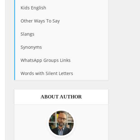
Kids English
Other Ways To Say
Slangs
Synonyms
WhatsApp Groups Links
Words with Silent Letters
ABOUT AUTHOR