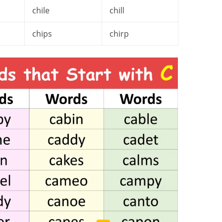
chile
chill
chips
chirp