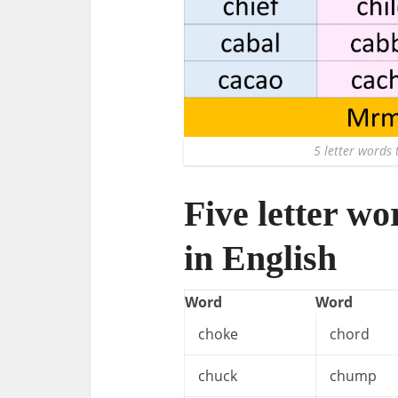
5 letter words t
Five letter wo
in English
Word
Word
choke
chord
chuck
chump