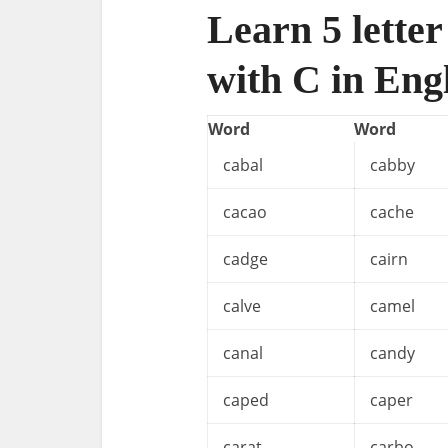
Learn 5 letter
with C in Eng
Word
Word
cabal
cabby
cacao
cache
cadge
cairn
calve
camel
canal
candy
caped
caper
carat
carbo