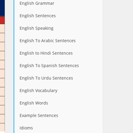
English Grammar
English Sentences
English Speaking
English To Arabic Sentences
English to Hindi Sentences
English To Spanish Sentences
English To Urdu Sentences
English Vocabulary
English Words
Example Sentences
Idioms