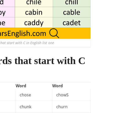
hat start with C in English list one
rds that start with C
Word
Word
chose
chowS
chunk
churn