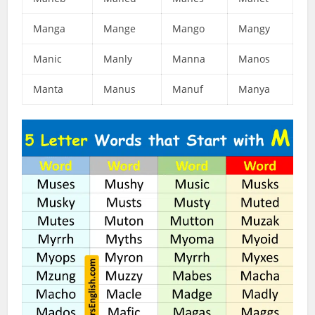
Manga
Mange
Mango
Mangy
Manic
Manly
Manna
Manos
Manta
Manus
Manuf
Manya