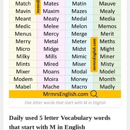
Five letter words that start with M in English
Daily used 5 letter Vocabulary words
that start with M in English