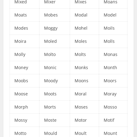
Mixed
Mixer
Mixes
Moans
Moats
Mobes
Modal
Model
Modes
Moggy
Mohel
Moils
Moira
Moled
Moles
Molls
Molly
Molto
Molts
Monas
Money
Monic
Monks
Month
Moobs
Moody
Moons
Moors
Moose
Moots
Moral
Moray
Morph
Morts
Moses
Mosso
Mossy
Moste
Motor
Motif
Motto
Mould
Moult
Mount