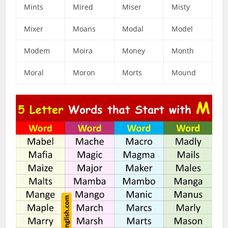
Mints
Mired
Miser
Misty
Mixer
Moans
Modal
Model
Modem
Moira
Money
Month
Moral
Moron
Morts
Mound