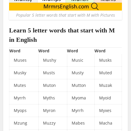
Popular 5 letter words that start with M with Pictures
Learn 5 letter words that start with M
in English
Word
Word
Word
Word
Muses
Mushy
Music
Musks
Musky
Musts
Musty
Muted
Mutes
Muton
Mutton
Muzak
Myrrh
Myths
Myoma
Myoid
Myops
Myron
Myrrh
Myxes
Mzung
Muzzy
Mabes
Macha