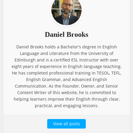
Daniel Brooks
Daniel Brooks holds a Bachelor's degree in English
Language and Literature from the University of
Edinburgh and is a certified ESL Instructor with over
eight years of experience in English language teaching.
He has completed professional training in TESOL, TEFL,
English Grammar, and Advanced English
Communication. As the Founder, Owner, and Senior
Content Writer of this website, he is committed to
helping learners improve their English through clear,
practical, and engaging lessons.
View all posts