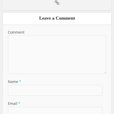
Leave a Comment
Comment
Name
*
Email
*