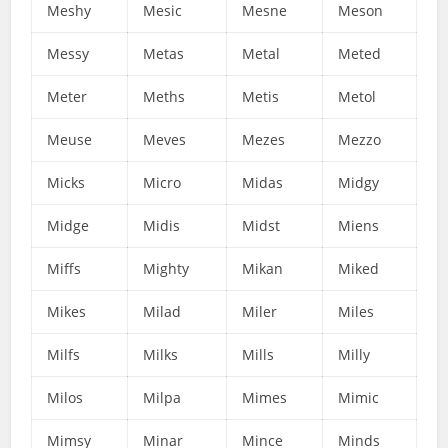
Meshy
Mesic
Mesne
Meson
Messy
Metas
Metal
Meted
Meter
Meths
Metis
Metol
Meuse
Meves
Mezes
Mezzo
Micks
Micro
Midas
Midgy
Midge
Midis
Midst
Miens
Miffs
Mighty
Mikan
Miked
Mikes
Milad
Miler
Miles
Milfs
Milks
Mills
Milly
Milos
Milpa
Mimes
Mimic
Mimsy
Minar
Mince
Minds