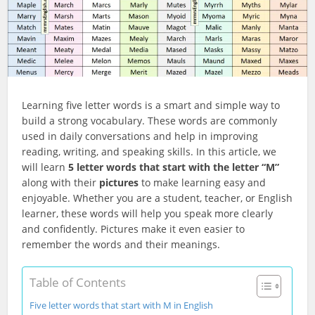
Learning five letter words is a smart and simple way to
build a strong vocabulary. These words are commonly
used in daily conversations and help in improving
reading, writing, and speaking skills. In this article, we
will learn
5 letter words that start with the letter “M”
along with their
pictures
to make learning easy and
enjoyable. Whether you are a student, teacher, or English
learner, these words will help you speak more clearly
and confidently. Pictures make it even easier to
remember the words and their meanings.
Table of Contents
Five letter words that start with M in English