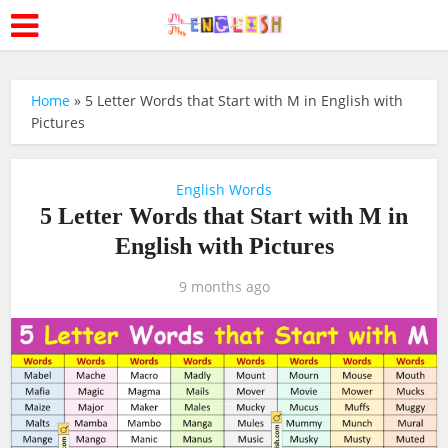
Home
»
5 Letter Words that Start with M in English with
Pictures
English Words
5 Letter Words that Start with M in
English with Pictures
9 months ago