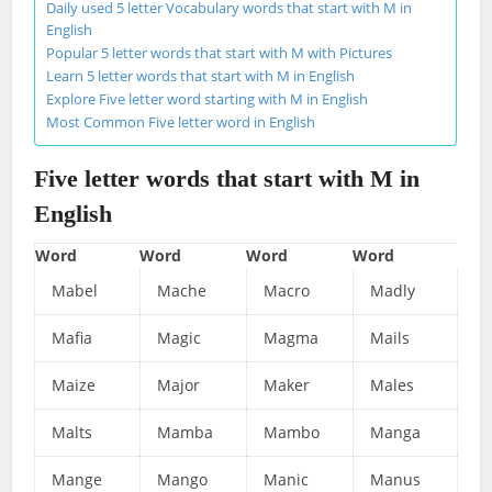
Daily used 5 letter Vocabulary words that start with M in
English
Popular 5 letter words that start with M with Pictures
Learn 5 letter words that start with M in English
Explore Five letter word starting with M in English
Most Common Five letter word in English
Five letter words that start with M in
English
Word
Word
Word
Word
Mabel
Mache
Macro
Madly
Mafia
Magic
Magma
Mails
Maize
Major
Maker
Males
Malts
Mamba
Mambo
Manga
Mange
Mango
Manic
Manus