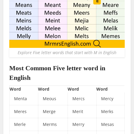
Explore Five letter words that start with M in English
Most Common Five letter word in
English
Word
Word
Word
Word
Menta
Meous
Mercs
Mercy
Meres
Merge
Merit
Merks
Merle
Merms
Merry
Mesas