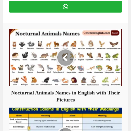
Nocturnal Animals Names in English with Their
Pictures