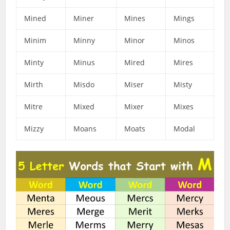
Mined
Miner
Mines
Mings
Minim
Minny
Minor
Minos
Minty
Minus
Mired
Mires
Mirth
Misdo
Miser
Misty
Mitre
Mixed
Mixer
Mixes
Mizzy
Moans
Moats
Modal