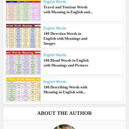
English Words
Travel and Tourism Words
with Meaning in English and...
English Words
100 Direction Words in
English with Meanings and
Images
English Words
100 Blend Words in English
with Meanings and Pictures
English Words
100 Describing Words with
Meaning in English with...
ABOUT THE AUTHOR