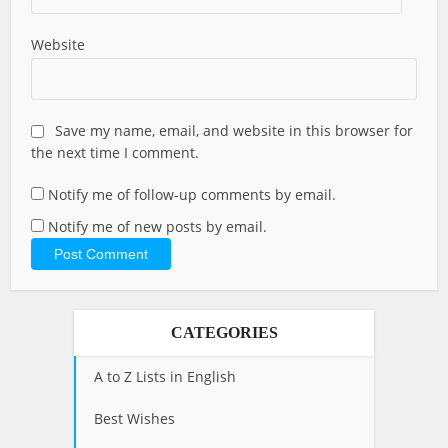
Website
Save my name, email, and website in this browser for
the next time I comment.
Notify me of follow-up comments by email.
Notify me of new posts by email.
CATEGORIES
A to Z Lists in English
Best Wishes