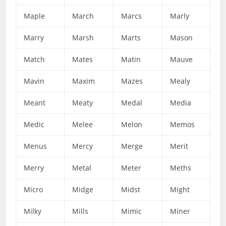
Maple
March
Marcs
Marly
Marry
Marsh
Marts
Mason
Match
Mates
Matin
Mauve
Mavin
Maxim
Mazes
Mealy
Meant
Meaty
Medal
Media
Medic
Melee
Melon
Memos
Menus
Mercy
Merge
Merit
Merry
Metal
Meter
Meths
Micro
Midge
Midst
Might
Milky
Mills
Mimic
Miner