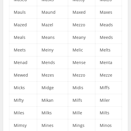
Mauls
Maund
Maxed
Maxes
Mazed
Mazel
Mezzo
Meads
Meals
Means
Meany
Meeds
Meets
Meiny
Melic
Melts
Menad
Mends
Mense
Menta
Mewed
Mezes
Mezzo
Mezze
Micks
Midge
Midis
Miffs
Mifty
Mikan
Milfs
Miler
Miles
Milks
Mille
Milts
Mimsy
Mines
Mings
Minos