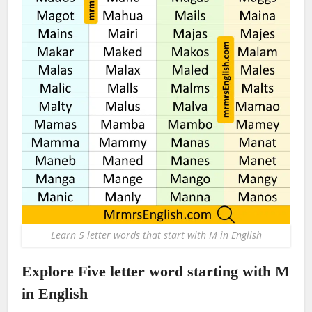
Learn 5 letter words that start with M in English
Explore Five letter word starting with M
in English