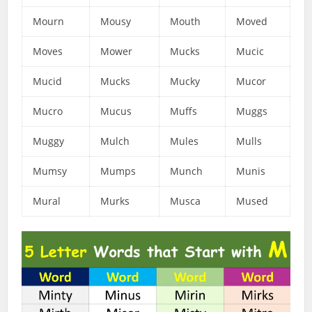
Mourn
Mousy
Mouth
Moved
Moves
Mower
Mucks
Mucic
Mucid
Mucks
Mucky
Mucor
Mucro
Mucus
Muffs
Muggs
Muggy
Mulch
Mules
Mulls
Mumsy
Mumps
Munch
Munis
Mural
Murks
Musca
Mused