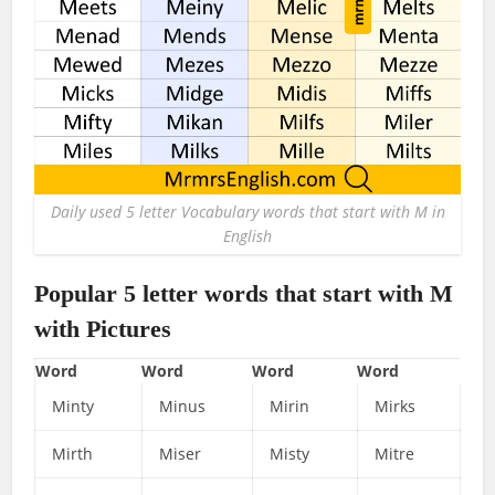
Daily used 5 letter Vocabulary words that start with M in
English
Popular 5 letter words that start with M
with Pictures
Word
Word
Word
Word
Minty
Minus
Mirin
Mirks
Mirth
Miser
Misty
Mitre