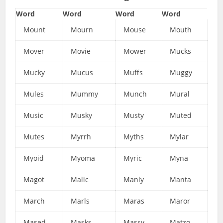
Word
Word
Word
Word
Mount
Mourn
Mouse
Mouth
Mover
Movie
Mower
Mucks
Mucky
Mucus
Muffs
Muggy
Mules
Mummy
Munch
Mural
Music
Musky
Musty
Muted
Mutes
Myrrh
Myths
Mylar
Myoid
Myoma
Myric
Myna
Magot
Malic
Manly
Manta
March
Marls
Maras
Maror
Mased
Masks
Massy
Matzo