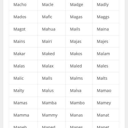
Macho
Macle
Madge
Madly
Mados
Mafic
Magas
Maggs
Magot
Mahua
Mails
Maina
Mains
Mairi
Majas
Majes
Makar
Maked
Makos
Malam
Malas
Malax
Maled
Males
Malic
Malls
Malms
Malts
Malty
Malus
Malva
Mamao
Mamas
Mamba
Mambo
Mamey
Mamma
Mammy
Manas
Manat
Maneb
Maned
Manes
Manet