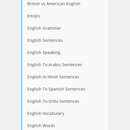
British vs American English
Emojis
English Grammar
English Sentences
English Speaking
English To Arabic Sentences
English to Hindi Sentences
English To Spanish Sentences
English To Urdu Sentences
English Vocabulary
English Words