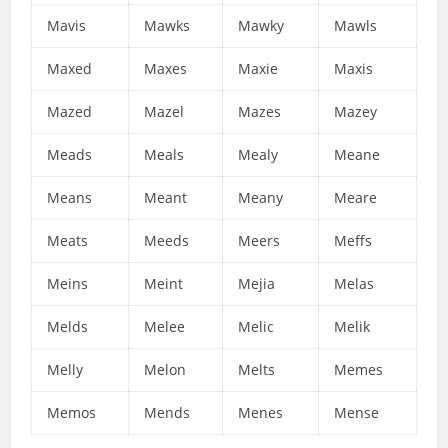
Mavis
Mawks
Mawky
Mawls
Maxed
Maxes
Maxie
Maxis
Mazed
Mazel
Mazes
Mazey
Meads
Meals
Mealy
Meane
Means
Meant
Meany
Meare
Meats
Meeds
Meers
Meffs
Meins
Meint
Mejia
Melas
Melds
Melee
Melic
Melik
Melly
Melon
Melts
Memes
Memos
Mends
Menes
Mense