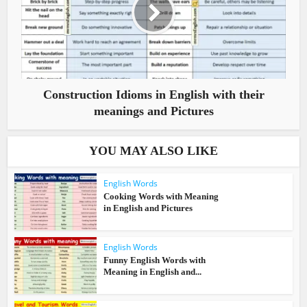
Construction Idioms in English with their
meanings and Pictures
YOU MAY ALSO LIKE
English Words
Cooking Words with Meaning
in English and Pictures
English Words
Funny English Words with
Meaning in English and...