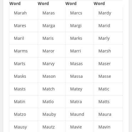
Word
Word
Word
Word
Marah
Maras
Marcs
Mardy
Mares
Marga
Margi
Marid
Maril
Maris
Marks
Marly
Marms
Maror
Marri
Marsh
Marts
Marvy
Masas
Maser
Masks
Mason
Massa
Masse
Masts
Match
Matey
Matic
Matin
Matlo
Matra
Matts
Matzo
Mauby
Maund
Maura
Mausy
Mautz
Mavie
Mavin