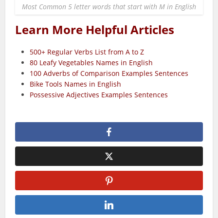
Most Common 5 letter words that start with M in English
Learn More Helpful Articles
500+ Regular Verbs List from A to Z
80 Leafy Vegetables Names in English
100 Adverbs of Comparison Examples Sentences
Bike Tools Names in English
Possessive Adjectives Examples Sentences