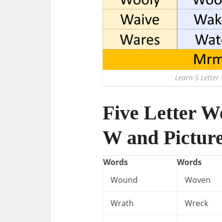
Learn 5 Letter 
Five Letter W
W and Pictur
Words
Words
Wound
Woven
Wrath
Wreck