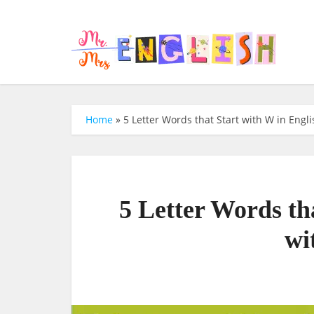
Home
»
5 Letter Words that Start with W in Engli
5 Letter Words th
wi