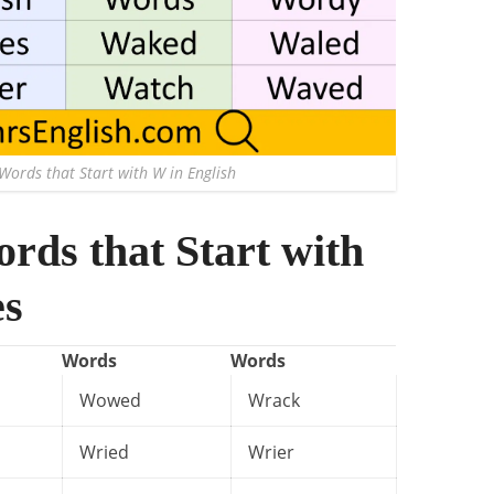
Words that Start with W in English
ords that Start with
es
Words
Words
Wowed
Wrack
Wried
Wrier