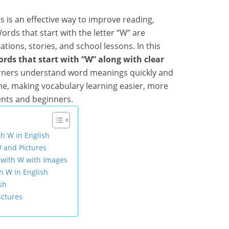
ds is an effective way to improve reading,
Words that start with the letter “W” are
ions, stories, and school lessons. In this
ords that start with “W” along with clear
earners understand word meanings quickly and
e, making vocabulary learning easier, more
ents and beginners.
th W in English
W and Pictures
g with W with Images
h W in English
sh
ictures