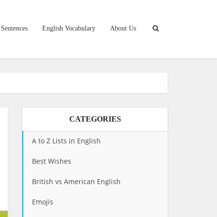
 Sentences
English Vocabulary
About Us
CATEGORIES
A to Z Lists in English
Best Wishes
British vs American English
Emojis