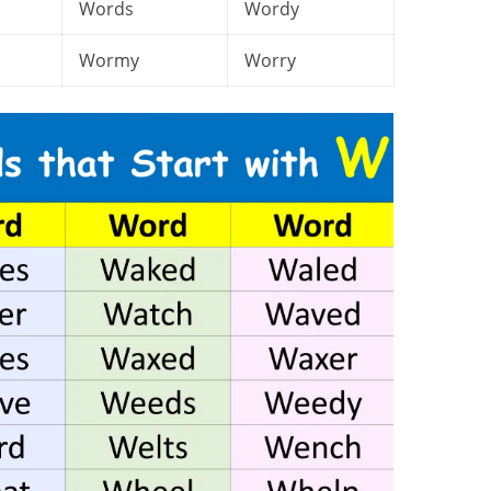
Words
Wordy
Wormy
Worry