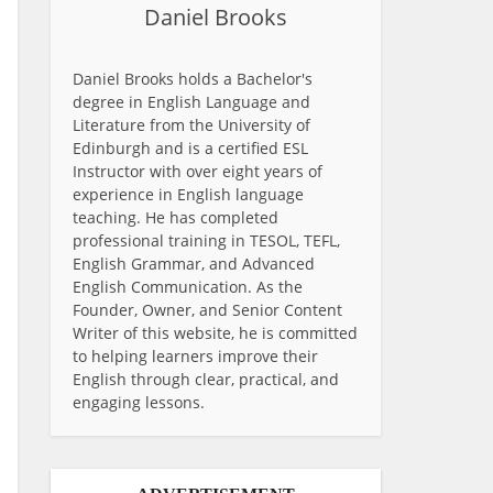
Daniel Brooks
Daniel Brooks holds a Bachelor's
degree in English Language and
Literature from the University of
Edinburgh and is a certified ESL
Instructor with over eight years of
experience in English language
teaching. He has completed
professional training in TESOL, TEFL,
English Grammar, and Advanced
English Communication. As the
Founder, Owner, and Senior Content
Writer of this website, he is committed
to helping learners improve their
English through clear, practical, and
engaging lessons.