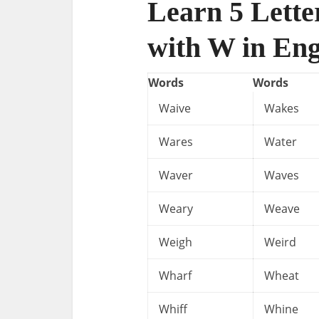
Learn 5 Lette
with W in Eng
Words
Words
Waive
Wakes
Wares
Water
Waver
Waves
Weary
Weave
Weigh
Weird
Wharf
Wheat
Whiff
Whine