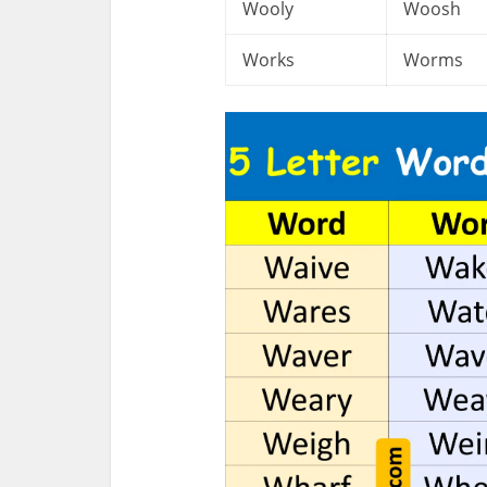
Wooly
Woosh
Works
Worms