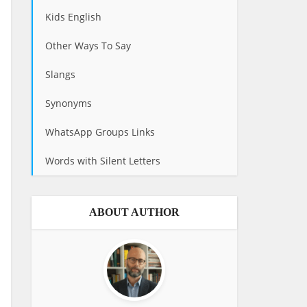
Kids English
Other Ways To Say
Slangs
Synonyms
WhatsApp Groups Links
Words with Silent Letters
ABOUT AUTHOR