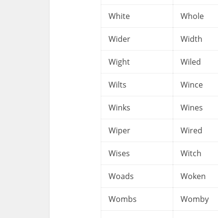
White
Whole
Wider
Width
Wight
Wiled
Wilts
Wince
Winks
Wines
Wiper
Wired
Wises
Witch
Woads
Woken
Wombs
Womby