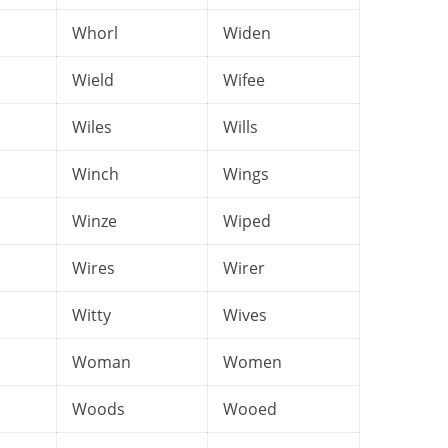
Whorl
Widen
Wield
Wifee
Wiles
Wills
Winch
Wings
Winze
Wiped
Wires
Wirer
Witty
Wives
Woman
Women
Woods
Wooed