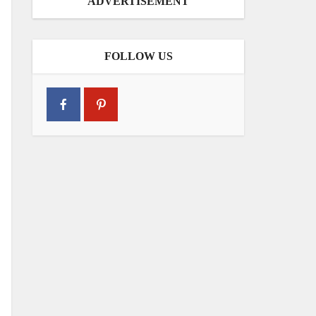
ADVERTISEMENT
FOLLOW US