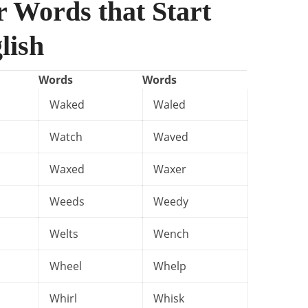
r Words that Start
lish
Words
Words
Waked
Waled
Watch
Waved
Waxed
Waxer
Weeds
Weedy
Welts
Wench
Wheel
Whelp
Whirl
Whisk