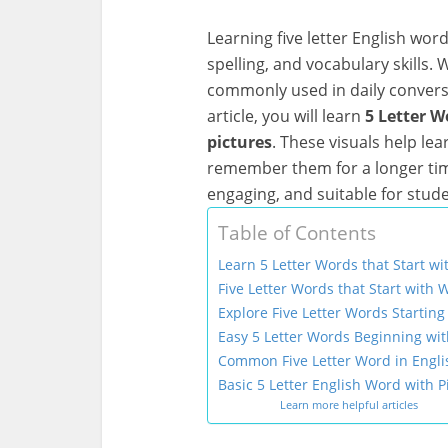
Learning five letter English wor
spelling, and vocabulary skills. 
commonly used in daily conversat
article, you will learn
5 Letter W
pictures
. These visuals help l
remember them for a longer tim
engaging, and suitable for stud
Table of Contents
Learn 5 Letter Words that Start wi
Five Letter Words that Start with 
Explore Five Letter Words Startin
Easy 5 Letter Words Beginning wit
Common Five Letter Word in Engli
Basic 5 Letter English Word with P
Learn more helpful articles