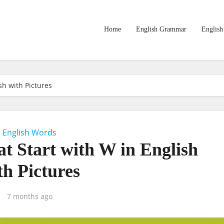
Home
English Grammar
English
sh with Pictures
English Words
at Start with W in English
th Pictures
7 months ago