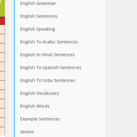
English Grammar
English Sentences
English Speaking
English To Arabic Sentences
English to Hindi Sentences
English To Spanish Sentences
English To Urdu Sentences
English Vocabulary
English Words
Example Sentences
Idioms