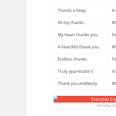
Thanks a heap.
In
All my thanks.
W
My heart thanks you.
Fo
A heartfelt thank you.
W
Endless thanks.
Fo
Truly appreciate it.
In
Thank you endlessly.
W
Everyday En