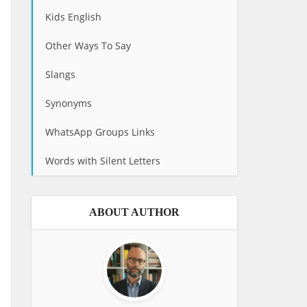
Kids English
Other Ways To Say
Slangs
Synonyms
WhatsApp Groups Links
Words with Silent Letters
ABOUT AUTHOR