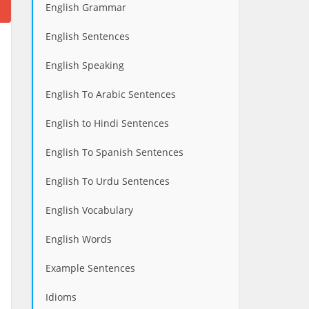
English Grammar
English Sentences
English Speaking
English To Arabic Sentences
English to Hindi Sentences
English To Spanish Sentences
English To Urdu Sentences
English Vocabulary
English Words
Example Sentences
Idioms