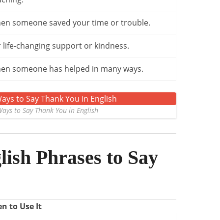
en someone saved your time or trouble.
 life-changing support or kindness.
en someone has helped in many ways.
ays to Say Thank You in English
ish Phrases to Say
n to Use It