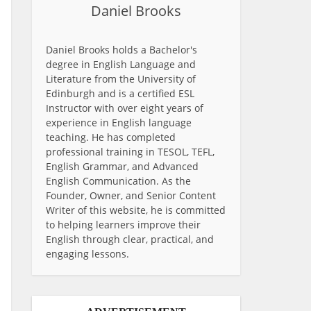
Daniel Brooks
Daniel Brooks holds a Bachelor's
degree in English Language and
Literature from the University of
Edinburgh and is a certified ESL
Instructor with over eight years of
experience in English language
teaching. He has completed
professional training in TESOL, TEFL,
English Grammar, and Advanced
English Communication. As the
Founder, Owner, and Senior Content
Writer of this website, he is committed
to helping learners improve their
English through clear, practical, and
engaging lessons.