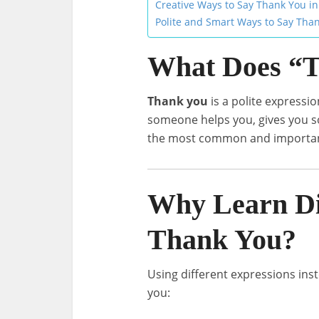
Creative Ways to Say Thank You in
Polite and Smart Ways to Say Tha
What Does “
Thank you
is a polite expressi
someone helps you, gives you so
the most common and important
Why Learn Di
Thank You?
Using different expressions ins
you: