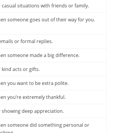
 casual situations with friends or family.
en someone goes out of their way for you.
emails or formal replies.
en someone made a big difference.
 kind acts or gifts.
en you want to be extra polite.
en you’re extremely thankful.
r showing deep appreciation.
en someone did something personal or
uching.