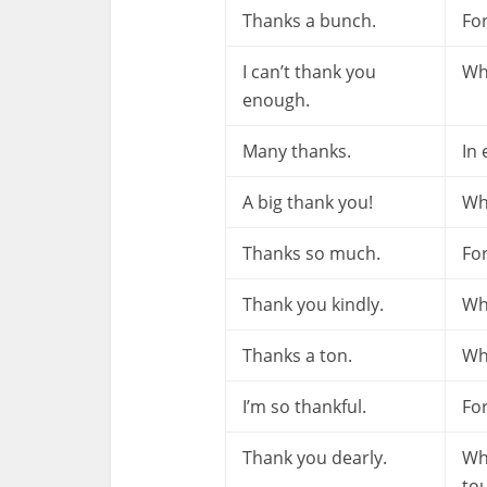
Thanks a bunch.
For
I can’t thank you
Wh
enough.
Many thanks.
In 
A big thank you!
Wh
Thanks so much.
For
Thank you kindly.
Wh
Thanks a ton.
Wh
I’m so thankful.
Fo
Thank you dearly.
Wh
to