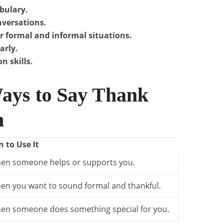
bulary.
nversations.
r formal and informal situations.
arly.
n skills.
ays to Say Thank
h
 to Use It
en someone helps or supports you.
en you want to sound formal and thankful.
en someone does something special for you.