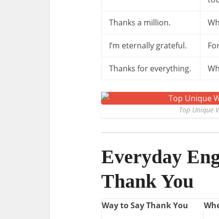
Thanks a million.
Wh
I’m eternally grateful.
For
Thanks for everything.
Wh
Top Unique W
Everyday Engl
Thank You
Way to Say Thank You
Whe