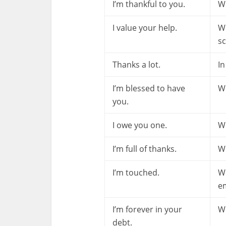
I’m thankful to you.
Wh
I value your help.
W
sc
Thanks a lot.
In
I’m blessed to have
Wh
you.
I owe you one.
W
I’m full of thanks.
Wh
I’m touched.
W
em
I’m forever in your
Wh
debt.