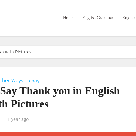
Home
English Grammar
English
sh with Pictures
ther Ways To Say
 Say Thank you in English
th Pictures
1 year ago