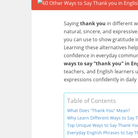
Saying
thank you
in different 
natural, sincere, and expressive
you can use to show gratitude in
Learning these alternatives hel
confidence in everyday communica
ways to say “thank you” in En
teachers, and English learners
expressions confidently in daily
Table of Contents
What Does “Thank You” Mean?
Why Learn Different Ways to Say 
Top Unique Ways to Say Thank You
Everyday English Phrases to Say 