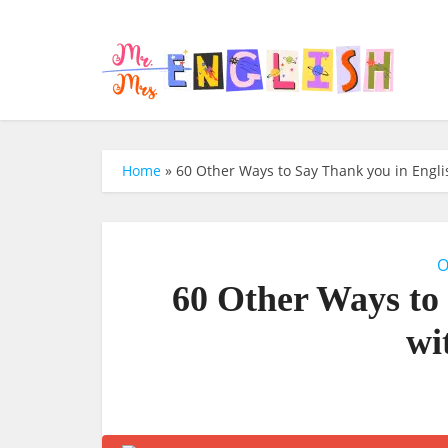
Home
»
60 Other Ways to Say Thank you in Engli
O
60 Other Ways to
wi