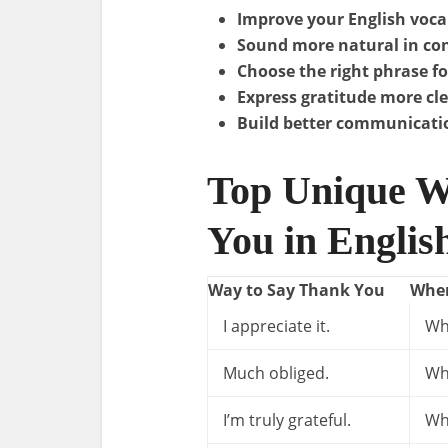
Improve your English voca
Sound more natural in co
Choose the right phrase fo
Express gratitude more cle
Build better communicatio
Top Unique W
You in Englis
Way to Say Thank You
When
I appreciate it.
Wh
Much obliged.
Wh
I’m truly grateful.
Wh