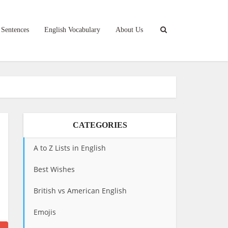
 Sentences
English Vocabulary
About Us
CATEGORIES
A to Z Lists in English
Best Wishes
British vs American English
Emojis