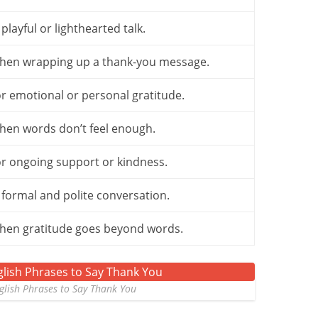
 playful or lighthearted talk.
hen wrapping up a thank-you message.
r emotional or personal gratitude.
hen words don’t feel enough.
r ongoing support or kindness.
 formal and polite conversation.
hen gratitude goes beyond words.
glish Phrases to Say Thank You