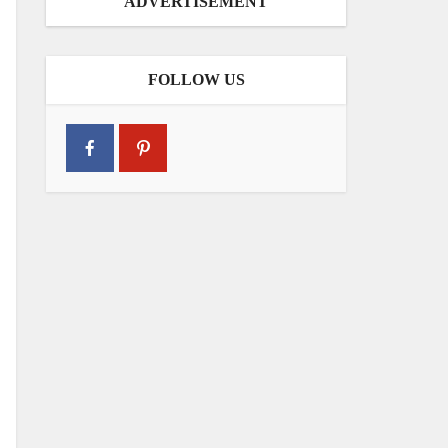
ADVERTISEMENT
FOLLOW US