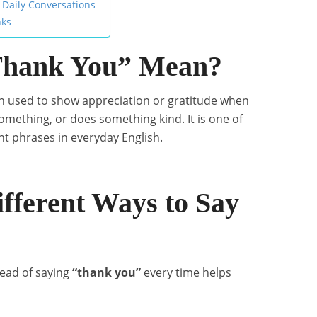
 Daily Conversations
nks
Thank You” Mean?
on used to show appreciation or gratitude when
mething, or does something kind. It is one of
 phrases in everyday English.
fferent Ways to Say
tead of saying
“thank you”
every time helps