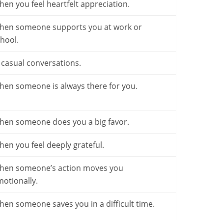
en you feel heartfelt appreciation.
hen someone supports you at work or
hool.
 casual conversations.
en someone is always there for you.
hen someone does you a big favor.
en you feel deeply grateful.
hen someone’s action moves you
otionally.
en someone saves you in a difficult time.