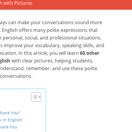
ways can make your conversations sound more
. English offers many polite expressions that
 personal, social, and professional situations.
ps improve your vocabulary, speaking skills, and
tion. In this article, you will learn
60 other
glish
with clear pictures, helping students,
 understand, remember, and use these polite
 conversations.
Thank You?
 in English
Thank You