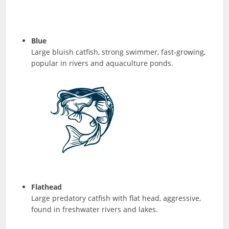
Blue
Large bluish catfish, strong swimmer, fast-growing,
popular in rivers and aquaculture ponds.
Flathead
Large predatory catfish with flat head, aggressive,
found in freshwater rivers and lakes.