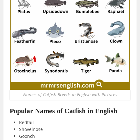
Names of Catfish Breeds in English with Pictures
Popular Names of Catfish in English
Redtail
Shovelnose
Goonch