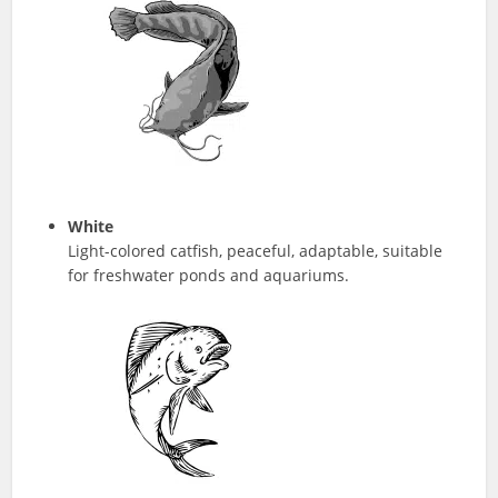
White
Light-colored catfish, peaceful, adaptable, suitable
for freshwater ponds and aquariums.