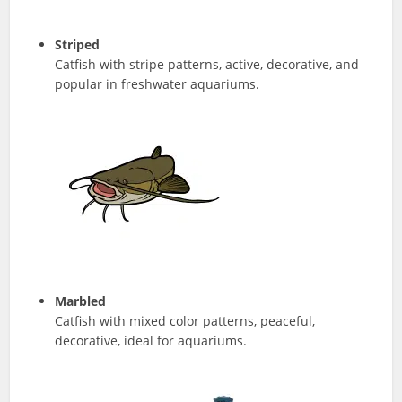
Striped
Catfish with stripe patterns, active, decorative, and
popular in freshwater aquariums.
Marbled
Catfish with mixed color patterns, peaceful,
decorative, ideal for aquariums.