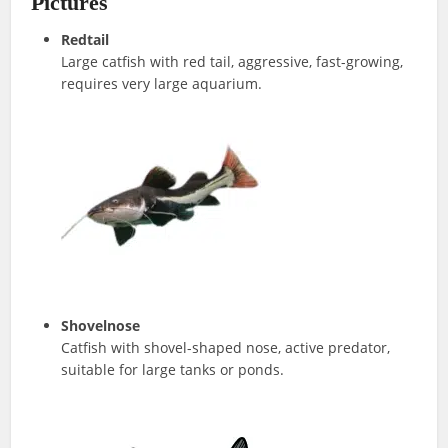
Pictures
Redtail
Large catfish with red tail, aggressive, fast-growing,
requires very large aquarium.
Shovelnose
Catfish with shovel-shaped nose, active predator,
suitable for large tanks or ponds.