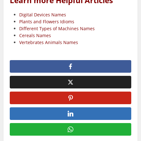
Learn more Helpful Articles
Digital Devices Names
Plants and Flowers Idioms
Different Types of Machines Names
Cereals Names
Vertebrates Animals Names