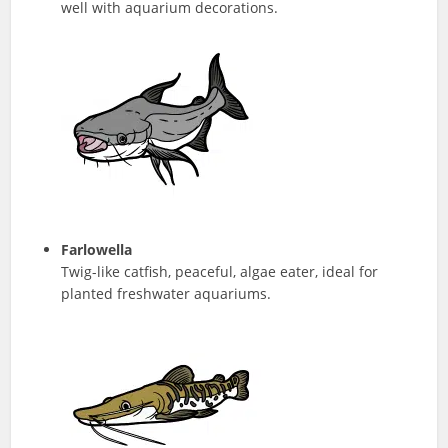
well with aquarium decorations.
Farlowella
Twig-like catfish, peaceful, algae eater, ideal for
planted freshwater aquariums.