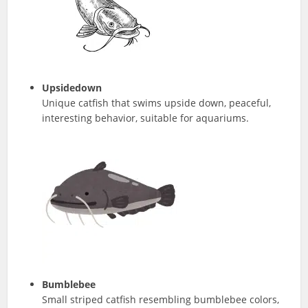
Upsidedown
Unique catfish that swims upside down, peaceful,
interesting behavior, suitable for aquariums.
Bumblebee
Small striped catfish resembling bumblebee colors,