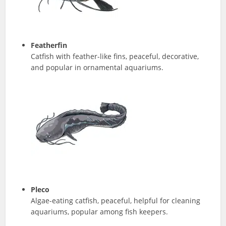
Featherfin
Catfish with feather-like fins, peaceful, decorative,
and popular in ornamental aquariums.
Pleco
Algae-eating catfish, peaceful, helpful for cleaning
aquariums, popular among fish keepers.