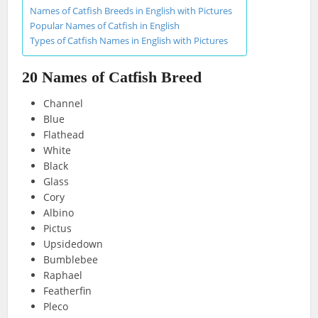
Names of Catfish Breeds in English with Pictures
Popular Names of Catfish in English
Types of Catfish Names in English with Pictures
20 Names of Catfish Breed
Channel
Blue
Flathead
White
Black
Glass
Cory
Albino
Pictus
Upsidedown
Bumblebee
Raphael
Featherfin
Pleco