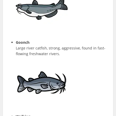
Goonch
Large river catfish, strong, aggressive, found in fast-
flowing freshwater rivers.