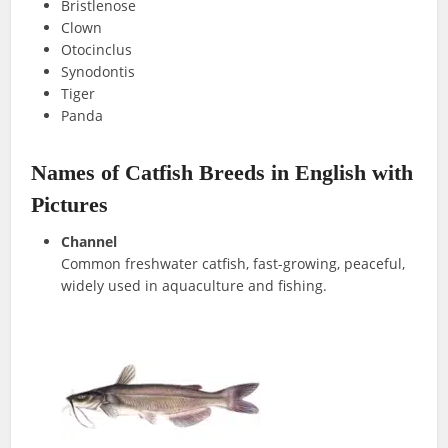
Bristlenose
Clown
Otocinclus
Synodontis
Tiger
Panda
Names of Catfish Breeds in English with
Pictures
Channel
Common freshwater catfish, fast-growing, peaceful,
widely used in aquaculture and fishing.