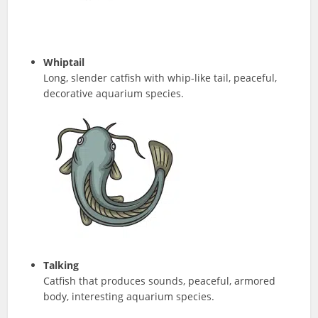
Whiptail
Long, slender catfish with whip-like tail, peaceful,
decorative aquarium species.
Talking
Catfish that produces sounds, peaceful, armored
body, interesting aquarium species.