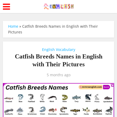
Home
»
Catfish Breeds Names in English with Their
Pictures
English Vocabulary
Catfish Breeds Names in English
with Their Pictures
5 months ago