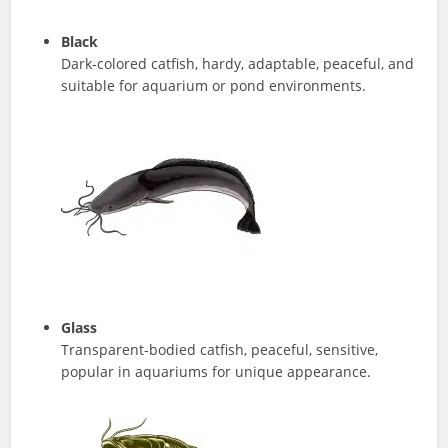
Black
Dark-colored catfish, hardy, adaptable, peaceful, and
suitable for aquarium or pond environments.
Glass
Transparent-bodied catfish, peaceful, sensitive,
popular in aquariums for unique appearance.