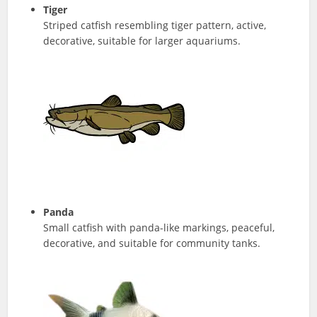
Tiger
Striped catfish resembling tiger pattern, active,
decorative, suitable for larger aquariums.
Panda
Small catfish with panda-like markings, peaceful,
decorative, and suitable for community tanks.