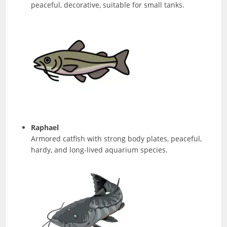
peaceful, decorative, suitable for small tanks.
Raphael
Armored catfish with strong body plates, peaceful,
hardy, and long-lived aquarium species.