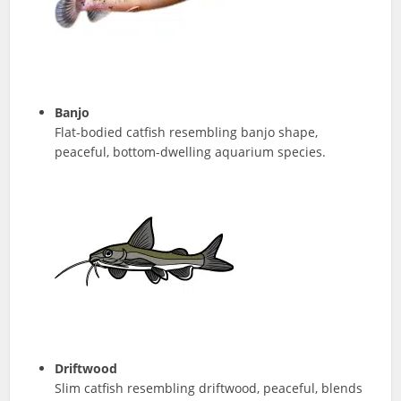
Banjo
Flat-bodied catfish resembling banjo shape,
peaceful, bottom-dwelling aquarium species.
Driftwood
Slim catfish resembling driftwood, peaceful, blends