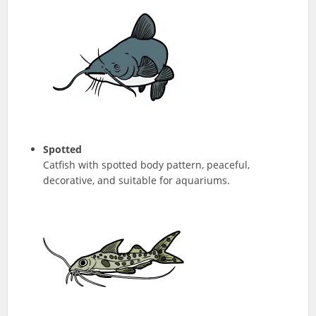
Spotted
Catfish with spotted body pattern, peaceful,
decorative, and suitable for aquariums.