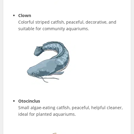
Clown
Colorful striped catfish, peaceful, decorative, and
suitable for community aquariums.
Otocinclus
Small algae-eating catfish, peaceful, helpful cleaner,
ideal for planted aquariums.