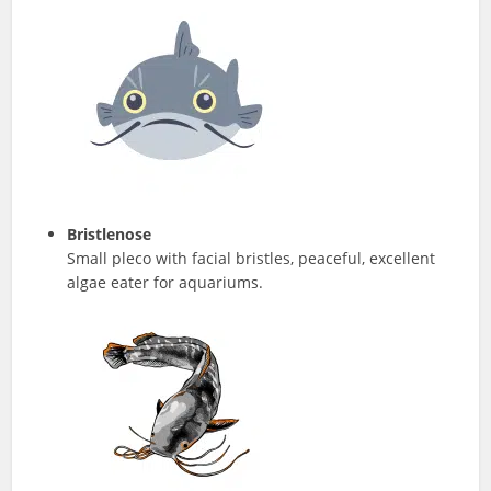
Bristlenose
Small pleco with facial bristles, peaceful, excellent
algae eater for aquariums.