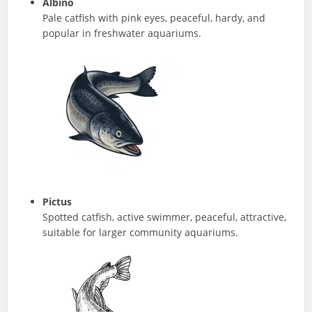
Albino
Pale catfish with pink eyes, peaceful, hardy, and
popular in freshwater aquariums.
Pictus
Spotted catfish, active swimmer, peaceful, attractive,
suitable for larger community aquariums.