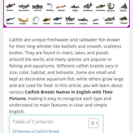
Catfish are unique freshwater and saltwater fish known
for their long whisker-like barbels and smooth, scaleless
bodies. They are found in rivers, lakes, and ponds
around the world, and many species are popular in
fishing and aquariums. Different catfish breeds vary in
size, color, habitat, and behavior. Some are small and
kept as decorative aquarium fish, while others grow large
and are used for food. In this article, you will learn about
various
Catfish Breeds Names in English with Their
Pictures
, making it easy to recognize each type and
understand its main features in clear and simple
English.
Table of Contents
20 Names of Catfish Breed