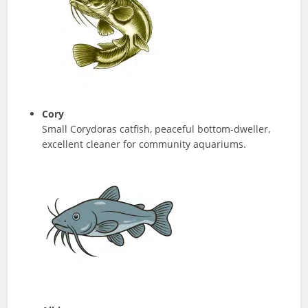
Cory
Small Corydoras catfish, peaceful bottom-dweller,
excellent cleaner for community aquariums.