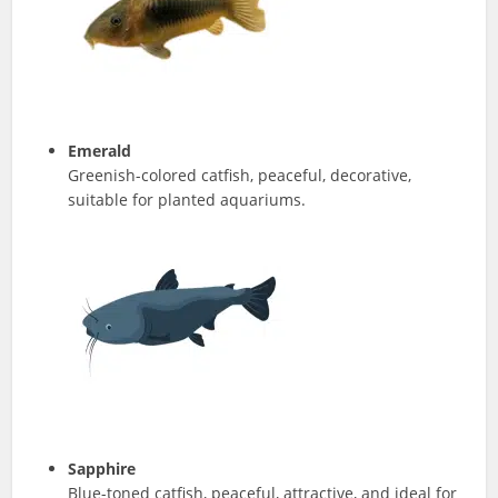
Emerald
Greenish-colored catfish, peaceful, decorative,
suitable for planted aquariums.
Sapphire
Blue-toned catfish, peaceful, attractive, and ideal for