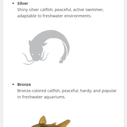
Silver
Shiny silver catfish, peaceful, active swimmer,
adaptable to freshwater environments.
Bronze
Bronze-colored catfish, peaceful, hardy, and popular
in freshwater aquariums.