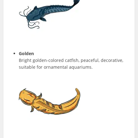
Golden
Bright golden-colored catfish, peaceful, decorative,
suitable for ornamental aquariums.