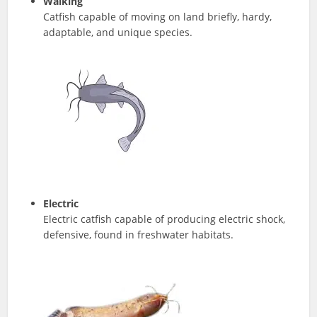
Walking
Catfish capable of moving on land briefly, hardy,
adaptable, and unique species.
Electric
Electric catfish capable of producing electric shock,
defensive, found in freshwater habitats.