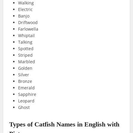
Walking
Electric
Banjo
Driftwood
Farlowella
Whiptail
Talking
Spotted
Striped
Marbled
Golden
Silver
Bronze
Emerald
Sapphire
Leopard
Ghost
Types of Catfish Names in English with