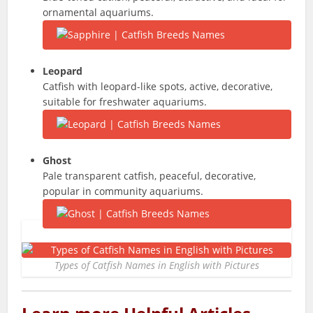
ornamental aquariums.
Leopard
Catfish with leopard-like spots, active, decorative,
suitable for freshwater aquariums.
Ghost
Pale transparent catfish, peaceful, decorative,
popular in community aquariums.
Types of Catfish Names in English with Pictures