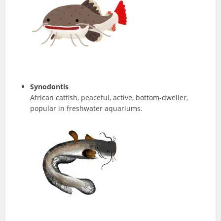
Synodontis
African catfish, peaceful, active, bottom-dweller,
popular in freshwater aquariums.