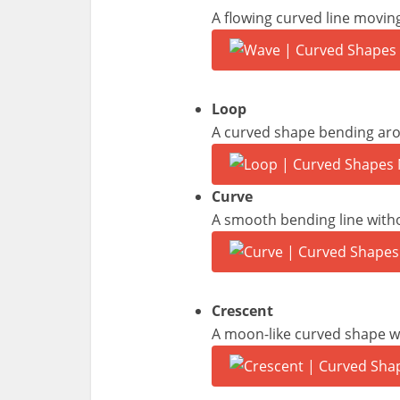
A flowing curved line movi
Loop
A curved shape bending arou
Curve
A smooth bending line witho
Crescent
A moon-like curved shape w