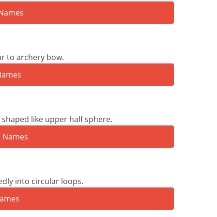
ar to archery bow.
shaped like upper half sphere.
ly into circular loops.