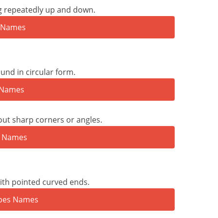
ng repeatedly up and down.
nd in circular form.
ut sharp corners or angles.
ith pointed curved ends.