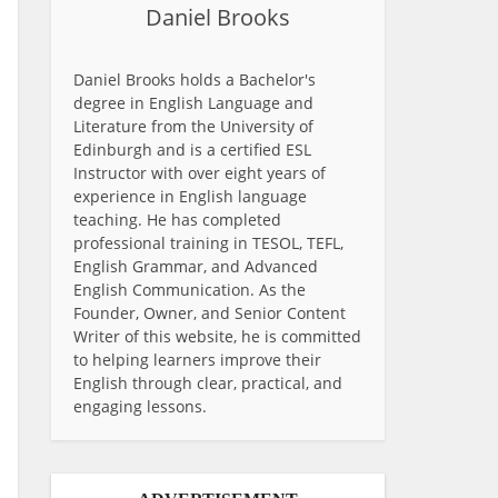
Daniel Brooks
Daniel Brooks holds a Bachelor's
degree in English Language and
Literature from the University of
Edinburgh and is a certified ESL
Instructor with over eight years of
experience in English language
teaching. He has completed
professional training in TESOL, TEFL,
English Grammar, and Advanced
English Communication. As the
Founder, Owner, and Senior Content
Writer of this website, he is committed
to helping learners improve their
English through clear, practical, and
engaging lessons.