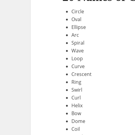
Circle
Oval
Ellipse
Arc
Spiral
Wave
Loop
Curve
Crescent
Ring
Swirl
Curl
Helix
Bow
Dome
Coil