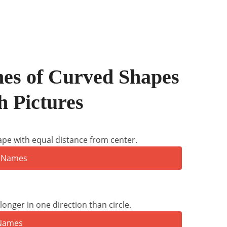
s of Curved Shapes
h Pictures
ape with equal distance from center.
onger in one direction than circle.