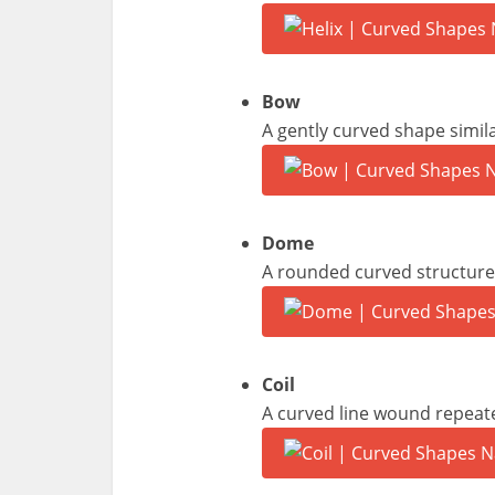
Bow
A gently curved shape simil
Dome
A rounded curved structure 
Coil
A curved line wound repeated