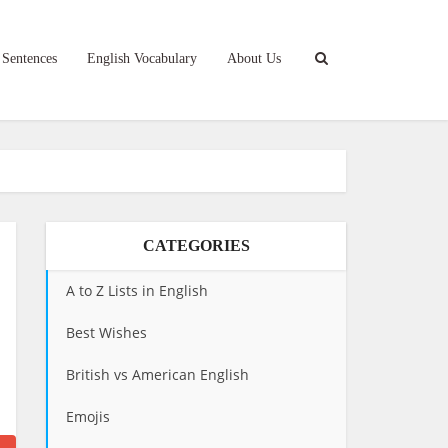
 Sentences
English Vocabulary
About Us
CATEGORIES
A to Z Lists in English
Best Wishes
British vs American English
Emojis