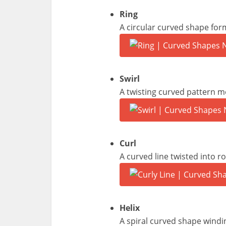
Ring
A circular curved shape for
Swirl
A twisting curved pattern mo
Curl
A curved line twisted into r
Helix
A spiral curved shape windi