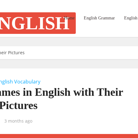
Home
English Grammar
English
eir Pictures
nglish Vocabulary
mes in English with Their
Pictures
3 months ago