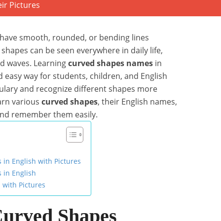
have smooth, rounded, or bending lines
 shapes can be seen everywhere in daily life,
and waves. Learning
curved shapes names
in
nd easy way for students, children, and English
bulary and recognize different shapes more
learn various
curved shapes
, their English names,
 and remember them easily.
n English with Pictures
in English
 with Pictures
Curved Shapes