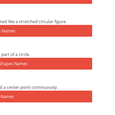
d like a stretched circular figure.
part of a circle.
d a center point continuously.