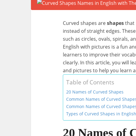
Curved shapes are
shapes
that 
instead of straight edges. These
such as circles, ovals, spirals, 
English with pictures is a fun a
learners to improve their voca
clearly. In this article, you will 
and pictures to help you learn
Table of Contents
20 Names of Curved Shapes
Common Names of Curved Shapes i
Common Names of Curved Shapes 
Types of Curved Shapes in English
20 Names of 