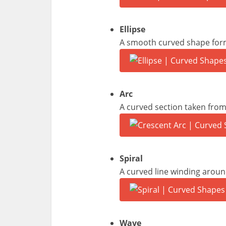
Ellipse
A smooth curved shape forme
Arc
A curved section taken from 
Spiral
A curved line winding aroun
Wave