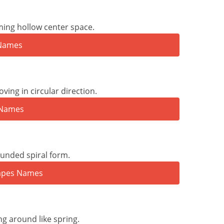
ming hollow center space.
ving in circular direction.
ounded spiral form.
ng around like spring.