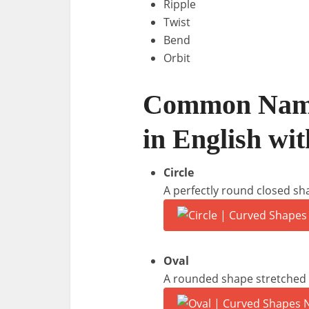
Ripple
Twist
Bend
Orbit
Common Name
in English wit
Circle
A perfectly round closed sh
Oval
A rounded shape stretched l