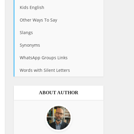
Kids English
Other Ways To Say
Slangs
Synonyms
WhatsApp Groups Links
Words with Silent Letters
ABOUT AUTHOR