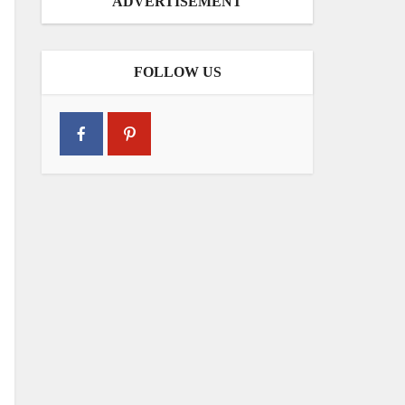
ADVERTISEMENT
FOLLOW US