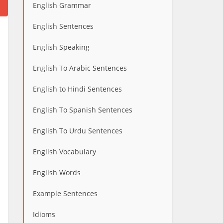
English Grammar
English Sentences
English Speaking
English To Arabic Sentences
English to Hindi Sentences
English To Spanish Sentences
English To Urdu Sentences
English Vocabulary
English Words
Example Sentences
Idioms