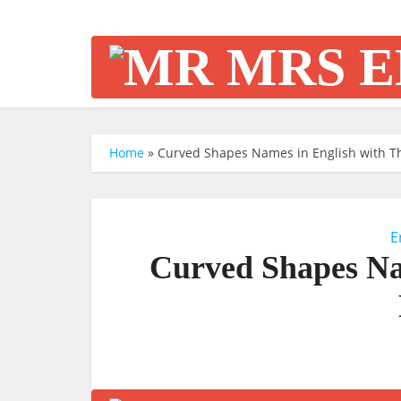
Home
»
Curved Shapes Names in English with Th
E
Curved Shapes Na