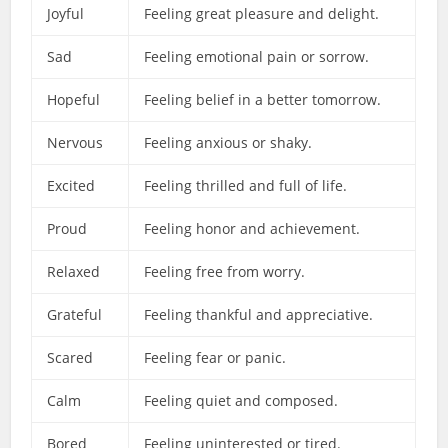
Joyful
Feeling great pleasure and delight.
Sad
Feeling emotional pain or sorrow.
Hopeful
Feeling belief in a better tomorrow.
Nervous
Feeling anxious or shaky.
Excited
Feeling thrilled and full of life.
Proud
Feeling honor and achievement.
Relaxed
Feeling free from worry.
Grateful
Feeling thankful and appreciative.
Scared
Feeling fear or panic.
Calm
Feeling quiet and composed.
Bored
Feeling uninterested or tired.