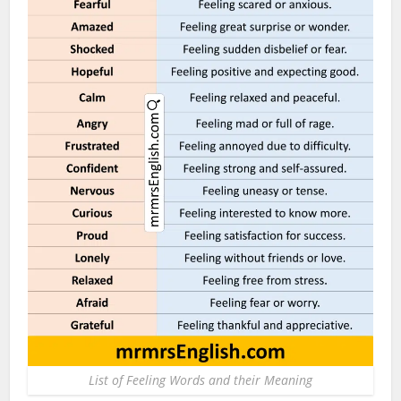
List of Feeling Words and their Meaning