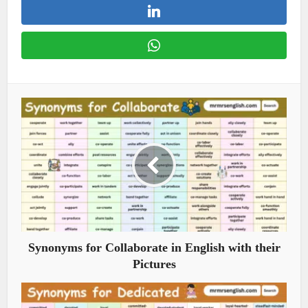
Synonyms for Collaborate in English with their
Pictures