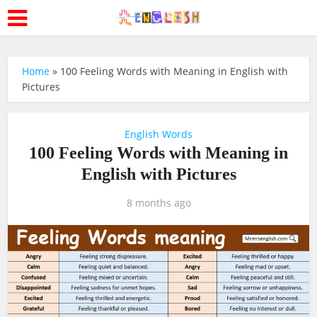
Home
»
100 Feeling Words with Meaning in English with
Pictures
English Words
100 Feeling Words with Meaning in
English with Pictures
8 months ago