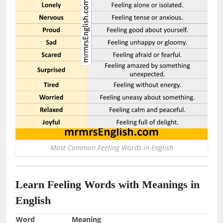
Most Common Feeling Words in English
Learn Feeling Words with Meanings in
English
Word
Meaning