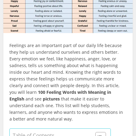
Feelings are an important part of our daily life because
they help us understand ourselves and others better.
Every emotion we feel, like happiness, anger, love, or
sadness, tells us something about what is happening
inside our heart and mind. Knowing the right words to
express these feelings helps us communicate more
clearly and connect with people deeply. In this article,
you will learn
100 Feeling Words with Meaning in
English
and see
pictures
that make it easier to
understand each one. This list will help students,
learners, and anyone who wants to express emotions in
a better and more natural way.
Table of Contents