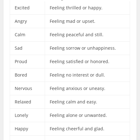
Excited
Feeling thrilled or happy.
Angry
Feeling mad or upset.
Calm
Feeling peaceful and still.
Sad
Feeling sorrow or unhappiness.
Proud
Feeling satisfied or honored.
Bored
Feeling no interest or dull.
Nervous
Feeling anxious or uneasy.
Relaxed
Feeling calm and easy.
Lonely
Feeling alone or unwanted.
Happy
Feeling cheerful and glad.