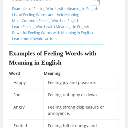
Examples of Feeling Words with Meaning in English
List of Feeling Words and their Meaning
Most Common Feeling Words in English
Learn Feeling Words with Meanings in English
Powerful Feeling Words with Meaning in English
Learn more helpful articles
Examples of Feeling Words with
Meaning in English
Word
Meaning
Happy
Feeling joy and pleasure.
Sad
Feeling unhappy or down.
Angry
Feeling strong displeasure or
annoyance.
Excited
Feeling full of energy and