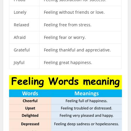
Lonely
Feeling without friends or love.
Relaxed
Feeling free from stress.
Afraid
Feeling fear or worry.
Grateful
Feeling thankful and appreciative.
Joyful
Feeling great happiness.