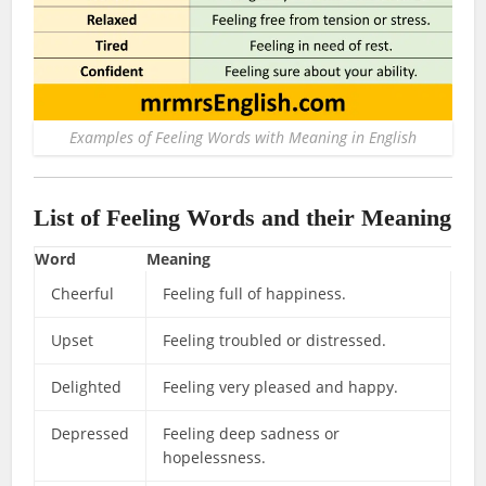
Examples of Feeling Words with Meaning in English
List of Feeling Words and their Meaning
Word
Meaning
Cheerful
Feeling full of happiness.
Upset
Feeling troubled or distressed.
Delighted
Feeling very pleased and happy.
Depressed
Feeling deep sadness or
hopelessness.