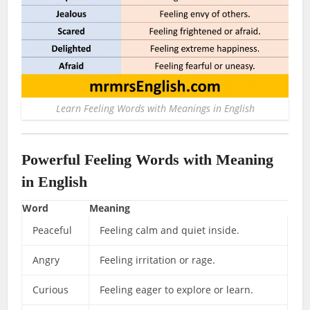
Learn Feeling Words with Meanings in English
Powerful Feeling Words with Meaning
in English
Word
Meaning
Peaceful
Feeling calm and quiet inside.
Angry
Feeling irritation or rage.
Curious
Feeling eager to explore or learn.