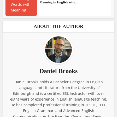
Meaning in English with...
ABOUT THE AUTHOR
Daniel Brooks
Daniel Brooks holds a Bachelor's degree in English
Language and Literature from the University of
Edinburgh and is a certified ESL Instructor with over
eight years of experience in English language teaching.
He has completed professional training in TESOL, TEFL,
English Grammar, and Advanced English
Communication. As the Founder, Owner, and Senior