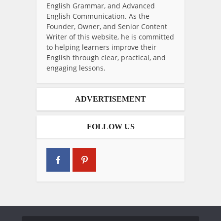
English Grammar, and Advanced
English Communication. As the
Founder, Owner, and Senior Content
Writer of this website, he is committed
to helping learners improve their
English through clear, practical, and
engaging lessons.
ADVERTISEMENT
FOLLOW US