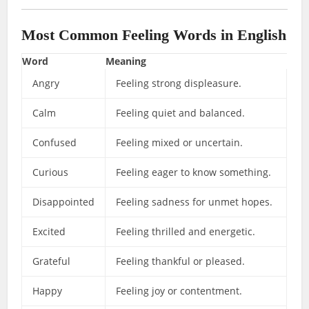
Most Common Feeling Words in English
Word
Meaning
Angry
Feeling strong displeasure.
Calm
Feeling quiet and balanced.
Confused
Feeling mixed or uncertain.
Curious
Feeling eager to know something.
Disappointed
Feeling sadness for unmet hopes.
Excited
Feeling thrilled and energetic.
Grateful
Feeling thankful or pleased.
Happy
Feeling joy or contentment.