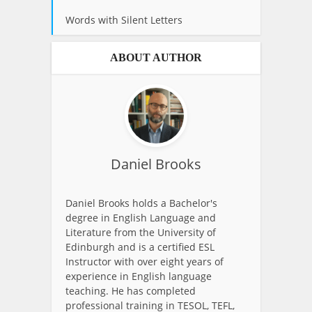
Words with Silent Letters
ABOUT AUTHOR
Daniel Brooks
Daniel Brooks holds a Bachelor's
degree in English Language and
Literature from the University of
Edinburgh and is a certified ESL
Instructor with over eight years of
experience in English language
teaching. He has completed
professional training in TESOL, TEFL,