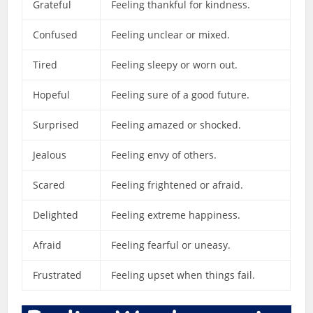
Grateful
Feeling thankful for kindness.
Confused
Feeling unclear or mixed.
Tired
Feeling sleepy or worn out.
Hopeful
Feeling sure of a good future.
Surprised
Feeling amazed or shocked.
Jealous
Feeling envy of others.
Scared
Feeling frightened or afraid.
Delighted
Feeling extreme happiness.
Afraid
Feeling fearful or uneasy.
Frustrated
Feeling upset when things fail.