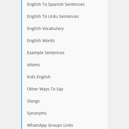
English To Spanish Sentences
English To Urdu Sentences
English Vocabulary
English Words
Example Sentences
Idioms
Kids English
Other Ways To Say
Slangs
Synonyms
WhatsApp Groups Links