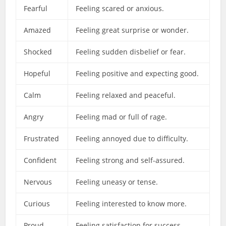
Fearful
Feeling scared or anxious.
Amazed
Feeling great surprise or wonder.
Shocked
Feeling sudden disbelief or fear.
Hopeful
Feeling positive and expecting good.
Calm
Feeling relaxed and peaceful.
Angry
Feeling mad or full of rage.
Frustrated
Feeling annoyed due to difficulty.
Confident
Feeling strong and self-assured.
Nervous
Feeling uneasy or tense.
Curious
Feeling interested to know more.
Proud
Feeling satisfaction for success.