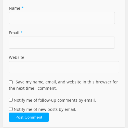
Name
*
Email
*
Website
Save my name, email, and website in this browser for
the next time I comment.
Notify me of follow-up comments by email.
Notify me of new posts by email.