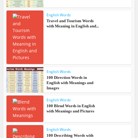
English Words
Travel and Tourism Words
with Meaning in English and...
English Words
100 Direction Words in
English with Meanings and
Images
English Words
100 Blend Words in English
with Meanings and Pictures
English Words
100 Describing Words with