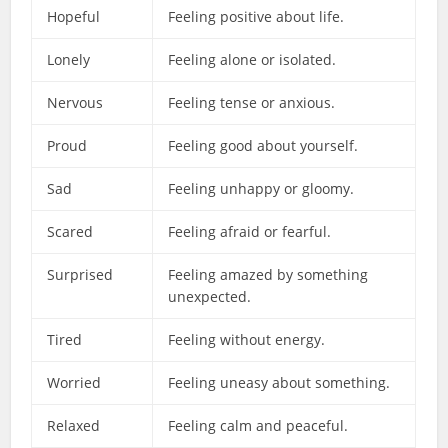
Hopeful
Feeling positive about life.
Lonely
Feeling alone or isolated.
Nervous
Feeling tense or anxious.
Proud
Feeling good about yourself.
Sad
Feeling unhappy or gloomy.
Scared
Feeling afraid or fearful.
Surprised
Feeling amazed by something
unexpected.
Tired
Feeling without energy.
Worried
Feeling uneasy about something.
Relaxed
Feeling calm and peaceful.