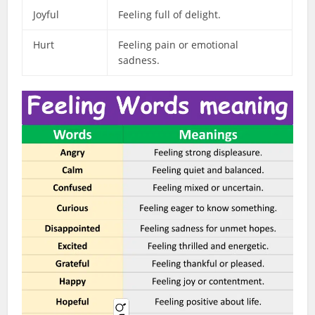
Joyful
Feeling full of delight.
Hurt
Feeling pain or emotional
sadness.