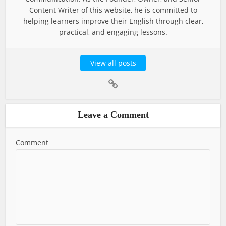
Content Writer of this website, he is committed to
helping learners improve their English through clear,
practical, and engaging lessons.
View all posts
Leave a Comment
Comment