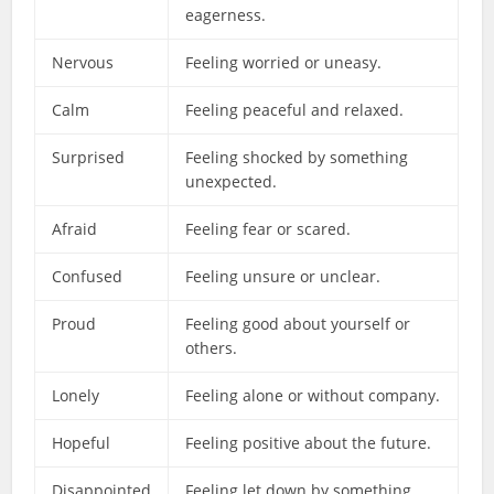
eagerness.
Nervous
Feeling worried or uneasy.
Calm
Feeling peaceful and relaxed.
Surprised
Feeling shocked by something
unexpected.
Afraid
Feeling fear or scared.
Confused
Feeling unsure or unclear.
Proud
Feeling good about yourself or
others.
Lonely
Feeling alone or without company.
Hopeful
Feeling positive about the future.
Disappointed
Feeling let down by something.