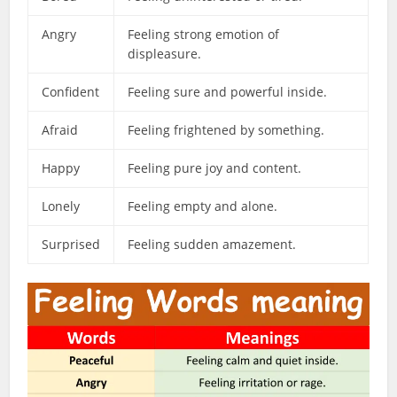
Angry
Feeling strong emotion of
displeasure.
Confident
Feeling sure and powerful inside.
Afraid
Feeling frightened by something.
Happy
Feeling pure joy and content.
Lonely
Feeling empty and alone.
Surprised
Feeling sudden amazement.