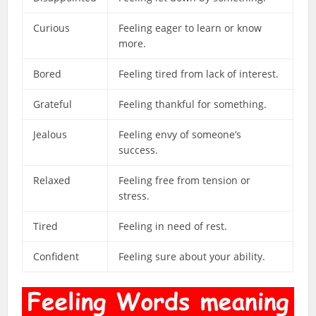
Curious
Feeling eager to learn or know
more.
Bored
Feeling tired from lack of interest.
Grateful
Feeling thankful for something.
Jealous
Feeling envy of someone’s
success.
Relaxed
Feeling free from tension or
stress.
Tired
Feeling in need of rest.
Confident
Feeling sure about your ability.