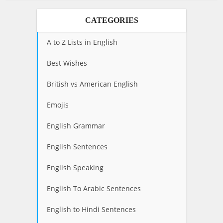
CATEGORIES
A to Z Lists in English
Best Wishes
British vs American English
Emojis
English Grammar
English Sentences
English Speaking
English To Arabic Sentences
English to Hindi Sentences