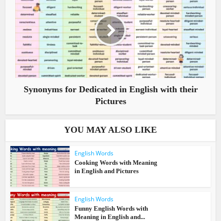
Synonyms for Dedicated in English with their
Pictures
YOU MAY ALSO LIKE
English Words
Cooking Words with Meaning
in English and Pictures
English Words
Funny English Words with
Meaning in English and...