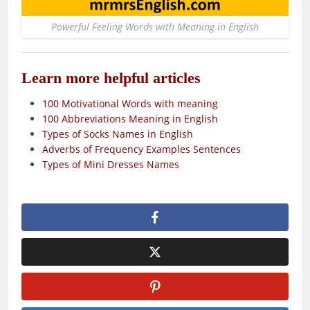
Powerful Feeling Words with Meaning in English
Learn more helpful articles
100 Motivational Words with meaning
100 Abbreviations Meaning in English
Types of Socks Names in English
Adverbs of Frequency Examples Sentences
Types of Mini Dresses Names