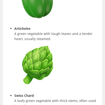
Artichoke
:
A green vegetable with tough leaves and a tender
heart, usually steamed.
Swiss Chard
:
A leafy green vegetable with thick stems, often used