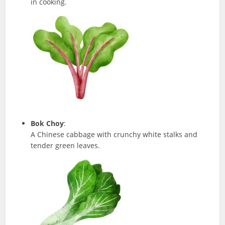
in cooking.
Bok Choy
:
A Chinese cabbage with crunchy white stalks and
tender green leaves.