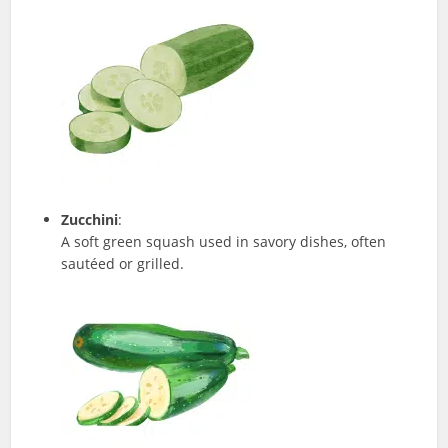
Zucchini
:
A soft green squash used in savory dishes, often
sautéed or grilled.