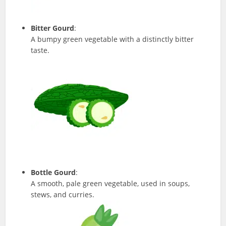
Bitter Gourd
:
A bumpy green vegetable with a distinctly bitter
taste.
Bottle Gourd
:
A smooth, pale green vegetable, used in soups,
stews, and curries.