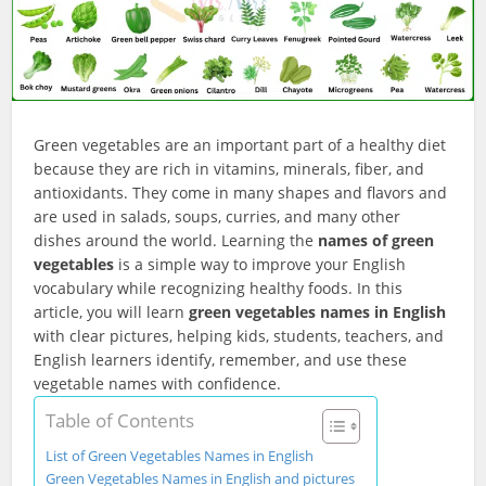
Green vegetables are an important part of a healthy diet
because they are rich in vitamins, minerals, fiber, and
antioxidants. They come in many shapes and flavors and
are used in salads, soups, curries, and many other
dishes around the world. Learning the
names of green
vegetables
is a simple way to improve your English
vocabulary while recognizing healthy foods. In this
article, you will learn
green vegetables names in English
with clear pictures, helping kids, students, teachers, and
English learners identify, remember, and use these
vegetable names with confidence.
Table of Contents
List of Green Vegetables Names in English
Green Vegetables Names in English and pictures