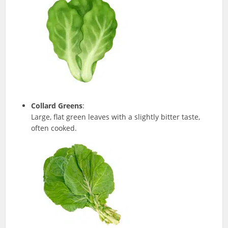
Collard Greens
:
Large, flat green leaves with a slightly bitter taste,
often cooked.