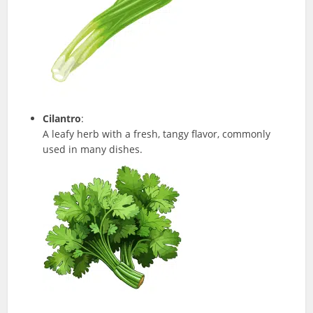
Cilantro
:
A leafy herb with a fresh, tangy flavor, commonly
used in many dishes.