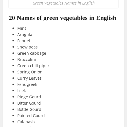
Green Vegetables Names in English
20 Names of green vegetables in English
Mint
Arugula
Fennel
Snow peas
Green cabbage
Broccolini
Green chili piper
Spring Onion
Curry Leaves
Fenugreek
Leek
Ridge Gourd
Bitter Gourd
Bottle Gourd
Pointed Gourd
Calabash