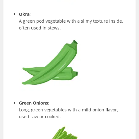
Okra
:
A green pod vegetable with a slimy texture inside,
often used in stews.
Green Onions
:
Long, green vegetables with a mild onion flavor,
used raw or cooked.