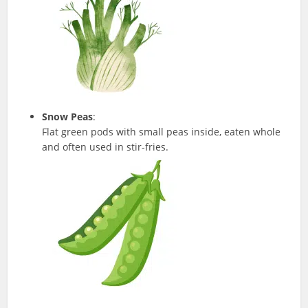
Snow Peas
:
Flat green pods with small peas inside, eaten whole
and often used in stir-fries.