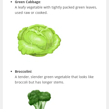
Green Cabbage
:
A leafy vegetable with tightly packed green leaves,
used raw or cooked.
Broccolini
:
A tender, slender green vegetable that looks like
broccoli but has longer stems.