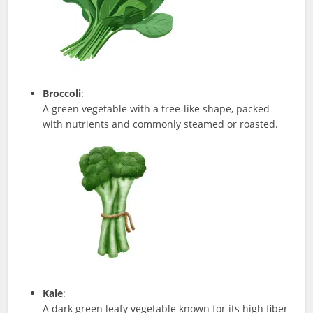
Broccoli
:
A green vegetable with a tree-like shape, packed
with nutrients and commonly steamed or roasted.
Kale
:
A dark green leafy vegetable known for its high fiber