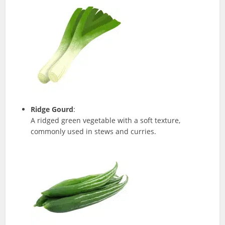
Ridge Gourd
:
A ridged green vegetable with a soft texture,
commonly used in stews and curries.