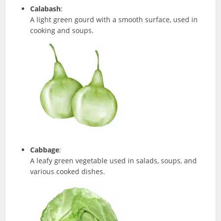
Calabash
:
A light green gourd with a smooth surface, used in
cooking and soups.
Cabbage
:
A leafy green vegetable used in salads, soups, and
various cooked dishes.