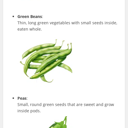
Green Beans
:
Thin, long green vegetables with small seeds inside,
eaten whole.
Peas
:
Small, round green seeds that are sweet and grow
inside pods.