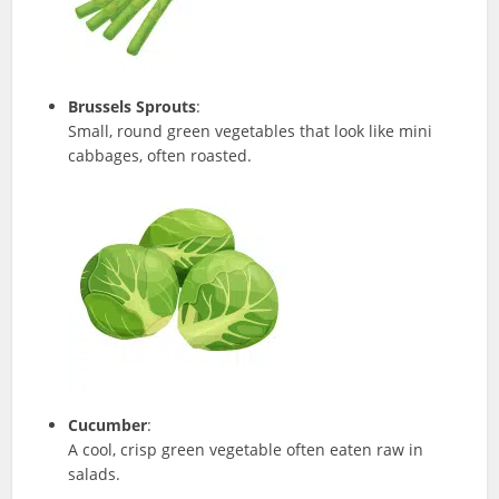
Brussels Sprouts
:
Small, round green vegetables that look like mini
cabbages, often roasted.
Cucumber
:
A cool, crisp green vegetable often eaten raw in
salads.