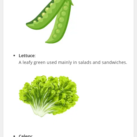
Lettuce
:
A leafy green used mainly in salads and sandwiches.
Celery
: