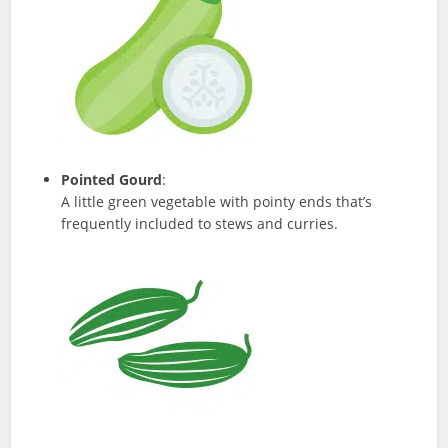
Pointed Gourd
:
A little green vegetable with pointy ends that’s
frequently included to stews and curries.