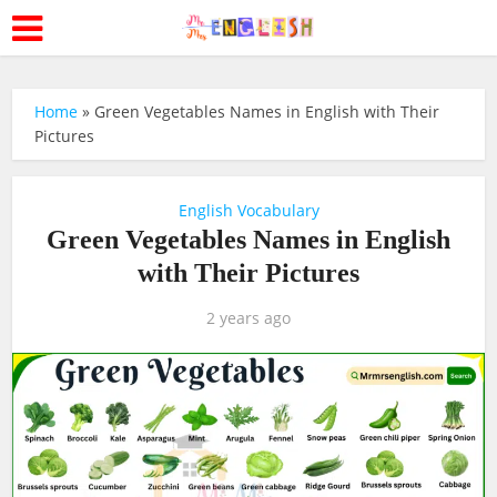
Home
»
Green Vegetables Names in English with Their
Pictures
English Vocabulary
Green Vegetables Names in English
with Their Pictures
2 years ago