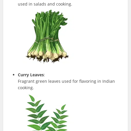
used in salads and cooking.
Curry Leaves
:
Fragrant green leaves used for flavoring in Indian
cooking.