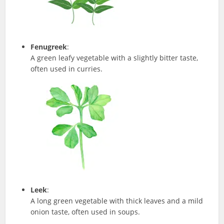
Fenugreek
:
A green leafy vegetable with a slightly bitter taste,
often used in curries.
Leek
:
A long green vegetable with thick leaves and a mild
onion taste, often used in soups.