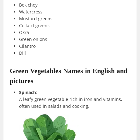
Bok choy
Watercress
Mustard greens
Collard greens
Okra
Green onions
Cilantro
Dill
Green Vegetables Names in English and
pictures
Spinach
:
A leafy green vegetable rich in iron and vitamins,
often used in salads and cooking.