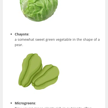
Chayote
:
a somewhat sweet green vegetable in the shape of a
pear.
Microgreens
: