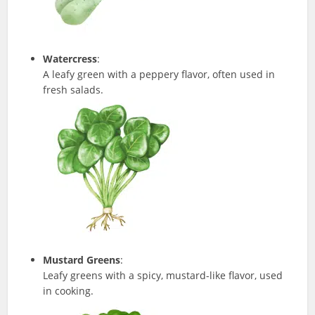
Watercress
:
A leafy green with a peppery flavor, often used in
fresh salads.
Mustard Greens
:
Leafy greens with a spicy, mustard-like flavor, used
in cooking.