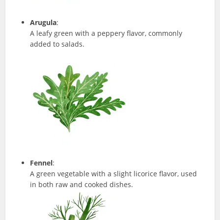
Arugula
:
A leafy green with a peppery flavor, commonly
added to salads.
Fennel
:
A green vegetable with a slight licorice flavor, used
in both raw and cooked dishes.