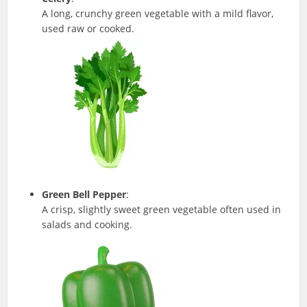
A long, crunchy green vegetable with a mild flavor,
used raw or cooked.
Green Bell Pepper
:
A crisp, slightly sweet green vegetable often used in
salads and cooking.