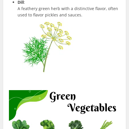
Dill
:
A feathery green herb with a distinctive flavor, often
used to flavor pickles and sauces.