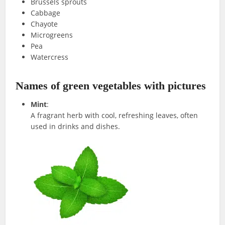
Brussels sprouts
Cabbage
Chayote
Microgreens
Pea
Watercress
Names of green vegetables with pictures
Mint
:
A fragrant herb with cool, refreshing leaves, often
used in drinks and dishes.