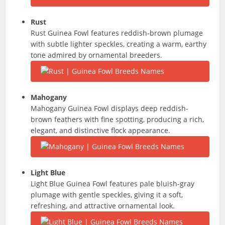
Rust
Rust Guinea Fowl features reddish-brown plumage
with subtle lighter speckles, creating a warm, earthy
tone admired by ornamental breeders.
Mahogany
Mahogany Guinea Fowl displays deep reddish-
brown feathers with fine spotting, producing a rich,
elegant, and distinctive flock appearance.
Light Blue
Light Blue Guinea Fowl features pale bluish-gray
plumage with gentle speckles, giving it a soft,
refreshing, and attractive ornamental look.