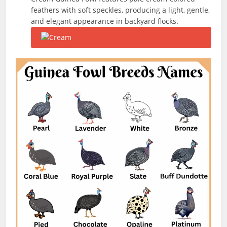
feathers with soft speckles, producing a light, gentle,
and elegant appearance in backyard flocks.