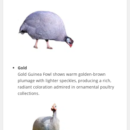
Gold
Gold Guinea Fowl shows warm golden-brown
plumage with lighter speckles, producing a rich,
radiant coloration admired in ornamental poultry
collections.