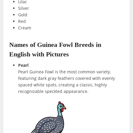
Lilac
Silver
Gold
Red
Cream
Names of Guinea Fowl Breeds in
English with Pictures
Pearl
Pearl Guinea Fowl is the most common variety,
featuring dark gray feathers covered with evenly
spaced white spots, creating a classic, highly
recognizable speckled appearance.