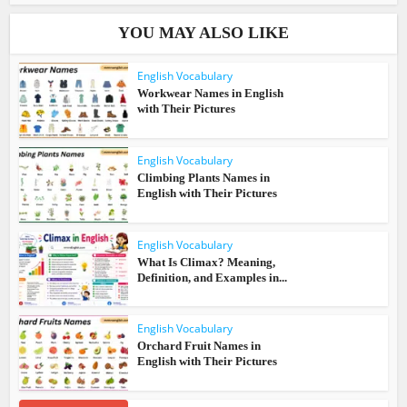
YOU MAY ALSO LIKE
English Vocabulary
Workwear Names in English
with Their Pictures
English Vocabulary
Climbing Plants Names in
English with Their Pictures
English Vocabulary
What Is Climax? Meaning,
Definition, and Examples in...
English Vocabulary
Orchard Fruit Names in
English with Their Pictures