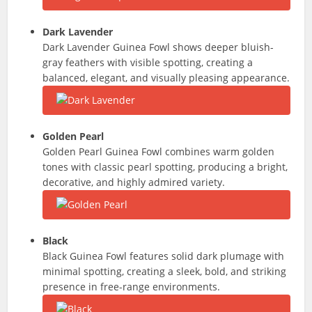
Dark Lavender
Dark Lavender Guinea Fowl shows deeper bluish-
gray feathers with visible spotting, creating a
balanced, elegant, and visually pleasing appearance.
Golden Pearl
Golden Pearl Guinea Fowl combines warm golden
tones with classic pearl spotting, producing a bright,
decorative, and highly admired variety.
Black
Black Guinea Fowl features solid dark plumage with
minimal spotting, creating a sleek, bold, and striking
presence in free-range environments.