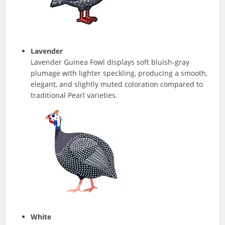
Lavender
Lavender Guinea Fowl displays soft bluish-gray
plumage with lighter speckling, producing a smooth,
elegant, and slightly muted coloration compared to
traditional Pearl varieties.
White