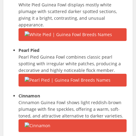
White Pied Guinea Fowl displays mostly white
plumage with scattered darker spotted sections,
giving it a bright, contrasting, and unusual
appearance.
Pearl Pied
Pearl Pied Guinea Fowl combines classic pearl
spotting with irregular white patches, producing a
decorative and highly noticeable flock member.
Cinnamon
Cinnamon Guinea Fowl shows light reddish-brown
plumage with fine speckles, offering a warm, soft-
toned, and attractive alternative to darker varieties.