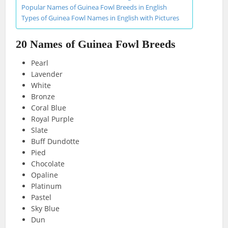
Popular Names of Guinea Fowl Breeds in English
Types of Guinea Fowl Names in English with Pictures
20 Names of Guinea Fowl Breeds
Pearl
Lavender
White
Bronze
Coral Blue
Royal Purple
Slate
Buff Dundotte
Pied
Chocolate
Opaline
Platinum
Pastel
Sky Blue
Dun