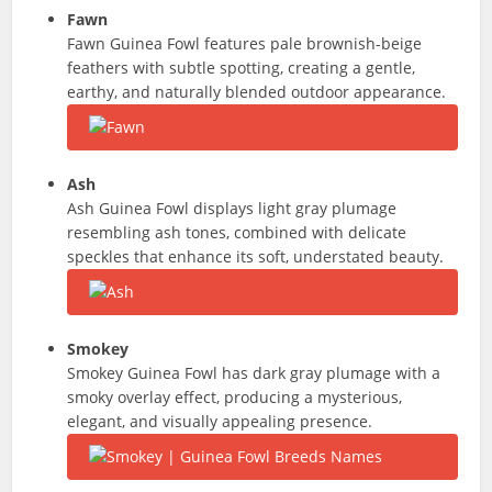
Fawn
Fawn Guinea Fowl features pale brownish-beige
feathers with subtle spotting, creating a gentle,
earthy, and naturally blended outdoor appearance.
Ash
Ash Guinea Fowl displays light gray plumage
resembling ash tones, combined with delicate
speckles that enhance its soft, understated beauty.
Smokey
Smokey Guinea Fowl has dark gray plumage with a
smoky overlay effect, producing a mysterious,
elegant, and visually appealing presence.