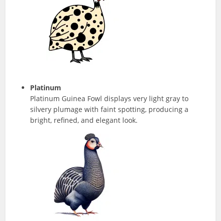
Platinum
Platinum Guinea Fowl displays very light gray to
silvery plumage with faint spotting, producing a
bright, refined, and elegant look.