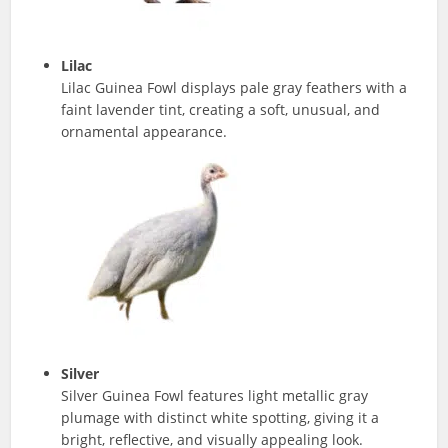
Lilac
Lilac Guinea Fowl displays pale gray feathers with a
faint lavender tint, creating a soft, unusual, and
ornamental appearance.
Silver
Silver Guinea Fowl features light metallic gray
plumage with distinct white spotting, giving it a
bright, reflective, and visually appealing look.