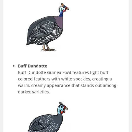
Buff Dundotte
Buff Dundotte Guinea Fowl features light buff-
colored feathers with white speckles, creating a
warm, creamy appearance that stands out among
darker varieties.