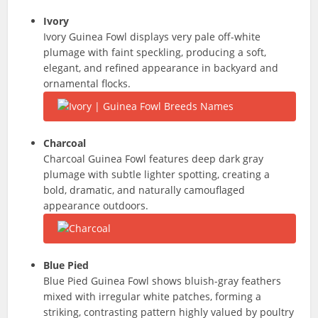
Ivory
Ivory Guinea Fowl displays very pale off-white
plumage with faint speckling, producing a soft,
elegant, and refined appearance in backyard and
ornamental flocks.
Charcoal
Charcoal Guinea Fowl features deep dark gray
plumage with subtle lighter spotting, creating a
bold, dramatic, and naturally camouflaged
appearance outdoors.
Blue Pied
Blue Pied Guinea Fowl shows bluish-gray feathers
mixed with irregular white patches, forming a
striking, contrasting pattern highly valued by poultry