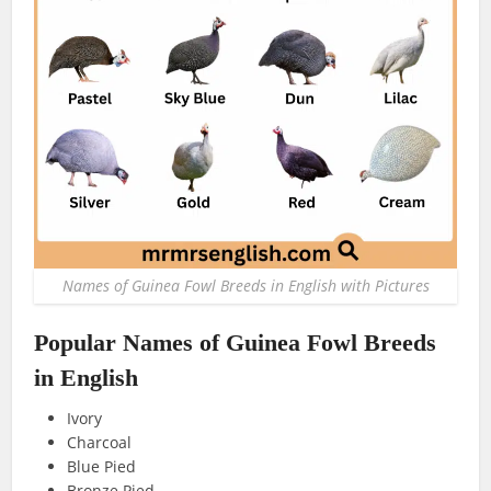
Names of Guinea Fowl Breeds in English with Pictures
Popular Names of Guinea Fowl Breeds
in English
Ivory
Charcoal
Blue Pied
Bronze Pied