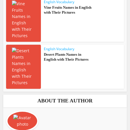
English Vocabulary
Vine Fruits Names in English
with Their Pictures
English Vocabulary
Desert Plants Names in
English with Their Pictures
ABOUT THE AUTHOR