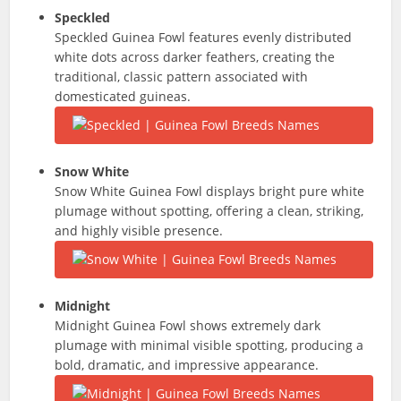
Speckled
Speckled Guinea Fowl features evenly distributed
white dots across darker feathers, creating the
traditional, classic pattern associated with
domesticated guineas.
Snow White
Snow White Guinea Fowl displays bright pure white
plumage without spotting, offering a clean, striking,
and highly visible presence.
Midnight
Midnight Guinea Fowl shows extremely dark
plumage with minimal visible spotting, producing a
bold, dramatic, and impressive appearance.