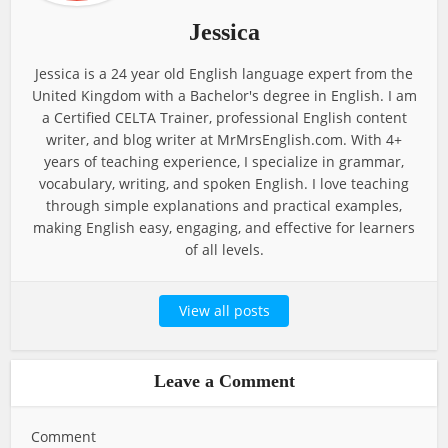
Jessica
Jessica is a 24 year old English language expert from the
United Kingdom with a Bachelor's degree in English. I am
a Certified CELTA Trainer, professional English content
writer, and blog writer at MrMrsEnglish.com. With 4+
years of teaching experience, I specialize in grammar,
vocabulary, writing, and spoken English. I love teaching
through simple explanations and practical examples,
making English easy, engaging, and effective for learners
of all levels.
View all posts
Leave a Comment
Comment