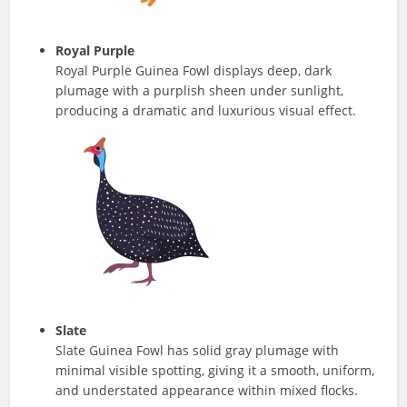
Royal Purple
Royal Purple Guinea Fowl displays deep, dark
plumage with a purplish sheen under sunlight,
producing a dramatic and luxurious visual effect.
Slate
Slate Guinea Fowl has solid gray plumage with
minimal visible spotting, giving it a smooth, uniform,
and understated appearance within mixed flocks.