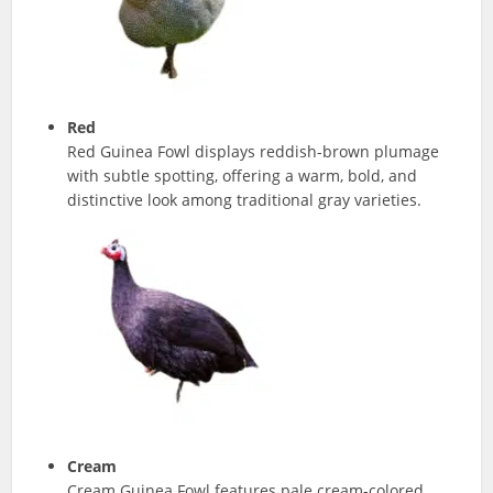
Red
Red Guinea Fowl displays reddish-brown plumage
with subtle spotting, offering a warm, bold, and
distinctive look among traditional gray varieties.
Cream
Cream Guinea Fowl features pale cream-colored