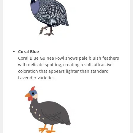
Coral Blue
Coral Blue Guinea Fowl shows pale bluish feathers
with delicate spotting, creating a soft, attractive
coloration that appears lighter than standard
Lavender varieties.