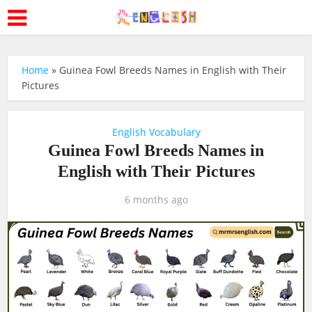
Home
»
Guinea Fowl Breeds Names in English with Their
Pictures
English Vocabulary
Guinea Fowl Breeds Names in
English with Their Pictures
6 months ago