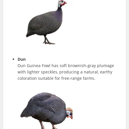
Dun
Dun Guinea Fowl has soft brownish-gray plumage
with lighter speckles, producing a natural, earthy
coloration suitable for free-range farms.