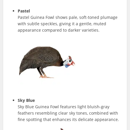
Pastel
Pastel Guinea Fowl shows pale, soft-toned plumage
with subtle speckles, giving it a gentle, muted
appearance compared to darker varieties.
Sky Blue
Sky Blue Guinea Fowl features light bluish-gray
feathers resembling clear sky tones, combined with
fine spotting that enhances its delicate appearance.