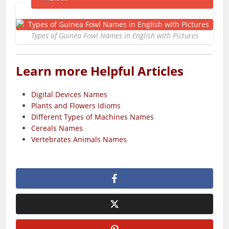
Types of Guinea Fowl Names in English with Pictures
Learn more Helpful Articles
Digital Devices Names
Plants and Flowers Idioms
Different Types of Machines Names
Cereals Names
Vertebrates Animals Names