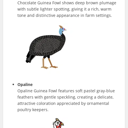
Chocolate Guinea Fowl shows deep brown plumage
with subtle lighter spotting, giving it a rich, warm
tone and distinctive appearance in farm settings.
Opaline
Opaline Guinea Fowl features soft pastel gray-blue
feathers with gentle speckling, creating a delicate,
attractive coloration appreciated by ornamental
poultry keepers.