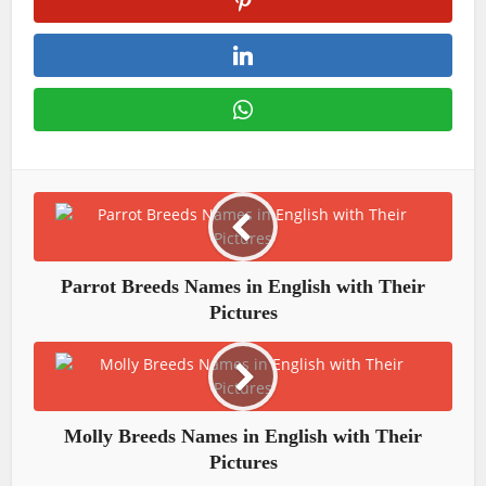
Parrot Breeds Names in English with Their
Pictures
Molly Breeds Names in English with Their
Pictures