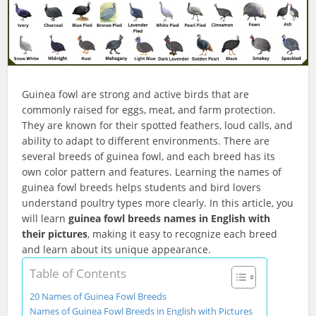
Guinea fowl are strong and active birds that are
commonly raised for eggs, meat, and farm protection.
They are known for their spotted feathers, loud calls, and
ability to adapt to different environments. There are
several breeds of guinea fowl, and each breed has its
own color pattern and features. Learning the names of
guinea fowl breeds helps students and bird lovers
understand poultry types more clearly. In this article, you
will learn
guinea fowl breeds names in English with
their pictures
, making it easy to recognize each breed
and learn about its unique appearance.
Table of Contents
20 Names of Guinea Fowl Breeds
Names of Guinea Fowl Breeds in English with Pictures