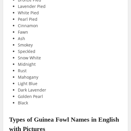
Lavender Pied
White Pied
Pearl Pied
Cinnamon
Fawn
Ash
Smokey
Speckled
Snow White
Midnight
Rust
Mahogany
Light Blue
Dark Lavender
Golden Pearl
Black
Types of Guinea Fowl Names in English
with Pictures