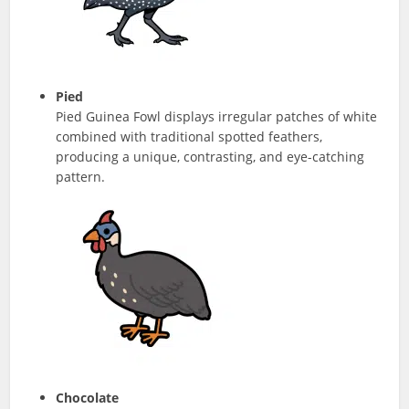
Pied
Pied Guinea Fowl displays irregular patches of white
combined with traditional spotted feathers,
producing a unique, contrasting, and eye-catching
pattern.
Chocolate