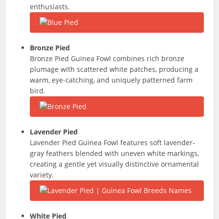
enthusiasts.
Bronze Pied
Bronze Pied Guinea Fowl combines rich bronze
plumage with scattered white patches, producing a
warm, eye-catching, and uniquely patterned farm
bird.
Lavender Pied
Lavender Pied Guinea Fowl features soft lavender-
gray feathers blended with uneven white markings,
creating a gentle yet visually distinctive ornamental
variety.
White Pied