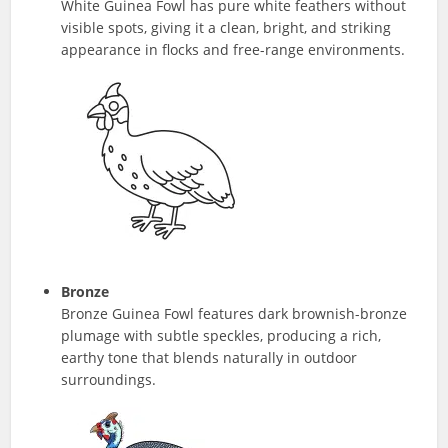
White Guinea Fowl has pure white feathers without
visible spots, giving it a clean, bright, and striking
appearance in flocks and free-range environments.
Bronze
Bronze Guinea Fowl features dark brownish-bronze
plumage with subtle speckles, producing a rich,
earthy tone that blends naturally in outdoor
surroundings.