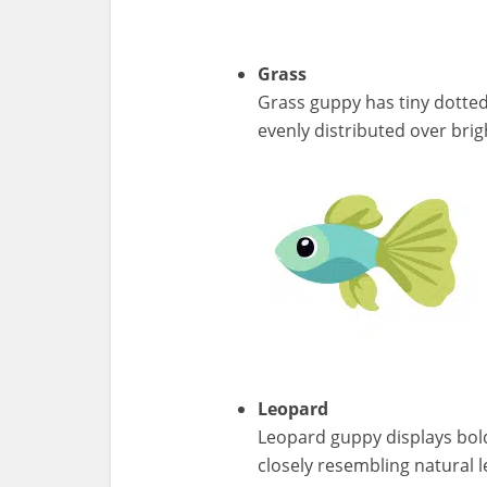
Grass
Grass guppy has tiny dotted
evenly distributed over bri
Leopard
Leopard guppy displays bol
closely resembling natural 