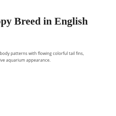
py Breed in English
ody patterns with flowing colorful tail fins,
tive aquarium appearance.