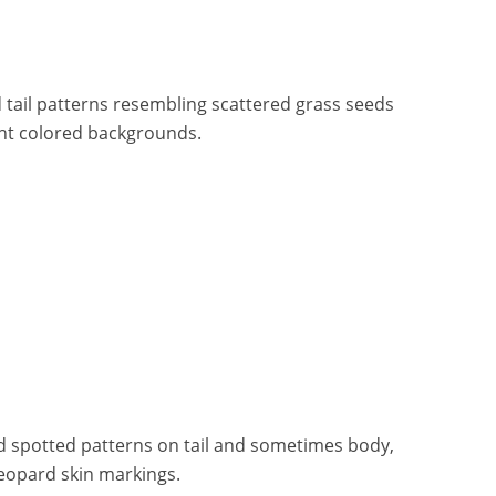
 tail patterns resembling scattered grass seeds
ght colored backgrounds.
d spotted patterns on tail and sometimes body,
leopard skin markings.