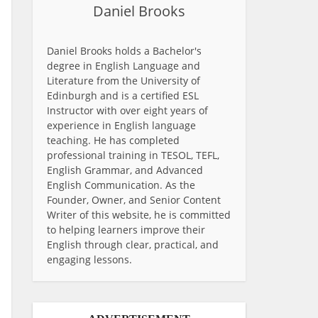
Daniel Brooks
Daniel Brooks holds a Bachelor's
degree in English Language and
Literature from the University of
Edinburgh and is a certified ESL
Instructor with over eight years of
experience in English language
teaching. He has completed
professional training in TESOL, TEFL,
English Grammar, and Advanced
English Communication. As the
Founder, Owner, and Senior Content
Writer of this website, he is committed
to helping learners improve their
English through clear, practical, and
engaging lessons.