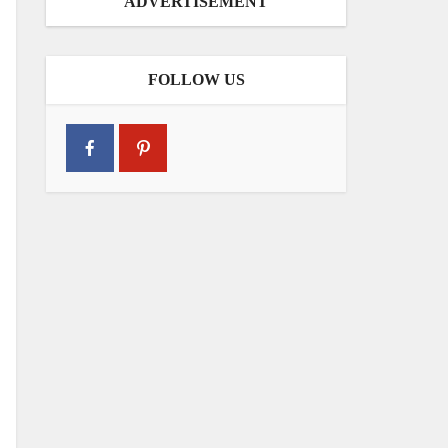
ADVERTISEMENT
FOLLOW US