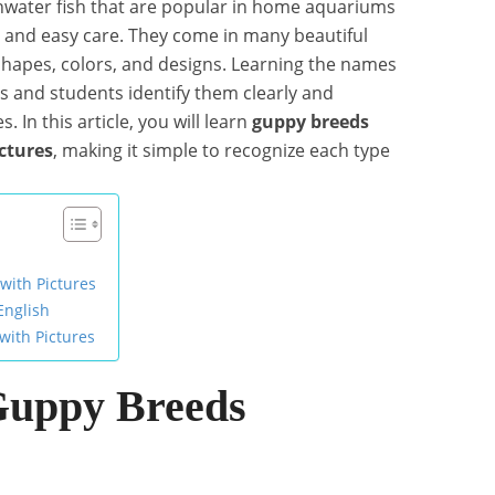
shwater fish that are popular in home aquariums
s and easy care. They come in many beautiful
 shapes, colors, and designs. Learning the names
rs and students identify them clearly and
 In this article, you will learn
guppy breeds
ctures
, making it simple to recognize each type
with Pictures
English
with Pictures
Guppy Breeds