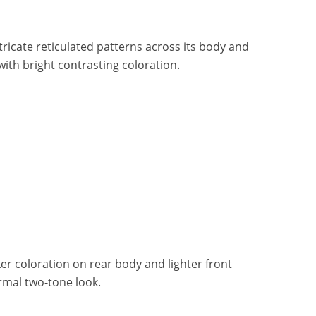
ricate reticulated patterns across its body and
 with bright contrasting coloration.
r coloration on rear body and lighter front
ormal two-tone look.