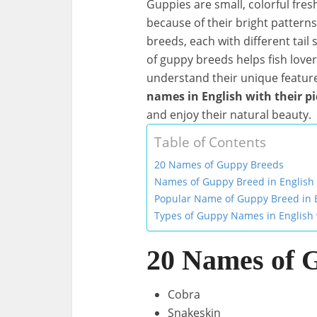
Guppies are small, colorful fre
because of their bright pattern
breeds, each with different tail
of guppy breeds helps fish love
understand their unique features.
names in English with their pi
and enjoy their natural beauty.
Table of Contents
20 Names of Guppy Breeds
Names of Guppy Breed in English 
Popular Name of Guppy Breed in 
Types of Guppy Names in English 
20 Names of 
Cobra
Snakeskin