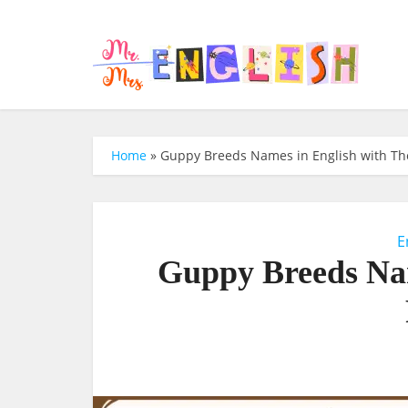
Home
»
Guppy Breeds Names in English with The
E
Guppy Breeds Nam