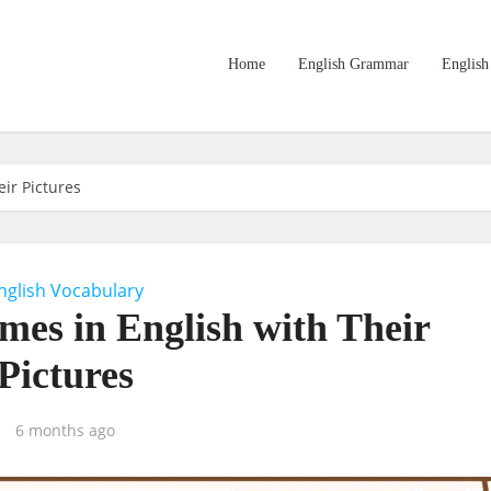
Home
English Grammar
English
ir Pictures
nglish Vocabulary
es in English with Their
Pictures
6 months ago