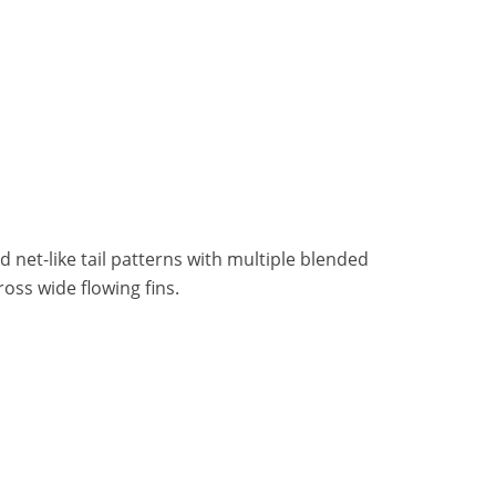
 net-like tail patterns with multiple blended
ross wide flowing fins.