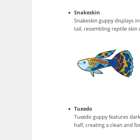
Snakeskin
Snakeskin guppy displays int
tail, resembling reptile skin
Tuxedo
Tuxedo guppy features darke
half, creating a clean and f