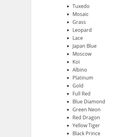
Tuxedo
Mosaic
Grass
Leopard
Lace
Japan Blue
Moscow
Koi
Albino
Platinum
Gold
Full Red
Blue Diamond
Green Neon
Red Dragon
Yellow Tiger
Black Prince