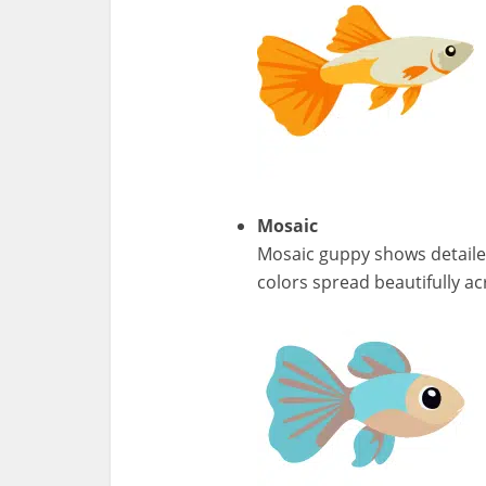
Mosaic
Mosaic guppy shows detailed
colors spread beautifully ac