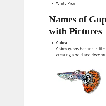
White Pearl
Names of Gup
with Pictures
Cobra
Cobra guppy has snake-like b
creating a bold and decora