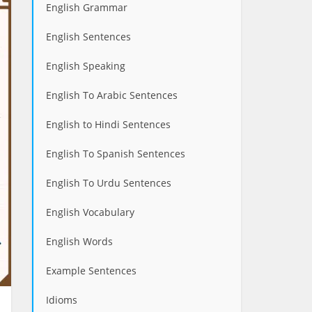
English Grammar
English Sentences
English Speaking
English To Arabic Sentences
English to Hindi Sentences
English To Spanish Sentences
English To Urdu Sentences
English Vocabulary
English Words
Example Sentences
Idioms