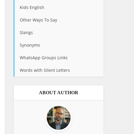
Kids English
Other Ways To Say
Slangs
Synonyms
WhatsApp Groups Links
Words with Silent Letters
ABOUT AUTHOR