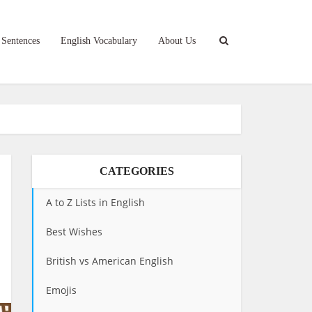
 Sentences
English Vocabulary
About Us
CATEGORIES
A to Z Lists in English
Best Wishes
British vs American English
Emojis