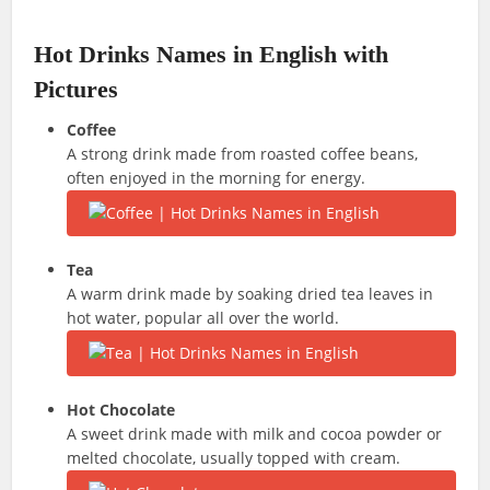
Hot Drinks Names in English with
Pictures
Coffee
A strong drink made from roasted coffee beans,
often enjoyed in the morning for energy.
Tea
A warm drink made by soaking dried tea leaves in
hot water, popular all over the world.
Hot Chocolate
A sweet drink made with milk and cocoa powder or
melted chocolate, usually topped with cream.