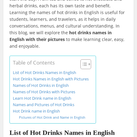
herbal drinks, each has its own taste and benefit.
Learning the names of hot drinks in English is useful for
students, learners, and travelers, as it helps in daily
conversations, menus, and cultural understanding. In
this blog, we will explore the
hot drinks names in
English with their pictures
to make learning clear, easy,
and enjoyable.
Table of Contents
List of Hot Drinks Names in English
Hot Drinks Names in English with Pictures
Names of Hot Drinks in English
Names of Hot Drinks with Pictures
Learn Hot Drink name in English
Names and Pictures of Hot Drinks
Hot Drink name in English
Pictures of Hot Drink and Name in English
List of Hot Drinks Names in English