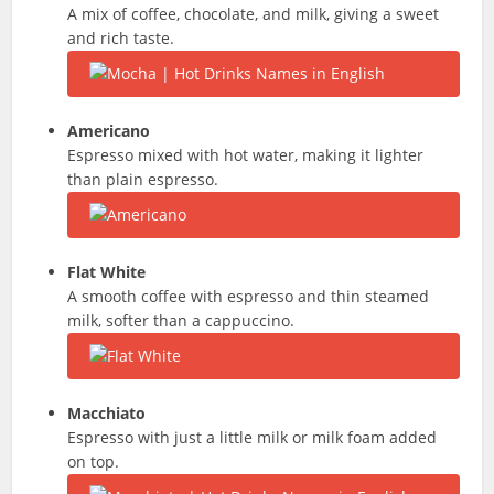
A mix of coffee, chocolate, and milk, giving a sweet
and rich taste.
Americano
Espresso mixed with hot water, making it lighter
than plain espresso.
Flat White
A smooth coffee with espresso and thin steamed
milk, softer than a cappuccino.
Macchiato
Espresso with just a little milk or milk foam added
on top.