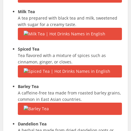
Milk Tea
A tea prepared with black tea and milk, sweetened
with sugar for a creamy taste.
Spiced Tea
Tea flavored with a mixture of spices such as
cinnamon, ginger, or cloves.
Barley Tea
A caffeine-free tea made from roasted barley grains,
common in East Asian countries.
Dandelion Tea
A herbal tea made from dried dandelion roots or