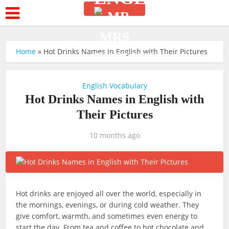
Home
»
Hot Drinks Names in English with Their Pictures
English Vocabulary
Hot Drinks Names in English with
Their Pictures
10 months ago
Hot drinks are enjoyed all over the world, especially in
the mornings, evenings, or during cold weather. They
give comfort, warmth, and sometimes even energy to
start the day. From tea and coffee to hot chocolate and