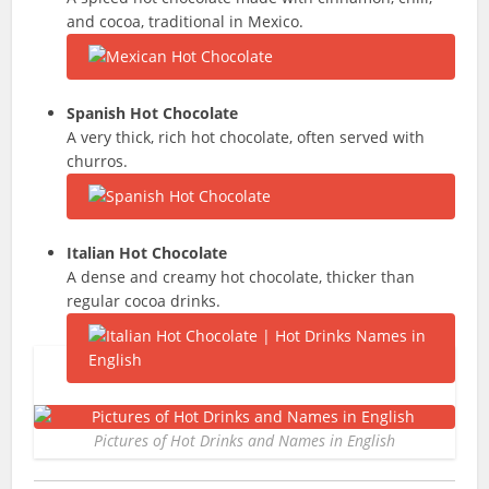
and cocoa, traditional in Mexico.
Spanish Hot Chocolate
A very thick, rich hot chocolate, often served with
churros.
Italian Hot Chocolate
A dense and creamy hot chocolate, thicker than
regular cocoa drinks.
Pictures of Hot Drinks and Names in English