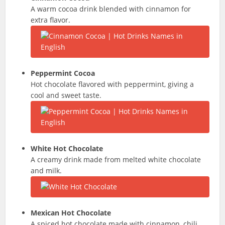
A warm cocoa drink blended with cinnamon for
extra flavor.
Peppermint Cocoa
Hot chocolate flavored with peppermint, giving a
cool and sweet taste.
White Hot Chocolate
A creamy drink made from melted white chocolate
and milk.
Mexican Hot Chocolate
A spiced hot chocolate made with cinnamon, chili,