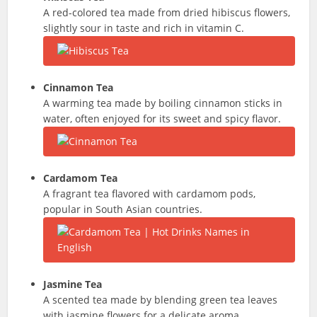
A red-colored tea made from dried hibiscus flowers,
slightly sour in taste and rich in vitamin C.
Cinnamon Tea
A warming tea made by boiling cinnamon sticks in
water, often enjoyed for its sweet and spicy flavor.
Cardamom Tea
A fragrant tea flavored with cardamom pods,
popular in South Asian countries.
Jasmine Tea
A scented tea made by blending green tea leaves
with jasmine flowers for a delicate aroma.