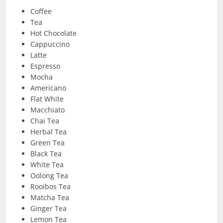
Coffee
Tea
Hot Chocolate
Cappuccino
Latte
Espresso
Mocha
Americano
Flat White
Macchiato
Chai Tea
Herbal Tea
Green Tea
Black Tea
White Tea
Oolong Tea
Rooibos Tea
Matcha Tea
Ginger Tea
Lemon Tea