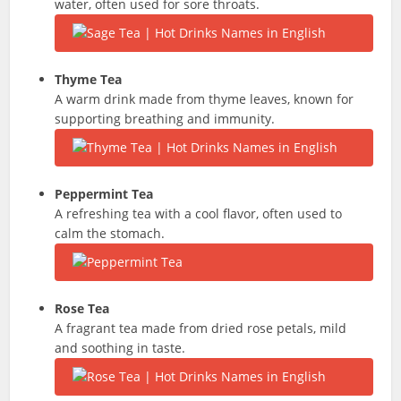
water, often used for sore throats.
Thyme Tea
A warm drink made from thyme leaves, known for
supporting breathing and immunity.
Peppermint Tea
A refreshing tea with a cool flavor, often used to
calm the stomach.
Rose Tea
A fragrant tea made from dried rose petals, mild
and soothing in taste.