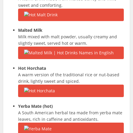
sweet and comforting.
Malted Milk
Milk mixed with malt powder, usually creamy and
slightly sweet, served hot or warm.
Hot
Horchata
A warm version of the traditional rice or nut-based
drink, lightly sweet and spiced.
Yerba Mate (hot)
A South American herbal tea made from yerba mate
leaves, rich in caffeine and antioxidants.