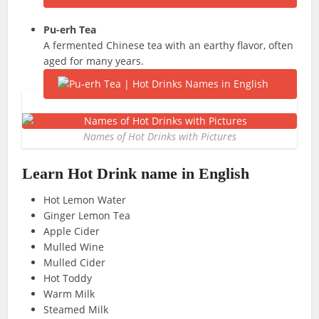
Pu-erh
Tea
A fermented Chinese tea with an earthy flavor, often
aged for many years.
Names of Hot Drinks with Pictures
Learn Hot Drink
name in English
Hot Lemon Water
Ginger Lemon Tea
Apple Cider
Mulled Wine
Mulled Cider
Hot Toddy
Warm Milk
Steamed Milk