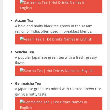
Assam Tea
A bold and malty black tea grown in the Assam
region of India, often used in breakfast blends.
Sencha
Tea
A popular Japanese green tea with a fresh, grassy
flavor.
Genmaicha
Tea
A Japanese green tea mixed with roasted brown rice,
giving a nutty taste.