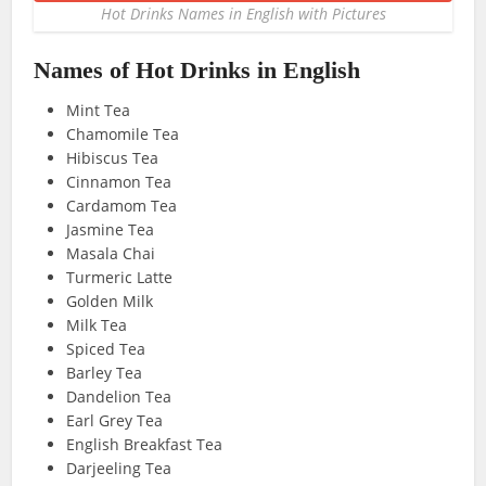
Hot Drinks Names in English with Pictures
Names of Hot Drinks in English
Mint Tea
Chamomile Tea
Hibiscus Tea
Cinnamon Tea
Cardamom Tea
Jasmine Tea
Masala Chai
Turmeric Latte
Golden Milk
Milk Tea
Spiced Tea
Barley Tea
Dandelion Tea
Earl Grey Tea
English Breakfast Tea
Darjeeling Tea