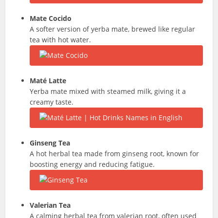
Mate
Cocido
A softer version of yerba mate, brewed like regular
tea with hot water.
Maté
Latte
Yerba mate mixed with steamed milk, giving it a
creamy taste.
Ginseng Tea
A hot herbal tea made from ginseng root, known for
boosting energy and reducing fatigue.
Valerian Tea
A calming herbal tea from valerian root, often used