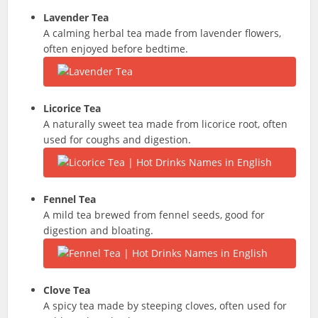
Lavender Tea
A calming herbal tea made from lavender flowers,
often enjoyed before bedtime.
Licorice Tea
A naturally sweet tea made from licorice root, often
used for coughs and digestion.
Fennel Tea
A mild tea brewed from fennel seeds, good for
digestion and bloating.
Clove Tea
A spicy tea made by steeping cloves, often used for