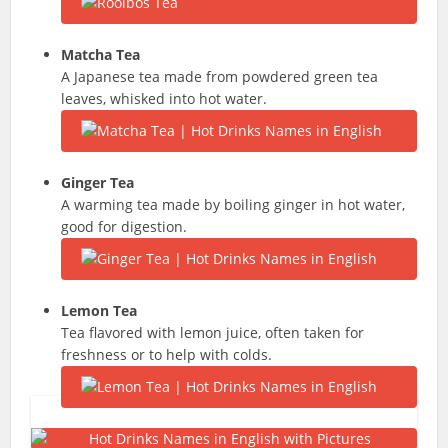
Matcha
Tea
A Japanese tea made from powdered green tea
leaves, whisked into hot water.
Ginger Tea
A warming tea made by boiling ginger in hot water,
good for digestion.
Lemon Tea
Tea flavored with lemon juice, often taken for
freshness or to help with colds.