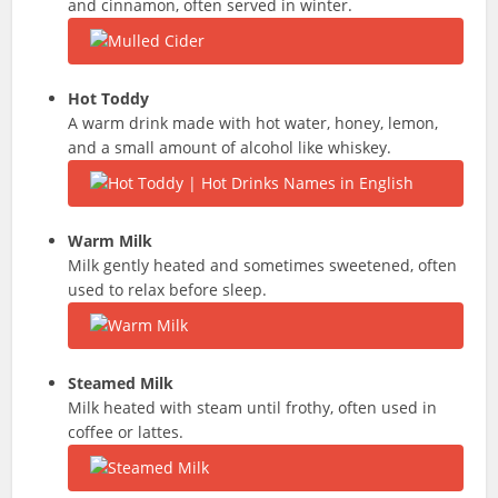
and cinnamon, often served in winter.
Hot Toddy
A warm drink made with hot water, honey, lemon,
and a small amount of alcohol like whiskey.
Warm Milk
Milk gently heated and sometimes sweetened, often
used to relax before sleep.
Steamed Milk
Milk heated with steam until frothy, often used in
coffee or lattes.