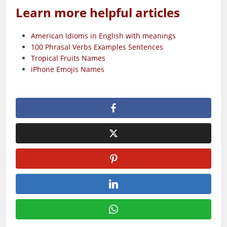
Learn more helpful articles
American Idioms in English with meanings
100 Phrasal Verbs Examples Sentences
Tropical Fruits Names
iPhone Emojis Names