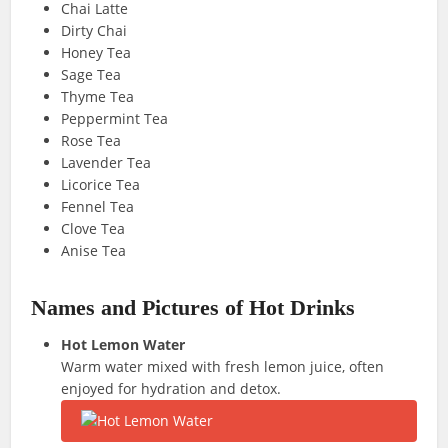
Chai Latte
Dirty Chai
Honey Tea
Sage Tea
Thyme Tea
Peppermint Tea
Rose Tea
Lavender Tea
Licorice Tea
Fennel Tea
Clove Tea
Anise Tea
Names and Pictures of Hot Drinks
Hot Lemon Water
Warm water mixed with fresh lemon juice, often
enjoyed for hydration and detox.