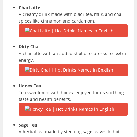
Chai Latte
A creamy drink made with black tea, milk, and chai
spices like cinnamon and cardamom.
Dirty Chai
A chai latte with an added shot of espresso for extra
energy.
Honey Tea
Tea sweetened with honey, enjoyed for its soothing
taste and health benefits.
Sage Tea
A herbal tea made by steeping sage leaves in hot