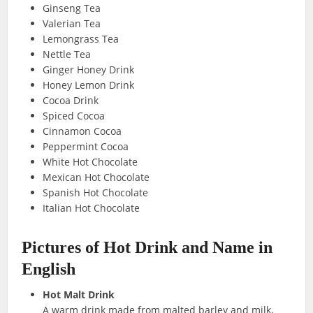
Ginseng Tea
Valerian Tea
Lemongrass Tea
Nettle Tea
Ginger Honey Drink
Honey Lemon Drink
Cocoa Drink
Spiced Cocoa
Cinnamon Cocoa
Peppermint Cocoa
White Hot Chocolate
Mexican Hot Chocolate
Spanish Hot Chocolate
Italian Hot Chocolate
Pictures of Hot Drink
and Name in
English
Hot Malt Drink
A warm drink made from malted barley and milk,