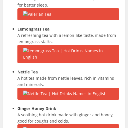
for better sleep.
Lemongrass Tea
A refreshing tea with a lemon-like taste, made from
lemongrass stalks.
Nettle Tea
A hot tea made from nettle leaves, rich in vitamins
and minerals.
Ginger Honey Drink
A soothing hot drink made with ginger and honey,
good for coughs and colds.