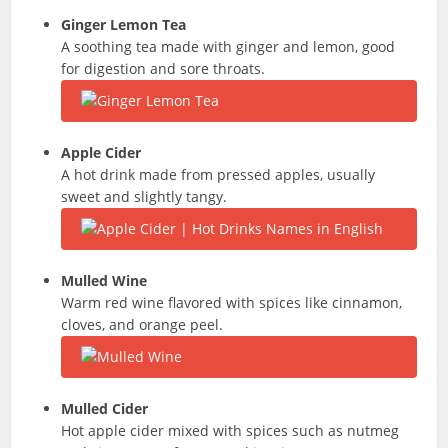
Ginger Lemon Tea
A soothing tea made with ginger and lemon, good
for digestion and sore throats.
Apple Cider
A hot drink made from pressed apples, usually
sweet and slightly tangy.
Mulled Wine
Warm red wine flavored with spices like cinnamon,
cloves, and orange peel.
Mulled Cider
Hot apple cider mixed with spices such as nutmeg