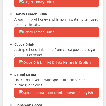
Honey Lemon Drink
A warm mix of honey and lemon in water, often used
for sore throats.
Cocoa Drink
A simple hot drink made from cocoa powder, sugar,
and milk or water.
Spiced Cocoa
Hot cocoa flavored with spices like cinnamon,
nutmeg, or cloves.
Cinnamon Cocoa