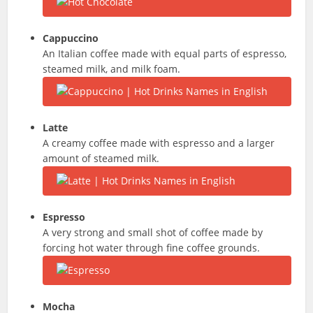
Cappuccino
An Italian coffee made with equal parts of espresso,
steamed milk, and milk foam.
Latte
A creamy coffee made with espresso and a larger
amount of steamed milk.
Espresso
A very strong and small shot of coffee made by
forcing hot water through fine coffee grounds.
Mocha