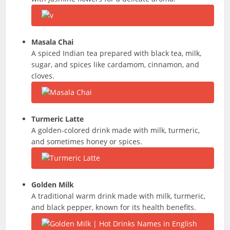
Masala Chai
A spiced Indian tea prepared with black tea, milk,
sugar, and spices like cardamom, cinnamon, and
cloves.
Turmeric Latte
A golden-colored drink made with milk, turmeric,
and sometimes honey or spices.
Golden Milk
A traditional warm drink made with milk, turmeric,
and black pepper, known for its health benefits.