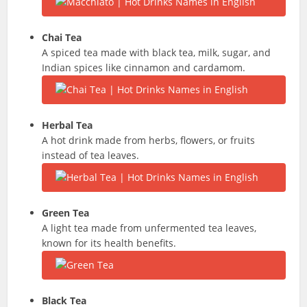
Chai Tea
A spiced tea made with black tea, milk, sugar, and
Indian spices like cinnamon and cardamom.
Herbal Tea
A hot drink made from herbs, flowers, or fruits
instead of tea leaves.
Green Tea
A light tea made from unfermented tea leaves,
known for its health benefits.
Black Tea