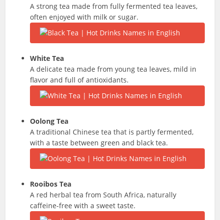
A strong tea made from fully fermented tea leaves,
often enjoyed with milk or sugar.
White Tea
A delicate tea made from young tea leaves, mild in
flavor and full of antioxidants.
Oolong Tea
A traditional Chinese tea that is partly fermented,
with a taste between green and black tea.
Rooibos Tea
A red herbal tea from South Africa, naturally
caffeine-free with a sweet taste.