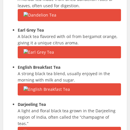
leaves, often used for digestion.
Earl Grey Tea
A black tea flavored with oil from bergamot orange,
giving it a unique citrus aroma.
English Breakfast Tea
A strong black tea blend, usually enjoyed in the
morning with milk and sugar.
Darjeeling Tea
A light and floral black tea grown in the Darjeeling
region of India, often called the “champagne of
teas.”