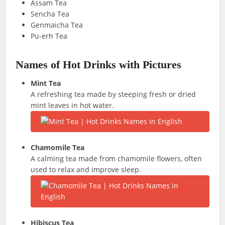
Assam Tea
Sencha Tea
Genmaicha Tea
Pu-erh Tea
Names of Hot Drinks with Pictures
Mint Tea
A refreshing tea made by steeping fresh or dried
mint leaves in hot water.
Chamomile Tea
A calming tea made from chamomile flowers, often
used to relax and improve sleep.
Hibiscus Tea