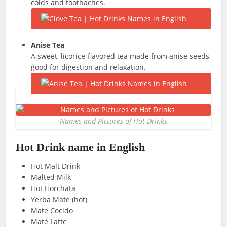
colds and toothaches.
Anise Tea
A sweet, licorice-flavored tea made from anise seeds,
good for digestion and relaxation.
Names and Pictures of Hot Drinks
Hot Drink name in English
Hot Malt Drink
Malted Milk
Hot Horchata
Yerba Mate (hot)
Mate Cocido
Maté Latte