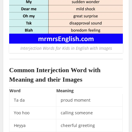
Interjection Words for Kids in English with Images
Common Interjection Word with
Meaning and their Images
Word
Meaning
Ta da
proud moment
Yoo hoo
calling someone
Heyya
cheerful greeting