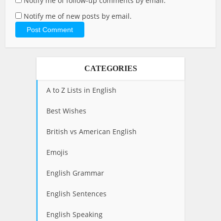
Notify me of follow-up comments by email.
Notify me of new posts by email.
CATEGORIES
A to Z Lists in English
Best Wishes
British vs American English
Emojis
English Grammar
English Sentences
English Speaking