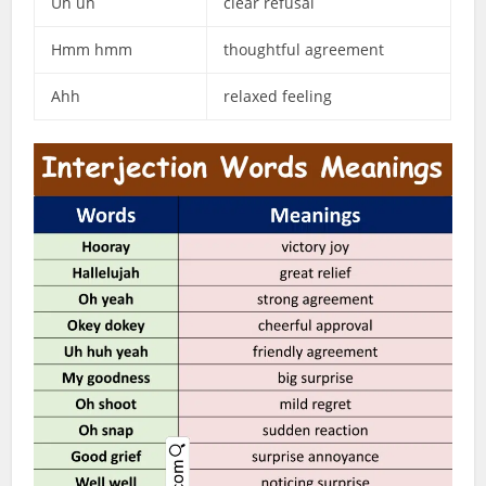
Uh uh
clear refusal
Hmm hmm
thoughtful agreement
Ahh
relaxed feeling