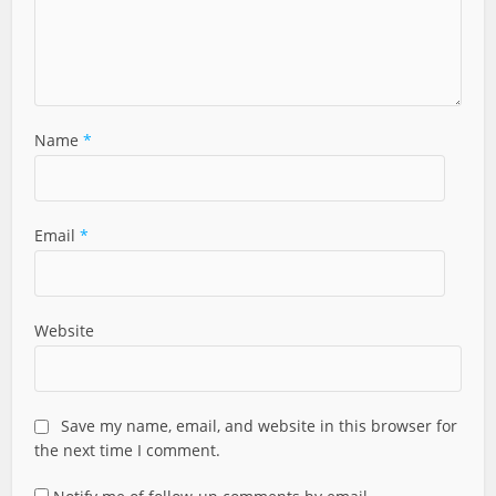
Name
*
Email
*
Website
Save my name, email, and website in this browser for
the next time I comment.