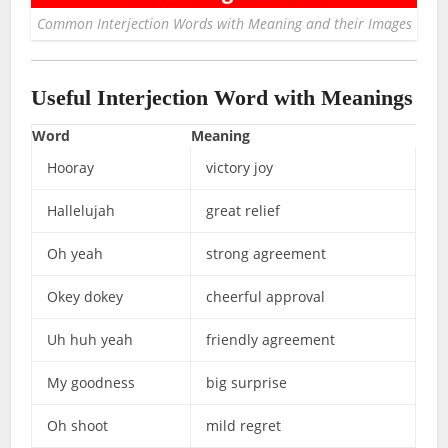
Common Interjection Words with Meaning and their Images
Useful Interjection Word with Meanings
Word
Meaning
Hooray
victory joy
Hallelujah
great relief
Oh yeah
strong agreement
Okey dokey
cheerful approval
Uh huh yeah
friendly agreement
My goodness
big surprise
Oh shoot
mild regret