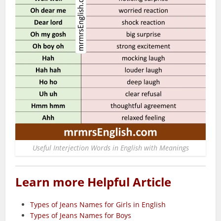
Useful Interjection Words in English with Meanings
Learn more Helpful Article
Types of Jeans Names for Girls in English
Types of Jeans Names for Boys