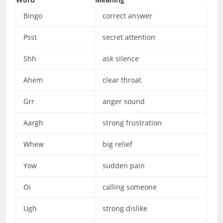
Bingo
correct answer
Psst
secret attention
Shh
ask silence
Ahem
clear throat
Grr
anger sound
Aargh
strong frustration
Whew
big relief
Yow
sudden pain
Oi
calling someone
Ugh
strong dislike