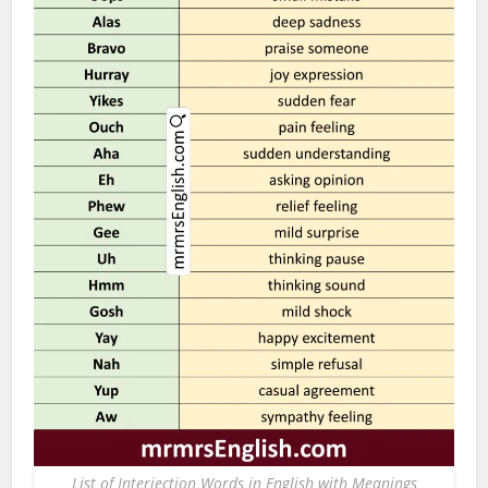
List of Interjection Words in English with Meanings