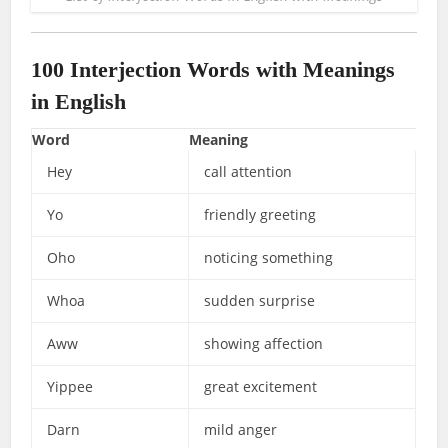
100 Interjection Words with Meanings
in English
Word
Meaning
Hey
call attention
Yo
friendly greeting
Oho
noticing something
Whoa
sudden surprise
Aww
showing affection
Yippee
great excitement
Darn
mild anger