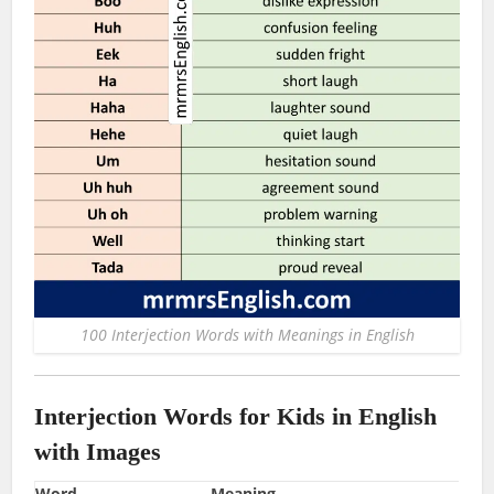
100 Interjection Words with Meanings in English
Interjection Words for Kids in English
with Images
Word
Meaning