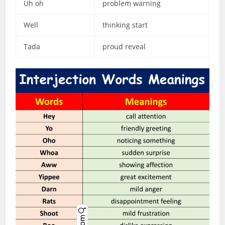
Uh oh
problem warning
Well
thinking start
Tada
proud reveal