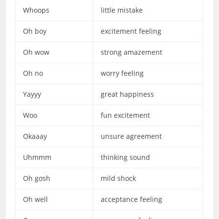
Whoops
little mistake
Oh boy
excitement feeling
Oh wow
strong amazement
Oh no
worry feeling
Yayyy
great happiness
Woo
fun excitement
Okaaay
unsure agreement
Uhmmm
thinking sound
Oh gosh
mild shock
Oh well
acceptance feeling