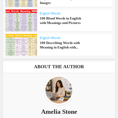
Images
English Words
100 Blend Words in English
with Meanings and Pictures
English Words
100 Describing Words with
Meaning in English with...
ABOUT THE AUTHOR
Amelia Stone