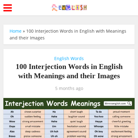
Home
»
100 Interjection Words in English with Meanings
and their Images
English Words
100 Interjection Words in English
with Meanings and their Images
5 months ago