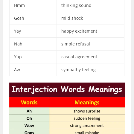
Hmm
thinking sound
Gosh
mild shock
Yay
happy excitement
Nah
simple refusal
Yup
casual agreement
Aw
sympathy feeling