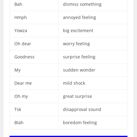
Bah
dismiss something
Hmph
annoyed feeling
Yowza
big excitement
Oh dear
worry feeling
Goodness
surprise feeling
My
sudden wonder
Dear me
mild shock
Oh my
great surprise
Tsk
disapproval sound
Blah
boredom feeling