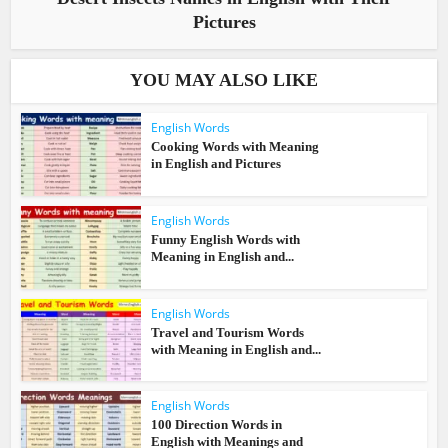
Pictures
YOU MAY ALSO LIKE
English Words
Cooking Words with Meaning
in English and Pictures
English Words
Funny English Words with
Meaning in English and...
English Words
Travel and Tourism Words
with Meaning in English and...
English Words
100 Direction Words in
English with Meanings and