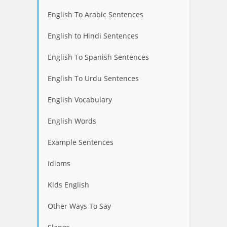
English To Arabic Sentences
English to Hindi Sentences
English To Spanish Sentences
English To Urdu Sentences
English Vocabulary
English Words
Example Sentences
Idioms
Kids English
Other Ways To Say