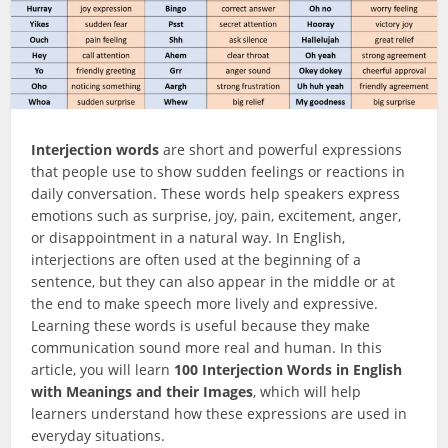
Interjection words
are short and powerful expressions
that people use to show sudden feelings or reactions in
daily conversation. These words help speakers express
emotions such as surprise, joy, pain, excitement, anger,
or disappointment in a natural way. In English,
interjections are often used at the beginning of a
sentence, but they can also appear in the middle or at
the end to make speech more lively and expressive.
Learning these words is useful because they make
communication sound more real and human. In this
article, you will learn
100 Interjection Words in English
with Meanings and their Images
, which will help
learners understand how these expressions are used in
everyday situations.