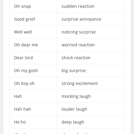
Oh snap
sudden reaction
Good grief
surprise annoyance
Well well
noticing surprise
Oh dear me
worried reaction
Dear lord
shock reaction
Oh my gosh
big surprise
Oh boy oh
strong excitement
Hah
mocking laugh
Hah hah
louder laugh
Ho ho
deep laugh