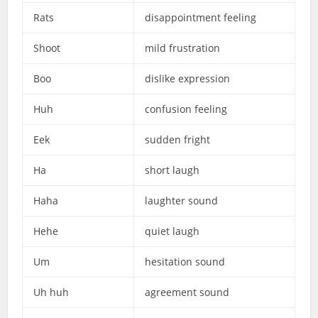
Rats
disappointment feeling
Shoot
mild frustration
Boo
dislike expression
Huh
confusion feeling
Eek
sudden fright
Ha
short laugh
Haha
laughter sound
Hehe
quiet laugh
Um
hesitation sound
Uh huh
agreement sound