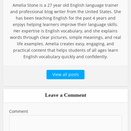
Amelia Stone is a 27 year old English language trainer
and professional blog writer from the United States. She
has been teaching English for the past 4 years and
enjoys helping learners improve their language skills.
Her expertise is English vocabulary, and she explains
words through clear pictures, simple meanings, and real
life examples. Amelia creates easy, engaging, and
practical content that helps students of all ages learn
English vocabulary quickly and confidently.
View all posts
Leave a Comment
Comment