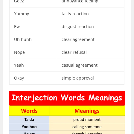
Geez
annoyance feeling
Yummy
tasty reaction
Ew
disgust reaction
Uh huhh
clear agreement
Nope
clear refusal
Yeah
casual agreement
Okay
simple approval