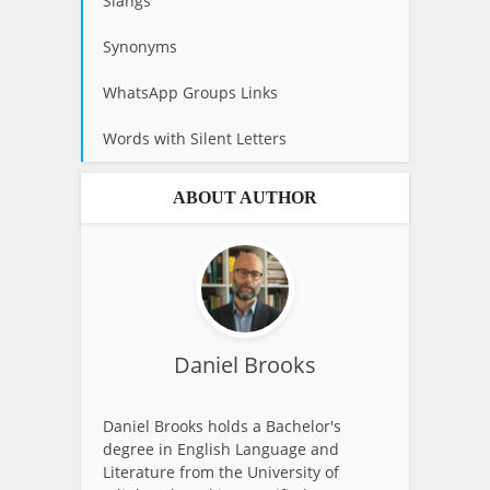
Slangs
Synonyms
WhatsApp Groups Links
Words with Silent Letters
ABOUT AUTHOR
Daniel Brooks
Daniel Brooks holds a Bachelor's
degree in English Language and
Literature from the University of