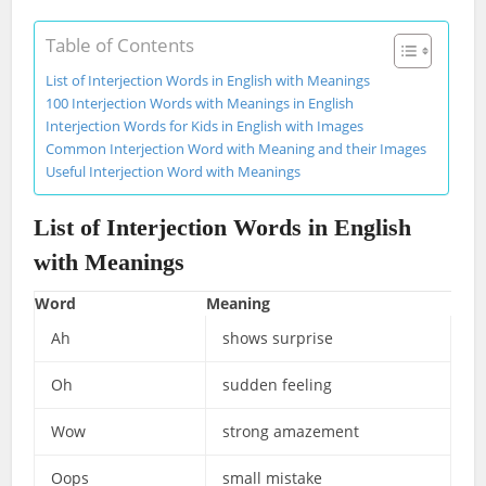
Table of Contents
List of Interjection Words in English with Meanings
100 Interjection Words with Meanings in English
Interjection Words for Kids in English with Images
Common Interjection Word with Meaning and their Images
Useful Interjection Word with Meanings
List of Interjection Words in English
with Meanings
Word
Meaning
Ah
shows surprise
Oh
sudden feeling
Wow
strong amazement
Oops
small mistake