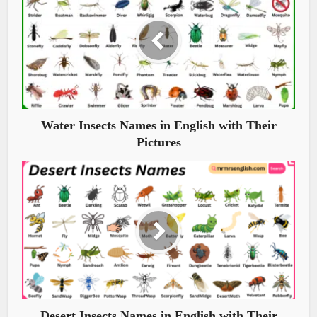
Water Insects Names in English with Their
Pictures
Desert Insects Names in English with Their