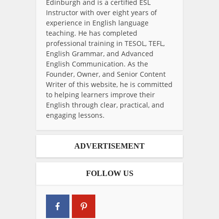
Edinburgh and is a certified ESL
Instructor with over eight years of
experience in English language
teaching. He has completed
professional training in TESOL, TEFL,
English Grammar, and Advanced
English Communication. As the
Founder, Owner, and Senior Content
Writer of this website, he is committed
to helping learners improve their
English through clear, practical, and
engaging lessons.
ADVERTISEMENT
FOLLOW US