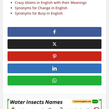
Crazy Idioms in English with their Meanings
Synonyms for Change in English
Synonyms for Busy in English