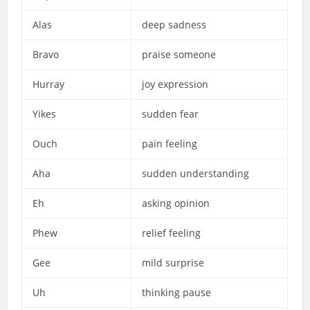
Alas
deep sadness
Bravo
praise someone
Hurray
joy expression
Yikes
sudden fear
Ouch
pain feeling
Aha
sudden understanding
Eh
asking opinion
Phew
relief feeling
Gee
mild surprise
Uh
thinking pause