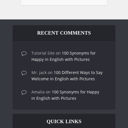
RECENT COMMENTS
Tutorial Site
on
100 Synonyms for
Happy in English with Pictures
Mr. jack
on
100 Different Ways to Say
Welcome in English with Pictures
Amalia
on
100 Synonyms for Happy
in English with Pictures
QUICK LINKS