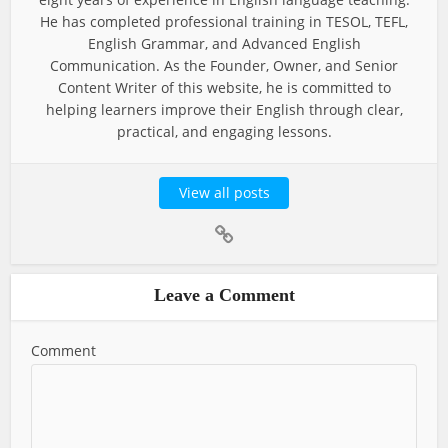
He has completed professional training in TESOL, TEFL,
English Grammar, and Advanced English
Communication. As the Founder, Owner, and Senior
Content Writer of this website, he is committed to
helping learners improve their English through clear,
practical, and engaging lessons.
View all posts
Leave a Comment
Comment