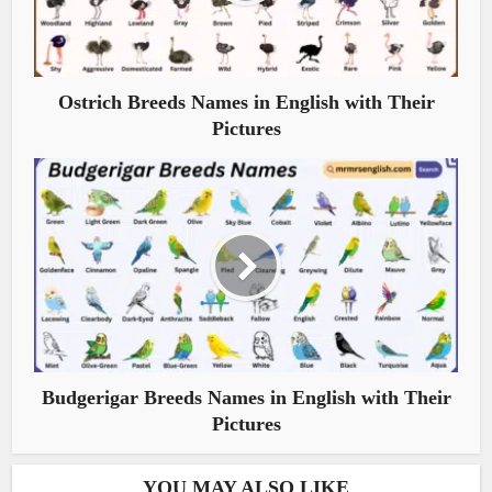
Ostrich Breeds Names in English with Their
Pictures
Budgerigar Breeds Names in English with Their
Pictures
YOU MAY ALSO LIKE