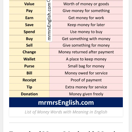
List of Money Words with Meaning in English