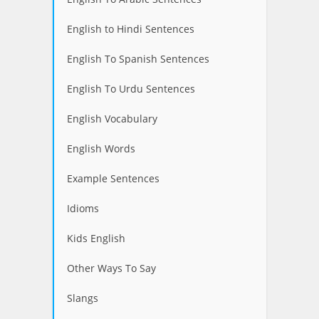
English to Hindi Sentences
English To Spanish Sentences
English To Urdu Sentences
English Vocabulary
English Words
Example Sentences
Idioms
Kids English
Other Ways To Say
Slangs