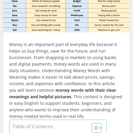
Money is an important part of everyday life because it
helps us buy things, save for the future, and run
businesses. From shopping in markets to using banks
and digital payments, money words are used in many
daily situations. Understanding Money Words with
Meaning makes it easier to talk about prices, savings,
income, and expenses with confidence. In this article,
you will learn common
money words with their clear
meanings and helpful pictures
. This content is designed
in easy English to support students, beginners, and
anyone who wants to improve their understanding of
money-related terms used in real life.
Table of Contents