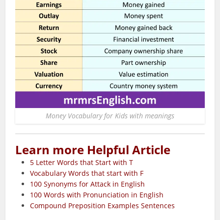
Money Vocabulary for Kids with meanings
Learn more Helpful Article
5 Letter Words that Start with T
Vocabulary Words that start with F
100 Synonyms for Attack in English
100 Words with Pronunciation in English
Compound Preposition Examples Sentences