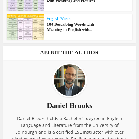
with Meanings and Pictures
English Words
100 Describing Words with
Meaning in English with...
ABOUT THE AUTHOR
Daniel Brooks
Daniel Brooks holds a Bachelor's degree in English
Language and Literature from the University of
Edinburgh and is a certified ESL Instructor with over
eight years of experience in English language teaching.