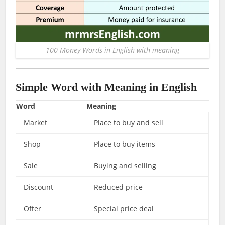
100 Money Words in English with meaning
Simple Word with Meaning in English
Word
Meaning
Market
Place to buy and sell
Shop
Place to buy items
Sale
Buying and selling
Discount
Reduced price
Offer
Special price deal