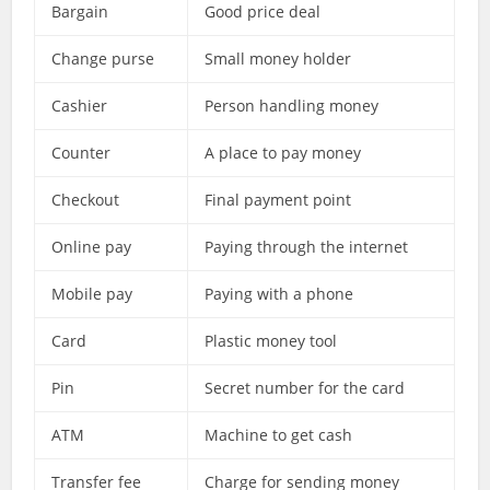
Bargain
Good price deal
Change purse
Small money holder
Cashier
Person handling money
Counter
A place to pay money
Checkout
Final payment point
Online pay
Paying through the internet
Mobile pay
Paying with a phone
Card
Plastic money tool
Pin
Secret number for the card
ATM
Machine to get cash
Transfer fee
Charge for sending money