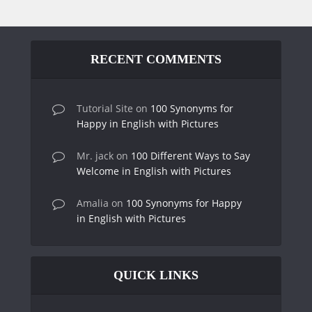
RECENT COMMENTS
Tutorial Site
on
100 Synonyms for
Happy in English with Pictures
Mr. jack
on
100 Different Ways to Say
Welcome in English with Pictures
Amalia
on
100 Synonyms for Happy
in English with Pictures
QUICK LINKS