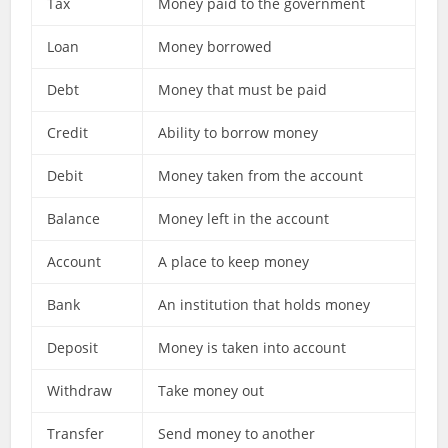
Tax
Money paid to the government
Loan
Money borrowed
Debt
Money that must be paid
Credit
Ability to borrow money
Debit
Money taken from the account
Balance
Money left in the account
Account
A place to keep money
Bank
An institution that holds money
Deposit
Money is taken into account
Withdraw
Take money out
Transfer
Send money to another