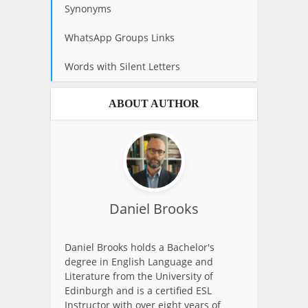
Synonyms
WhatsApp Groups Links
Words with Silent Letters
ABOUT AUTHOR
Daniel Brooks
Daniel Brooks holds a Bachelor's
degree in English Language and
Literature from the University of
Edinburgh and is a certified ESL
Instructor with over eight years of