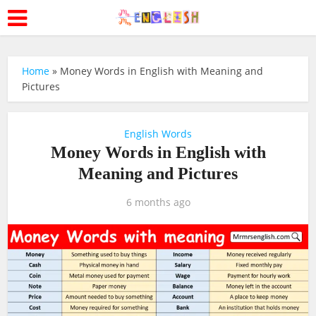
Home
»
Money Words in English with Meaning and
Pictures
English Words
Money Words in English with
Meaning and Pictures
6 months ago