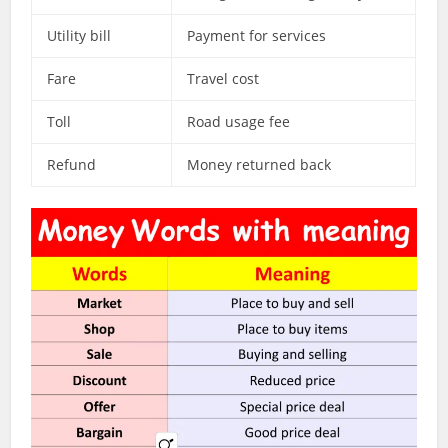
Utility bill
Payment for services
Fare
Travel cost
Toll
Road usage fee
Refund
Money returned back