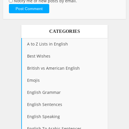
Notify me of new posts by email.
CATEGORIES
A to Z Lists in English
Best Wishes
British vs American English
Emojis
English Grammar
English Sentences
English Speaking
English To Arabic Sentences