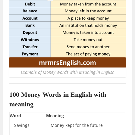
Example of Money Words with Meaning in English
100 Money Words in English with
meaning
Word
Meaning
Savings
Money kept for the future