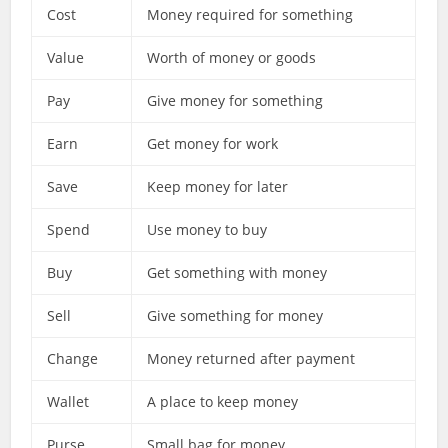
Cost
Money required for something
Value
Worth of money or goods
Pay
Give money for something
Earn
Get money for work
Save
Keep money for later
Spend
Use money to buy
Buy
Get something with money
Sell
Give something for money
Change
Money returned after payment
Wallet
A place to keep money
Purse
Small bag for money