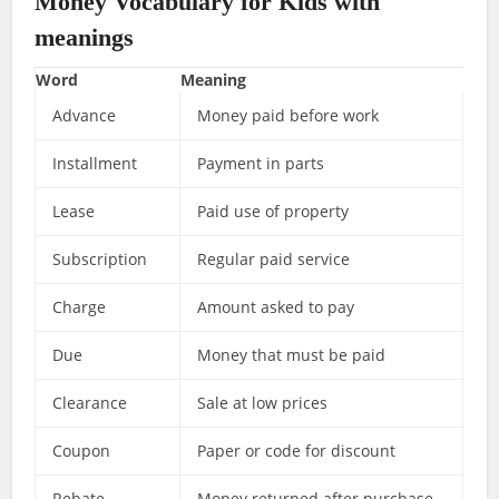
Money Vocabulary for Kids with
meanings
Word
Meaning
Advance
Money paid before work
Installment
Payment in parts
Lease
Paid use of property
Subscription
Regular paid service
Charge
Amount asked to pay
Due
Money that must be paid
Clearance
Sale at low prices
Coupon
Paper or code for discount
Rebate
Money returned after purchase