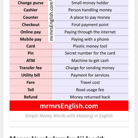
Simple Money Words with Meaning in English