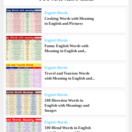
English Words
Cooking Words with Meaning
in English and Pictures
English Words
Funny English Words with
Meaning in English and...
English Words
Travel and Tourism Words
with Meaning in English and...
English Words
100 Direction Words in
English with Meanings and
Images
English Words
100 Blend Words in English