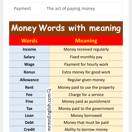
Payment
The act of paying money