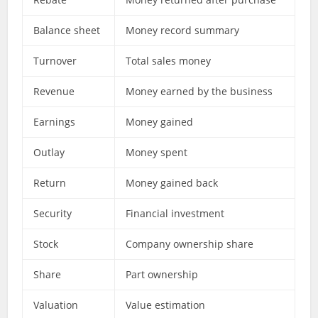
Balance sheet
Money record summary
Turnover
Total sales money
Revenue
Money earned by the business
Earnings
Money gained
Outlay
Money spent
Return
Money gained back
Security
Financial investment
Stock
Company ownership share
Share
Part ownership
Valuation
Value estimation