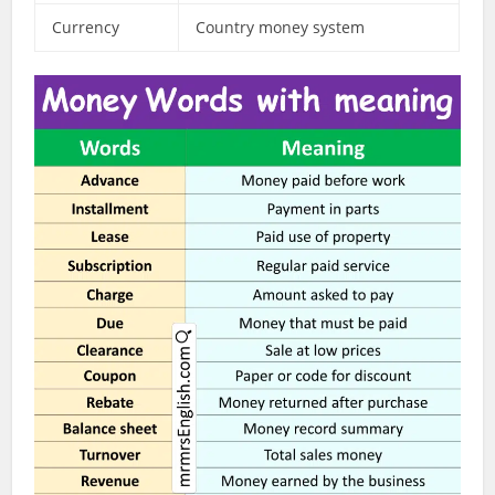
Currency
Country money system