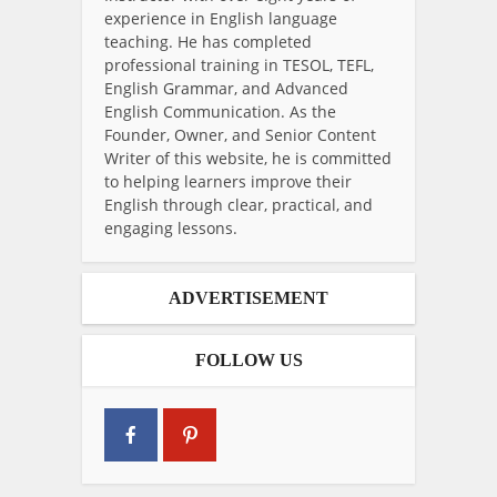
experience in English language
teaching. He has completed
professional training in TESOL, TEFL,
English Grammar, and Advanced
English Communication. As the
Founder, Owner, and Senior Content
Writer of this website, he is committed
to helping learners improve their
English through clear, practical, and
engaging lessons.
ADVERTISEMENT
FOLLOW US