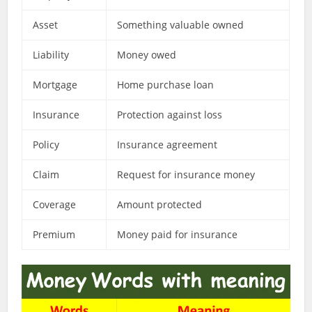
Asset
Something valuable owned
Liability
Money owed
Mortgage
Home purchase loan
Insurance
Protection against loss
Policy
Insurance agreement
Claim
Request for insurance money
Coverage
Amount protected
Premium
Money paid for insurance