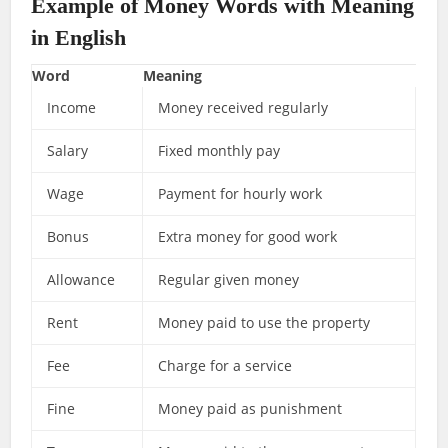
Example of Money Words with Meaning
in English
Word
Meaning
Income
Money received regularly
Salary
Fixed monthly pay
Wage
Payment for hourly work
Bonus
Extra money for good work
Allowance
Regular given money
Rent
Money paid to use the property
Fee
Charge for a service
Fine
Money paid as punishment