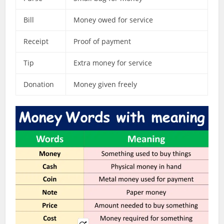
Bill
Money owed for service
Receipt
Proof of payment
Tip
Extra money for service
Donation
Money given freely