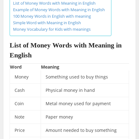
List of Money Words with Meaning in English
Example of Money Words with Meaning in English
100 Money Words in English with meaning
Simple Word with Meaning in English
Money Vocabulary for Kids with meanings
List of Money Words with Meaning in
English
Word
Meaning
Money
Something used to buy things
Cash
Physical money in hand
Coin
Metal money used for payment
Note
Paper money
Price
Amount needed to buy something