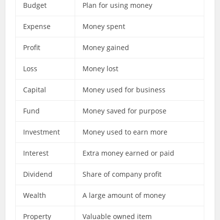
Budget
Plan for using money
Expense
Money spent
Profit
Money gained
Loss
Money lost
Capital
Money used for business
Fund
Money saved for purpose
Investment
Money used to earn more
Interest
Extra money earned or paid
Dividend
Share of company profit
Wealth
A large amount of money
Property
Valuable owned item