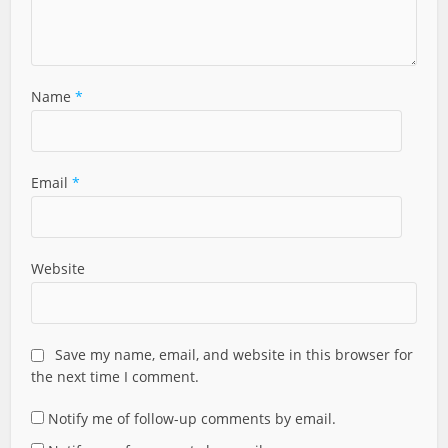
Name
*
Email
*
Website
Save my name, email, and website in this browser for
the next time I comment.
Notify me of follow-up comments by email.