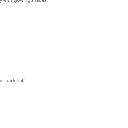
y with glowing shades.
r back half.