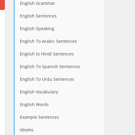
English Grammar
English Sentences
English Speaking
English To Arabic Sentences
English to Hindi Sentences
English To Spanish Sentences
English To Urdu Sentences
English Vocabulary
English Words
Example Sentences
Idioms