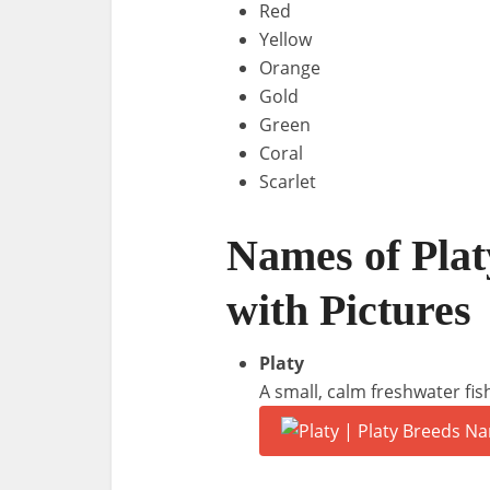
Red
Yellow
Orange
Gold
Green
Coral
Scarlet
Names of Plat
with Pictures
Platy
A small, calm freshwater fis