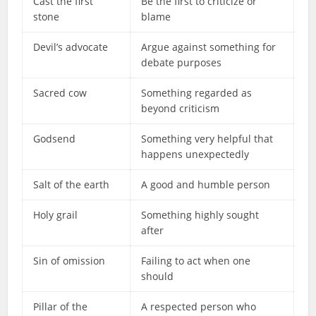
Cast the first
Be the first to criticize or
stone
blame
Devil’s advocate
Argue against something for
debate purposes
Sacred cow
Something regarded as
beyond criticism
Godsend
Something very helpful that
happens unexpectedly
Salt of the earth
A good and humble person
Holy grail
Something highly sought
after
Sin of omission
Failing to act when one
should
Pillar of the
A respected person who