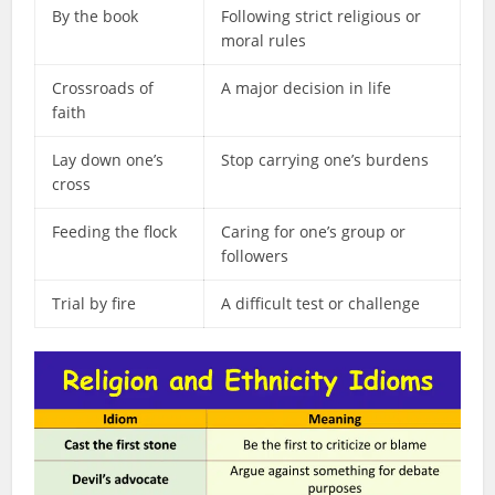
By the book
Following strict religious or
moral rules
Crossroads of
A major decision in life
faith
Lay down one’s
Stop carrying one’s burdens
cross
Feeding the flock
Caring for one’s group or
followers
Trial by fire
A difficult test or challenge