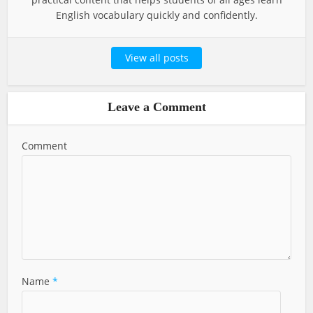
English vocabulary quickly and confidently.
View all posts
Leave a Comment
Comment
Name
*