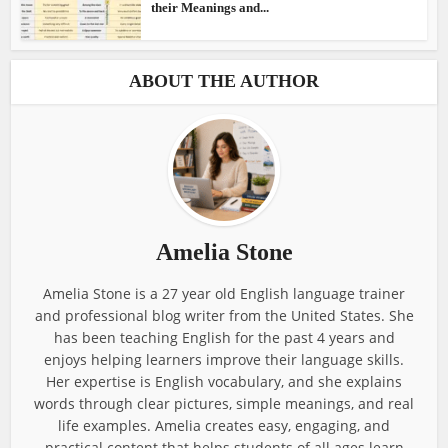
their Meanings and...
ABOUT THE AUTHOR
Amelia Stone
Amelia Stone is a 27 year old English language trainer
and professional blog writer from the United States. She
has been teaching English for the past 4 years and
enjoys helping learners improve their language skills.
Her expertise is English vocabulary, and she explains
words through clear pictures, simple meanings, and real
life examples. Amelia creates easy, engaging, and
practical content that helps students of all ages learn