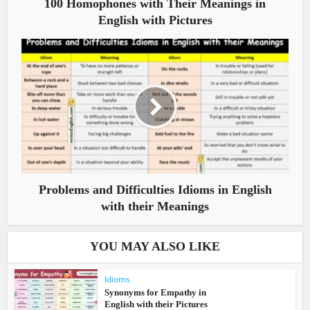
100 Homophones with Their Meanings in
English with Pictures
Problems and Difficulties Idioms in English
with their Meanings
YOU MAY ALSO LIKE
Idioms
Synonyms for Empathy in
English with their Pictures