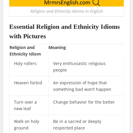
Religion and Ethnicity Idioms in English
Essential Religion and Ethnicity Idioms
with Pictures
Religion and
Meaning
Ethnicity Idiom
Holy rollers
Very enthusiastic religious
people
Heaven forbid
An expression of hope that
something bad won’t happen
Turn over a
Change behavior for the better
new leaf
Walk on holy
Be in a sacred or deeply
ground
respected place