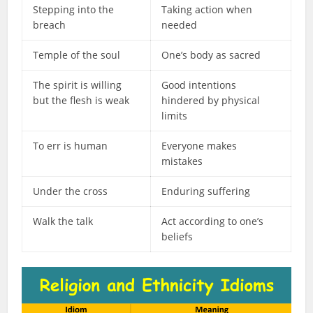
Stepping into the
Taking action when
breach
needed
Temple of the soul
One’s body as sacred
The spirit is willing
Good intentions
but the flesh is weak
hindered by physical
limits
To err is human
Everyone makes
mistakes
Under the cross
Enduring suffering
Walk the talk
Act according to one’s
beliefs