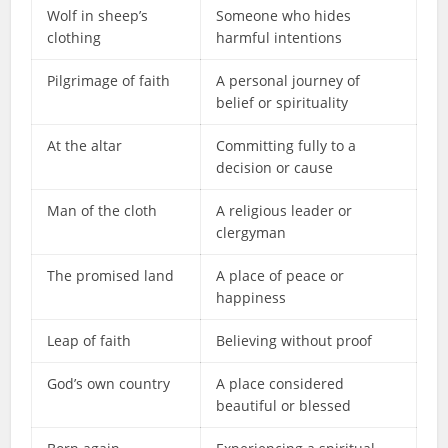
Wolf in sheep’s
Someone who hides
clothing
harmful intentions
Pilgrimage of faith
A personal journey of
belief or spirituality
At the altar
Committing fully to a
decision or cause
Man of the cloth
A religious leader or
clergyman
The promised land
A place of peace or
happiness
Leap of faith
Believing without proof
God’s own country
A place considered
beautiful or blessed