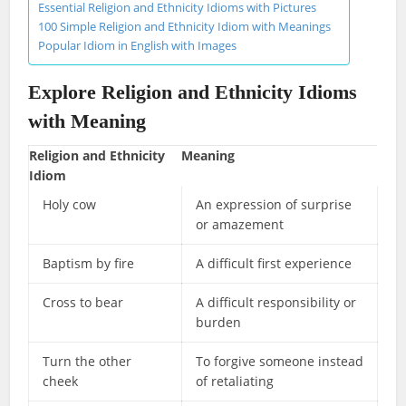
Essential Religion and Ethnicity Idioms with Pictures
100 Simple Religion and Ethnicity Idiom with Meanings
Popular Idiom in English with Images
Explore Religion and Ethnicity Idioms
with Meaning
Religion and Ethnicity
Meaning
Idiom
Holy cow
An expression of surprise
or amazement
Baptism by fire
A difficult first experience
Cross to bear
A difficult responsibility or
burden
Turn the other
To forgive someone instead
cheek
of retaliating