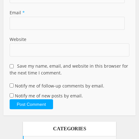
Email
*
Website
Save my name, email, and website in this browser for
the next time I comment.
Notify me of follow-up comments by email.
Notify me of new posts by email.
CATEGORIES