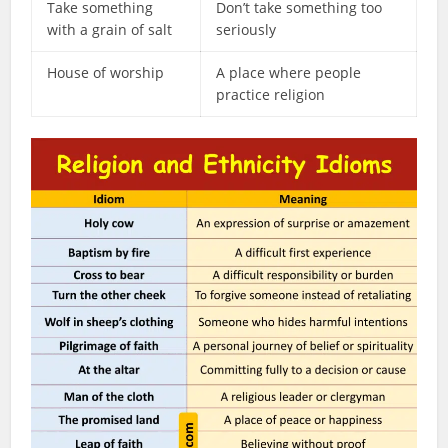
Take something
Don’t take something too
with a grain of salt
seriously
House of worship
A place where people
practice religion