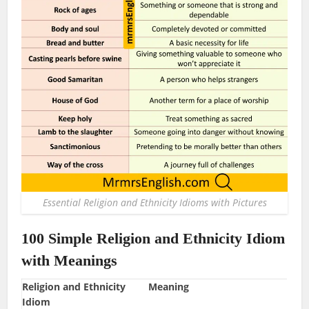
Essential Religion and Ethnicity Idioms with Pictures
100 Simple Religion and Ethnicity Idiom
with Meanings
Religion and Ethnicity
Meaning
Idiom