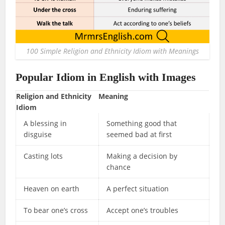
100 Simple Religion and Ethnicity Idiom with Meanings
Popular Idiom in English with Images
Religion and Ethnicity
Meaning
Idiom
A blessing in
Something good that
disguise
seemed bad at first
Casting lots
Making a decision by
chance
Heaven on earth
A perfect situation
To bear one’s cross
Accept one’s troubles