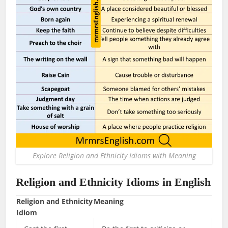
Explore Religion and Ethnicity Idioms with Meaning
Religion and Ethnicity Idioms in English
Religion and Ethnicity
Meaning
Idiom