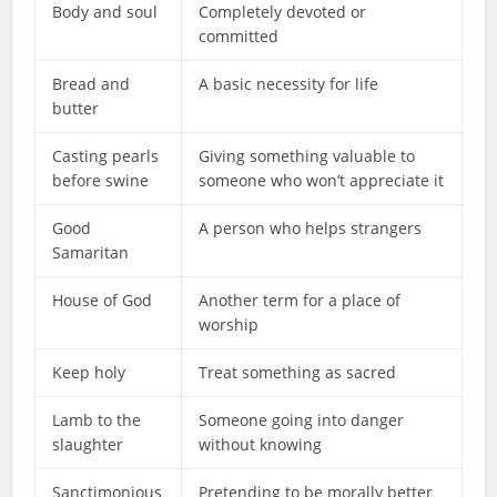
Body and soul
Completely devoted or
committed
Bread and
A basic necessity for life
butter
Casting pearls
Giving something valuable to
before swine
someone who won’t appreciate it
Good
A person who helps strangers
Samaritan
House of God
Another term for a place of
worship
Keep holy
Treat something as sacred
Lamb to the
Someone going into danger
slaughter
without knowing
Sanctimonious
Pretending to be morally better