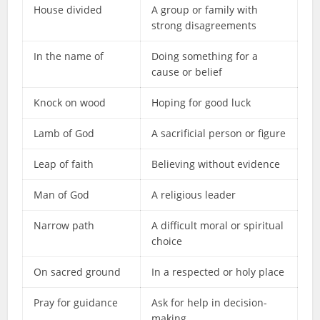
House divided
A group or family with
strong disagreements
In the name of
Doing something for a
cause or belief
Knock on wood
Hoping for good luck
Lamb of God
A sacrificial person or figure
Leap of faith
Believing without evidence
Man of God
A religious leader
Narrow path
A difficult moral or spiritual
choice
On sacred ground
In a respected or holy place
Pray for guidance
Ask for help in decision-
making