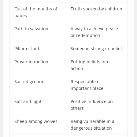
Out of the mouths of
Truth spoken by children
babes
Path to salvation
A way to achieve peace
or redemption
Pillar of faith
Someone strong in belief
Prayer in motion
Putting beliefs into
action
Sacred ground
Respectable or
important place
Salt and light
Positive influence on
others
Sheep among wolves
Being vulnerable in a
dangerous situation