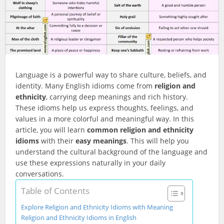
Language is a powerful way to share culture, beliefs, and
identity. Many English idioms come from
religion and
ethnicity
, carrying deep meanings and rich history.
These idioms help us express thoughts, feelings, and
values in a more colorful and meaningful way. In this
article, you will learn
common religion and ethnicity
idioms
with their
easy meanings
. This will help you
understand the cultural background of the language and
use these expressions naturally in your daily
conversations.
Table of Contents
Explore Religion and Ethnicity Idioms with Meaning
Religion and Ethnicity Idioms in English