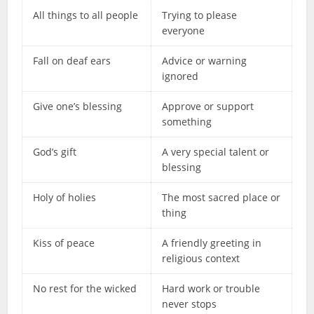
All things to all people
Trying to please
everyone
Fall on deaf ears
Advice or warning
ignored
Give one’s blessing
Approve or support
something
God’s gift
A very special talent or
blessing
Holy of holies
The most sacred place or
thing
Kiss of peace
A friendly greeting in
religious context
No rest for the wicked
Hard work or trouble
never stops