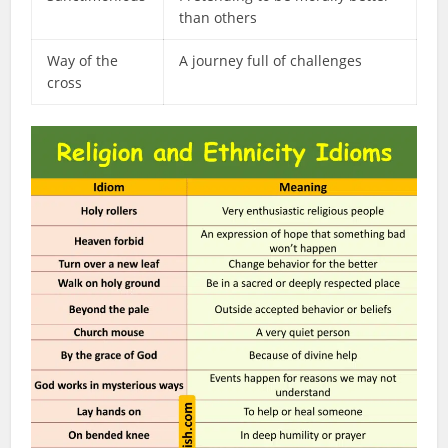
than others
Way of the
A journey full of challenges
cross