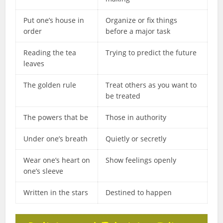
Put one’s house in
Organize or fix things
order
before a major task
Reading the tea
Trying to predict the future
leaves
The golden rule
Treat others as you want to
be treated
The powers that be
Those in authority
Under one’s breath
Quietly or secretly
Wear one’s heart on
Show feelings openly
one’s sleeve
Written in the stars
Destined to happen