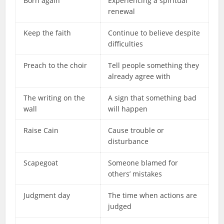
Born again
Experiencing a spiritual
renewal
Keep the faith
Continue to believe despite
difficulties
Preach to the choir
Tell people something they
already agree with
The writing on the
A sign that something bad
wall
will happen
Raise Cain
Cause trouble or
disturbance
Scapegoat
Someone blamed for
others’ mistakes
Judgment day
The time when actions are
judged