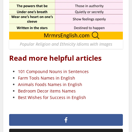
Popular Religion and Ethnicity Idioms with Images
Read more helpful articles
101 Compound Nouns in Sentences
Farm Tools Names in English
Animals Foods Names in English
Bedroom Decor items Names
Best Wishes for Success in English