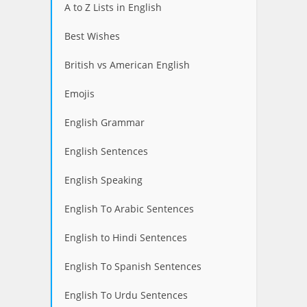
A to Z Lists in English
Best Wishes
British vs American English
Emojis
English Grammar
English Sentences
English Speaking
English To Arabic Sentences
English to Hindi Sentences
English To Spanish Sentences
English To Urdu Sentences