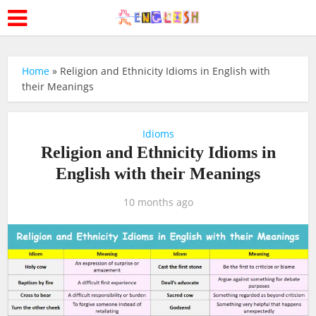
Home
»
Religion and Ethnicity Idioms in English with
their Meanings
Idioms
Religion and Ethnicity Idioms in
English with their Meanings
10 months ago