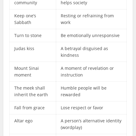
community
helps society
Keep one’s
Resting or refraining from
Sabbath
work
Turn to stone
Be emotionally unresponsive
Judas kiss
A betrayal disguised as
kindness
Mount Sinai
A moment of revelation or
moment
instruction
The meek shall
Humble people will be
inherit the earth
rewarded
Fall from grace
Lose respect or favor
Altar ego
A person’s alternative identity
(wordplay)