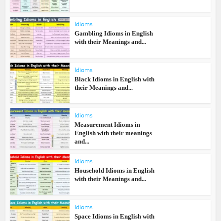
Idioms
Gambling Idioms in English
with their Meanings and...
Idioms
Black Idioms in English with
their Meanings and...
Idioms
Measurement Idioms in
English with their meanings
and...
Idioms
Household Idioms in English
with their Meanings and...
Idioms
Space Idioms in English with