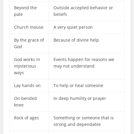
Beyond the
Outside accepted behavior or
pale
beliefs
Church mouse
A very quiet person
By the grace of
Because of divine help
God
God works in
Events happen for reasons we
mysterious
may not understand
ways
Lay hands on
To help or heal someone
On bended
In deep humility or prayer
knee
Rock of ages
Something or someone that is
strong and dependable