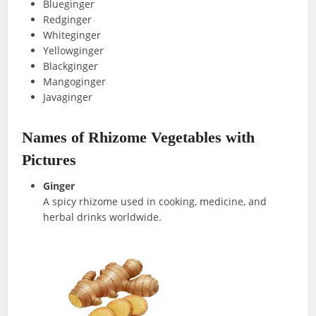
Blueginger
Redginger
Whiteginger
Yellowginger
Blackginger
Mangoginger
Javaginger
Names of Rhizome Vegetables with
Pictures
Ginger
A spicy rhizome used in cooking, medicine, and
herbal drinks worldwide.