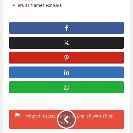
Fruits Names For Kids