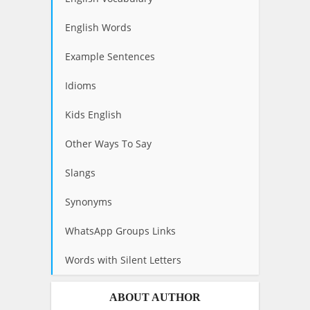
English Words
Example Sentences
Idioms
Kids English
Other Ways To Say
Slangs
Synonyms
WhatsApp Groups Links
Words with Silent Letters
ABOUT AUTHOR