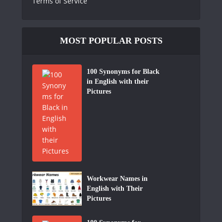
Terms of Service
MOST POPULAR POSTS
100 Synonyms for Black
in English with their
Pictures
Workwear Names in
English with Their
Pictures