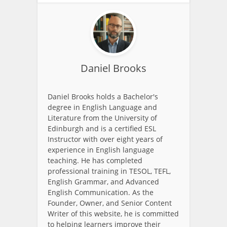
Daniel Brooks
Daniel Brooks holds a Bachelor's
degree in English Language and
Literature from the University of
Edinburgh and is a certified ESL
Instructor with over eight years of
experience in English language
teaching. He has completed
professional training in TESOL, TEFL,
English Grammar, and Advanced
English Communication. As the
Founder, Owner, and Senior Content
Writer of this website, he is committed
to helping learners improve their