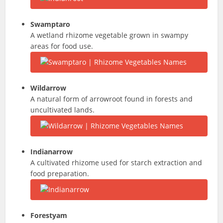
Swamptaro
A wetland rhizome vegetable grown in swampy
areas for food use.
Wildarrow
A natural form of arrowroot found in forests and
uncultivated lands.
Indianarrow
A cultivated rhizome used for starch extraction and
food preparation.
Forestyam