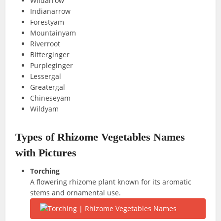
Wildarrow
Indianarrow
Forestyam
Mountainyam
Riverroot
Bitterginger
Purpleginger
Lessergal
Greatergal
Chineseyam
Wildyam
Types of Rhizome Vegetables Names
with Pictures
Torching
A flowering rhizome plant known for its aromatic
stems and ornamental use.