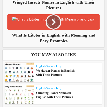
Winged Insects Names in English with Their
Pictures
What Is Litotes in English with Meaning and
Easy Examples
YOU MAY ALSO LIKE
English Vocabulary
Workwear Names in English
with Their Pictures
English Vocabulary
Climbing Plants Names in
English with Their Pictures