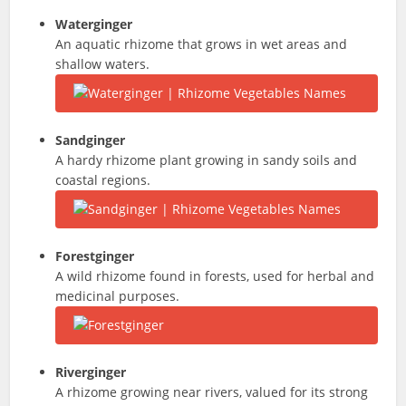
Waterginger
An aquatic rhizome that grows in wet areas and
shallow waters.
Sandginger
A hardy rhizome plant growing in sandy soils and
coastal regions.
Forestginger
A wild rhizome found in forests, used for herbal and
medicinal purposes.
Riverginger
A rhizome growing near rivers, valued for its strong