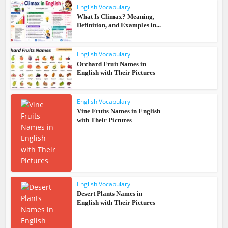
English Vocabulary
What Is Climax? Meaning,
Definition, and Examples in...
English Vocabulary
Orchard Fruit Names in
English with Their Pictures
English Vocabulary
Vine Fruits Names in English
with Their Pictures
English Vocabulary
Desert Plants Names in
English with Their Pictures