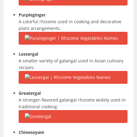
Purpleginger
A colorful rhizome used in cooking and decorative
plant arrangements.
Lessergal
A smaller variety of galangal used in Asian culinary
recipes.
Greatergal
A stronger-flavored galangal rhizome widely used in
traditional cooking.
Chineseyam