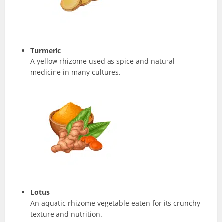
Turmeric
A yellow rhizome used as spice and natural
medicine in many cultures.
Lotus
An aquatic rhizome vegetable eaten for its crunchy
texture and nutrition.