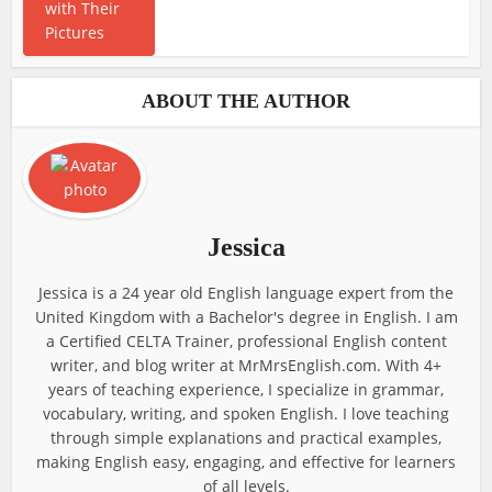
ABOUT THE AUTHOR
Jessica
Jessica is a 24 year old English language expert from the
United Kingdom with a Bachelor's degree in English. I am
a Certified CELTA Trainer, professional English content
writer, and blog writer at MrMrsEnglish.com. With 4+
years of teaching experience, I specialize in grammar,
vocabulary, writing, and spoken English. I love teaching
through simple explanations and practical examples,
making English easy, engaging, and effective for learners
of all levels.