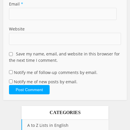
Email
*
Website
Save my name, email, and website in this browser for
the next time I comment.
Notify me of follow-up comments by email.
Notify me of new posts by email.
CATEGORIES
A to Z Lists in English