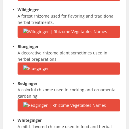
Wildginger
A forest rhizome used for flavoring and traditional
herbal treatments.
Blueginger
A decorative rhizome plant sometimes used in
herbal preparations.
Redginger
A colorful rhizome used in cooking and ornamental
gardening.
Whiteginger
A mild-flavored rhizome used in food and herbal