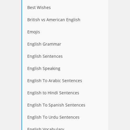
Best Wishes
British vs American English
Emojis
English Grammar
English Sentences
English Speaking
English To Arabic Sentences
English to Hindi Sentences
English To Spanish Sentences
English To Urdu Sentences
English Vocabulary