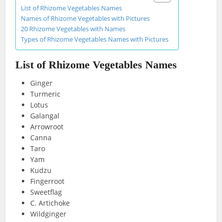
List of Rhizome Vegetables Names
Names of Rhizome Vegetables with Pictures
20 Rhizome Vegetables with Names
Types of Rhizome Vegetables Names with Pictures
List of Rhizome Vegetables Names
Ginger
Turmeric
Lotus
Galangal
Arrowroot
Canna
Taro
Yam
Kudzu
Fingerroot
Sweetflag
C. Artichoke
Wildginger