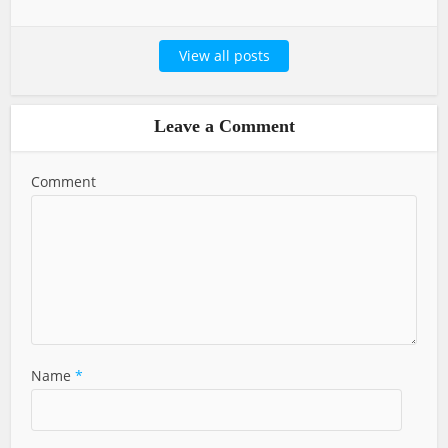
View all posts
Leave a Comment
Comment
Name
*