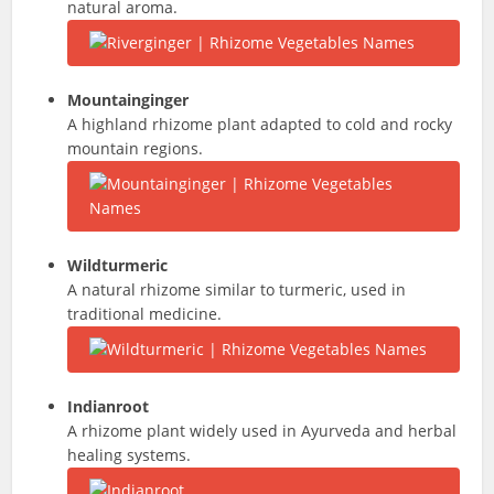
natural aroma.
Mountainginger
A highland rhizome plant adapted to cold and rocky
mountain regions.
Wildturmeric
A natural rhizome similar to turmeric, used in
traditional medicine.
Indianroot
A rhizome plant widely used in Ayurveda and herbal
healing systems.