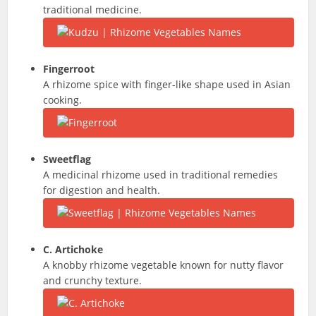
traditional medicine.
Fingerroot
A rhizome spice with finger-like shape used in Asian
cooking.
Sweetflag
A medicinal rhizome used in traditional remedies
for digestion and health.
C. Artichoke
A knobby rhizome vegetable known for nutty flavor
and crunchy texture.