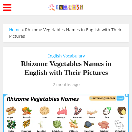
Home
»
Rhizome Vegetables Names in English with Their
Pictures
English Vocabulary
Rhizome Vegetables Names in
English with Their Pictures
2 months ago