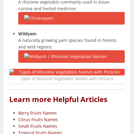
A rhizome vegetable commonly used in Asian
cuisine and herbal medicine.
Wildyam
A naturally growing yam species found in forests
and wild regions.
Types of Rhizome Vegetables Names with Pictures
Learn more Helpful Articles
Berry Fruits Names
Citrus Fruits Names
Small Fruits Names
Tropical Fruits Names