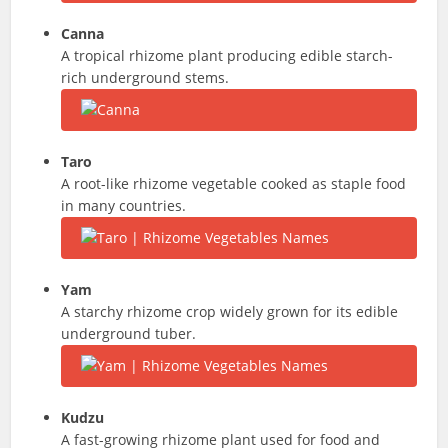
Canna
A tropical rhizome plant producing edible starch-
rich underground stems.
Taro
A root-like rhizome vegetable cooked as staple food
in many countries.
Yam
A starchy rhizome crop widely grown for its edible
underground tuber.
Kudzu
A fast-growing rhizome plant used for food and