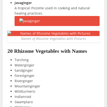
Javaginger
A tropical rhizome used in cooking and natural
healing practices.
Names of Rhizome Vegetables with Pictures
20 Rhizome Vegetables with Names
Torching
Waterginger
Sandginger
Forestginger
Riverginger
Mountainginger
Wildturmeric
Indianroot
Swamptaro