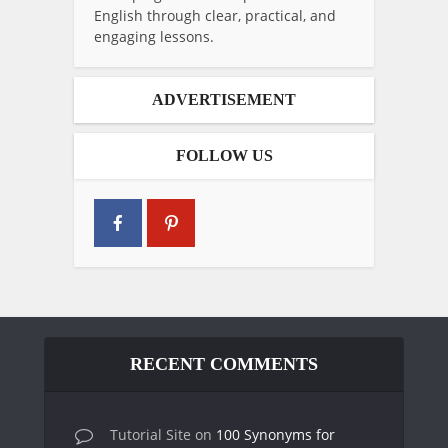
English through clear, practical, and
engaging lessons.
ADVERTISEMENT
FOLLOW US
RECENT COMMENTS
Tutorial Site
on
100 Synonyms for