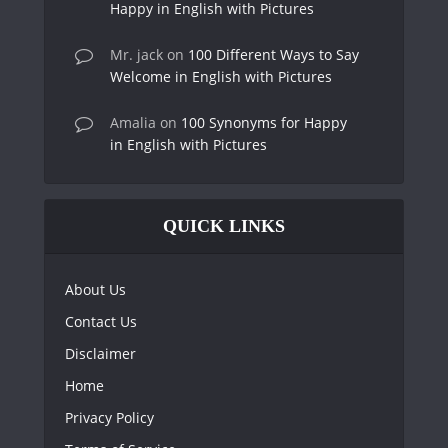
Happy in English with Pictures
Mr. jack
on
100 Different Ways to Say
Welcome in English with Pictures
Amalia
on
100 Synonyms for Happy
in English with Pictures
QUICK LINKS
About Us
Contact Us
Disclaimer
Home
Privacy Policy