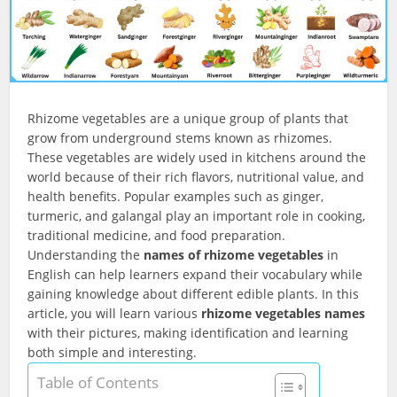
Rhizome vegetables are a unique group of plants that
grow from underground stems known as rhizomes.
These vegetables are widely used in kitchens around the
world because of their rich flavors, nutritional value, and
health benefits. Popular examples such as ginger,
turmeric, and galangal play an important role in cooking,
traditional medicine, and food preparation.
Understanding the
names of rhizome vegetables
in
English can help learners expand their vocabulary while
gaining knowledge about different edible plants. In this
article, you will learn various
rhizome vegetables names
with their pictures, making identification and learning
both simple and interesting.
Table of Contents