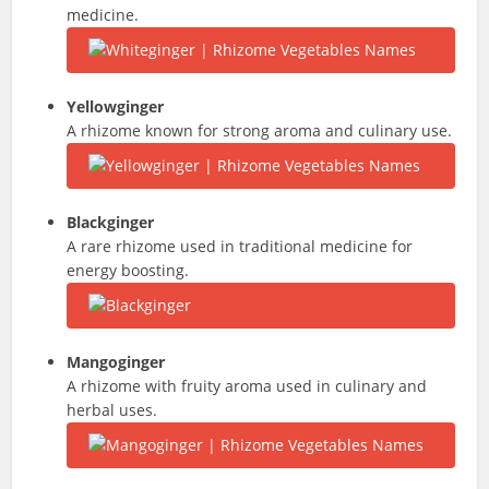
medicine.
Yellowginger
A rhizome known for strong aroma and culinary use.
Blackginger
A rare rhizome used in traditional medicine for
energy boosting.
Mangoginger
A rhizome with fruity aroma used in culinary and
herbal uses.