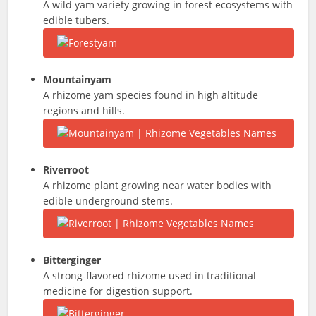
A wild yam variety growing in forest ecosystems with
edible tubers.
Mountainyam
A rhizome yam species found in high altitude
regions and hills.
Riverroot
A rhizome plant growing near water bodies with
edible underground stems.
Bitterginger
A strong-flavored rhizome used in traditional
medicine for digestion support.