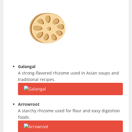
Galangal
A strong-flavored rhizome used in Asian soups and
traditional recipes.
Arrowroot
A starchy rhizome used for flour and easy digestion
foods.