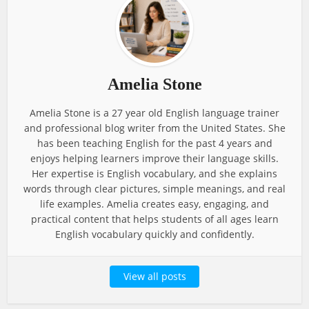
Amelia Stone
Amelia Stone is a 27 year old English language trainer
and professional blog writer from the United States. She
has been teaching English for the past 4 years and
enjoys helping learners improve their language skills.
Her expertise is English vocabulary, and she explains
words through clear pictures, simple meanings, and real
life examples. Amelia creates easy, engaging, and
practical content that helps students of all ages learn
English vocabulary quickly and confidently.
View all posts