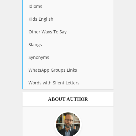
Idioms
Kids English
Other Ways To Say
Slangs
Synonyms
WhatsApp Groups Links
Words with Silent Letters
ABOUT AUTHOR