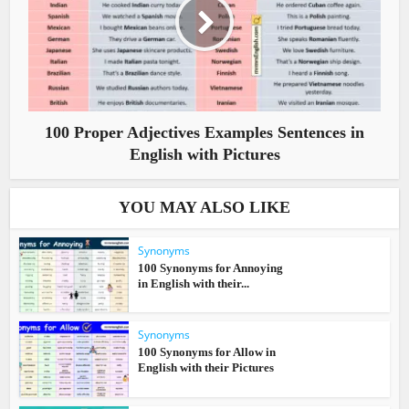
100 Proper Adjectives Examples Sentences in
English with Pictures
YOU MAY ALSO LIKE
Synonyms
100 Synonyms for Annoying
in English with their...
Synonyms
100 Synonyms for Allow in
English with their Pictures