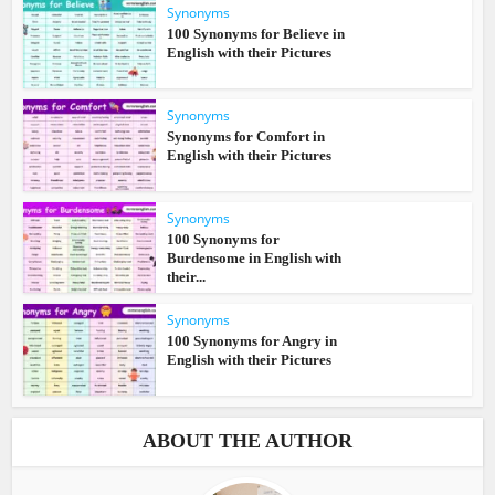
Synonyms
100 Synonyms for Believe in
English with their Pictures
Synonyms
Synonyms for Comfort in
English with their Pictures
Synonyms
100 Synonyms for
Burdensome in English with
their...
Synonyms
100 Synonyms for Angry in
English with their Pictures
ABOUT THE AUTHOR