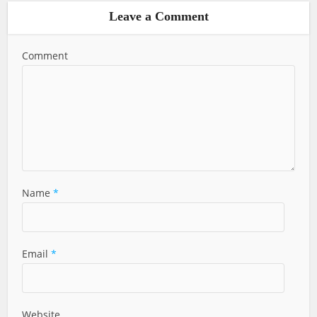
Leave a Comment
Comment
Name
*
Email
*
Website