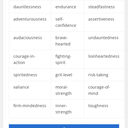
dauntlessness
endurance
steadfastness
adventurousness
self-
assertiveness
confidence
audaciousness
brave-
undauntedness
hearted
courage-in-
fighting-
lionheartedness
action
spirit
spiritedness
grit-level
risk-taking
valiance
moral-
courage-of-
strength
mind
firm-mindedness
inner-
toughness
strength