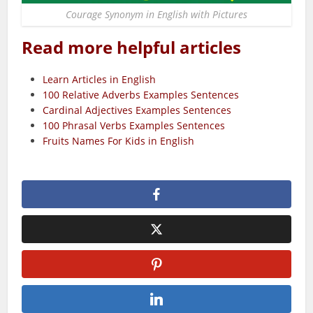
Courage Synonym in English with Pictures
Read more helpful articles
Learn Articles in English
100 Relative Adverbs Examples Sentences
Cardinal Adjectives Examples Sentences
100 Phrasal Verbs Examples Sentences
Fruits Names For Kids in English