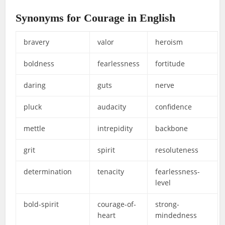
Synonyms for Courage in English
bravery
valor
heroism
boldness
fearlessness
fortitude
daring
guts
nerve
pluck
audacity
confidence
mettle
intrepidity
backbone
grit
spirit
resoluteness
determination
tenacity
fearlessness-
level
bold-spirit
courage-of-
strong-
heart
mindedness