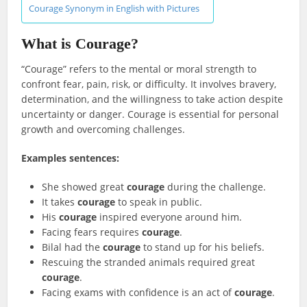
Courage Synonym in English with Pictures
What is Courage?
“Courage” refers to the mental or moral strength to
confront fear, pain, risk, or difficulty. It involves bravery,
determination, and the willingness to take action despite
uncertainty or danger. Courage is essential for personal
growth and overcoming challenges.
Examples sentences:
She showed great
courage
during the challenge.
It takes
courage
to speak in public.
His
courage
inspired everyone around him.
Facing fears requires
courage
.
Bilal had the
courage
to stand up for his beliefs.
Rescuing the stranded animals required great
courage
.
Facing exams with confidence is an act of
courage
.