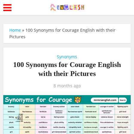
Home
»
100 Synonyms for Courage English with their
Pictures
Synonyms
100 Synonyms for Courage English
with their Pictures
8 months ago