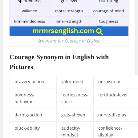
Synonyms for Courage in English
Courage Synonym in English with
Pictures
bravery-action
valor-deed
heroism-act
boldness-
fearlessness-
fortitude-level
behavior
spirit
daring-action
guts-shown
nerve-display
pluck-ability
audacity-
confidence-
mindset
display