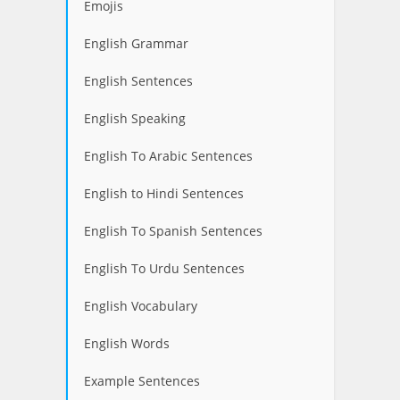
Emojis
English Grammar
English Sentences
English Speaking
English To Arabic Sentences
English to Hindi Sentences
English To Spanish Sentences
English To Urdu Sentences
English Vocabulary
English Words
Example Sentences