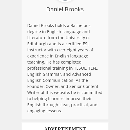
Daniel Brooks
Daniel Brooks holds a Bachelor's
degree in English Language and
Literature from the University of
Edinburgh and is a certified ESL
Instructor with over eight years of
experience in English language
teaching. He has completed
professional training in TESOL, TEFL,
English Grammar, and Advanced
English Communication. As the
Founder, Owner, and Senior Content
Writer of this website, he is committed
to helping learners improve their
English through clear, practical, and
engaging lessons.
ADVERTISEMENT