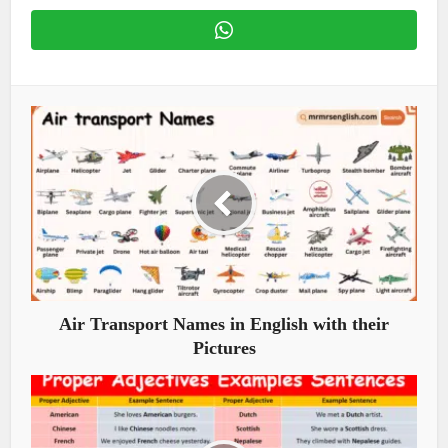
Air Transport Names in English with their
Pictures