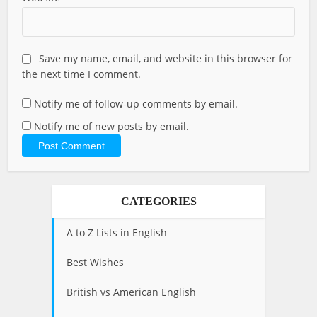
Save my name, email, and website in this browser for
the next time I comment.
Notify me of follow-up comments by email.
Notify me of new posts by email.
CATEGORIES
A to Z Lists in English
Best Wishes
British vs American English