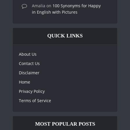
Amalia
on
100 Synonyms for Happy
in English with Pictures
QUICK LINKS
About Us
Contact Us
Disclaimer
Home
Privacy Policy
Terms of Service
MOST POPULAR POSTS