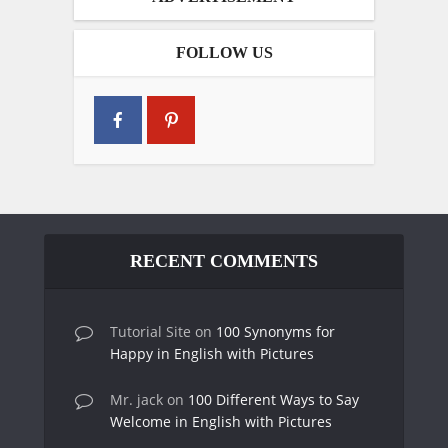
FOLLOW US
RECENT COMMENTS
Tutorial Site
on
100 Synonyms for
Happy in English with Pictures
Mr. jack
on
100 Different Ways to Say
Welcome in English with Pictures