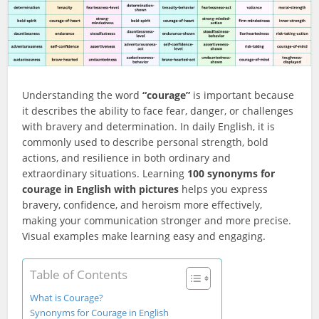
Understanding the word
“courage”
is important because
it describes the ability to face fear, danger, or challenges
with bravery and determination. In daily English, it is
commonly used to describe personal strength, bold
actions, and resilience in both ordinary and
extraordinary situations. Learning
100 synonyms for
courage in English with pictures
helps you express
bravery, confidence, and heroism more effectively,
making your communication stronger and more precise.
Visual examples make learning easy and engaging.
Table of Contents
What is Courage?
Synonyms for Courage in English