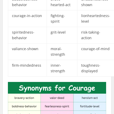
behavior
hearted-act
shown
courage-in-action
fighting-
lionheartedness-
spirit
level
spiritedness-
grit-level
risk-taking-
behavior
action
valiance-shown
moral-
courage-of-mind
strength
firm-mindedness
inner-
toughness-
strength
displayed