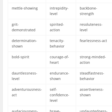
mettle-showing
intrepidity-
backbone-
level
strength
grit-
spirited-
resoluteness-
demonstrated
action
level
determination-
tenacity-
fearlessness-act
shown
behavior
bold-spirit
courage-of-
strong-minded-
heart
action
dauntlessness-
endurance-
steadfastness-
level
shown
behavior
adventurousness-
self-
assertiveness-
act
confidence-
shown
level
audaciousness-
brave-
undauntedness-