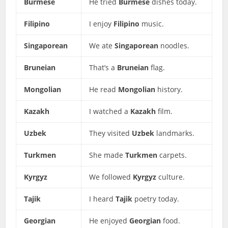
Burmese
He tried
Burmese
dishes today.
Filipino
I enjoy
Filipino
music.
Singaporean
We ate
Singaporean
noodles.
Bruneian
That’s a
Bruneian
flag.
Mongolian
He read
Mongolian
history.
Kazakh
I watched a
Kazakh
film.
Uzbek
They visited
Uzbek
landmarks.
Turkmen
She made
Turkmen
carpets.
Kyrgyz
We followed
Kyrgyz
culture.
Tajik
I heard
Tajik
poetry today.
Georgian
He enjoyed
Georgian
food.