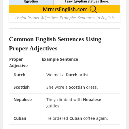
Useful Proper Adjectives Examples Sentences in English
Common English Sentences Using
Proper Adjectives
Proper
Example Sentence
Adjective
Dutch
We met a
Dutch
artist.
Scottish
She wore a
Scottish
dress.
Nepalese
They climbed with
Nepalese
guides.
Cuban
He ordered
Cuban
coffee again.