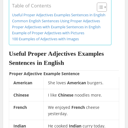
Table of Contents
Useful Proper Adjectives Examples Sentences in English
Common English Sentences Using Proper Adjectives
Proper Adjectives with Example Sentences in English
Example of Proper Adjectives with Pictures
100 Examples of Adjectives with Images
Useful Proper Adjectives Examples
Sentences in English
Proper Adjective
Example Sentence
American
She loves
American
burgers.
Chinese
I like
Chinese
noodles more.
French
We enjoyed
French
cheese
yesterday.
Indian
He cooked
Indian
curry today.