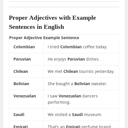
Proper Adjectives with Example
Sentences in English
Proper Adjective
Example Sentence
Colombian
I tried
Colombian
coffee today.
Peruvian
He enjoys
Peruvian
dishes.
Chilean
We met
Chilean
tourists yesterday.
Bolivian
She bought a
Bolivian
sweater.
Venezuelan
I saw
Venezuelan
dancers
performing.
Saudi
We visited a
Saudi
museum.
Emirati
That’s an
Emirati
perfume brand.