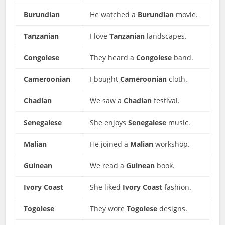
Burundian
He watched a
Burundian
movie.
Tanzanian
I love
Tanzanian
landscapes.
Congolese
They heard a
Congolese
band.
Cameroonian
I bought
Cameroonian
cloth.
Chadian
We saw a
Chadian
festival.
Senegalese
She enjoys
Senegalese
music.
Malian
He joined a
Malian
workshop.
Guinean
We read a
Guinean
book.
Ivory Coast
She liked
Ivory Coast
fashion.
Togolese
They wore
Togolese
designs.