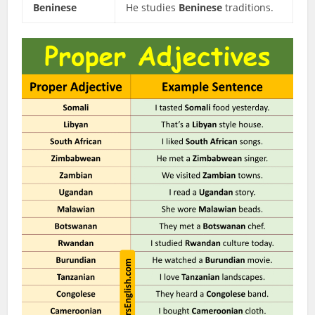
Beninese
He studies
Beninese
traditions.