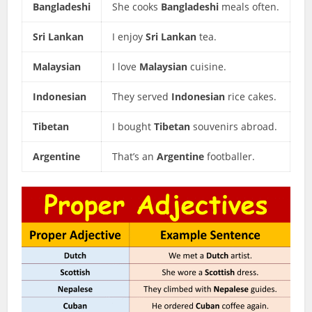
Bangladeshi
She cooks
Bangladeshi
meals often.
Sri Lankan
I enjoy
Sri Lankan
tea.
Malaysian
I love
Malaysian
cuisine.
Indonesian
They served
Indonesian
rice cakes.
Tibetan
I bought
Tibetan
souvenirs abroad.
Argentine
That’s an
Argentine
footballer.