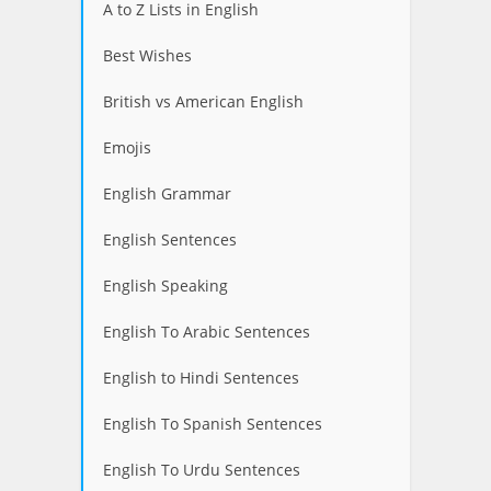
A to Z Lists in English
Best Wishes
British vs American English
Emojis
English Grammar
English Sentences
English Speaking
English To Arabic Sentences
English to Hindi Sentences
English To Spanish Sentences
English To Urdu Sentences