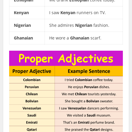
Kenyan
I saw
Kenyan
runners on TV.
Nigerian
She admires
Nigerian
fashion.
Ghanaian
He wore a
Ghanaian
scarf.