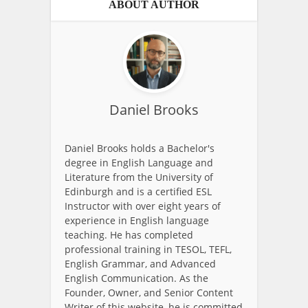
ABOUT AUTHOR
Daniel Brooks
Daniel Brooks holds a Bachelor's
degree in English Language and
Literature from the University of
Edinburgh and is a certified ESL
Instructor with over eight years of
experience in English language
teaching. He has completed
professional training in TESOL, TEFL,
English Grammar, and Advanced
English Communication. As the
Founder, Owner, and Senior Content
Writer of this website, he is committed