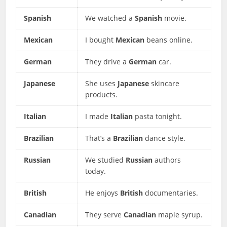
Spanish
We watched a
Spanish
movie.
Mexican
I bought
Mexican
beans online.
German
They drive a
German
car.
Japanese
She uses
Japanese
skincare
products.
Italian
I made
Italian
pasta tonight.
Brazilian
That’s a
Brazilian
dance style.
Russian
We studied
Russian
authors
today.
British
He enjoys
British
documentaries.
Canadian
They serve
Canadian
maple syrup.