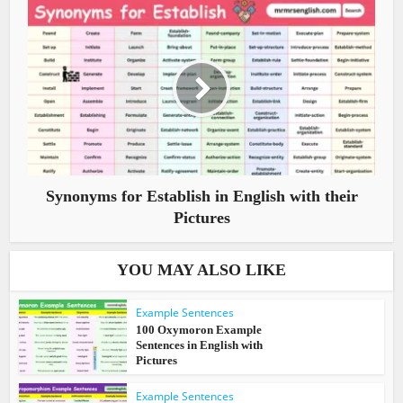
Synonyms for Establish in English with their
Pictures
YOU MAY ALSO LIKE
Example Sentences
100 Oxymoron Example
Sentences in English with
Pictures
Example Sentences