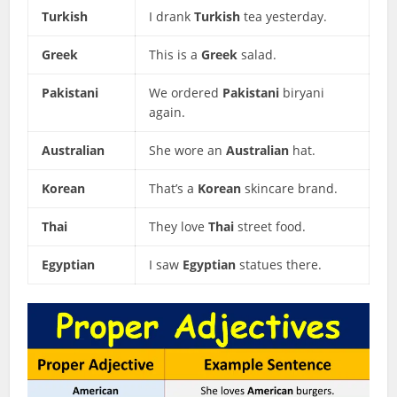
Turkish
I drank
Turkish
tea yesterday.
Greek
This is a
Greek
salad.
Pakistani
We ordered
Pakistani
biryani
again.
Australian
She wore an
Australian
hat.
Korean
That’s a
Korean
skincare brand.
Thai
They love
Thai
street food.
Egyptian
I saw
Egyptian
statues there.