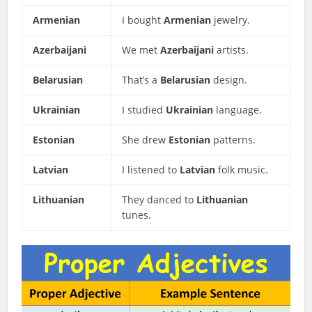
Armenian
I bought
Armenian
jewelry.
Azerbaijani
We met
Azerbaijani
artists.
Belarusian
That’s a
Belarusian
design.
Ukrainian
I studied
Ukrainian
language.
Estonian
She drew
Estonian
patterns.
Latvian
I listened to
Latvian
folk music.
Lithuanian
They danced to
Lithuanian
tunes.