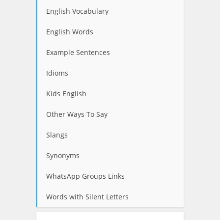
English Vocabulary
English Words
Example Sentences
Idioms
Kids English
Other Ways To Say
Slangs
Synonyms
WhatsApp Groups Links
Words with Silent Letters