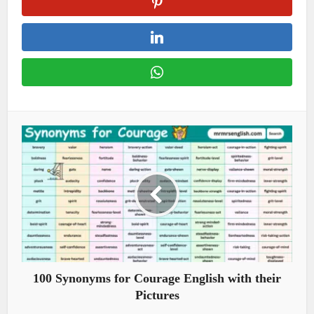
100 Synonyms for Courage English with their
Pictures