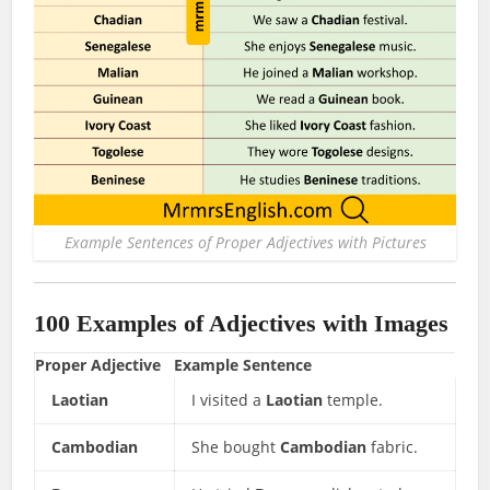
Example Sentences of Proper Adjectives with Pictures
100 Examples of Adjectives with Images
Proper Adjective
Example Sentence
Laotian
I visited a
Laotian
temple.
Cambodian
She bought
Cambodian
fabric.