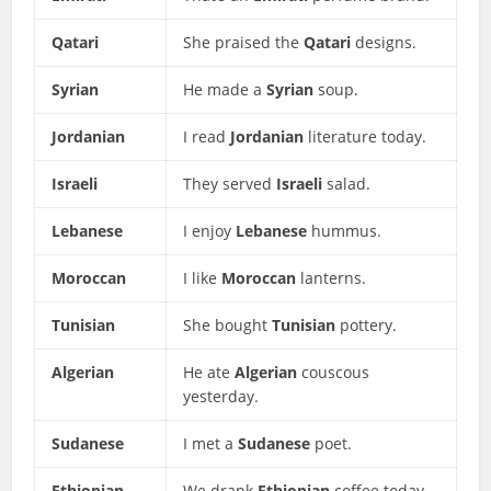
Qatari
She praised the
Qatari
designs.
Syrian
He made a
Syrian
soup.
Jordanian
I read
Jordanian
literature today.
Israeli
They served
Israeli
salad.
Lebanese
I enjoy
Lebanese
hummus.
Moroccan
I like
Moroccan
lanterns.
Tunisian
She bought
Tunisian
pottery.
Algerian
He ate
Algerian
couscous
yesterday.
Sudanese
I met a
Sudanese
poet.
Ethiopian
We drank
Ethiopian
coffee today.