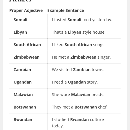
Proper Adjective
Example Sentence
Somali
I tasted
Somali
food yesterday.
Libyan
That’s a
Libyan
style house.
South African
I liked
South African
songs.
Zimbabwean
He met a
Zimbabwean
singer.
Zambian
We visited
Zambian
towns.
Ugandan
I read a
Ugandan
story.
Malawian
She wore
Malawian
beads.
Botswanan
They met a
Botswanan
chef.
Rwandan
I studied
Rwandan
culture
today.