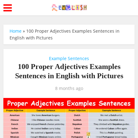
Home
»
100 Proper Adjectives Examples Sentences in
English with Pictures
Example Sentences
100 Proper Adjectives Examples
Sentences in English with Pictures
8 months ago