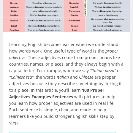
Learning English becomes easier when we understand
how words work. One useful type of word is the
proper
adjective
. These adjectives come from proper nouns like
countries, names, or places, and they always begin with a
capital letter. For example, when we say
“Italian pizza”
or
“Chinese tea”
, the words
Italian
and
Chinese
are proper
adjectives because they describe something by linking it
to a place. In this article, you’ll learn
100 Proper
Adjectives Examples Sentences
with pictures to help
you learn how proper adjectives are used in real life.
Each sentence is simple, clear, and made to help
learners like you build stronger English skills step by
step.