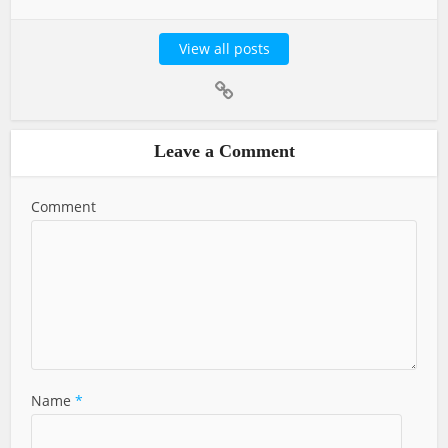
View all posts
Leave a Comment
Comment
Name
*