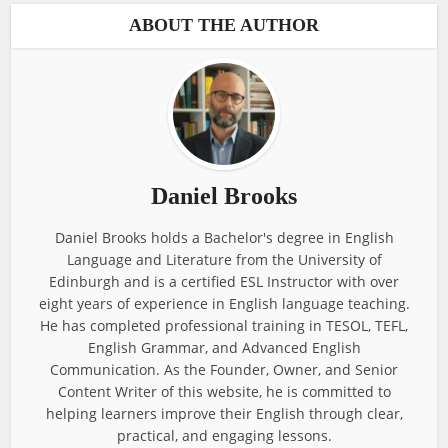
ABOUT THE AUTHOR
Daniel Brooks
Daniel Brooks holds a Bachelor's degree in English
Language and Literature from the University of
Edinburgh and is a certified ESL Instructor with over
eight years of experience in English language teaching.
He has completed professional training in TESOL, TEFL,
English Grammar, and Advanced English
Communication. As the Founder, Owner, and Senior
Content Writer of this website, he is committed to
helping learners improve their English through clear,
practical, and engaging lessons.