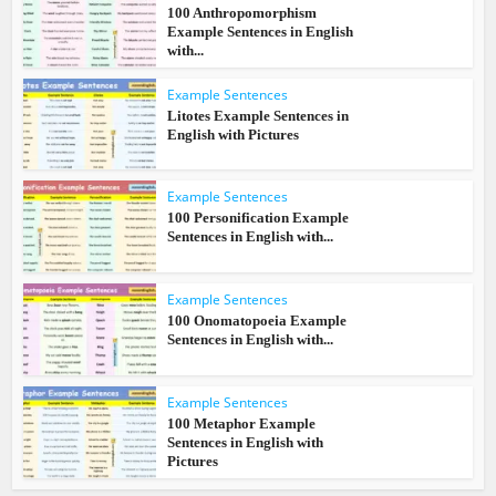
100 Anthropomorphism
Example Sentences in English
with...
Example Sentences
Litotes Example Sentences in
English with Pictures
Example Sentences
100 Personification Example
Sentences in English with...
Example Sentences
100 Onomatopoeia Example
Sentences in English with...
Example Sentences
100 Metaphor Example
Sentences in English with
Pictures