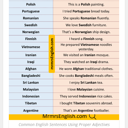
Common English Sentences Using Proper Adjectives