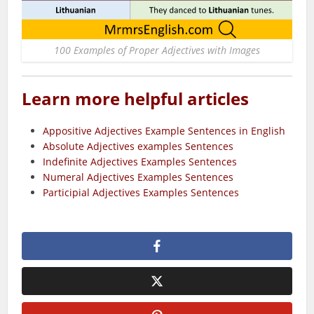
100 Examples of Proper Adjectives with Images
Learn more helpful articles
Appositive Adjectives Example Sentences in English
Absolute Adjectives examples Sentences
Indefinite Adjectives Examples Sentences
Numeral Adjectives Examples Sentences
Participial Adjectives Examples Sentences