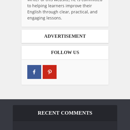
to helping learners improve their
English through clear, practical, and
engaging lessons.
ADVERTISEMENT
FOLLOW US
RECENT COMMENTS