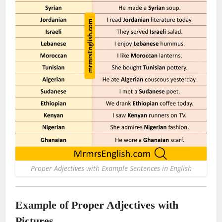
Proper Adjectives with Example Sentences in English
Example of Proper Adjectives with
Pictures