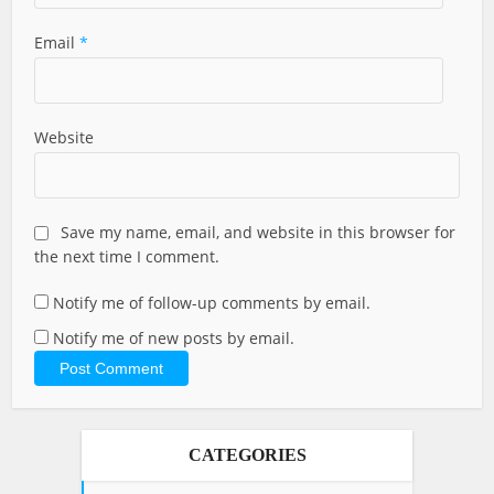
Email
*
Website
Save my name, email, and website in this browser for
the next time I comment.
Notify me of follow-up comments by email.
Notify me of new posts by email.
CATEGORIES