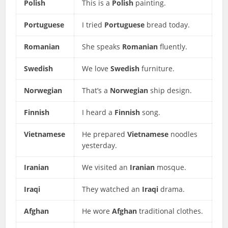
Polish
This is a
Polish
painting.
Portuguese
I tried
Portuguese
bread today.
Romanian
She speaks
Romanian
fluently.
Swedish
We love
Swedish
furniture.
Norwegian
That’s a
Norwegian
ship design.
Finnish
I heard a
Finnish
song.
Vietnamese
He prepared
Vietnamese
noodles
yesterday.
Iranian
We visited an
Iranian
mosque.
Iraqi
They watched an
Iraqi
drama.
Afghan
He wore
Afghan
traditional clothes.