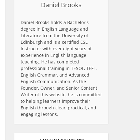
Daniel Brooks
Daniel Brooks holds a Bachelor's
degree in English Language and
Literature from the University of
Edinburgh and is a certified ESL
Instructor with over eight years of
experience in English language
teaching. He has completed
professional training in TESOL, TEFL,
English Grammar, and Advanced
English Communication. As the
Founder, Owner, and Senior Content
Writer of this website, he is committed
to helping learners improve their
English through clear, practical, and
engaging lessons.