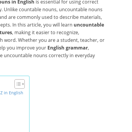
uns in English
is essential for using correct
y. Unlike countable nouns, uncountable nouns
 and are commonly used to describe materials,
pts. In this article, you will learn
uncountable
ctures
, making it easier to recognize,
 word. Whether you are a student, teacher, or
 help you improve your
English grammar
,
e uncountable nouns correctly in everyday
Z in English