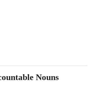
ncountable Nouns