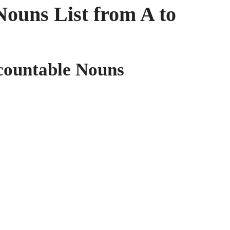
ouns List from A to
ncountable Nouns