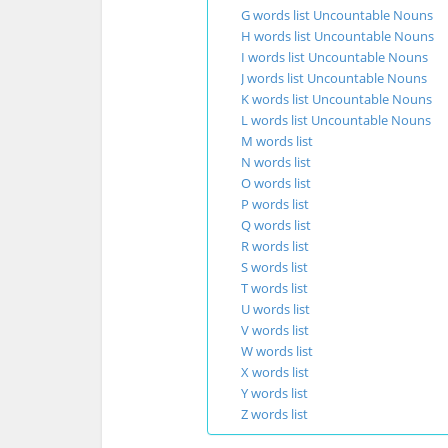
G words list Uncountable Nouns
H words list Uncountable Nouns
I words list Uncountable Nouns
J words list Uncountable Nouns
K words list Uncountable Nouns
L words list Uncountable Nouns
M words list
N words list
O words list
P words list
Q words list
R words list
S words list
T words list
U words list
V words list
W words list
X words list
Y words list
Z words list