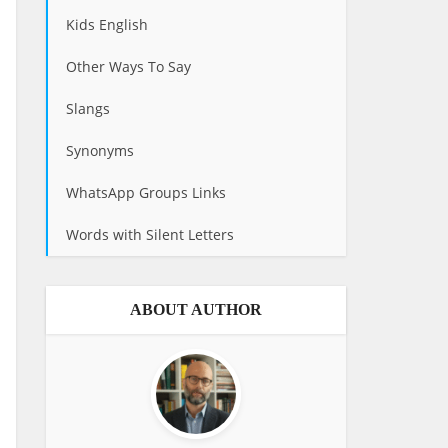
Kids English
Other Ways To Say
Slangs
Synonyms
WhatsApp Groups Links
Words with Silent Letters
ABOUT AUTHOR