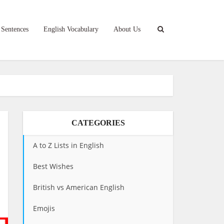
 Sentences
English Vocabulary
About Us
CATEGORIES
A to Z Lists in English
Best Wishes
British vs American English
Emojis