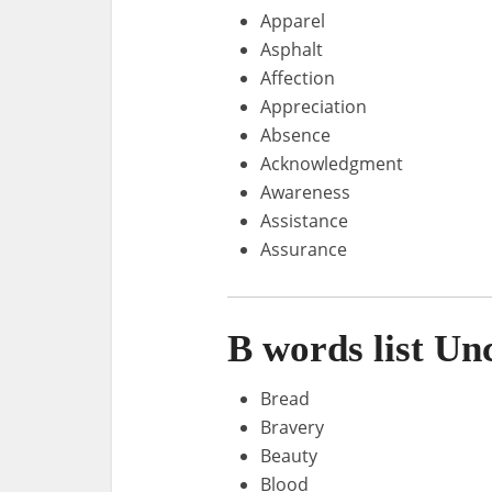
Apparel
Asphalt
Affection
Appreciation
Absence
Acknowledgment
Awareness
Assistance
Assurance
B words list U
Bread
Bravery
Beauty
Blood