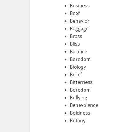
Business
Beef
Behavior
Baggage
Brass
Bliss
Balance
Boredom
Biology
Belief
Bitterness
Boredom
Bullying
Benevolence
Boldness
Botany