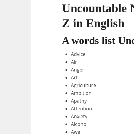
Uncountable N
Z in English
A words list U
Advice
Air
Anger
Art
Agriculture
Ambition
Apathy
Attention
Anxiety
Alcohol
Awe