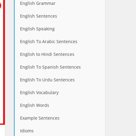
English Grammar
English Sentences
English Speaking
English To Arabic Sentences
English to Hindi Sentences
English To Spanish Sentences
English To Urdu Sentences
English Vocabulary
English Words
Example Sentences
Idioms