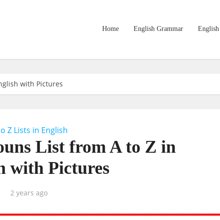
Home
English Grammar
English
glish with Pictures
to Z Lists in English
uns List from A to Z in
h with Pictures
2 years ago