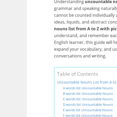
Understanding
uncountable no
grammar and speaking naturall
cannot be counted individually
ideas, liquids, and abstract conce
nouns list from A to Z with pi
understand, and remember each
English learner, this guide will
expand your vocabulary, and us
conversations and writing.
Table of Contents
Uncountable Nouns List from A to 
A words list Uncountable Nouns
B words list Uncountable Nouns
C words list Uncountable Nouns
D words list Uncountable Nouns
E words list Uncountable Nouns
F words list Uncountable Nouns