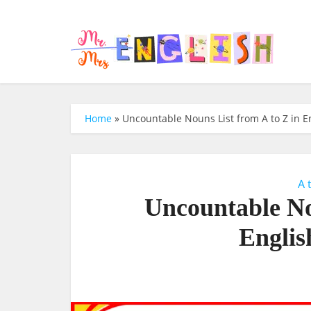
Home
»
Uncountable Nouns List from A to Z in En
A 
Uncountable No
Englis