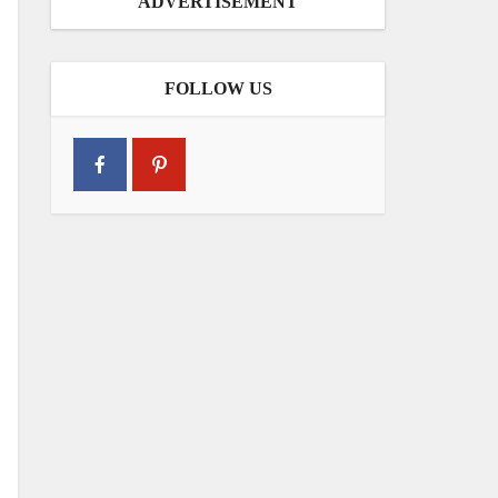
ADVERTISEMENT
FOLLOW US