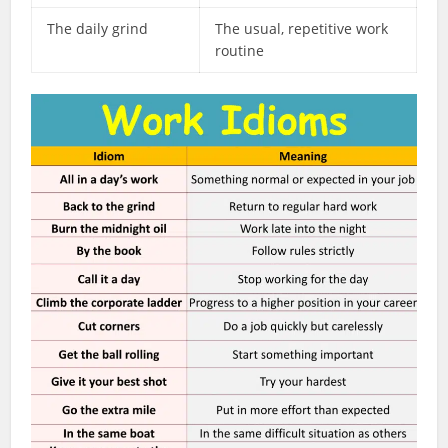
The daily grind
The usual, repetitive work
routine