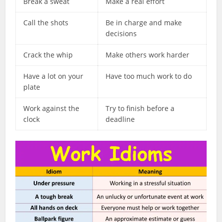
Break a sweat
Make a real effort
Call the shots
Be in charge and make
decisions
Crack the whip
Make others work harder
Have a lot on your
Have too much work to do
plate
Work against the
Try to finish before a
clock
deadline