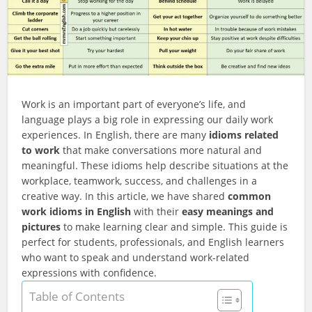
Work is an important part of everyone’s life, and
language plays a big role in expressing our daily work
experiences. In English, there are many
idioms related
to work
that make conversations more natural and
meaningful. These idioms help describe situations at the
workplace, teamwork, success, and challenges in a
creative way. In this article, we have shared
common
work idioms in English
with their
easy meanings and
pictures
to make learning clear and simple. This guide is
perfect for students, professionals, and English learners
who want to speak and understand work-related
expressions with confidence.
Table of Contents