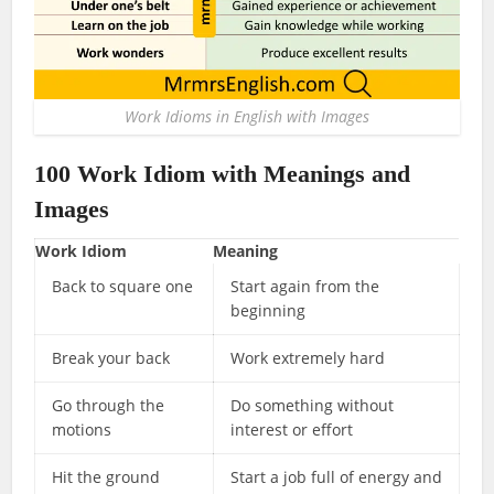
Work Idioms in English with Images
100
Work Idiom
with Meanings and
Images
Work Idiom
Meaning
Back to square one
Start again from the
beginning
Break your back
Work extremely hard
Go through the
Do something without
motions
interest or effort
Hit the ground
Start a job full of energy and