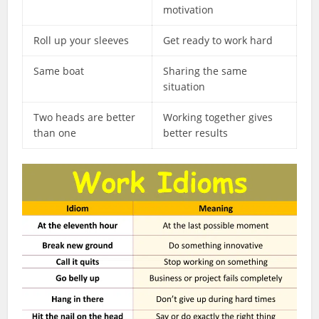
motivation
Roll up your sleeves
Get ready to work hard
Same boat
Sharing the same
situation
Two heads are better
Working together gives
than one
better results