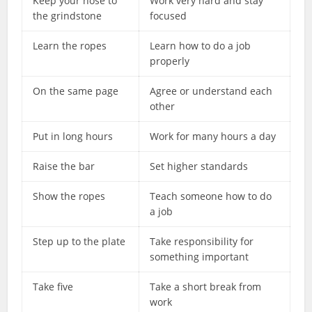
Keep your nose to
Work very hard and stay
the grindstone
focused
Learn the ropes
Learn how to do a job
properly
On the same page
Agree or understand each
other
Put in long hours
Work for many hours a day
Raise the bar
Set higher standards
Show the ropes
Teach someone how to do
a job
Step up to the plate
Take responsibility for
something important
Take five
Take a short break from
work