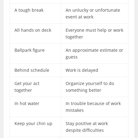
A tough break
An unlucky or unfortunate
event at work
All hands on deck
Everyone must help or work
together
Ballpark figure
An approximate estimate or
guess
Behind schedule
Work is delayed
Get your act
Organize yourself to do
together
something better
In hot water
In trouble because of work
mistakes
Keep your chin up
Stay positive at work
despite difficulties