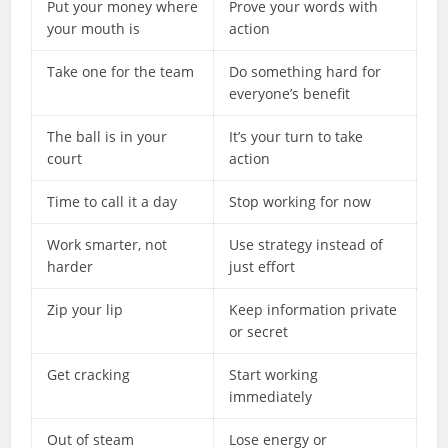
Put your money where
Prove your words with
your mouth is
action
Take one for the team
Do something hard for
everyone’s benefit
The ball is in your
It’s your turn to take
court
action
Time to call it a day
Stop working for now
Work smarter, not
Use strategy instead of
harder
just effort
Zip your lip
Keep information private
or secret
Get cracking
Start working
immediately
Out of steam
Lose energy or