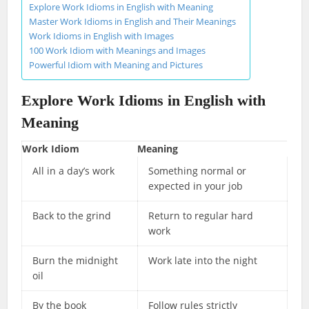
Explore Work Idioms in English with Meaning
Master Work Idioms in English and Their Meanings
Work Idioms in English with Images
100 Work Idiom with Meanings and Images
Powerful Idiom with Meaning and Pictures
Explore
Work Idioms in English
with
Meaning
Work Idiom
Meaning
All in a day’s work
Something normal or
expected in your job
Back to the grind
Return to regular hard
work
Burn the midnight
Work late into the night
oil
By the book
Follow rules strictly