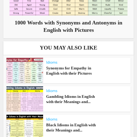
1000 Words with Synonyms and Antonyms in
English with Pictures
YOU MAY ALSO LIKE
Idioms
Synonyms for Empathy in
English with their Pictures
Idioms
Gambling Idioms in English
with their Meanings and...
Idioms
Black Idioms in English with
their Meanings and...