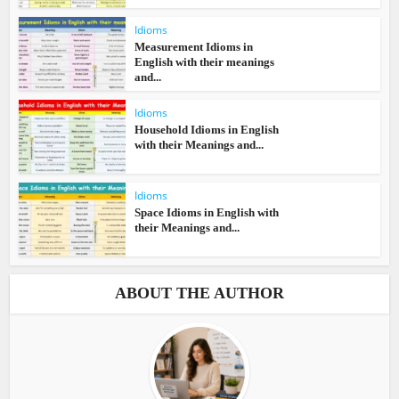
Idioms
Measurement Idioms in
English with their meanings
and...
Idioms
Household Idioms in English
with their Meanings and...
Idioms
Space Idioms in English with
their Meanings and...
ABOUT THE AUTHOR