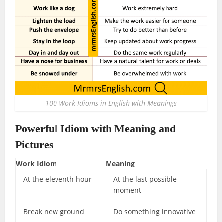
100 Work Idioms in English with Meanings
Powerful
Idiom
with Meaning and
Pictures
Work Idiom
Meaning
At the eleventh hour
At the last possible
moment
Break new ground
Do something innovative