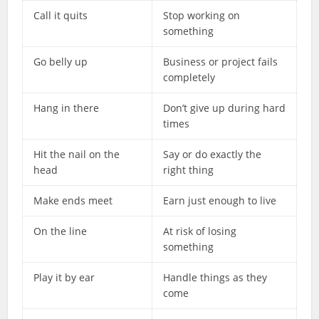
Call it quits
Stop working on
something
Go belly up
Business or project fails
completely
Hang in there
Don’t give up during hard
times
Hit the nail on the
Say or do exactly the
head
right thing
Make ends meet
Earn just enough to live
On the line
At risk of losing
something
Play it by ear
Handle things as they
come