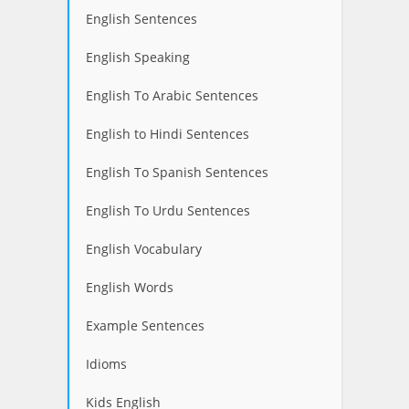
English Sentences
English Speaking
English To Arabic Sentences
English to Hindi Sentences
English To Spanish Sentences
English To Urdu Sentences
English Vocabulary
English Words
Example Sentences
Idioms
Kids English