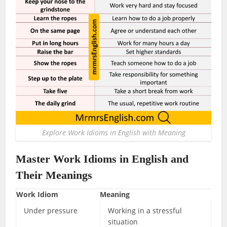
Explore Work Idioms in English with Meaning
Master
Work Idioms in English
and
Their Meanings
Work Idiom
Meaning
Under pressure
Working in a stressful
situation