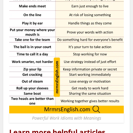
Powerful Work Idioms with Meanings
Learn more helpful articles