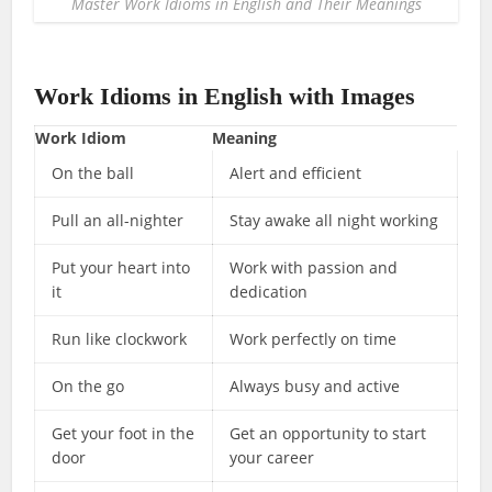
Master Work Idioms in English and Their Meanings
Work Idioms in English with Images
Work Idiom
Meaning
On the ball
Alert and efficient
Pull an all-nighter
Stay awake all night working
Put your heart into
Work with passion and
it
dedication
Run like clockwork
Work perfectly on time
On the go
Always busy and active
Get your foot in the
Get an opportunity to start
door
your career