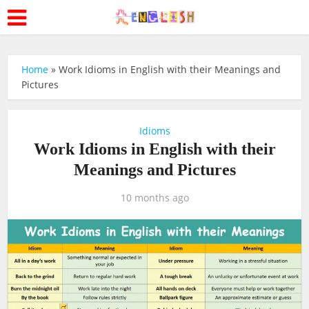
Home
»
Work Idioms in English with their Meanings and
Pictures
Idioms
Work Idioms in English with their
Meanings and Pictures
10 months ago