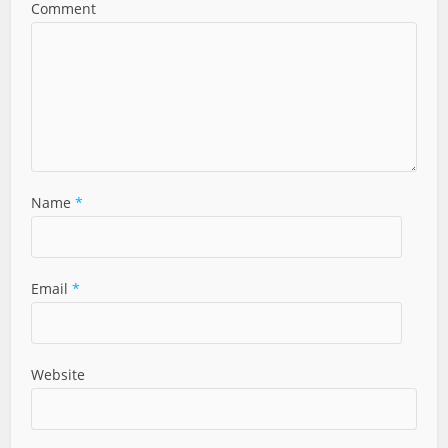
Comment
Name
*
Email
*
Website