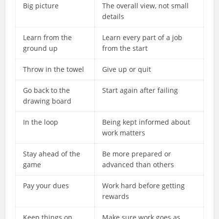
Big picture
The overall view, not small
details
Learn from the
Learn every part of a job
ground up
from the start
Throw in the towel
Give up or quit
Go back to the
Start again after failing
drawing board
In the loop
Being kept informed about
work matters
Stay ahead of the
Be more prepared or
game
advanced than others
Pay your dues
Work hard before getting
rewards
Keep things on
Make sure work goes as