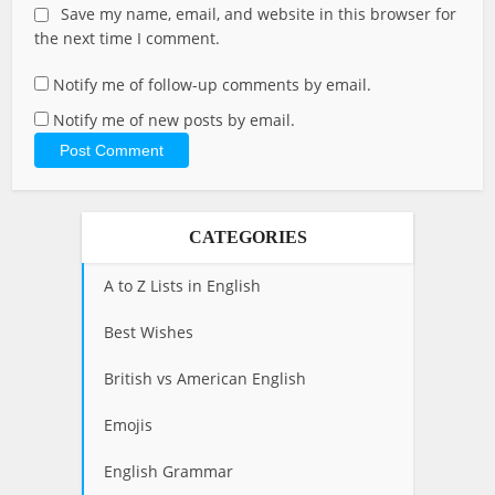
Save my name, email, and website in this browser for
the next time I comment.
Notify me of follow-up comments by email.
Notify me of new posts by email.
CATEGORIES
A to Z Lists in English
Best Wishes
British vs American English
Emojis
English Grammar