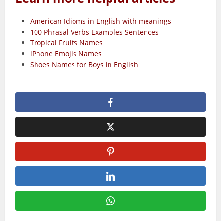
American Idioms in English with meanings
100 Phrasal Verbs Examples Sentences
Tropical Fruits Names
iPhone Emojis Names
Shoes Names for Boys in English