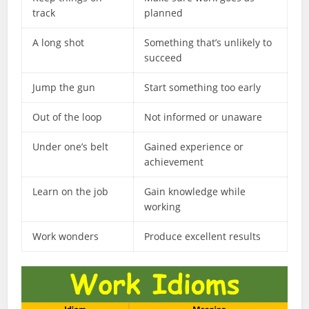
track
planned
A long shot
Something that’s unlikely to
succeed
Jump the gun
Start something too early
Out of the loop
Not informed or unaware
Under one’s belt
Gained experience or
achievement
Learn on the job
Gain knowledge while
working
Work wonders
Produce excellent results