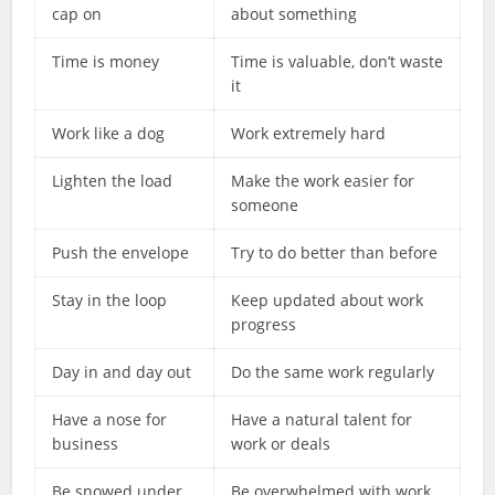
cap on
about something
Time is money
Time is valuable, don’t waste
it
Work like a dog
Work extremely hard
Lighten the load
Make the work easier for
someone
Push the envelope
Try to do better than before
Stay in the loop
Keep updated about work
progress
Day in and day out
Do the same work regularly
Have a nose for
Have a natural talent for
business
work or deals
Be snowed under
Be overwhelmed with work