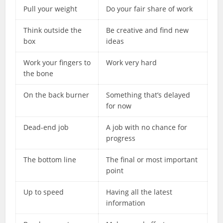
Pull your weight
Do your fair share of work
Think outside the
Be creative and find new
box
ideas
Work your fingers to
Work very hard
the bone
On the back burner
Something that’s delayed
for now
Dead-end job
A job with no chance for
progress
The bottom line
The final or most important
point
Up to speed
Having all the latest
information