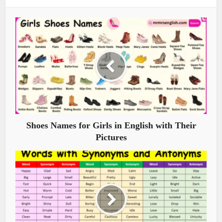
Shoes Names for Girls in English with Their
Pictures