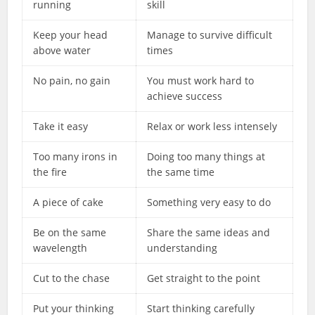
running
skill
Keep your head
Manage to survive difficult
above water
times
No pain, no gain
You must work hard to
achieve success
Take it easy
Relax or work less intensely
Too many irons in
Doing too many things at
the fire
the same time
A piece of cake
Something very easy to do
Be on the same
Share the same ideas and
wavelength
understanding
Cut to the chase
Get straight to the point
Put your thinking
Start thinking carefully