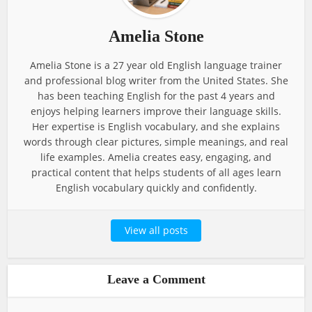
Amelia Stone
Amelia Stone is a 27 year old English language trainer
and professional blog writer from the United States. She
has been teaching English for the past 4 years and
enjoys helping learners improve their language skills.
Her expertise is English vocabulary, and she explains
words through clear pictures, simple meanings, and real
life examples. Amelia creates easy, engaging, and
practical content that helps students of all ages learn
English vocabulary quickly and confidently.
View all posts
Leave a Comment