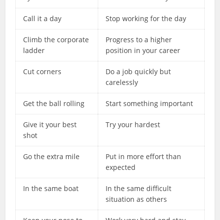
Call it a day
Stop working for the day
Climb the corporate
Progress to a higher
ladder
position in your career
Cut corners
Do a job quickly but
carelessly
Get the ball rolling
Start something important
Give it your best
Try your hardest
shot
Go the extra mile
Put in more effort than
expected
In the same boat
In the same difficult
situation as others