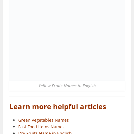
Yellow Fruits Names in English
Learn more helpful articles
Green Vegetables Names
Fast Food Items Names
Dry Fruits Name in English