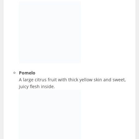
Pomelo
A large citrus fruit with thick yellow skin and sweet,
juicy flesh inside.