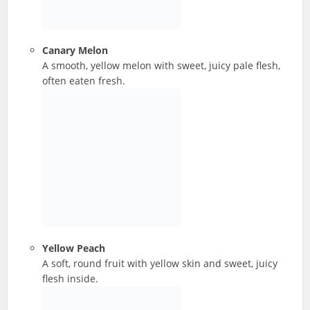
Canary Melon
A smooth, yellow melon with sweet, juicy pale flesh,
often eaten fresh.
Yellow Peach
A soft, round fruit with yellow skin and sweet, juicy
flesh inside.