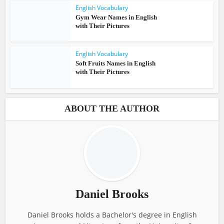
English Vocabulary
Gym Wear Names in English
with Their Pictures
English Vocabulary
Soft Fruits Names in English
with Their Pictures
ABOUT THE AUTHOR
Daniel Brooks
Daniel Brooks holds a Bachelor's degree in English