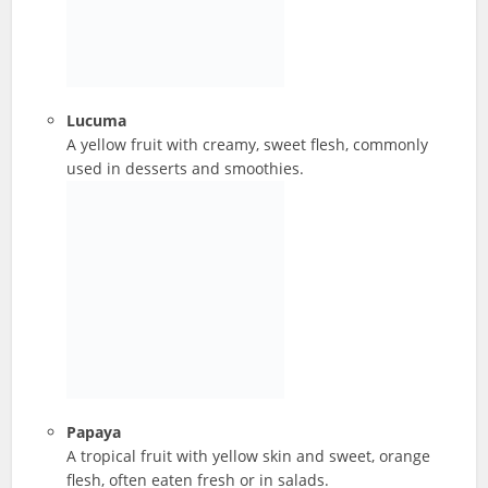
Lucuma
A yellow fruit with creamy, sweet flesh, commonly
used in desserts and smoothies.
Papaya
A tropical fruit with yellow skin and sweet, orange
flesh, often eaten fresh or in salads.