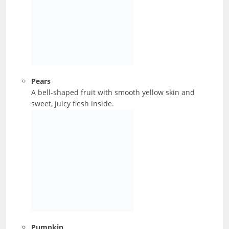
Pears
A bell-shaped fruit with smooth yellow skin and
sweet, juicy flesh inside.
Pumpkin