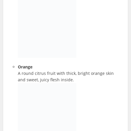
Orange
A round citrus fruit with thick, bright orange skin
and sweet, juicy flesh inside.