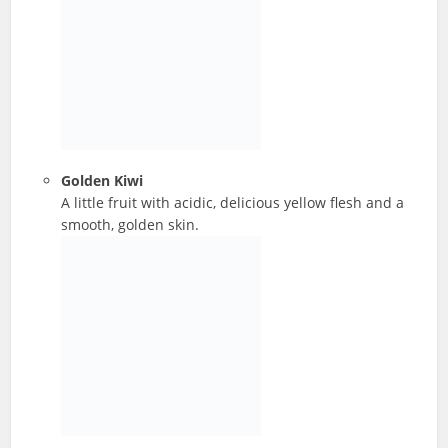
Golden Kiwi
A little fruit with acidic, delicious yellow flesh and a
smooth, golden skin.