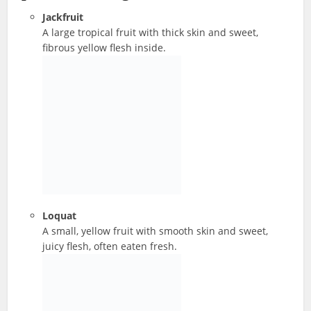
Jackfruit
A large tropical fruit with thick skin and sweet,
fibrous yellow flesh inside.
Loquat
A small, yellow fruit with smooth skin and sweet,
juicy flesh, often eaten fresh.