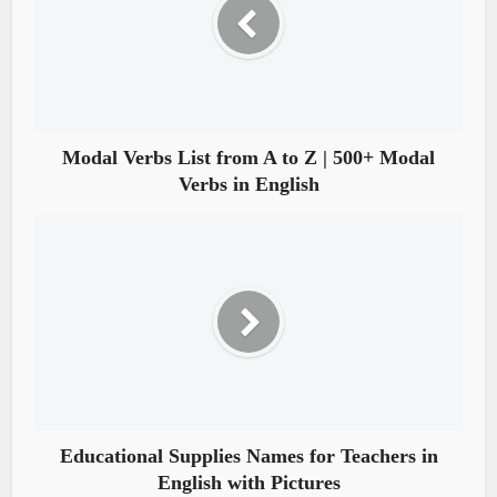
Modal Verbs List from A to Z | 500+ Modal
Verbs in English
Educational Supplies Names for Teachers in
English with Pictures