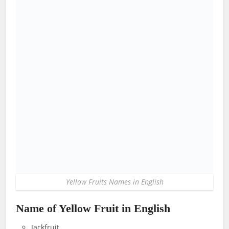
Yellow Fruits Names in English
Name of Yellow Fruit in English
Jackfruit