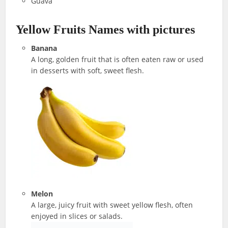
Guava
Yellow Fruits Names with pictures
Banana
A long, golden fruit that is often eaten raw or used
in desserts with soft, sweet flesh.
Melon
A large, juicy fruit with sweet yellow flesh, often
enjoyed in slices or salads.