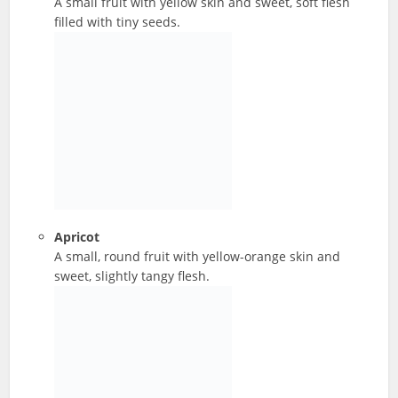
A small fruit with yellow skin and sweet, soft flesh
filled with tiny seeds.
Apricot
A small, round fruit with yellow-orange skin and
sweet, slightly tangy flesh.