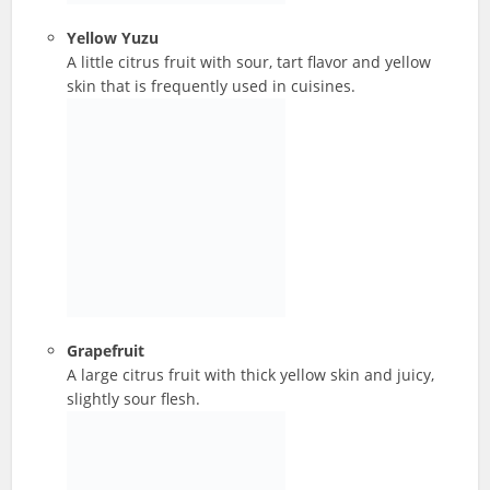
Yellow Yuzu
A little citrus fruit with sour, tart flavor and yellow
skin that is frequently used in cuisines.
Grapefruit
A large citrus fruit with thick yellow skin and juicy,
slightly sour flesh.