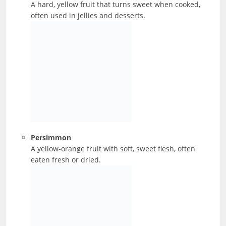
A hard, yellow fruit that turns sweet when cooked,
often used in jellies and desserts.
Persimmon
A yellow-orange fruit with soft, sweet flesh, often
eaten fresh or dried.