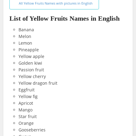
All Yellow Fruits Names with pictures in English
List of Yellow Fruits Names in English
Banana
Melon
Lemon
Pineapple
Yellow apple
Golden kiwi
Passion fruit
Yellow cherry
Yellow dragon fruit
Eggfruit
Yellow fig
Apricot
Mango
Star fruit
Orange
Gooseberries