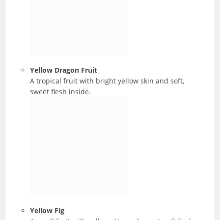
Yellow Dragon Fruit
A tropical fruit with bright yellow skin and soft,
sweet flesh inside.
Yellow Fig