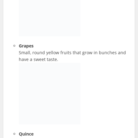
Grapes
Small, round yellow fruits that grow in bunches and
have a sweet taste.
Quince