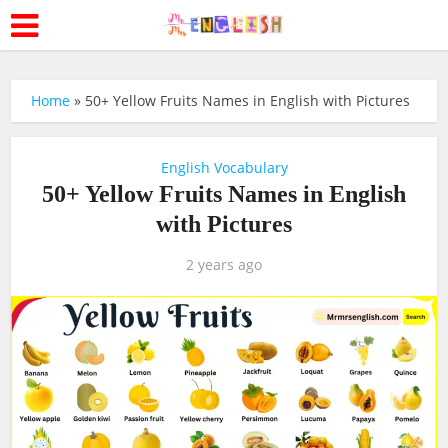
Home
»
50+ Yellow Fruits Names in English with Pictures
English Vocabulary
50+ Yellow Fruits Names in English
with Pictures
2 years ago