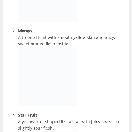
Mango
A tropical fruit with smooth yellow skin and juicy,
sweet orange flesh inside.
Star Fruit
A yellow fruit shaped like a star with juicy, sweet, or
slightly sour flesh.