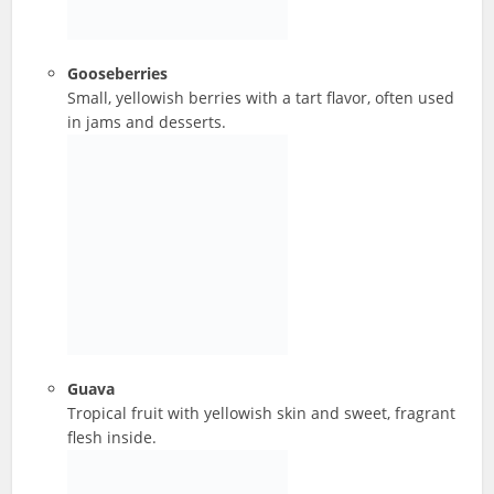
Gooseberries
Small, yellowish berries with a tart flavor, often used
in jams and desserts.
Guava
Tropical fruit with yellowish skin and sweet, fragrant
flesh inside.