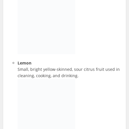
Lemon
Small, bright yellow-skinned, sour citrus fruit used in
cleaning, cooking, and drinking.