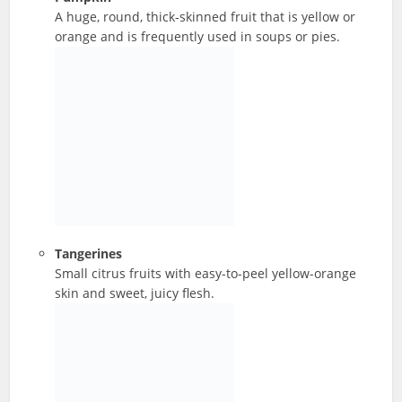
A huge, round, thick-skinned fruit that is yellow or
orange and is frequently used in soups or pies.
Tangerines
Small citrus fruits with easy-to-peel yellow-orange
skin and sweet, juicy flesh.