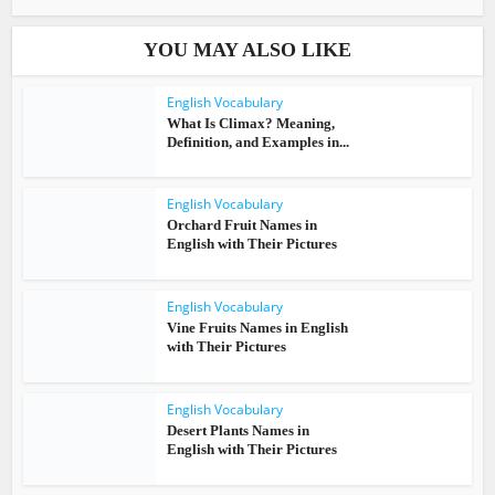
YOU MAY ALSO LIKE
English Vocabulary
What Is Climax? Meaning,
Definition, and Examples in...
English Vocabulary
Orchard Fruit Names in
English with Their Pictures
English Vocabulary
Vine Fruits Names in English
with Their Pictures
English Vocabulary
Desert Plants Names in
English with Their Pictures