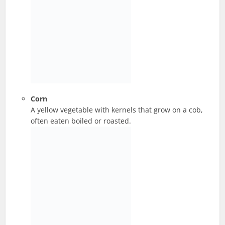
Corn
A yellow vegetable with kernels that grow on a cob,
often eaten boiled or roasted.