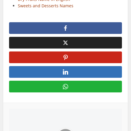
Sweets and Desserts Names