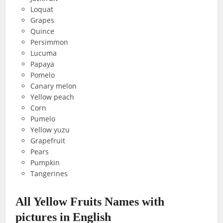
Loquat
Grapes
Quince
Persimmon
Lucuma
Papaya
Pomelo
Canary melon
Yellow peach
Corn
Pumelo
Yellow yuzu
Grapefruit
Pears
Pumpkin
Tangerines
All Yellow Fruits Names with
pictures in English