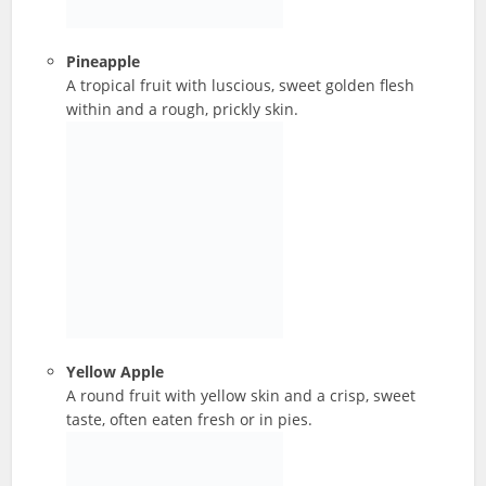
Pineapple
A tropical fruit with luscious, sweet golden flesh
within and a rough, prickly skin.
Yellow Apple
A round fruit with yellow skin and a crisp, sweet
taste, often eaten fresh or in pies.