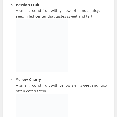
Passion Fruit
A small, round fruit with yellow skin and a juicy,
seed-filled center that tastes sweet and tart.
Yellow Cherry
A small, round fruit with yellow skin, sweet and juicy,
often eaten fresh.