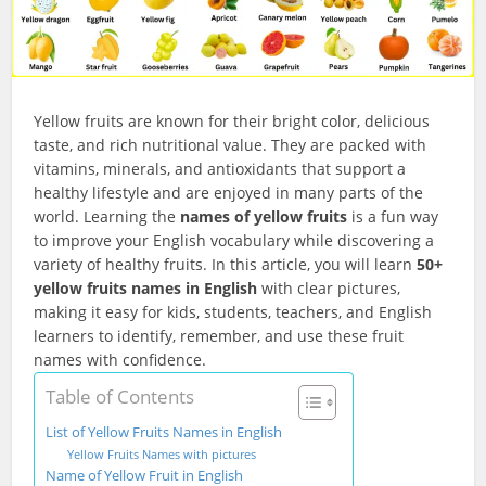
Yellow fruits are known for their bright color, delicious
taste, and rich nutritional value. They are packed with
vitamins, minerals, and antioxidants that support a
healthy lifestyle and are enjoyed in many parts of the
world. Learning the
names of yellow fruits
is a fun way
to improve your English vocabulary while discovering a
variety of healthy fruits. In this article, you will learn
50+
yellow fruits names in English
with clear pictures,
making it easy for kids, students, teachers, and English
learners to identify, remember, and use these fruit
names with confidence.
Table of Contents
List of Yellow Fruits Names in English
Yellow Fruits Names with pictures
Name of Yellow Fruit in English