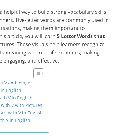
a helpful way to build strong vocabulary skills,
inners. Five-letter words are commonly used in
versations, making them important to
s article, you will learn
5 Letter Words that
ictures. These visuals help learners recognize
ts meaning with real-life examples, making
e engaging, and effective.
ith V and images
 in English
ith V in English
with V with Pictures
art with V in English
th V in English