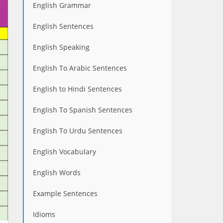
English Grammar
English Sentences
English Speaking
English To Arabic Sentences
English to Hindi Sentences
English To Spanish Sentences
English To Urdu Sentences
English Vocabulary
English Words
Example Sentences
Idioms