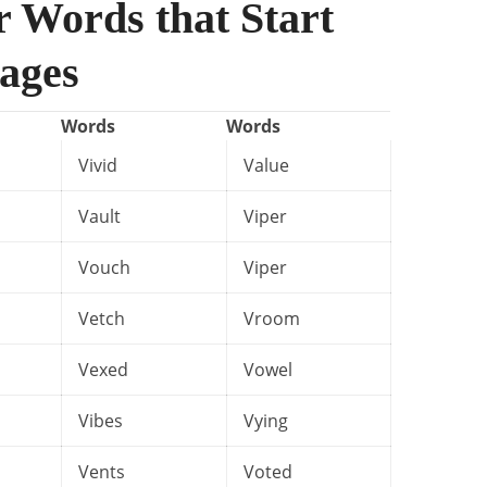
r Words that Start
ages
Words
Words
Vivid
Value
Vault
Viper
Vouch
Viper
Vetch
Vroom
Vexed
Vowel
Vibes
Vying
Vents
Voted