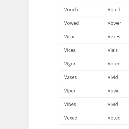
Vouch
Vouch
Vowed
Vower
Vicar
Vexes
Vices
Vials
Vigor
Voted
Vases
Vivid
Viper
Vowel
Vibes
Vivid
Vexed
Voted