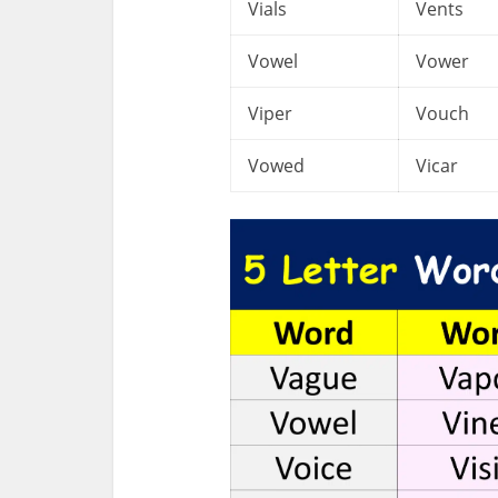
Vials
Vents
Vowel
Vower
Viper
Vouch
Vowed
Vicar