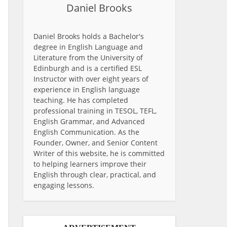
Daniel Brooks
Daniel Brooks holds a Bachelor's
degree in English Language and
Literature from the University of
Edinburgh and is a certified ESL
Instructor with over eight years of
experience in English language
teaching. He has completed
professional training in TESOL, TEFL,
English Grammar, and Advanced
English Communication. As the
Founder, Owner, and Senior Content
Writer of this website, he is committed
to helping learners improve their
English through clear, practical, and
engaging lessons.