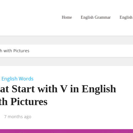
Home
English Grammar
English
sh with Pictures
English Words
at Start with V in English
th Pictures
7 months ago