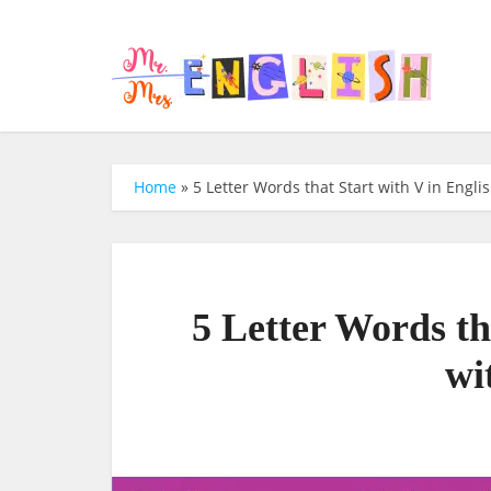
Home
»
5 Letter Words that Start with V in Engli
5 Letter Words th
wi