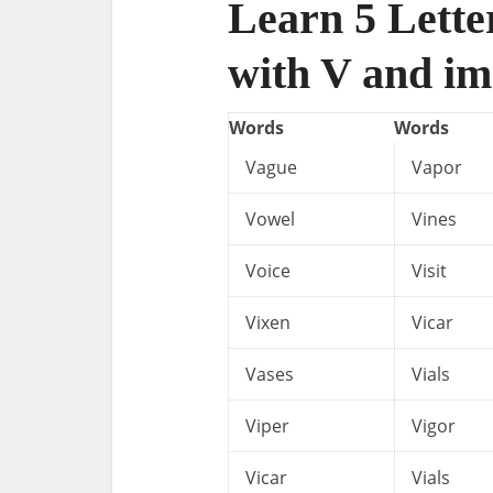
Learn 5 Lette
with V and im
Words
Words
Vague
Vapor
Vowel
Vines
Voice
Visit
Vixen
Vicar
Vases
Vials
Viper
Vigor
Vicar
Vials