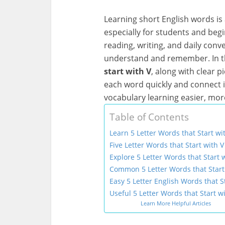
Learning short English words is 
especially for students and beg
reading, writing, and daily con
understand and remember. In thi
start with V
, along with clear p
each word quickly and connect i
vocabulary learning easier, mor
Table of Contents
Learn 5 Letter Words that Start w
Five Letter Words that Start with V
Explore 5 Letter Words that Start w
Common 5 Letter Words that Start 
Easy 5 Letter English Words that St
Useful 5 Letter Words that Start wi
Learn More Helpful Articles