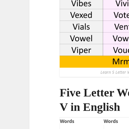
Learn 5 Letter 
Five Letter W
V in English
Words
Words