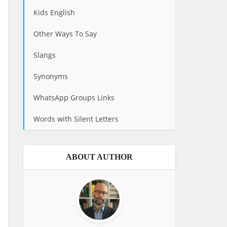
Kids English
Other Ways To Say
Slangs
Synonyms
WhatsApp Groups Links
Words with Silent Letters
ABOUT AUTHOR