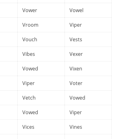
Vower
Vowel
Vroom
Viper
Vouch
Vests
Vibes
Vexer
Vowed
Vixen
Viper
Voter
Vetch
Vowed
Vowed
Viper
Vices
Vines