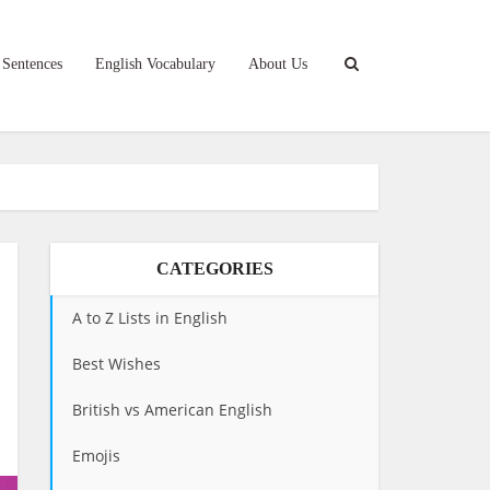
 Sentences
English Vocabulary
About Us
CATEGORIES
A to Z Lists in English
Best Wishes
British vs American English
Emojis