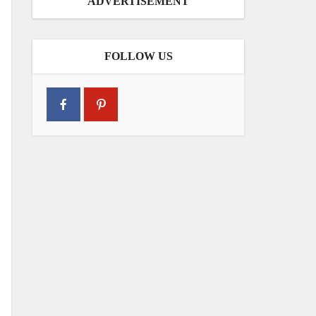
ADVERTISEMENT
FOLLOW US