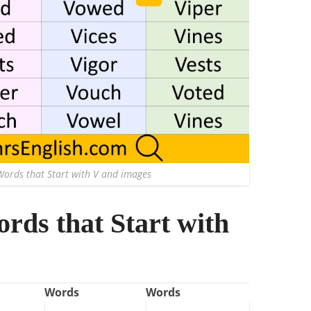
Words that Start with V and images
ords that Start with
Words
Words