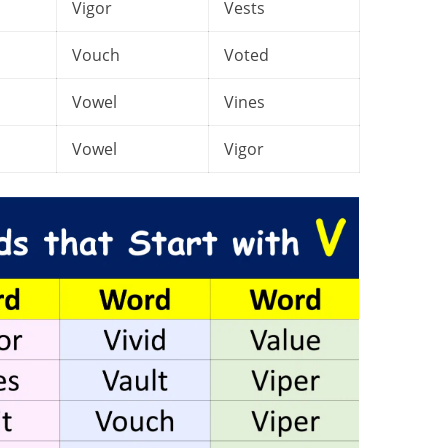
Vigor
Vests
Vouch
Voted
Vowel
Vines
Vowel
Vigor