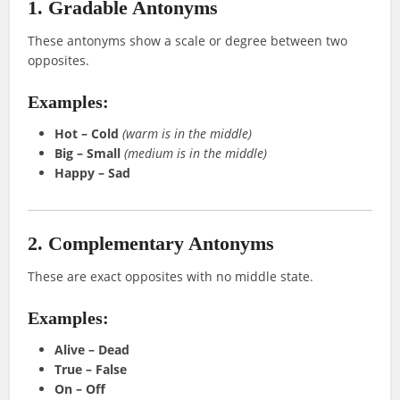
1. Gradable Antonyms
These antonyms show a scale or degree between two
opposites.
Examples:
Hot – Cold
(warm is in the middle)
Big – Small
(medium is in the middle)
Happy – Sad
2. Complementary Antonyms
These are exact opposites with no middle state.
Examples:
Alive – Dead
True – False
On – Off