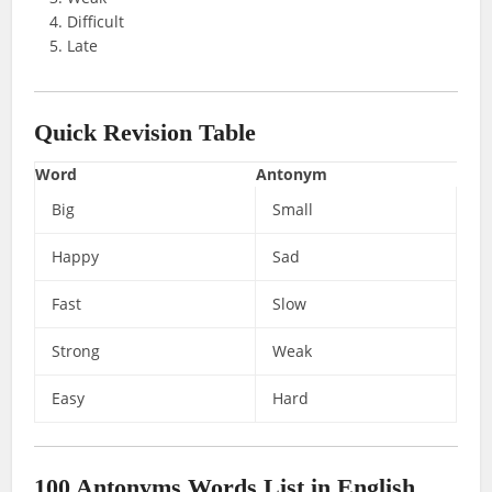
Difficult
Late
Quick Revision Table
Word
Antonym
Big
Small
Happy
Sad
Fast
Slow
Strong
Weak
Easy
Hard
100 Antonyms Words List
in English