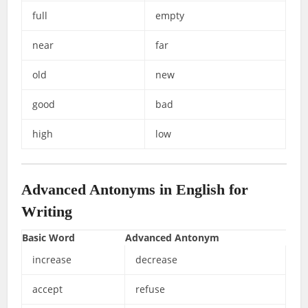
full
empty
near
far
old
new
good
bad
high
low
Advanced Antonyms in English for
Writing
Basic Word
Advanced Antonym
increase
decrease
accept
refuse