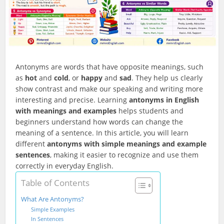
Antonyms are words that have opposite meanings, such
as
hot
and
cold
, or
happy
and
sad
. They help us clearly
show contrast and make our speaking and writing more
interesting and precise. Learning
antonyms in English
with meanings and examples
helps students and
beginners understand how words can change the
meaning of a sentence. In this article, you will learn
different
antonyms with simple meanings and example
sentences
, making it easier to recognize and use them
correctly in everyday English.
Table of Contents
What Are Antonyms?
Simple Examples
In Sentences