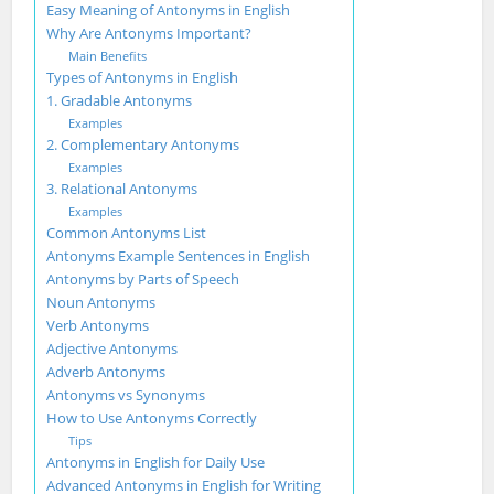
Easy Meaning of Antonyms in English
Why Are Antonyms Important?
Main Benefits
Types of Antonyms in English
1. Gradable Antonyms
Examples
2. Complementary Antonyms
Examples
3. Relational Antonyms
Examples
Common Antonyms List
Antonyms Example Sentences in English
Antonyms by Parts of Speech
Noun Antonyms
Verb Antonyms
Adjective Antonyms
Adverb Antonyms
Antonyms vs Synonyms
How to Use Antonyms Correctly
Tips
Antonyms in English for Daily Use
Advanced Antonyms in English for Writing