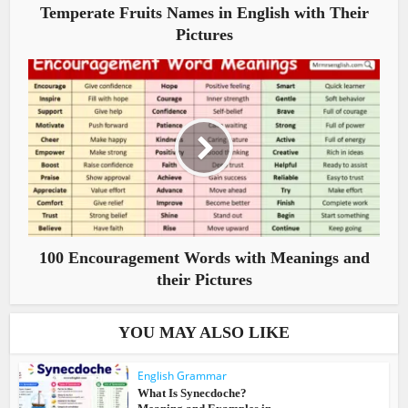
Temperate Fruits Names in English with Their
Pictures
100 Encouragement Words with Meanings and
their Pictures
YOU MAY ALSO LIKE
English Grammar
What Is Synecdoche?