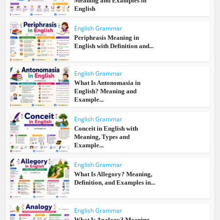
Meaning and Examples in
English
English Grammar
Periphrasis Meaning in
English with Definition and...
English Grammar
What Is Antonomasia in
English? Meaning and
Example...
English Grammar
Conceit in English with
Meaning, Types and
Example...
English Grammar
What Is Allegory? Meaning,
Definition, and Examples in...
English Grammar
What Is Analogy? Meaning