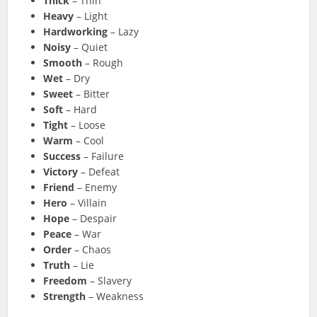
Thick
– Thin
Heavy
– Light
Hardworking
– Lazy
Noisy
– Quiet
Smooth
– Rough
Wet
– Dry
Sweet
– Bitter
Soft
– Hard
Tight
– Loose
Warm
– Cool
Success
– Failure
Victory
– Defeat
Friend
– Enemy
Hero
– Villain
Hope
– Despair
Peace
– War
Order
– Chaos
Truth
– Lie
Freedom
– Slavery
Strength
– Weakness