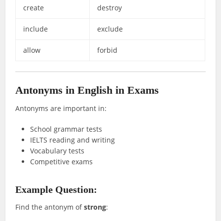
create
destroy
include
exclude
allow
forbid
Antonyms in English in Exams
Antonyms are important in:
School grammar tests
IELTS reading and writing
Vocabulary tests
Competitive exams
Example Question:
Find the antonym of
strong
: