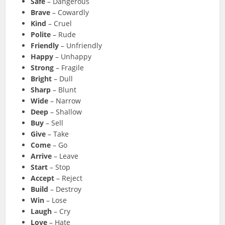
Safe
– Dangerous
Brave
– Cowardly
Kind
– Cruel
Polite
– Rude
Friendly
– Unfriendly
Happy
– Unhappy
Strong
– Fragile
Bright
– Dull
Sharp
– Blunt
Wide
– Narrow
Deep
– Shallow
Buy
– Sell
Give
– Take
Come
– Go
Arrive
– Leave
Start
– Stop
Accept
– Reject
Build
– Destroy
Win
– Lose
Laugh
– Cry
Love
– Hate