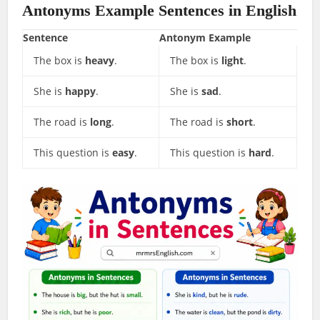
Antonyms Example Sentences in English
Sentence
Antonym Example
The box is
heavy
.
The box is
light
.
She is
happy
.
She is
sad
.
The road is
long
.
The road is
short
.
This question is
easy
.
This question is
hard
.