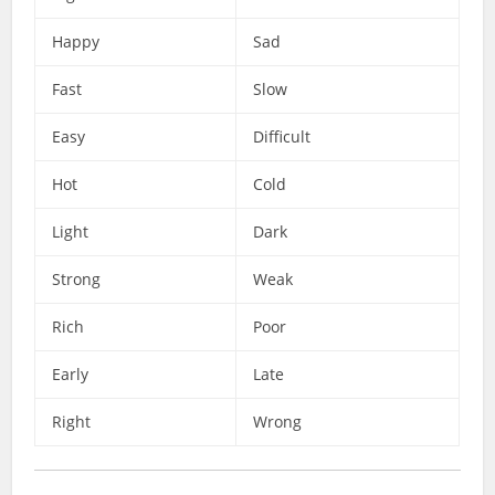
Happy
Sad
Fast
Slow
Easy
Difficult
Hot
Cold
Light
Dark
Strong
Weak
Rich
Poor
Early
Late
Right
Wrong