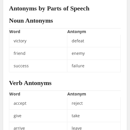
Antonyms by Parts of Speech
Noun Antonyms
Word
Antonym
victory
defeat
friend
enemy
success
failure
Verb Antonyms
Word
Antonym
accept
reject
give
take
arrive
leave