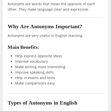
Antonyms are words that mean the opposite of each
other. They make language clear and expressive.
Why Are Antonyms Important?
Antonyms are very useful in English learning.
Main Benefits:
Help express opposite ideas
Improve vocabulary
Make writing more interesting
Improve speaking skills
Help in exams and tests
Make comparisons easy
Types of Antonyms in English