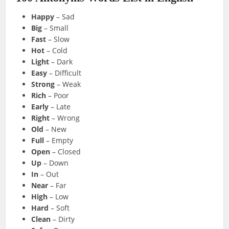
Happy
– Sad
Big
– Small
Fast
– Slow
Hot
– Cold
Light
– Dark
Easy
– Difficult
Strong
– Weak
Rich
– Poor
Early
– Late
Right
– Wrong
Old
– New
Full
– Empty
Open
– Closed
Up
– Down
In
– Out
Near
– Far
High
– Low
Hard
– Soft
Clean
– Dirty