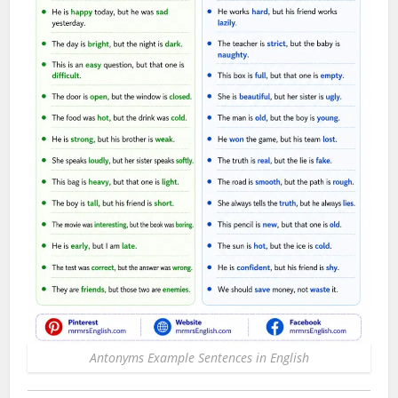
Antonyms Example Sentences in English