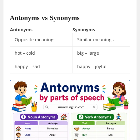
Antonyms vs Synonyms
Antonyms
Synonyms
Opposite meanings
Similar meanings
hot – cold
big – large
happy – sad
happy – joyful