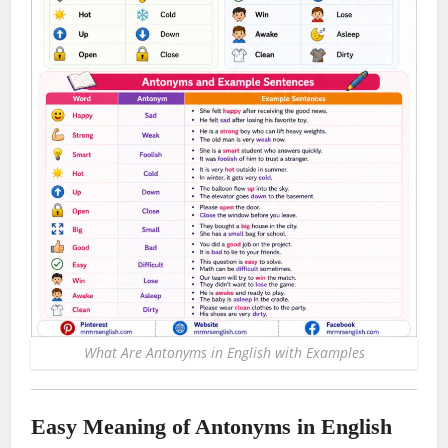
What Are Antonyms in English with Examples
Easy Meaning of Antonyms in English