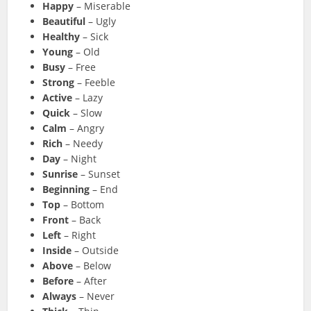
Happy
– Miserable
Beautiful
– Ugly
Healthy
– Sick
Young
– Old
Busy
– Free
Strong
– Feeble
Active
– Lazy
Quick
– Slow
Calm
– Angry
Rich
– Needy
Day
– Night
Sunrise
– Sunset
Beginning
– End
Top
– Bottom
Front
– Back
Left
– Right
Inside
– Outside
Above
– Below
Before
– After
Always
– Never