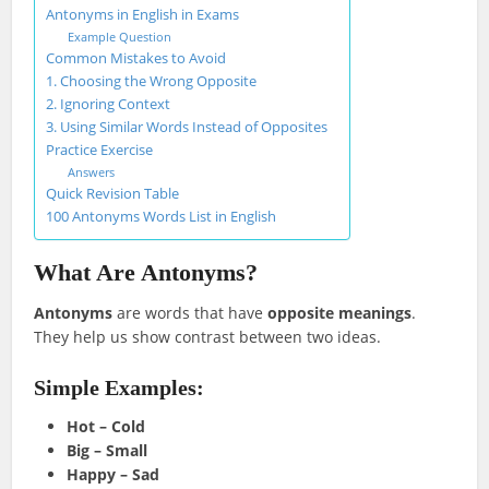
Antonyms in English in Exams
Example Question
Common Mistakes to Avoid
1. Choosing the Wrong Opposite
2. Ignoring Context
3. Using Similar Words Instead of Opposites
Practice Exercise
Answers
Quick Revision Table
100 Antonyms Words List in English
What Are Antonyms?
Antonyms
are words that have
opposite meanings
.
They help us show contrast between two ideas.
Simple Examples:
Hot – Cold
Big – Small
Happy – Sad