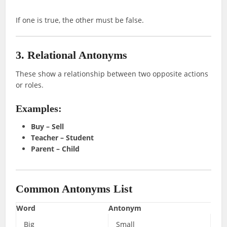
If one is true, the other must be false.
3. Relational Antonyms
These show a relationship between two opposite actions
or roles.
Examples:
Buy – Sell
Teacher – Student
Parent – Child
Common Antonyms List
Word
Antonym
Big
Small