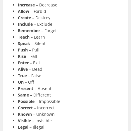
Increase
– Decrease
Allow
– Forbid
Create
– Destroy
Include
– Exclude
Remember
– Forget
Teach
– Learn
Speak
– Silent
Push
– Pull
Rise
– Fall
Enter
– Exit
Alive
– Dead
True
– False
On
– Off
Present
– Absent
Same
– Different
Possible
– Impossible
Correct
– Incorrect
Known
– Unknown
Visible
– Invisible
Legal
– Illegal