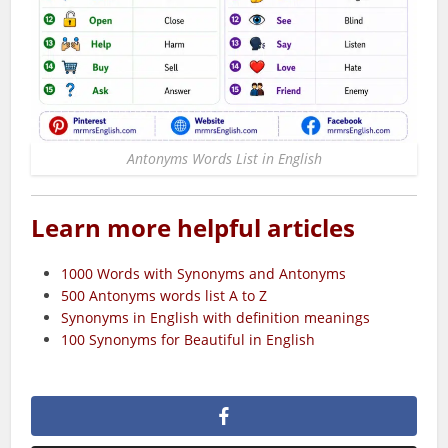
Antonyms Words List in English
Learn more helpful articles
1000 Words with Synonyms and Antonyms
500 Antonyms words list A to Z
Synonyms in English with definition meanings
100 Synonyms for Beautiful​ in English