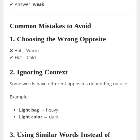
✔ Answer:
weak
Common Mistakes to Avoid
1. Choosing the Wrong Opposite
❌ Hot – Warm
✔ Hot – Cold
2. Ignoring Context
Some words have different opposites depending on use.
Example:
Light bag
→ heavy
Light color
→ dark
3. Using Similar Words Instead of