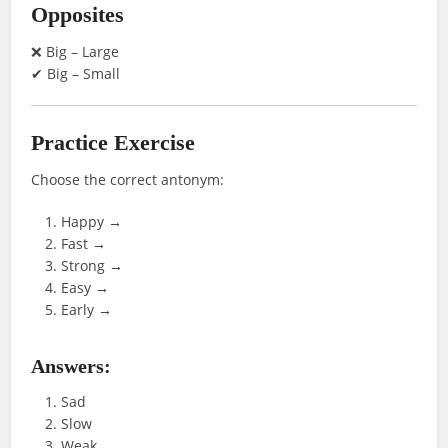
Opposites
❌ Big – Large
✔ Big – Small
Practice Exercise
Choose the correct antonym:
Happy →
Fast →
Strong →
Easy →
Early →
Answers:
Sad
Slow
Weak