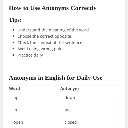
How to Use Antonyms Correctly
Tips:
Understand the meaning of the word
Choose the correct opposite
Check the context of the sentence
Avoid using wrong pairs
Practice daily
Antonyms in English for Daily Use
Word
Antonym
up
down
in
out
open
closed