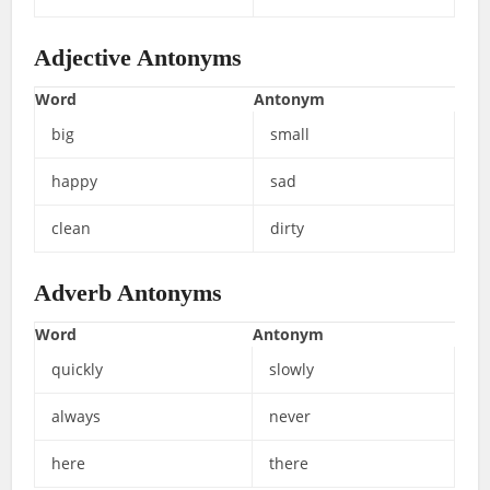
Adjective Antonyms
Word
Antonym
big
small
happy
sad
clean
dirty
Adverb Antonyms
Word
Antonym
quickly
slowly
always
never
here
there