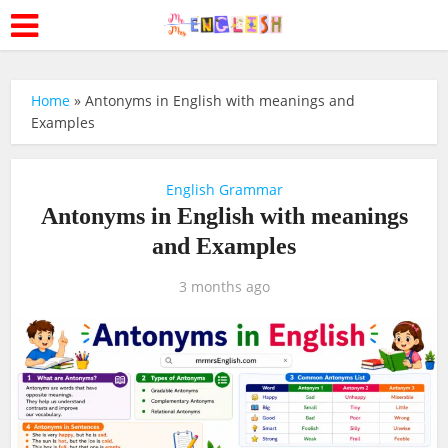
Home
»
Antonyms in English with meanings and
Examples
English Grammar
Antonyms in English with meanings
and Examples
3 months ago