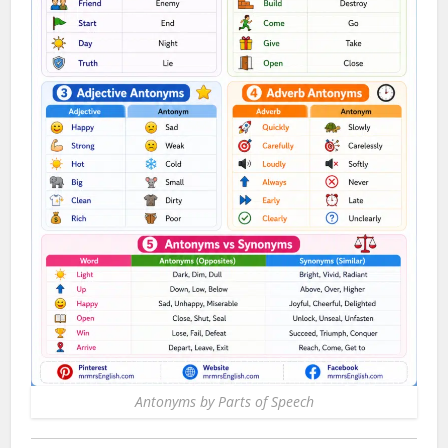
Antonyms by Parts of Speech