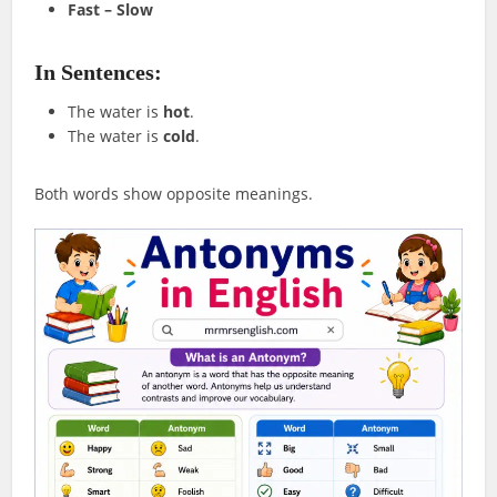
Fast – Slow
In Sentences:
The water is
hot
.
The water is
cold
.
Both words show opposite meanings.