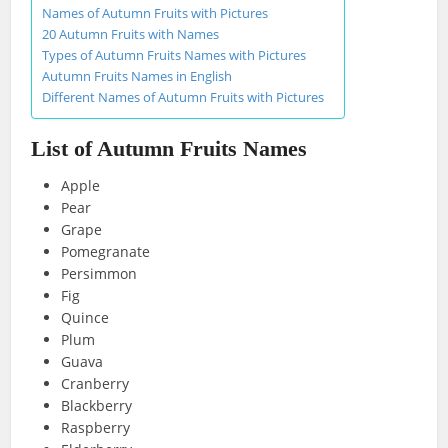
Names of Autumn Fruits with Pictures
20 Autumn Fruits with Names
Types of Autumn Fruits Names with Pictures
Autumn Fruits Names in English
Different Names of Autumn Fruits with Pictures
List of Autumn Fruits Names
Apple
Pear
Grape
Pomegranate
Persimmon
Fig
Quince
Plum
Guava
Cranberry
Blackberry
Raspberry