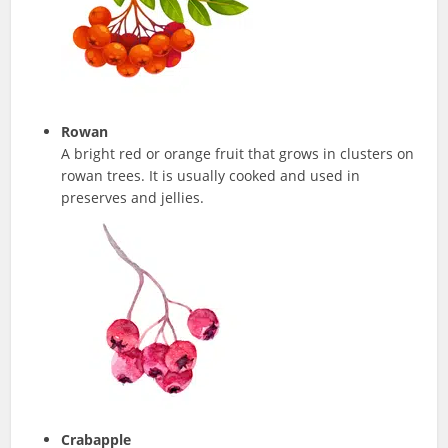
Rowan
A bright red or orange fruit that grows in clusters on
rowan trees. It is usually cooked and used in
preserves and jellies.
Crabapple