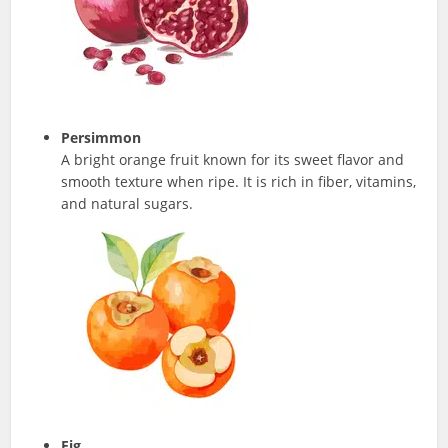
Persimmon
A bright orange fruit known for its sweet flavor and
smooth texture when ripe. It is rich in fiber, vitamins,
and natural sugars.
Fig