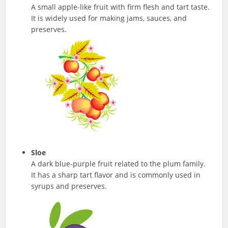
A small apple-like fruit with firm flesh and tart taste.
It is widely used for making jams, sauces, and
preserves.
Sloe
A dark blue-purple fruit related to the plum family.
It has a sharp tart flavor and is commonly used in
syrups and preserves.