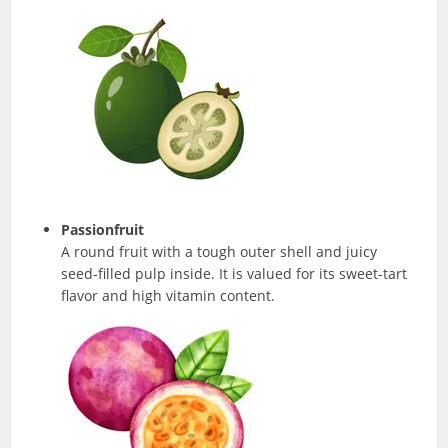
Passionfruit
A round fruit with a tough outer shell and juicy
seed-filled pulp inside. It is valued for its sweet-tart
flavor and high vitamin content.