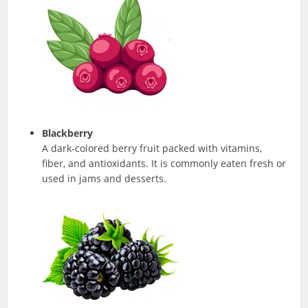
Blackberry
A dark-colored berry fruit packed with vitamins,
fiber, and antioxidants. It is commonly eaten fresh or
used in jams and desserts.