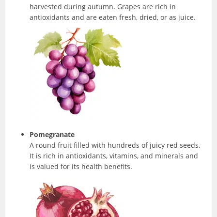
harvested during autumn. Grapes are rich in
antioxidants and are eaten fresh, dried, or as juice.
Pomegranate
A round fruit filled with hundreds of juicy red seeds.
It is rich in antioxidants, vitamins, and minerals and
is valued for its health benefits.