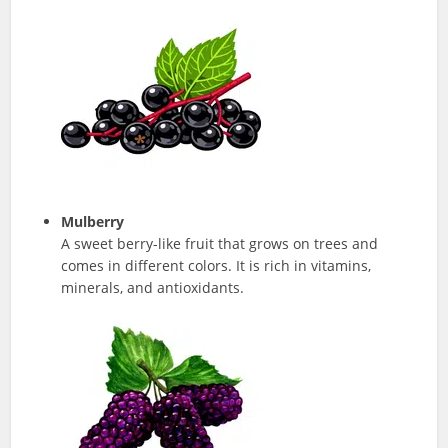
Mulberry
A sweet berry-like fruit that grows on trees and
comes in different colors. It is rich in vitamins,
minerals, and antioxidants.