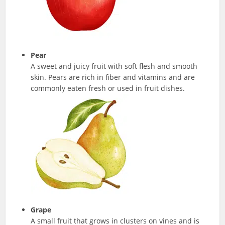
Pear
A sweet and juicy fruit with soft flesh and smooth
skin. Pears are rich in fiber and vitamins and are
commonly eaten fresh or used in fruit dishes.
Grape
A small fruit that grows in clusters on vines and is