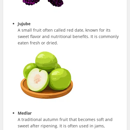
Jujube
A small fruit often called red date, known for its
sweet flavor and nutritional benefits. It is commonly
eaten fresh or dried.
Medlar
A traditional autumn fruit that becomes soft and
sweet after ripening. It is often used in jams,