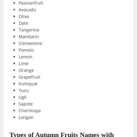
Passionfruit
Avocado
Olive
Date
Tangerine
Mandarin
Clementine
Pomelo
Lemon
Lime
Orange
Grapefruit
Kumquat
Yuzu
Ugli
Sapote
Cherimoya
Longan
Types of Autumn Fruits Names with