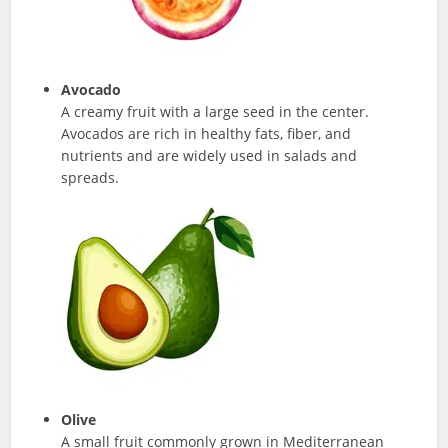
Avocado
A creamy fruit with a large seed in the center.
Avocados are rich in healthy fats, fiber, and
nutrients and are widely used in salads and
spreads.
Olive
A small fruit commonly grown in Mediterranean