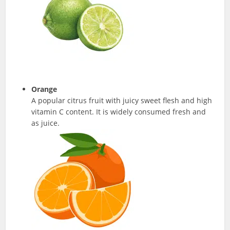
Orange
A popular citrus fruit with juicy sweet flesh and high
vitamin C content. It is widely consumed fresh and
as juice.