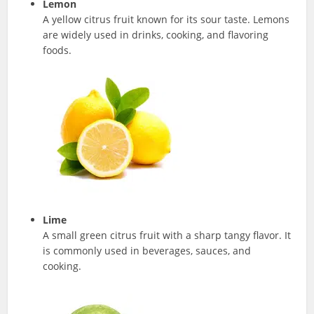
Lemon
A yellow citrus fruit known for its sour taste. Lemons
are widely used in drinks, cooking, and flavoring
foods.
Lime
A small green citrus fruit with a sharp tangy flavor. It
is commonly used in beverages, sauces, and
cooking.