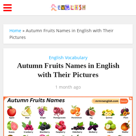
Home
»
Autumn Fruits Names in English with Their
Pictures
English Vocabulary
Autumn Fruits Names in English
with Their Pictures
1 month ago