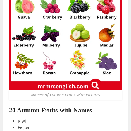
Names of Autumn Fruits with Pictures
20 Autumn Fruits with Names
Kiwi
Feijoa