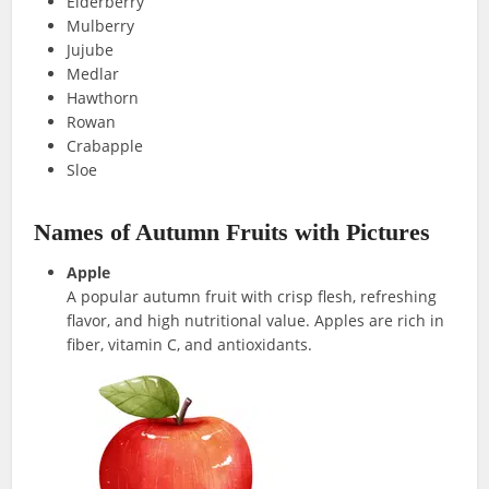
Elderberry
Mulberry
Jujube
Medlar
Hawthorn
Rowan
Crabapple
Sloe
Names of Autumn Fruits with Pictures
Apple
A popular autumn fruit with crisp flesh, refreshing
flavor, and high nutritional value. Apples are rich in
fiber, vitamin C, and antioxidants.