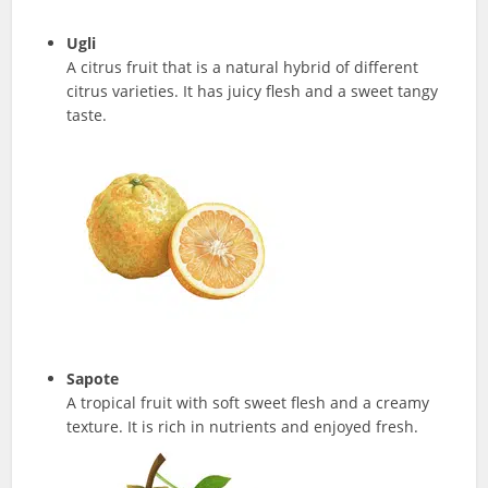
Ugli
A citrus fruit that is a natural hybrid of different
citrus varieties. It has juicy flesh and a sweet tangy
taste.
Sapote
A tropical fruit with soft sweet flesh and a creamy
texture. It is rich in nutrients and enjoyed fresh.