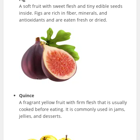
A soft fruit with sweet flesh and tiny edible seeds
inside. Figs are rich in fiber, minerals, and
antioxidants and are eaten fresh or dried.
Quince
A fragrant yellow fruit with firm flesh that is usually
cooked before eating. It is commonly used in jams,
jellies, and desserts.