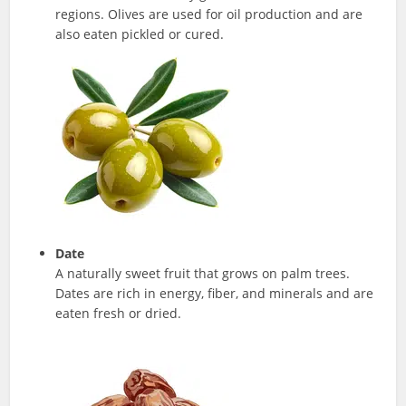
regions. Olives are used for oil production and are
also eaten pickled or cured.
Date
A naturally sweet fruit that grows on palm trees.
Dates are rich in energy, fiber, and minerals and are
eaten fresh or dried.