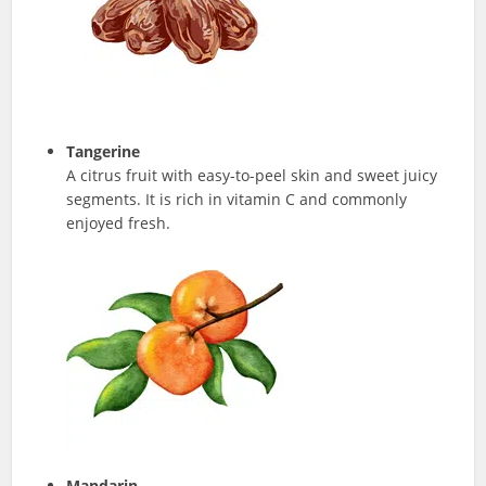
Tangerine
A citrus fruit with easy-to-peel skin and sweet juicy
segments. It is rich in vitamin C and commonly
enjoyed fresh.
Mandarin