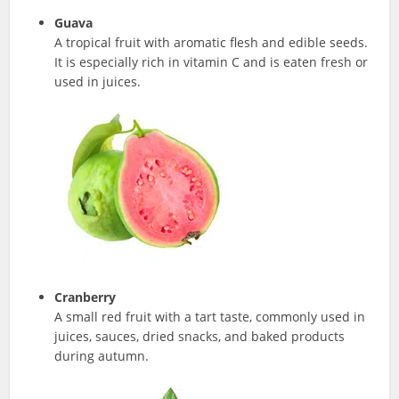
Guava
A tropical fruit with aromatic flesh and edible seeds.
It is especially rich in vitamin C and is eaten fresh or
used in juices.
Cranberry
A small red fruit with a tart taste, commonly used in
juices, sauces, dried snacks, and baked products
during autumn.