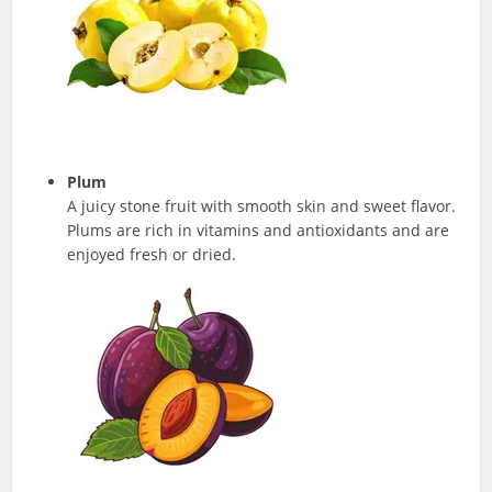
Plum
A juicy stone fruit with smooth skin and sweet flavor.
Plums are rich in vitamins and antioxidants and are
enjoyed fresh or dried.