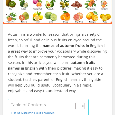
Autumn is a wonderful season that brings a variety of
fresh, colorful, and delicious fruits enjoyed around the
world. Learning the
names of autumn fruits in English
is
a great way to improve your vocabulary while discovering
the fruits that are commonly harvested during this
season. In this article, you will learn
autumn fruits
names in English with their pictures
, making it easy to
recognize and remember each fruit. Whether you are a
student, teacher, parent, or English learner, this guide
will help you build useful vocabulary in a simple,
enjoyable, and easy-to-understand way.
Table of Contents
List of Autumn Fruits Names