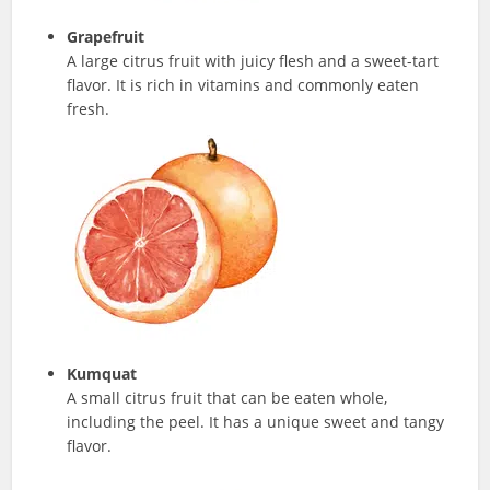
Grapefruit
A large citrus fruit with juicy flesh and a sweet-tart
flavor. It is rich in vitamins and commonly eaten
fresh.
Kumquat
A small citrus fruit that can be eaten whole,
including the peel. It has a unique sweet and tangy
flavor.