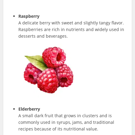
Raspberry
A delicate berry with sweet and slightly tangy flavor.
Raspberries are rich in nutrients and widely used in
desserts and beverages.
Elderberry
A small dark fruit that grows in clusters and is
commonly used in syrups, jams, and traditional
recipes because of its nutritional value.