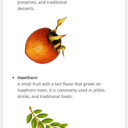
preserves, and traditional
desserts.
Hawthorn
A small fruit with a tart flavor that grows on
hawthorn trees. It is commonly used in jellies,
drinks, and traditional foods.