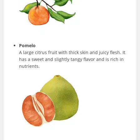
Pomelo
A large citrus fruit with thick skin and juicy flesh. It
has a sweet and slightly tangy flavor and is rich in
nutrients.