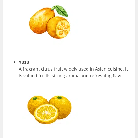
Yuzu
A fragrant citrus fruit widely used in Asian cuisine. It
is valued for its strong aroma and refreshing flavor.