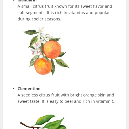
A small citrus fruit known for its sweet flavor and
soft segments. It is rich in vitamins and popular
during cooler seasons.
Clementine
A seedless citrus fruit with bright orange skin and
sweet taste. It is easy to peel and rich in vitamin C.