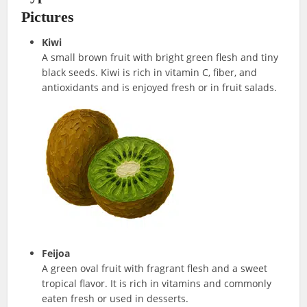
Pictures
Kiwi
A small brown fruit with bright green flesh and tiny
black seeds. Kiwi is rich in vitamin C, fiber, and
antioxidants and is enjoyed fresh or in fruit salads.
Feijoa
A green oval fruit with fragrant flesh and a sweet
tropical flavor. It is rich in vitamins and commonly
eaten fresh or used in desserts.