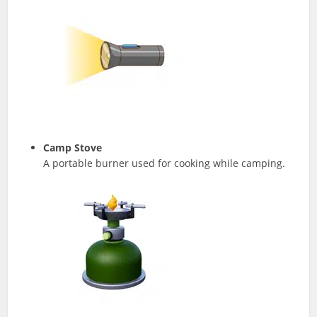
Camp Stove
A portable burner used for cooking while camping.