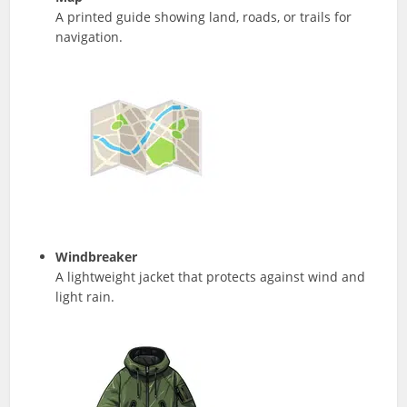
A printed guide showing land, roads, or trails for
navigation.
Windbreaker
A lightweight jacket that protects against wind and
light rain.