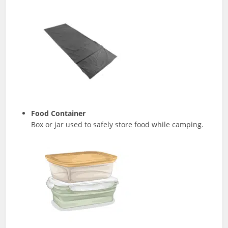
Food Container
Box or jar used to safely store food while camping.