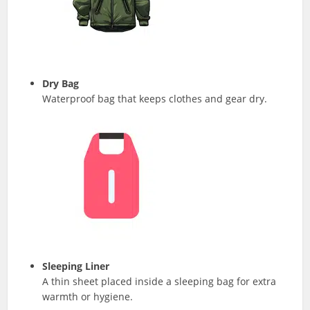
Dry Bag
Waterproof bag that keeps clothes and gear dry.
Sleeping Liner
A thin sheet placed inside a sleeping bag for extra
warmth or hygiene.