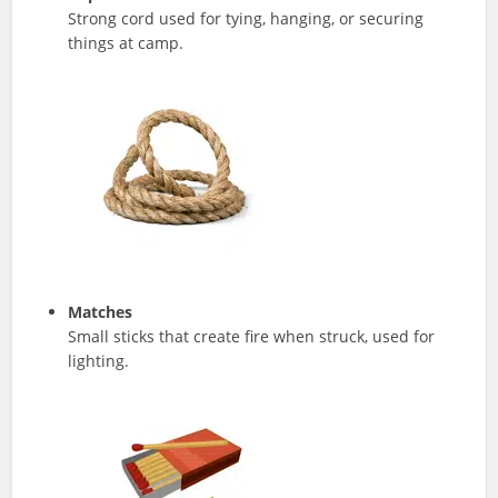
Strong cord used for tying, hanging, or securing
things at camp.
Matches
Small sticks that create fire when struck, used for
lighting.