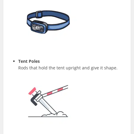
Tent Poles
Rods that hold the tent upright and give it shape.