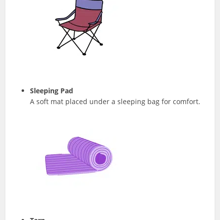
Sleeping Pad
A soft mat placed under a sleeping bag for comfort.