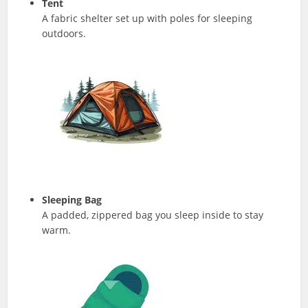
Tent
A fabric shelter set up with poles for sleeping
outdoors.
Sleeping Bag
A padded, zippered bag you sleep inside to stay
warm.