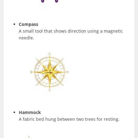
Compass
A small tool that shows direction using a magnetic
needle.
Hammock
A fabric bed hung between two trees for resting.