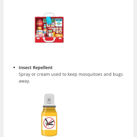
Insect Repellent
Spray or cream used to keep mosquitoes and bugs
away.