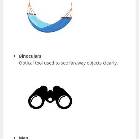
Binoculars
Optical tool used to see faraway objects clearly.
Map