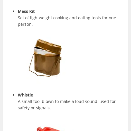
Mess Kit
Set of lightweight cooking and eating tools for one
person.
Whistle
A small tool blown to make a loud sound, used for
safety or signals.