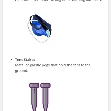
Tent Stakes
Metal or plastic pegs that hold the tent to the
ground.