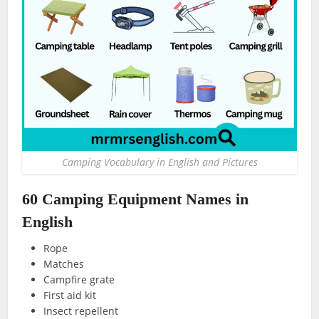
Camping Vocabulary in English and Pictures
60 Camping Equipment Names in
English
Rope
Matches
Campfire grate
First aid kit
Insect repellent