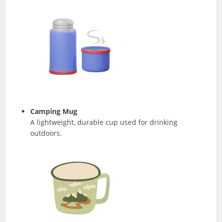
Camping Mug
A lightweight, durable cup used for drinking
outdoors.