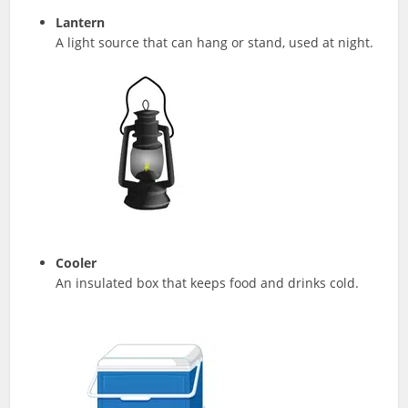
Lantern
A light source that can hang or stand, used at night.
Cooler
An insulated box that keeps food and drinks cold.