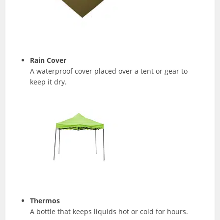
Rain Cover
A waterproof cover placed over a tent or gear to
keep it dry.
Thermos
A bottle that keeps liquids hot or cold for hours.