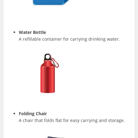
Water Bottle
A refillable container for carrying drinking water.
Folding Chair
A chair that folds flat for easy carrying and storage.