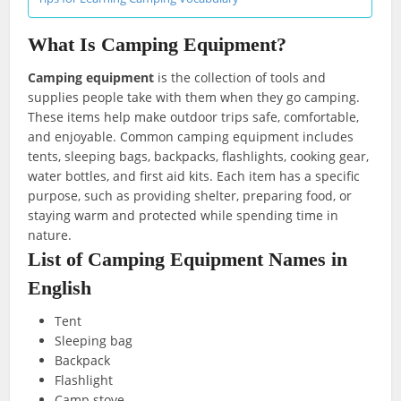
What Is Camping Equipment?
Camping equipment
is the collection of tools and
supplies people take with them when they go camping.
These items help make outdoor trips safe, comfortable,
and enjoyable. Common camping equipment includes
tents, sleeping bags, backpacks, flashlights, cooking gear,
water bottles, and first aid kits. Each item has a specific
purpose, such as providing shelter, preparing food, or
staying warm and protected while spending time in
nature.
List of Camping Equipment Names in
English
Tent
Sleeping bag
Backpack
Flashlight
Camp stove