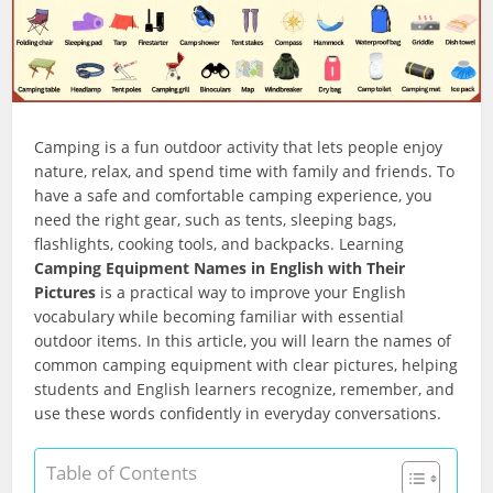
Camping is a fun outdoor activity that lets people enjoy
nature, relax, and spend time with family and friends. To
have a safe and comfortable camping experience, you
need the right gear, such as tents, sleeping bags,
flashlights, cooking tools, and backpacks. Learning
Camping Equipment Names in English with Their
Pictures
is a practical way to improve your English
vocabulary while becoming familiar with essential
outdoor items. In this article, you will learn the names of
common camping equipment with clear pictures, helping
students and English learners recognize, remember, and
use these words confidently in everyday conversations.
Table of Contents