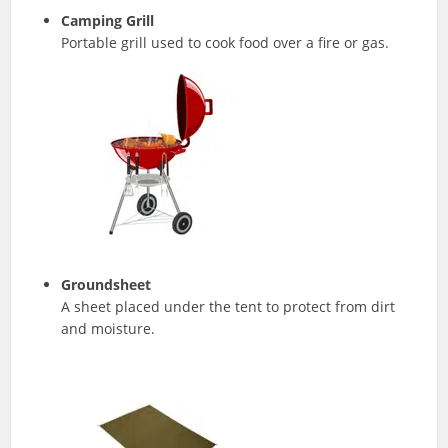
Camping Grill
Portable grill used to cook food over a fire or gas.
Groundsheet
A sheet placed under the tent to protect from dirt
and moisture.