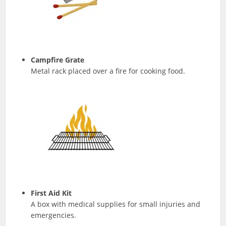
Campfire Grate
Metal rack placed over a fire for cooking food.
First Aid Kit
A box with medical supplies for small injuries and
emergencies.