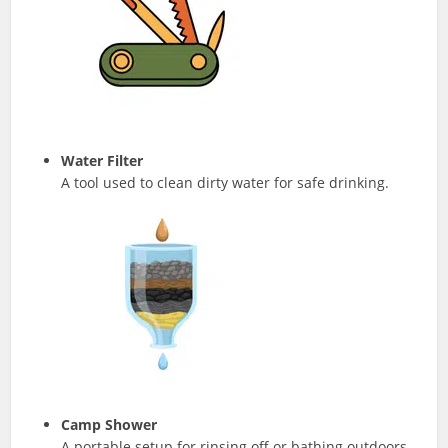
Water Filter
A tool used to clean dirty water for safe drinking.
Camp Shower
A portable setup for rinsing off or bathing outdoors.