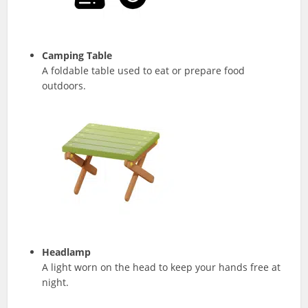
Camping Table
A foldable table used to eat or prepare food
outdoors.
Headlamp
A light worn on the head to keep your hands free at
night.