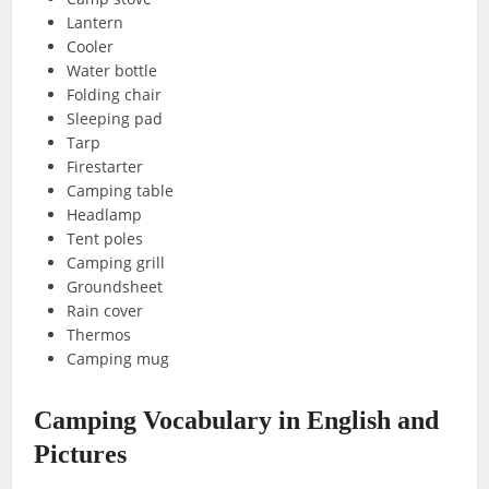
Lantern
Cooler
Water bottle
Folding chair
Sleeping pad
Tarp
Firestarter
Camping table
Headlamp
Tent poles
Camping grill
Groundsheet
Rain cover
Thermos
Camping mug
Camping Vocabulary in English and
Pictures