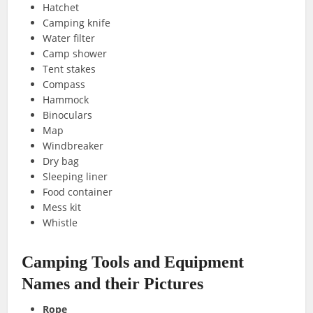
Hatchet
Camping knife
Water filter
Camp shower
Tent stakes
Compass
Hammock
Binoculars
Map
Windbreaker
Dry bag
Sleeping liner
Food container
Mess kit
Whistle
Camping Tools and Equipment
Names and their Pictures
Rope