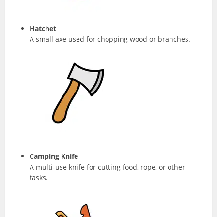
Hatchet
A small axe used for chopping wood or branches.
Camping Knife
A multi-use knife for cutting food, rope, or other
tasks.