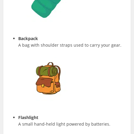
Backpack
A bag with shoulder straps used to carry your gear.
Flashlight
A small hand-held light powered by batteries.