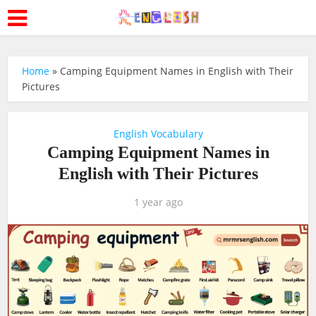
Home
»
Camping Equipment Names in English with Their
Pictures
English Vocabulary
Camping Equipment Names in
English with Their Pictures
1 year ago