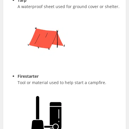
Tarp
A waterproof sheet used for ground cover or shelter.
Firestarter
Tool or material used to help start a campfire.