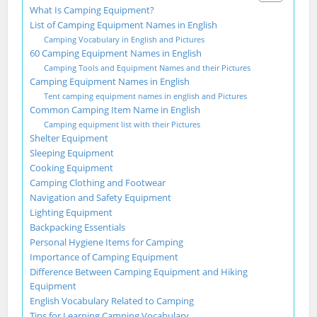
What Is Camping Equipment?
List of Camping Equipment Names in English
Camping Vocabulary in English and Pictures
60 Camping Equipment Names in English
Camping Tools and Equipment Names and their Pictures
Camping Equipment Names in English
Tent camping equipment names in english and Pictures
Common Camping Item Name in English
Camping equipment list with their Pictures
Shelter Equipment
Sleeping Equipment
Cooking Equipment
Camping Clothing and Footwear
Navigation and Safety Equipment
Lighting Equipment
Backpacking Essentials
Personal Hygiene Items for Camping
Importance of Camping Equipment
Difference Between Camping Equipment and Hiking
Equipment
English Vocabulary Related to Camping
Tips for Learning Camping Vocabulary