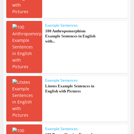
Example Sentences
100 Anthropomorphism
Example Sentences in English
with...
Example Sentences
Litotes Example Sentences in
English with Pictures
Example Sentences