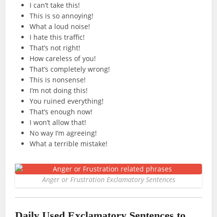
I can’t take this!
This is so annoying!
What a loud noise!
I hate this traffic!
That’s not right!
How careless of you!
That’s completely wrong!
This is nonsense!
I’m not doing this!
You ruined everything!
That’s enough now!
I won’t allow that!
No way I’m agreeing!
What a terrible mistake!
Anger or Frustration Exclamatory Sentences
Daily Used Exclamatory Sentences to