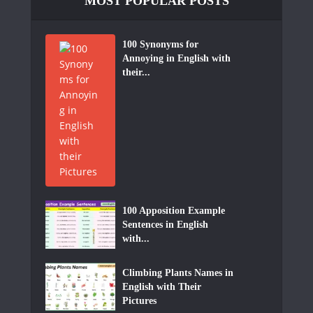
MOST POPULAR POSTS
100 Synonyms for
Annoying in English with
their...
100 Apposition Example
Sentences in English
with...
Climbing Plants Names in
English with Their
Pictures