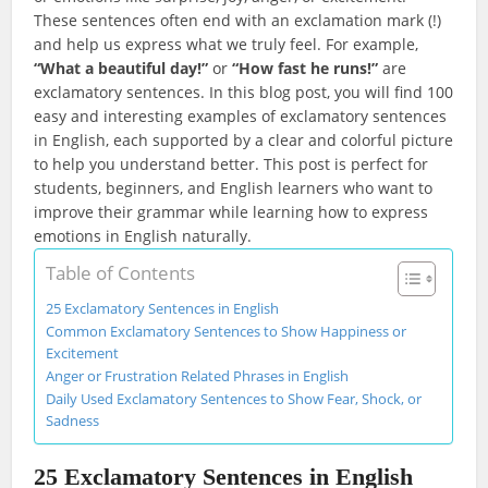
These sentences often end with an exclamation mark (!)
and help us express what we truly feel. For example,
“What a beautiful day!”
or
“How fast he runs!”
are
exclamatory sentences. In this blog post, you will find 100
easy and interesting examples of exclamatory sentences
in English, each supported by a clear and colorful picture
to help you understand better. This post is perfect for
students, beginners, and English learners who want to
improve their grammar while learning how to express
emotions in English naturally.
Table of Contents
25 Exclamatory Sentences in English
Common Exclamatory Sentences to Show Happiness or
Excitement
Anger or Frustration Related Phrases in English
Daily Used Exclamatory Sentences to Show Fear, Shock, or
Sadness
25 Exclamatory Sentences in English