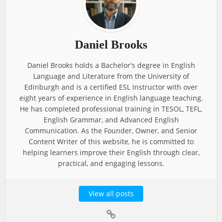
Daniel Brooks
Daniel Brooks holds a Bachelor's degree in English
Language and Literature from the University of
Edinburgh and is a certified ESL Instructor with over
eight years of experience in English language teaching.
He has completed professional training in TESOL, TEFL,
English Grammar, and Advanced English
Communication. As the Founder, Owner, and Senior
Content Writer of this website, he is committed to
helping learners improve their English through clear,
practical, and engaging lessons.
View all posts