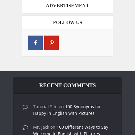
ADVERTISEMENT
FOLLOW US
RECENT COMMENTS
Tutorial Site
on
100 Synonyms for
Happy in English with Pictures
Mr. jack
on
100 Different Ways to Say
Welcome in English with Pictures