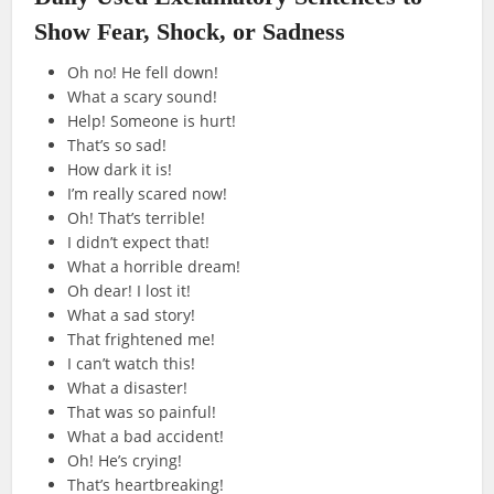
Show Fear, Shock, or Sadness
Oh no! He fell down!
What a scary sound!
Help! Someone is hurt!
That’s so sad!
How dark it is!
I’m really scared now!
Oh! That’s terrible!
I didn’t expect that!
What a horrible dream!
Oh dear! I lost it!
What a sad story!
That frightened me!
I can’t watch this!
What a disaster!
That was so painful!
What a bad accident!
Oh! He’s crying!
That’s heartbreaking!