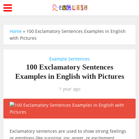
Home
»
100 Exclamatory Sentences Examples in English
with Pictures
Example Sentences
100 Exclamatory Sentences
Examples in English with Pictures
1 year ago
Exclamatory sentences are used to show strong feelings
or emotions like surprise, joy, anger, or excitement.