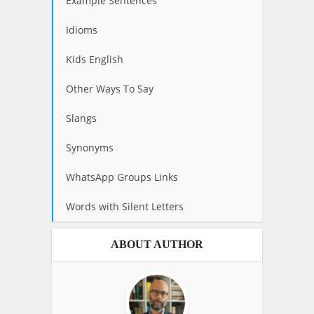
Example Sentences
Idioms
Kids English
Other Ways To Say
Slangs
Synonyms
WhatsApp Groups Links
Words with Silent Letters
ABOUT AUTHOR