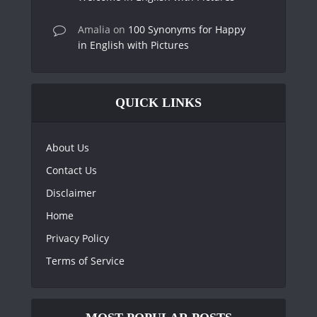
Amalia
on
100 Synonyms for Happy
in English with Pictures
QUICK LINKS
About Us
Contact Us
Disclaimer
Home
Privacy Policy
Terms of Service