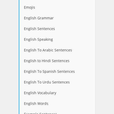
Emojis
English Grammar
English Sentences
English Speaking
English To Arabic Sentences
English to Hindi Sentences
English To Spanish Sentences
English To Urdu Sentences
English Vocabulary
English Words