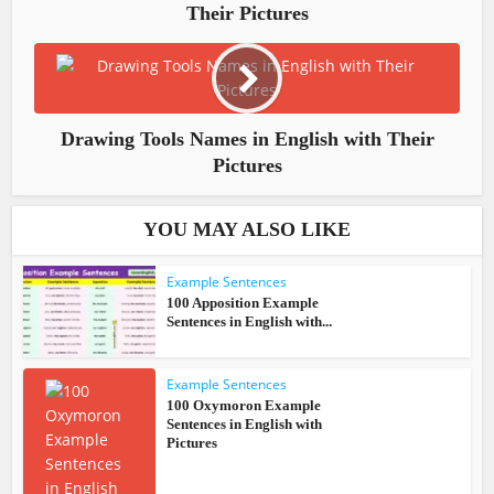
Their Pictures
Drawing Tools Names in English with Their
Pictures
YOU MAY ALSO LIKE
Example Sentences
100 Apposition Example
Sentences in English with...
Example Sentences
100 Oxymoron Example
Sentences in English with
Pictures