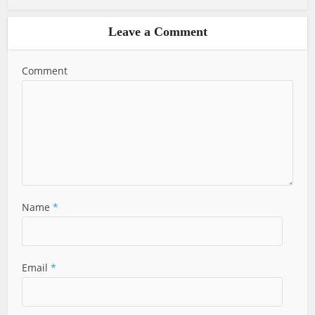
Leave a Comment
Comment
Name
*
Email
*