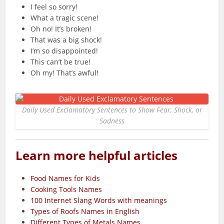
I feel so sorry!
What a tragic scene!
Oh no! It’s broken!
That was a big shock!
I’m so disappointed!
This can’t be true!
Oh my! That’s awful!
Daily Used Exclamatory Sentences to Show Fear, Shock, or
Sadness
Learn more helpful articles
Food Names for Kids
Cooking Tools Names
100 Internet Slang Words with meanings
Types of Roofs Names in English
Different Types of Metals Names