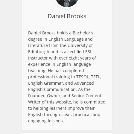
Daniel Brooks
Daniel Brooks holds a Bachelor's
degree in English Language and
Literature from the University of
Edinburgh and is a certified ESL
Instructor with over eight years of
experience in English language
teaching. He has completed
professional training in TESOL, TEFL,
English Grammar, and Advanced
English Communication. As the
Founder, Owner, and Senior Content
Writer of this website, he is committed
to helping learners improve their
English through clear, practical, and
engaging lessons.