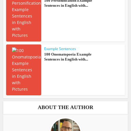
100 Personification Example
Sentences in English with...
Example Sentences
100 Onomatopoeia Example
Sentences in English with...
ABOUT THE AUTHOR