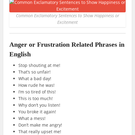
Common Exclamatory Sentences to Show Happiness or
Excitement
Anger or Frustration Related Phrases in
English
Stop shouting at me!
That’s so unfair!
What a bad day!
How rude he was!
I’m so tired of this!
This is too much!
Why don’t you listen!
You broke it again!
What a mess!
Don’t make me angry!
That really upset me!