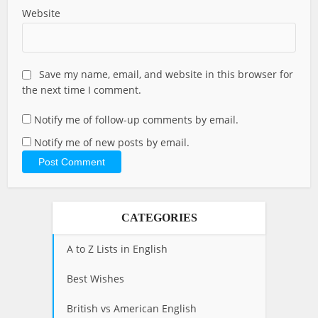
Website
Save my name, email, and website in this browser for
the next time I comment.
Notify me of follow-up comments by email.
Notify me of new posts by email.
CATEGORIES
A to Z Lists in English
Best Wishes
British vs American English