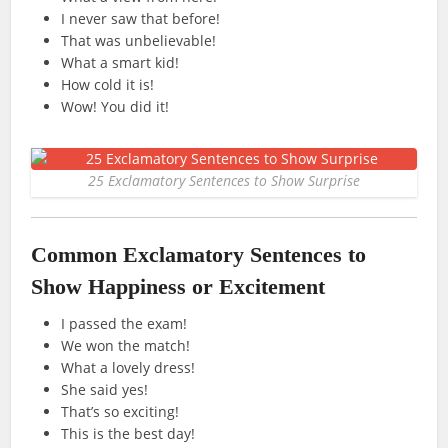
I never saw that before!
That was unbelievable!
What a smart kid!
How cold it is!
Wow! You did it!
25 Exclamatory Sentences to Show Surprise
Common Exclamatory Sentences to
Show Happiness or Excitement
I passed the exam!
We won the match!
What a lovely dress!
She said yes!
That’s so exciting!
This is the best day!