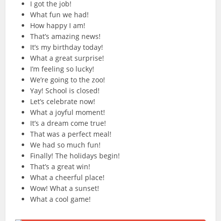
I got the job!
What fun we had!
How happy I am!
That’s amazing news!
It’s my birthday today!
What a great surprise!
I’m feeling so lucky!
We’re going to the zoo!
Yay! School is closed!
Let’s celebrate now!
What a joyful moment!
It’s a dream come true!
That was a perfect meal!
We had so much fun!
Finally! The holidays begin!
That’s a great win!
What a cheerful place!
Wow! What a sunset!
What a cool game!