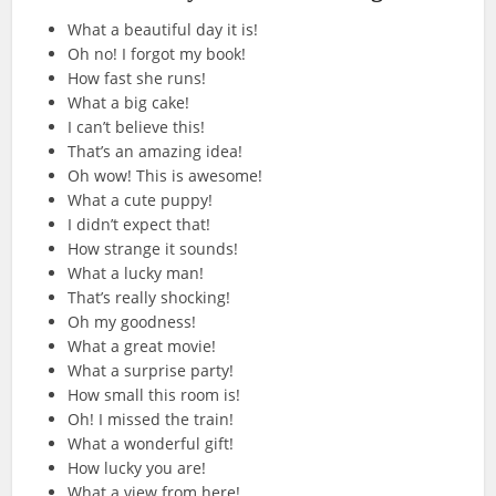
What a beautiful day it is!
Oh no! I forgot my book!
How fast she runs!
What a big cake!
I can’t believe this!
That’s an amazing idea!
Oh wow! This is awesome!
What a cute puppy!
I didn’t expect that!
How strange it sounds!
What a lucky man!
That’s really shocking!
Oh my goodness!
What a great movie!
What a surprise party!
How small this room is!
Oh! I missed the train!
What a wonderful gift!
How lucky you are!
What a view from here!