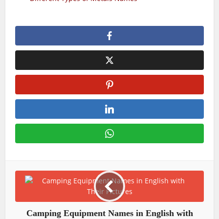
Camping Equipment Names in English with