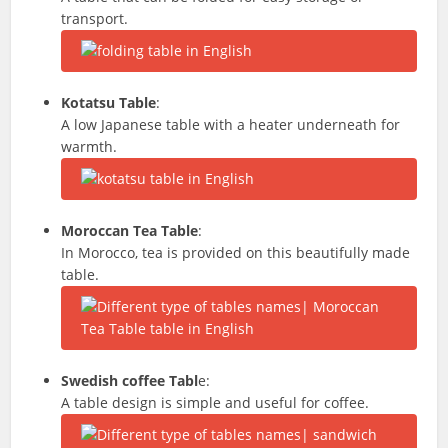
transport.
Kotatsu Table
:
A low Japanese table with a heater underneath for
warmth.
Moroccan Tea Table
:
In Morocco, tea is provided on this beautifully made
table.
Swedish coffee Tabl
e:
A table design is simple and useful for coffee.