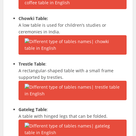
Chowki Table:
A low table is used for children’s studies or
ceremonies in India.
Trestle Table
:
A rectangular-shaped table with a small frame
supported by trestles.
Gateleg Table
:
A table with hinged legs that can be folded.