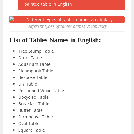
Different types of tables names vocabulary
List of Tables Names in English:
Tree Stump Table
Drum Table
Aquarium Table
Steampunk Table
Bespoke Table
DIY Table
Reclaimed Wood Table
Upcycled Table
Breakfast Table
Buffet Table
Farmhouse Table
Oval Table
Square Table