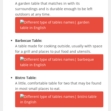
A garden table that matches in with its
surroundings and is durable enough to be left
outdoors at any time.
Barbecue Table:
A table made for cooking outside, usually with space
for a grill and places to put food and utensils.
Bistro
Table:
A little, comfortable table for two that may be found
in most small places to eat.