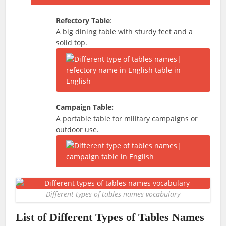
Refectory Table
:
A big dining table with sturdy feet and a
solid top.
Campaign Table:
A portable table for military campaigns or
outdoor use.
Different types of tables names vocabulary
List of Different Types of Tables Names