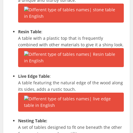
a unique and sturdy surface.
Resin Table
:
A table with a plastic top that is frequently
combined with other materials to give it a shiny look.
Live Edge Table
:
A table featuring the natural edge of the wood along
its sides, adds a rustic touch.
Nesting Table:
A set of tables designed to fit one beneath the other