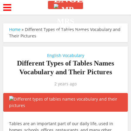
Home
»
Different Types of Tables Names Vocabulary and
Their Pictures
English Vocabulary
Different Types of Tables Names
Vocabulary and Their Pictures
2 years ago
Tables are an important part of our daily life, used in
homes, schools, offices, restaurants, and many other