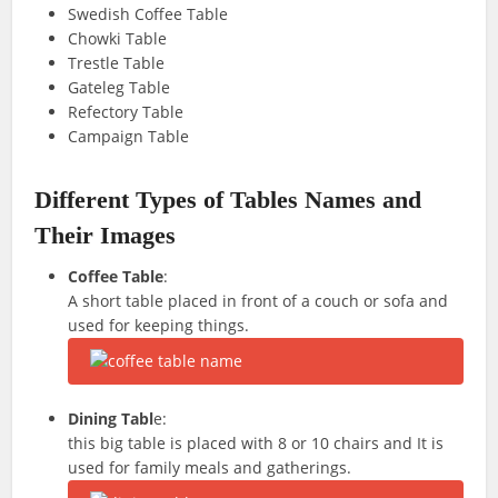
Swedish Coffee Table
Chowki Table
Trestle Table
Gateleg Table
Refectory Table
Campaign Table
Different Types of Tables Names and
Their Images
Coffee Table
:
A short table placed in front of a couch or sofa and
used for keeping things.
Dining Tabl
e:
this big table is placed with 8 or 10 chairs and It is
used for family meals and gatherings.