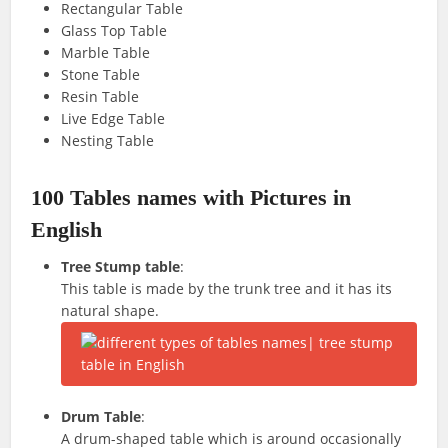
Rectangular Table
Glass Top Table
Marble Table
Stone Table
Resin Table
Live Edge Table
Nesting Table
100 Tables names with Pictures in
English
Tree Stump table
:
This table is made by the trunk tree and it has its
natural shape.
Drum Table
:
A drum-shaped table which is around occasionally