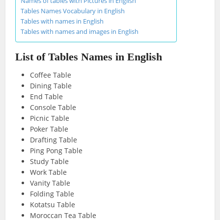
Names of tables with Pictures in English
Tables Names Vocabulary in English
Tables with names in English
Tables with names and images in English
List of Tables Names in English
Coffee Table
Dining Table
End Table
Console Table
Picnic Table
Poker Table
Drafting Table
Ping Pong Table
Study Table
Work Table
Vanity Table
Folding Table
Kotatsu Table
Moroccan Tea Table