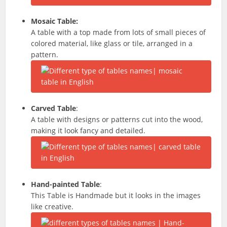
Mosaic Table:
A table with a top made from lots of small pieces of
colored material, like glass or tile, arranged in a
pattern.
Carved Table
:
A table with designs or patterns cut into the wood,
making it look fancy and detailed.
Hand-painted Table
:
This Table is Handmade but it looks in the images
like creative.