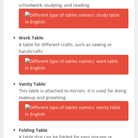
schoolwork, studying, and reading.
Work Table
:
A table for different crafts, such as sawing or
handicrafts.
Vanity Table:
This table is attached to mirrors. It is used for doing
makeup and grooming.
Folding Table
:
A table that can be folded for easy storage or