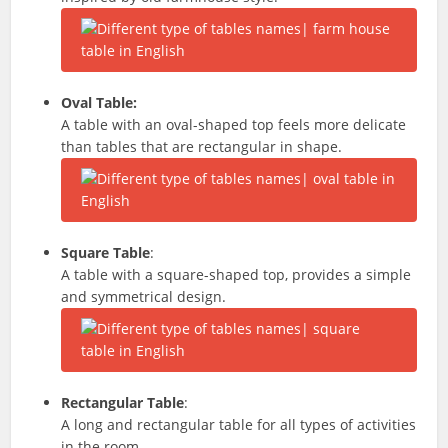
Oval Table:
A table with an oval-shaped top feels more delicate
than tables that are rectangular in shape.
Square Table
:
A table with a square-shaped top, provides a simple
and symmetrical design.
Rectangular Table
:
A long and rectangular table for all types of activities
in the room.