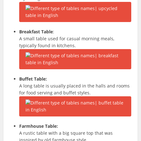
Breakfast Table
:
A small table used for casual morning meals,
typically found in kitchens.
Buffet Table:
A long table is usually placed in the halls and rooms
for food serving and buffet styles.
Farmhouse Table:
A rustic table with a big square top that was
inspired by old farmhouse style.