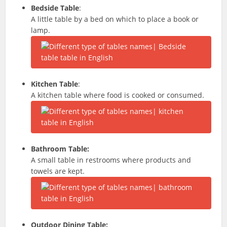
Bedside Table
:
A little table by a bed on which to place a book or
lamp.
Kitchen Table
:
A kitchen table where food is cooked or consumed.
Bathroom Table:
A small table in restrooms where products and
towels are kept.
Outdoor Dining Table: