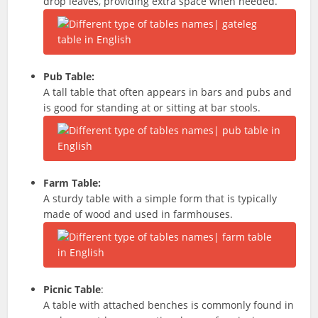
drop leaves, providing extra space when needed.
Pub Table:
A tall table that often appears in bars and pubs and
is good for standing at or sitting at bar stools.
Farm Table:
A sturdy table with a simple form that is typically
made of wood and used in farmhouses.
Picnic Table
:
A table with attached benches is commonly found in