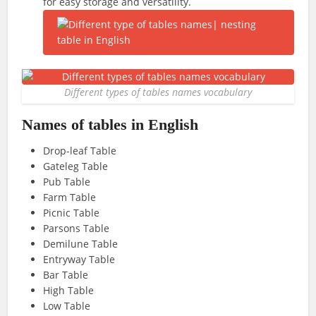
for easy storage and versatility.
Different types of tables names vocabulary
Names of tables in English
Drop-leaf Table
Gateleg Table
Pub Table
Farm Table
Picnic Table
Parsons Table
Demilune Table
Entryway Table
Bar Table
High Table
Low Table