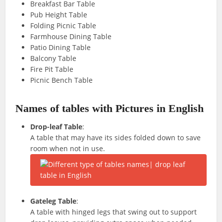
Breakfast Bar Table
Pub Height Table
Folding Picnic Table
Farmhouse Dining Table
Patio Dining Table
Balcony Table
Fire Pit Table
Picnic Bench Table
Names of tables with Pictures in English
Drop-leaf Table
:
A table that may have its sides folded down to save
room when not in use.
Gateleg Table
:
A table with hinged legs that swing out to support