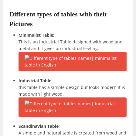
Different types of tables with their
Pictures
Minimalist Table:
This is an industrial Table designed with wood and
metal and it gives an industrial Feeling.
Industrial Table
:
this table has a simple design but looks modern it is
made with light wood.
Scandinavian Table
:
A simple and natural table is created from wood and