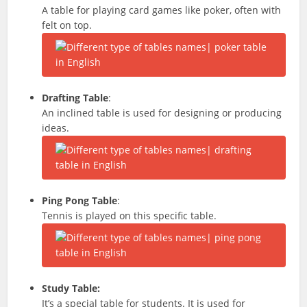
A table for playing card games like poker, often with
felt on top.
Drafting Table
:
An inclined table is used for designing or producing
ideas.
Ping Pong Table
:
Tennis is played on this specific table.
Study Table:
It’s a special table for students. It is used for