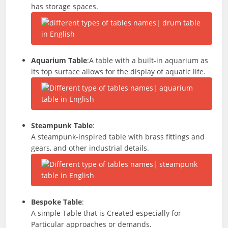
has storage spaces.
Aquarium Table
:A table with a built-in aquarium as
its top surface allows for the display of aquatic life.
Steampunk Table
:
A steampunk-inspired table with brass fittings and
gears, and other industrial details.
Bespoke Table
:
A simple Table that is Created especially for
Particular
approaches
or demands.