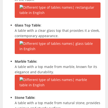
Glass Top Table
:
A table with a clear glass top that provides it a sleek,
contemporary appearance.
Marble Table:
A table with a top made from marble, known for its
elegance and durability.
Stone Table:
A table with a top made from natural stone, provides