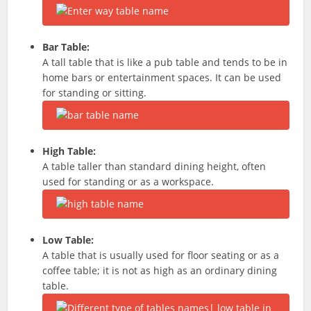
Bar Table:
A tall table that is like a pub table and tends to be in
home bars or entertainment spaces.
It can be used
for standing or sitting.
High Table:
A table taller than standard dining height, often
used for standing or as a workspace.
Low Table:
A table that is usually used for floor seating or as a
coffee table; it is not as high as an ordinary dining
table.