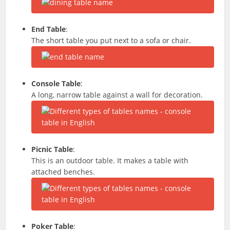
End Table
:
The short table you put next to a sofa or chair.
Console Table
:
A long, narrow table against a wall for decoration.
Picnic Table
:
This is an outdoor table. It makes a table with
attached benches.
Poker Table
: