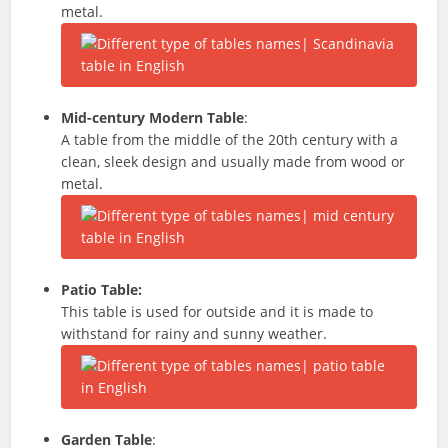
metal.
Mid-century Modern Table
:
A table from the middle of the 20th century with a
clean, sleek design and usually made from wood or
metal.
Patio Table:
This table is used for outside and it is made to
withstand for rainy and sunny weather.
Garden Table
: