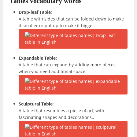
Tables vocabulary words
Drop-leaf Table
:
A table with sides that can be folded down to make
it smaller or put up to make it bigger.
Expandable Table:
A table that can expand by adding more pieces
when you need additional space.
Sculptural Table
:
A table that resembles a piece of art, with
fascinating shapes and decorations..