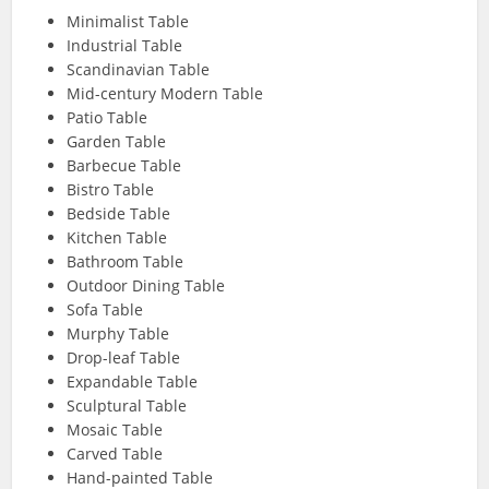
Minimalist Table
Industrial Table
Scandinavian Table
Mid-century Modern Table
Patio Table
Garden Table
Barbecue Table
Bistro Table
Bedside Table
Kitchen Table
Bathroom Table
Outdoor Dining Table
Sofa Table
Murphy Table
Drop-leaf Table
Expandable Table
Sculptural Table
Mosaic Table
Carved Table
Hand-painted Table