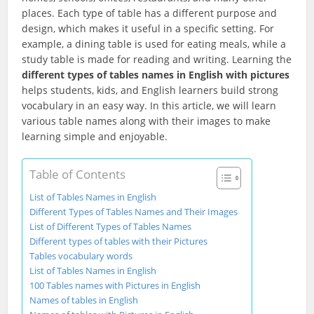
places. Each type of table has a different purpose and
design, which makes it useful in a specific setting. For
example, a dining table is used for eating meals, while a
study table is made for reading and writing. Learning the
different types of tables names in English with pictures
helps students, kids, and English learners build strong
vocabulary in an easy way. In this article, we will learn
various table names along with their images to make
learning simple and enjoyable.
Table of Contents
List of Tables Names in English
Different Types of Tables Names and Their Images
List of Different Types of Tables Names
Different types of tables with their Pictures
Tables vocabulary words
List of Tables Names in English
100 Tables names with Pictures in English
Names of tables in English