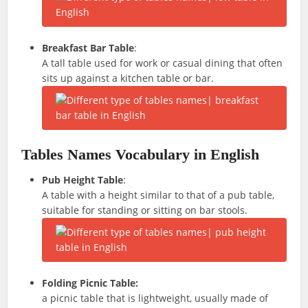
Breakfast Bar Table
:
A tall table used for work or casual dining that often
sits up against a kitchen table or bar.
Tables Names Vocabulary in English
Pub Height Table
:
A table with a height similar to that of a pub table,
suitable for standing or sitting on bar stools.
Folding Picnic Table:
a picnic table that is lightweight, usually made of