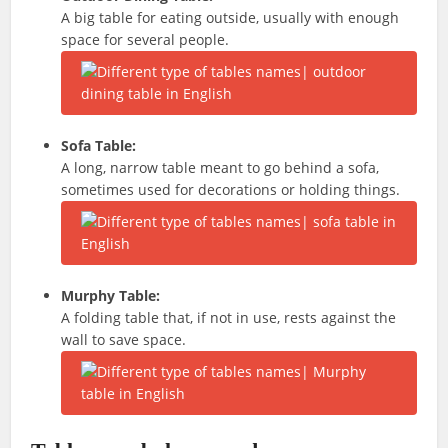
A big table for eating outside, usually with enough
space for several people.
Sofa Table:
A long, narrow table meant to go behind a sofa,
sometimes used for decorations or holding things.
Murphy Table:
A folding table that, if not in use, rests against the
wall to save space.