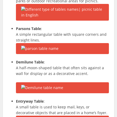
parks or outdoor recreational areas for picnics.
Parsons Table
:
A simple rectangular table with square corners and
straight lines.
Demilune Table
:
A half-moon-shaped table that often sits against a
wall for display or as a decorative accent.
Entryway Table
:
A small table is used to keep mail, keys, or
decorative objects that are placed in a home’s foyer.