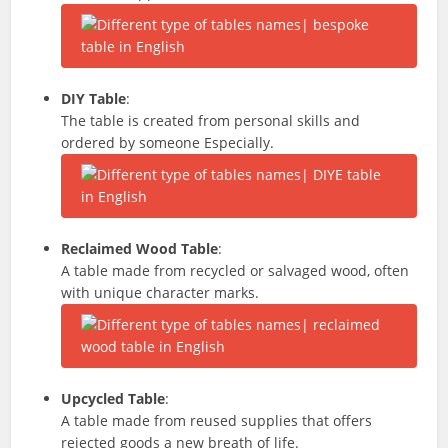
DIY Table
:
The table is created from personal skills and
ordered by someone Especially.
Reclaimed Wood Table
:
A table made from recycled or salvaged wood, often
with unique character marks.
Upcycled Table
:
A table made from reused supplies that offers
rejected goods a new breath of life.