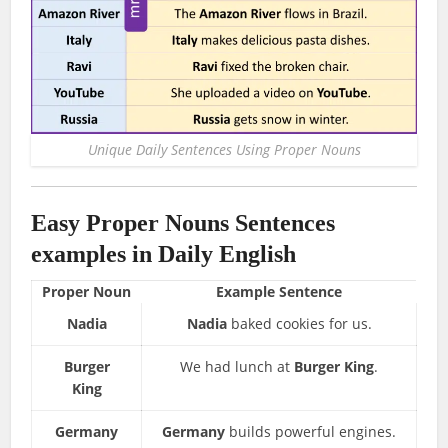
Unique Daily Sentences Using Proper Nouns
Easy Proper Nouns Sentences
examples in Daily English
Proper Noun
Example Sentence
Nadia
Nadia
baked cookies for us.
Burger
We had lunch at
Burger King
.
King
Germany
Germany
builds powerful engines.