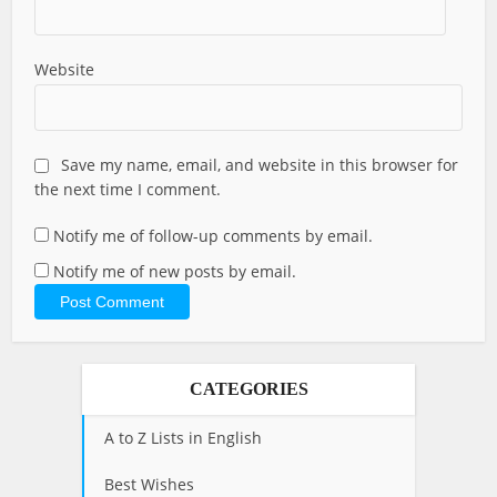
Website
Save my name, email, and website in this browser for
the next time I comment.
Notify me of follow-up comments by email.
Notify me of new posts by email.
CATEGORIES
A to Z Lists in English
Best Wishes