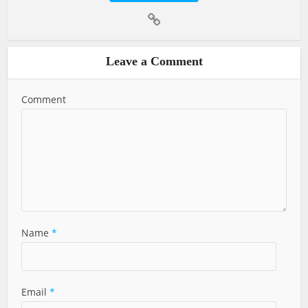
Leave a Comment
Comment
Name
*
Email
*