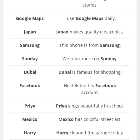
stories.
Google Maps
I use
Google Maps
daily.
Japan
Japan
makes quality electronics.
Samsung
This phone is from
Samsung
.
Sunday
We relax more on
Sunday
.
Dubai
Dubai
is famous for shopping.
Facebook
He deleted his
Facebook
account.
Priya
Priya
sings beautifully in school.
Mexico
Mexico
has colorful street art.
Harry
Harry
cleaned the garage today.