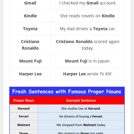
Gmail
I checked my
Gmail
account.
Kindle
She reads novels on
Kindle
.
Toyota
My dad drives a
Toyota
car.
Cristiano
Cristiano Ronaldo
scored again
Ronaldo
today.
Mount Fuji
Mount Fuji
is in Japan.
Harper Lee
Harper Lee
wrote
To Kill
.