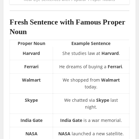
Fresh Sentence with Famous Proper
Noun
Proper Noun
Example Sentence
Harvard
She studies law at
Harvard
.
Ferrari
He dreams of buying a
Ferrari
.
Walmart
We shopped from
Walmart
today.
Skype
We chatted via
Skype
last
night.
India Gate
India Gate
is a war memorial.
NASA
NASA
launched a new satellite.