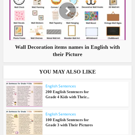
Wall Decoration items names in English with
their Picture
YOU MAY ALSO LIKE
English Sentences
200 English Sentences for
Grade 4 Kids with Their...
English Sentences
100 English Sentences for
Grade 3 with Their Pictures