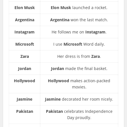
Elon Musk
Elon Musk
launched a rocket.
Argentina
Argentina
won the last match.
Instagram
He follows me on
Instagram
.
Microsoft
I use
Microsoft
Word daily.
Zara
Her dress is from
Zara
.
Jordan
Jordan
made the final basket.
Hollywood
Hollywood
makes action-packed
movies.
Jasmine
Jasmine
decorated her room nicely.
Pakistan
Pakistan
celebrates Independence
Day proudly.