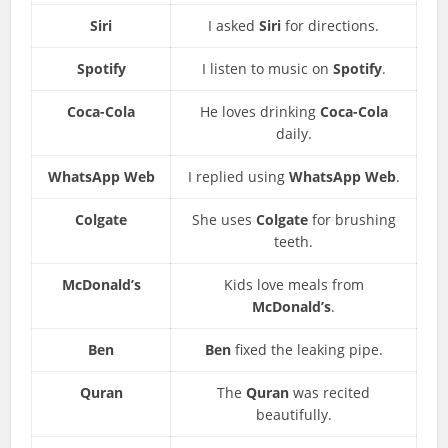
Siri
I asked
Siri
for directions.
Spotify
I listen to music on
Spotify
.
Coca-Cola
He loves drinking
Coca-Cola
daily.
WhatsApp Web
I replied using
WhatsApp Web
.
Colgate
She uses
Colgate
for brushing
teeth.
McDonald’s
Kids love meals from
McDonald’s
.
Ben
Ben
fixed the leaking pipe.
Quran
The
Quran
was recited
beautifully.