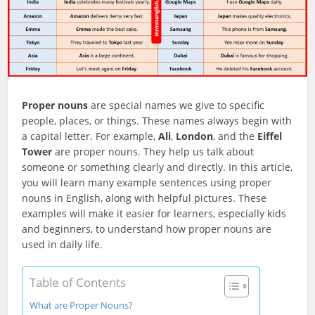
Proper nouns
are special names we give to specific
people, places, or things. These names always begin with
a capital letter. For example,
Ali
,
London
, and the
Eiffel
Tower
are proper nouns. They help us talk about
someone or something clearly and directly. In this article,
you will learn many example sentences using proper
nouns in English, along with helpful pictures. These
examples will make it easier for learners, especially kids
and beginners, to understand how proper nouns are
used in daily life.
Table of Contents
What are Proper Nouns?