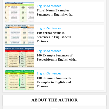
English Sentences
Plural Nouns Examples
Sentences in English with...
English Sentences
100 Verbal Nouns in
Sentences in English with
Pictures
English Sentences
100 Example Sentences of
Prepositions in English with...
English Sentences
100 Common Nouns with
Examples in English and
Pictures
ABOUT THE AUTHOR