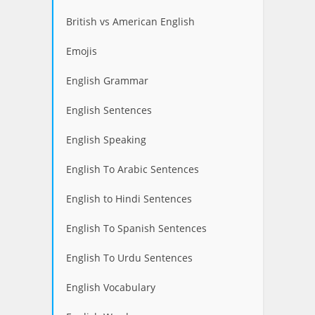
British vs American English
Emojis
English Grammar
English Sentences
English Speaking
English To Arabic Sentences
English to Hindi Sentences
English To Spanish Sentences
English To Urdu Sentences
English Vocabulary