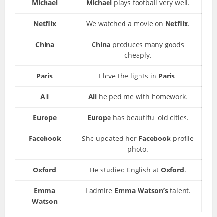
Michael
Michael
plays football very well.
Netflix
We watched a movie on
Netflix
.
China
China
produces many goods
cheaply.
Paris
I love the lights in
Paris
.
Ali
Ali
helped me with homework.
Europe
Europe
has beautiful old cities.
Facebook
She updated her
Facebook
profile
photo.
Oxford
He studied English at
Oxford
.
Emma
I admire
Emma Watson’s
talent.
Watson