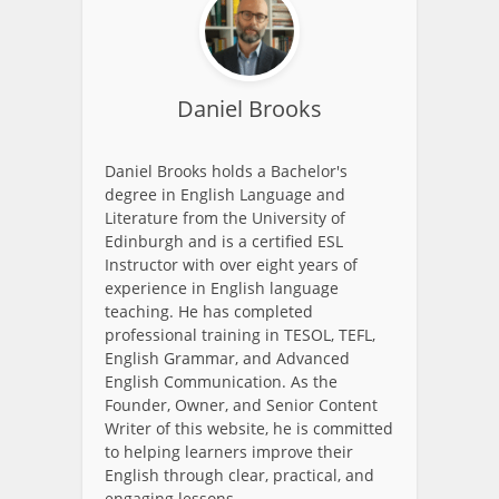
Daniel Brooks
Daniel Brooks holds a Bachelor's
degree in English Language and
Literature from the University of
Edinburgh and is a certified ESL
Instructor with over eight years of
experience in English language
teaching. He has completed
professional training in TESOL, TEFL,
English Grammar, and Advanced
English Communication. As the
Founder, Owner, and Senior Content
Writer of this website, he is committed
to helping learners improve their
English through clear, practical, and
engaging lessons.