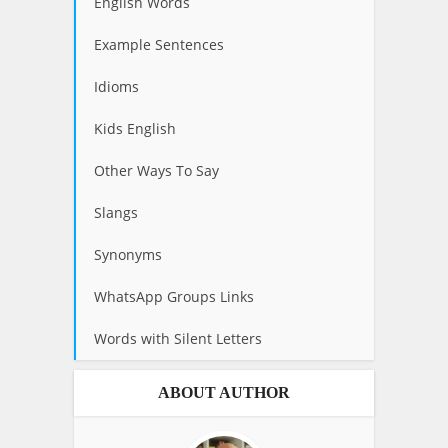
English Words
Example Sentences
Idioms
Kids English
Other Ways To Say
Slangs
Synonyms
WhatsApp Groups Links
Words with Silent Letters
ABOUT AUTHOR