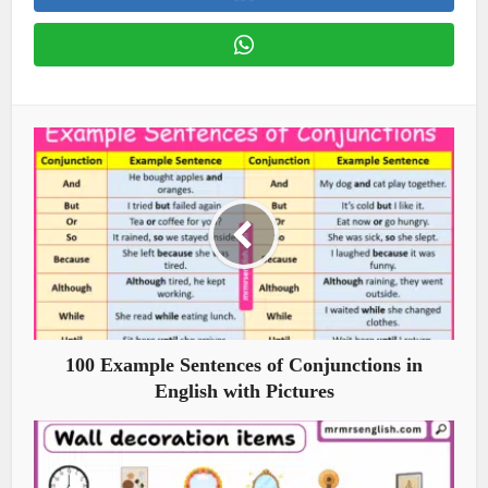
100 Example Sentences of Conjunctions in
English with Pictures