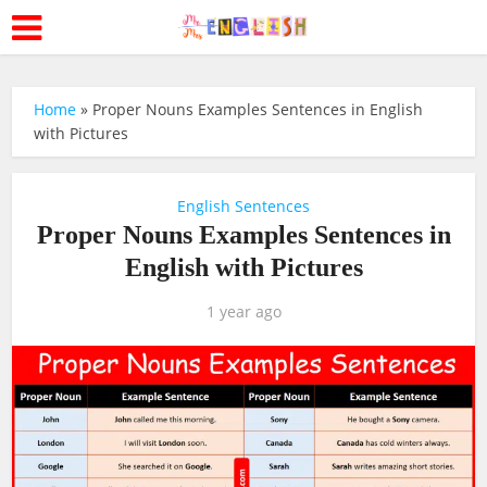
Home
»
Proper Nouns Examples Sentences in English
with Pictures
English Sentences
Proper Nouns Examples Sentences in
English with Pictures
1 year ago