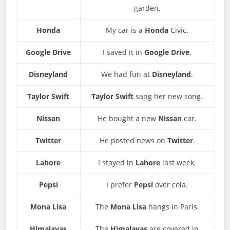
garden.
Honda
My car is a
Honda
Civic.
Google Drive
I saved it in
Google Drive
.
Disneyland
We had fun at
Disneyland
.
Taylor Swift
Taylor Swift
sang her new song.
Nissan
He bought a new
Nissan
car.
Twitter
He posted news on
Twitter
.
Lahore
I stayed in
Lahore
last week.
Pepsi
I prefer
Pepsi
over cola.
Mona Lisa
The
Mona Lisa
hangs in Paris.
Himalayas
The
Himalayas
are covered in