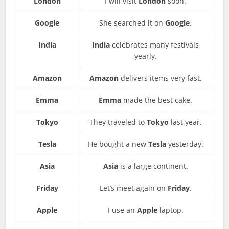
London
I will visit
London
soon.
Google
She searched it on
Google
.
India
India
celebrates many festivals
yearly.
Amazon
Amazon
delivers items very fast.
Emma
Emma
made the best cake.
Tokyo
They traveled to
Tokyo
last year.
Tesla
He bought a new
Tesla
yesterday.
Asia
Asia
is a large continent.
Friday
Let’s meet again on
Friday
.
Apple
I use an
Apple
laptop.