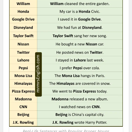
Real-Life Sentences with Popular Proper Nouns