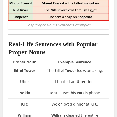
Easy Proper Nouns Sentences examples
Real-Life Sentences with Popular
Proper Nouns
Proper Noun
Example Sentence
Eiffel Tower
The
Eiffel Tower
looks amazing.
Uber
I booked an
Uber
ride.
Nokia
He still uses his
Nokia
phone.
KFC
We enjoyed dinner at
KFC
.
William
William
cleaned the entire