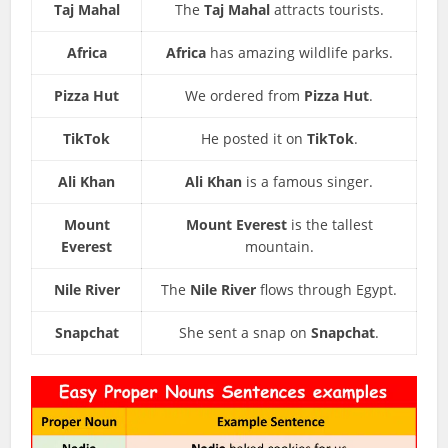
Taj Mahal
The
Taj Mahal
attracts tourists.
Africa
Africa
has amazing wildlife parks.
Pizza Hut
We ordered from
Pizza Hut
.
TikTok
He posted it on
TikTok
.
Ali Khan
Ali Khan
is a famous singer.
Mount
Mount Everest
is the tallest
Everest
mountain.
Nile River
The
Nile River
flows through Egypt.
Snapchat
She sent a snap on
Snapchat
.