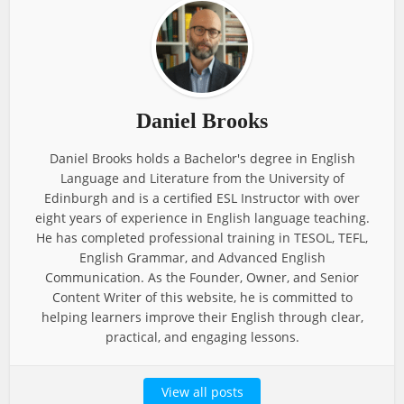
Daniel Brooks
Daniel Brooks holds a Bachelor's degree in English
Language and Literature from the University of
Edinburgh and is a certified ESL Instructor with over
eight years of experience in English language teaching.
He has completed professional training in TESOL, TEFL,
English Grammar, and Advanced English
Communication. As the Founder, Owner, and Senior
Content Writer of this website, he is committed to
helping learners improve their English through clear,
practical, and engaging lessons.
View all posts