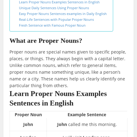
Learn Proper Nouns Examples Sentences in English
Unique Daily Sentences Using Proper Nouns
Easy Proper Nouns Sentences examples in Daily English
Real-Life Sentences with Popular Proper Nouns
Fresh Sentence with Famous Proper Noun
What are Proper Nouns?
Proper nouns are special names given to specific people,
places, or things. They always begin with a capital letter.
Unlike common nouns, which refer to general items,
proper nouns name something unique, like a person’s
name or a city. These names help us clearly identify one
particular thing from others.
Learn Proper Nouns Examples
Sentences in English
Proper Noun
Example Sentence
John
John
called me this morning.