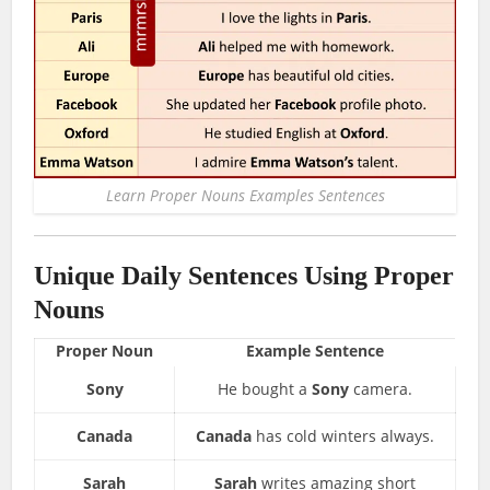
Learn Proper Nouns Examples Sentences
Unique Daily Sentences Using Proper
Nouns
Proper Noun
Example Sentence
Sony
He bought a
Sony
camera.
Canada
Canada
has cold winters always.
Sarah
Sarah
writes amazing short