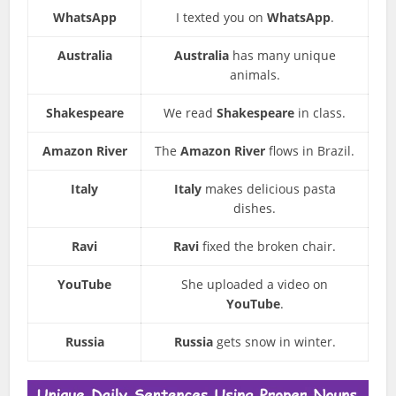
WhatsApp
I texted you on
WhatsApp
.
Australia
Australia
has many unique
animals.
Shakespeare
We read
Shakespeare
in class.
Amazon River
The
Amazon River
flows in Brazil.
Italy
Italy
makes delicious pasta
dishes.
Ravi
Ravi
fixed the broken chair.
YouTube
She uploaded a video on
YouTube
.
Russia
Russia
gets snow in winter.