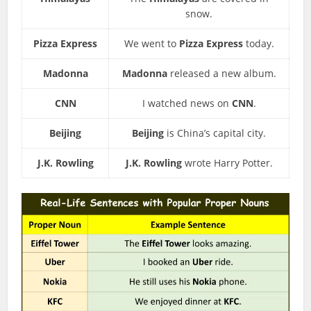
snow.
Pizza Express
We went to
Pizza Express
today.
Madonna
Madonna
released a new album.
CNN
I watched news on
CNN
.
Beijing
Beijing
is China’s capital city.
J.K. Rowling
J.K. Rowling
wrote Harry Potter.