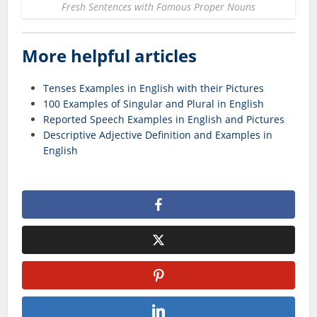
Fresh Sentences with Famous Proper Nouns
More helpful articles
Tenses Examples in English with their Pictures
100 Examples of Singular and Plural in English
Reported Speech Examples in English and Pictures
Descriptive Adjective Definition and Examples in
English