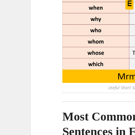
Useful Short 
Most Common 
Sentences in 