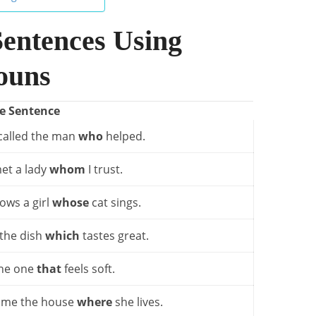
Sentences Using
ouns
e Sentence
called the man
who
helped.
et a lady
whom
I trust.
ows a girl
whose
cat sings.
 the dish
which
tastes great.
the one
that
feels soft.
 me the house
where
she lives.