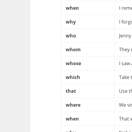
when
I rem
why
I for
who
Jenny
whom
They
whose
I saw
which
Take 
that
Use t
where
We vi
when
That 