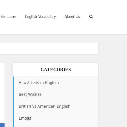
 Sentences
English Vocabulary
About Us
CATEGORIES
A to Z Lists in English
Best Wishes
British vs American English
Emojis