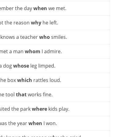
ember the day
when
we met.
got the reason
why
he left.
 knows a teacher
who
smiles.
 met a man
whom
I admire.
 a dog
whose
leg limped.
the box
which
rattles loud.
he tool
that
works fine.
sited the park
where
kids play.
was the year
when
I won.