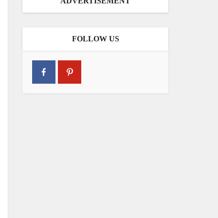
ADVERTISEMENT
FOLLOW US