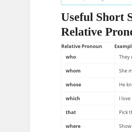
Useful Short 
Relative Pron
Relative Pronoun
Exampl
who
They 
whom
She m
whose
He kn
which
I love
that
Pick 
where
Show