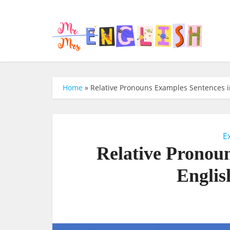
Home
»
Relative Pronouns Examples Sentences in
E
Relative Pronou
Englis