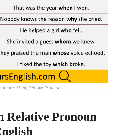
Sentences Using Relative Pronouns
Relative Pronoun
English