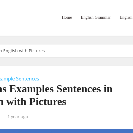
Home
English Grammar
English
 English with Pictures
xample Sentences
ns Examples Sentences in
h with Pictures
1 year ago