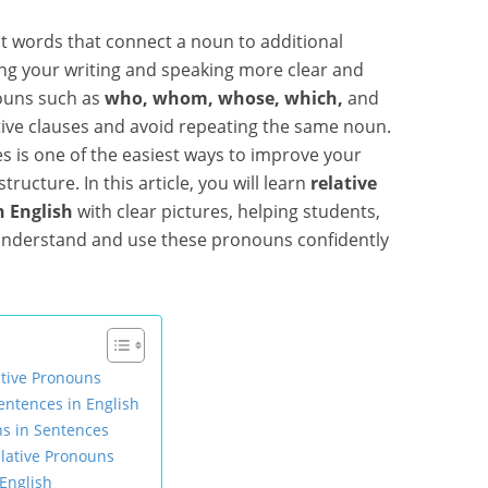
t words that connect a noun to additional
ng your writing and speaking more clear and
ouns such as
who, whom, whose, which,
and
tive clauses and avoid repeating the same noun.
 is one of the easiest ways to improve your
ucture. In this article, you will learn
relative
 English
with clear pictures, helping students,
 understand and use these pronouns confidently
ative Pronouns
ntences in English
ns in Sentences
lative Pronouns
English