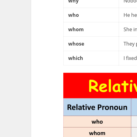
why
Nobod
who
He he
whom
She i
whose
They 
which
I fixe