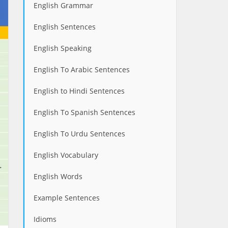
English Grammar
English Sentences
English Speaking
English To Arabic Sentences
English to Hindi Sentences
English To Spanish Sentences
English To Urdu Sentences
English Vocabulary
English Words
Example Sentences
Idioms