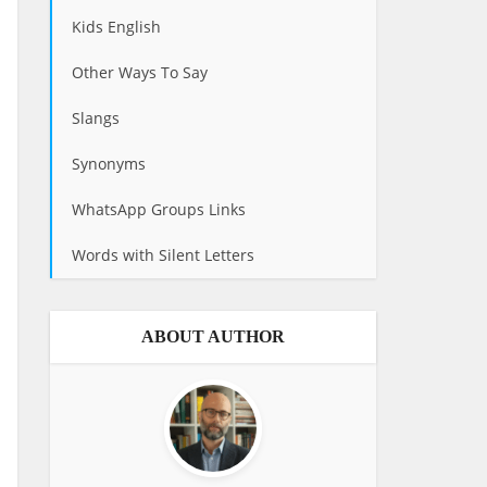
Kids English
Other Ways To Say
Slangs
Synonyms
WhatsApp Groups Links
Words with Silent Letters
ABOUT AUTHOR