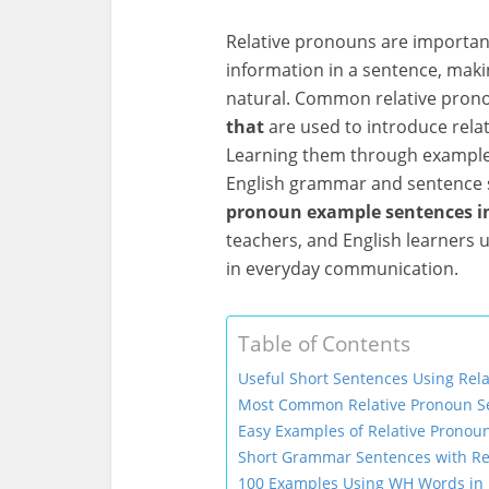
Relative pronouns are importan
information in a sentence, maki
natural. Common relative pron
that
are used to introduce rela
Learning them through examples
English grammar and sentence str
pronoun example sentences in
teachers, and English learners
in everyday communication.
Table of Contents
Useful Short Sentences Using Rel
Most Common Relative Pronoun Se
Easy Examples of Relative Pronou
Short Grammar Sentences with Re
100 Examples Using WH Words in 