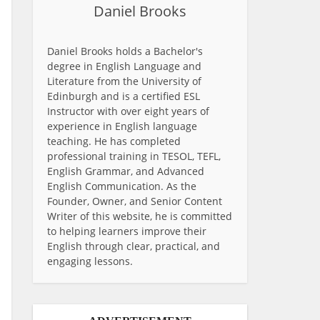
Daniel Brooks
Daniel Brooks holds a Bachelor's
degree in English Language and
Literature from the University of
Edinburgh and is a certified ESL
Instructor with over eight years of
experience in English language
teaching. He has completed
professional training in TESOL, TEFL,
English Grammar, and Advanced
English Communication. As the
Founder, Owner, and Senior Content
Writer of this website, he is committed
to helping learners improve their
English through clear, practical, and
engaging lessons.