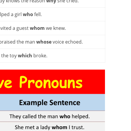
y knows the reason
why
she cried.
lped a girl
who
fell.
nvited a guest
whom
we knew.
praised the man
whose
voice echoed.
d the toy
which
broke.