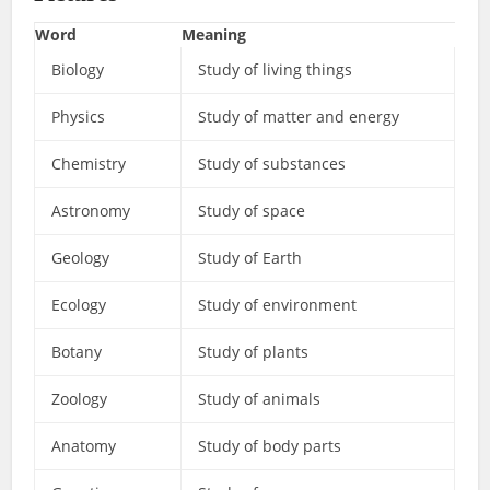
Word
Meaning
Biology
Study of living things
Physics
Study of matter and energy
Chemistry
Study of substances
Astronomy
Study of space
Geology
Study of Earth
Ecology
Study of environment
Botany
Study of plants
Zoology
Study of animals
Anatomy
Study of body parts