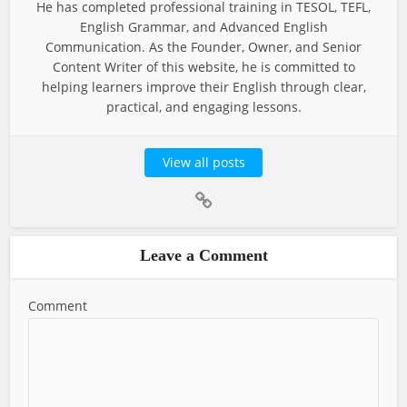
He has completed professional training in TESOL, TEFL,
English Grammar, and Advanced English
Communication. As the Founder, Owner, and Senior
Content Writer of this website, he is committed to
helping learners improve their English through clear,
practical, and engaging lessons.
View all posts
Leave a Comment
Comment