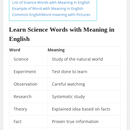
List of Science Words with Meaning in English
Example of Word with Meaning in English
Common EnglishWord meaning with Pictures
Learn Science Words with Meaning in
English
Word
Meaning
Science
Study of the natural world
Experiment
Test done to learn
Observation
Careful watching
Research
Systematic study
Theory
Explained idea based on facts
Fact
Proven true information