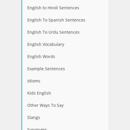
English to Hindi Sentences
English To Spanish Sentences
English To Urdu Sentences
English Vocabulary
English Words
Example Sentences
Idioms
Kids English
Other Ways To Say
Slangs
Synonyms