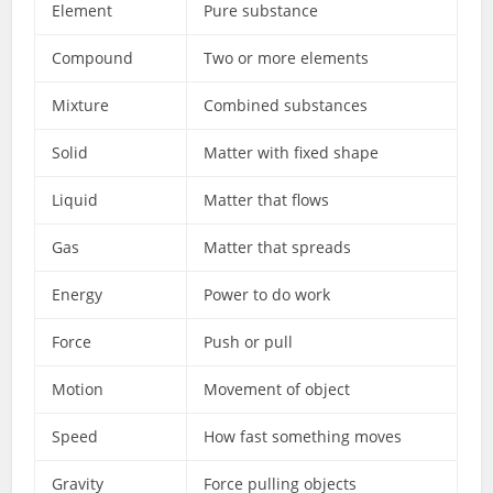
Element
Pure substance
Compound
Two or more elements
Mixture
Combined substances
Solid
Matter with fixed shape
Liquid
Matter that flows
Gas
Matter that spreads
Energy
Power to do work
Force
Push or pull
Motion
Movement of object
Speed
How fast something moves
Gravity
Force pulling objects