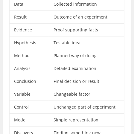
Data
Collected information
Result
Outcome of an experiment
Evidence
Proof supporting facts
Hypothesis
Testable idea
Method
Planned way of doing
Analysis
Detailed examination
Conclusion
Final decision or result
Variable
Changeable factor
Control
Unchanged part of experiment
Model
Simple representation
Discovery
Finding something new