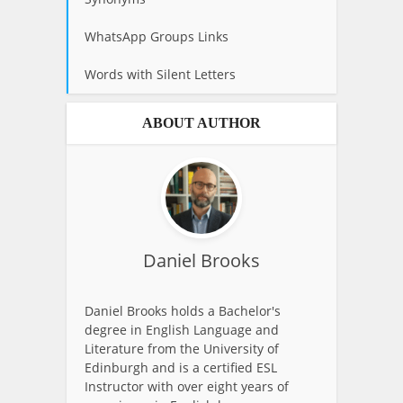
WhatsApp Groups Links
Words with Silent Letters
ABOUT AUTHOR
Daniel Brooks
Daniel Brooks holds a Bachelor's
degree in English Language and
Literature from the University of
Edinburgh and is a certified ESL
Instructor with over eight years of