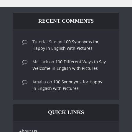
RECENT COMMENTS
Tutorial Site
on
100 Synonyms for
Happy in English with Pictures
Mr. jack
on
100 Different Ways to Say
Welcome in English with Pictures
Amalia
on
100 Synonyms for Happy
in English with Pictures
QUICK LINKS
About Us