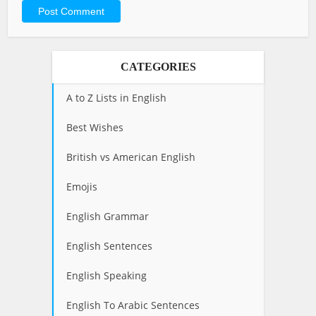
CATEGORIES
A to Z Lists in English
Best Wishes
British vs American English
Emojis
English Grammar
English Sentences
English Speaking
English To Arabic Sentences