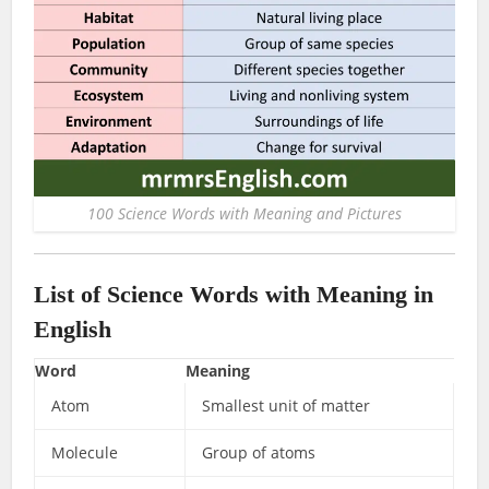
100 Science Words with Meaning and Pictures
List of Science Words with Meaning in
English
Word
Meaning
Atom
Smallest unit of matter
Molecule
Group of atoms