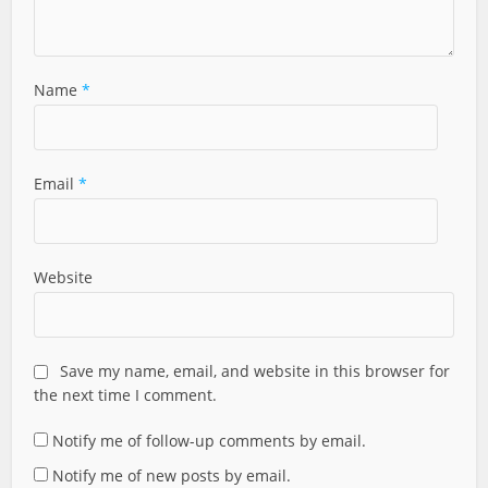
Name
*
Email
*
Website
Save my name, email, and website in this browser for
the next time I comment.
Notify me of follow-up comments by email.
Notify me of new posts by email.