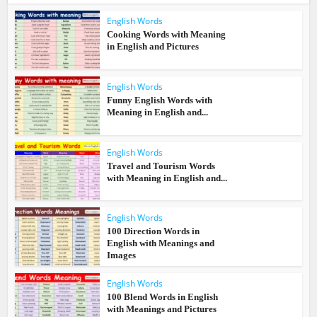
English Words
Cooking Words with Meaning
in English and Pictures
English Words
Funny English Words with
Meaning in English and...
English Words
Travel and Tourism Words
with Meaning in English and...
English Words
100 Direction Words in
English with Meanings and
Images
English Words
100 Blend Words in English
with Meanings and Pictures