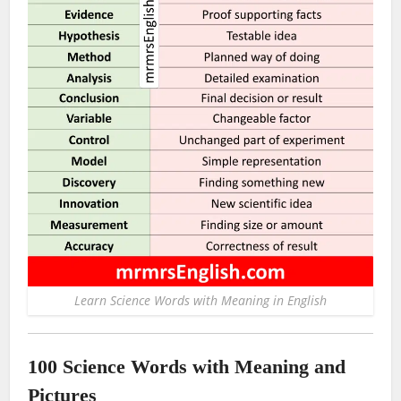
Learn Science Words with Meaning in English
100 Science Words with Meaning and
Pictures