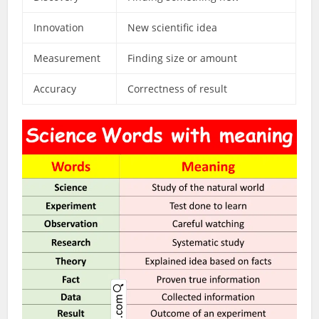
Innovation
New scientific idea
Measurement
Finding size or amount
Accuracy
Correctness of result