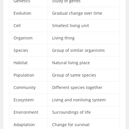
Genetics
Study of genes
Evolution
Gradual change over time
Cell
Smallest living unit
Organism
Living thing
Species
Group of similar organisms
Habitat
Natural living place
Population
Group of same species
Community
Different species together
Ecosystem
Living and nonliving system
Environment
Surroundings of life
Adaptation
Change for survival