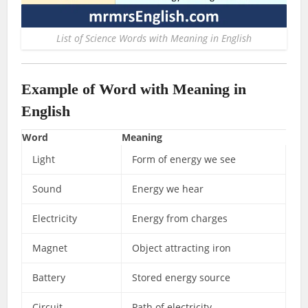
List of Science Words with Meaning in English
Example of Word with Meaning in
English
Word
Meaning
Light
Form of energy we see
Sound
Energy we hear
Electricity
Energy from charges
Magnet
Object attracting iron
Battery
Stored energy source
Circuit
Path of electricity