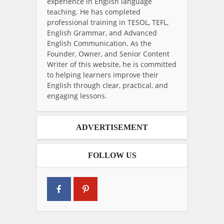
experience in English language
teaching. He has completed
professional training in TESOL, TEFL,
English Grammar, and Advanced
English Communication. As the
Founder, Owner, and Senior Content
Writer of this website, he is committed
to helping learners improve their
English through clear, practical, and
engaging lessons.
ADVERTISEMENT
FOLLOW US