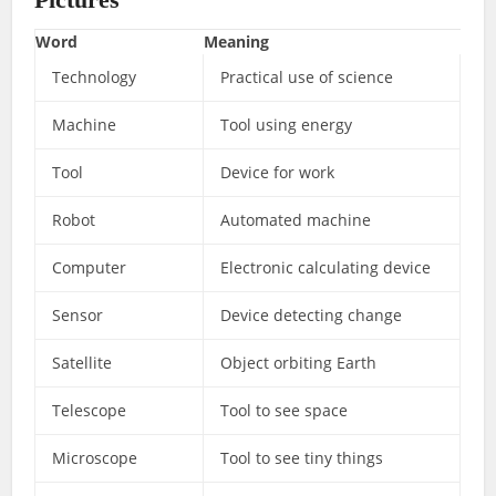
Word
Meaning
Technology
Practical use of science
Machine
Tool using energy
Tool
Device for work
Robot
Automated machine
Computer
Electronic calculating device
Sensor
Device detecting change
Satellite
Object orbiting Earth
Telescope
Tool to see space
Microscope
Tool to see tiny things