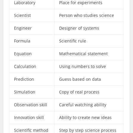
Laboratory
Place for experiments
Scientist
Person who studies science
Engineer
Designer of systems
Formula
Scientific rule
Equation
Mathematical statement
Calculation
Using numbers to solve
Prediction
Guess based on data
Simulation
Copy of real process
Observation skill
Careful watching ability
Innovation skill
Ability to create new ideas
Scientific method
Step by step science process