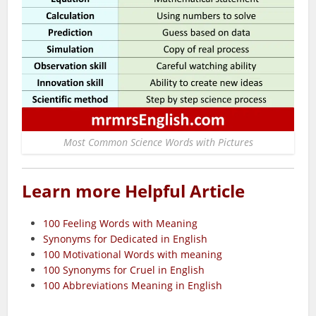
Most Common Science Words with Pictures
Learn more Helpful Article
100 Feeling Words with Meaning
Synonyms for Dedicated in English
100 Motivational Words with meaning
100 Synonyms for Cruel in English
100 Abbreviations Meaning in English