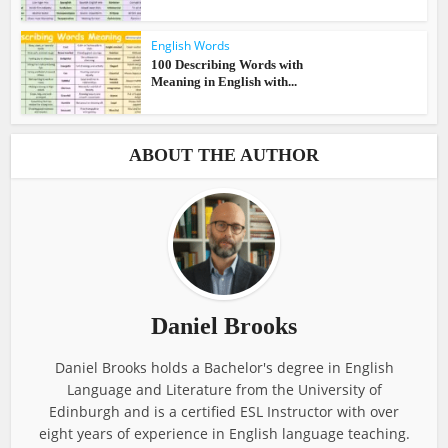
English Words
100 Describing Words with
Meaning in English with...
ABOUT THE AUTHOR
Daniel Brooks
Daniel Brooks holds a Bachelor's degree in English
Language and Literature from the University of
Edinburgh and is a certified ESL Instructor with over
eight years of experience in English language teaching.