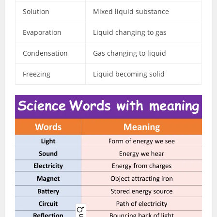
Solution
Mixed liquid substance
Evaporation
Liquid changing to gas
Condensation
Gas changing to liquid
Freezing
Liquid becoming solid