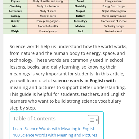
Science words help us understand how the world works,
from nature and the human body to energy, space, and
technology. These words are commonly used in school
lessons, books, and daily learning, so knowing their
meanings is very important for students. In this article,
you will learn useful
science words in English with
meaning and pictures to support better understanding.
This guide is helpful for students, teachers, and English
learners who want to build strong science vocabulary
step by step.
Table of Contents
Learn Science Words with Meaning in English
100 Science Words with Meaning and Pictures