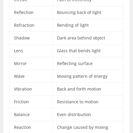
Reflection
Bouncing back of light
Refraction
Bending of light
Shadow
Dark area behind object
Lens
Glass that bends light
Mirror
Reflecting surface
Wave
Moving pattern of energy
Vibration
Back and forth motion
Friction
Resistance to motion
Balance
Even distribution
Reaction
Change caused by mixing