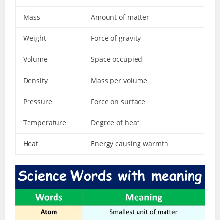
Mass
Amount of matter
Weight
Force of gravity
Volume
Space occupied
Density
Mass per volume
Pressure
Force on surface
Temperature
Degree of heat
Heat
Energy causing warmth