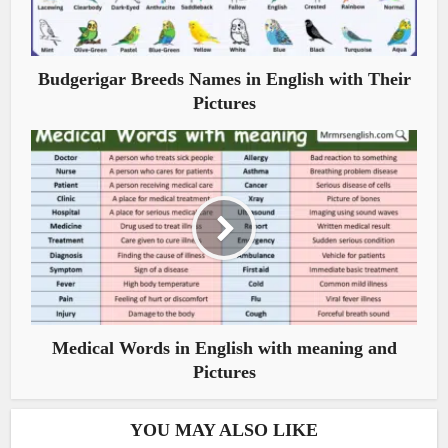
Budgerigar Breeds Names in English with Their
Pictures
Medical Words in English with meaning and
Pictures
YOU MAY ALSO LIKE