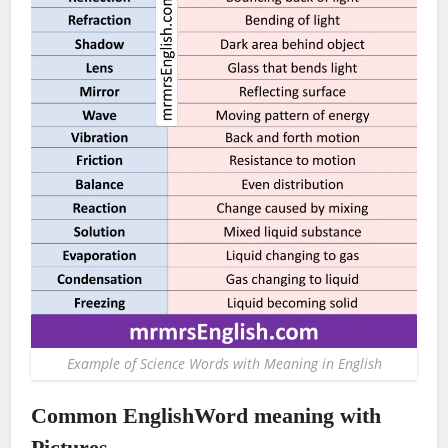
Example of Science Words with Meaning in English
Common EnglishWord meaning with
Pictures