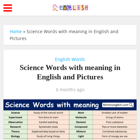
Home
»
Science Words with meaning in English and
Pictures
English Words
Science Words with meaning in
English and Pictures
6 months ago